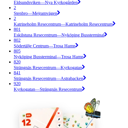
Eldsundsviken—Nya Kyrkogården
2
Stenbro—Mejramvägen
2
Katrineholm Resecentrum—Katrineholm Resecentrum
801
Eskilstuna Resecentrum—Nyköping Bussterminal
802
Södertälje Centrum—Trosa Hamn
805
Nyköping Bussterminal—Trosa Hamn
820
Strängnäs Resecentrum—Kyrkogatan
841
Strängnäs Resecentrum—Astrabacken
920
Kyrkogatan—Strängnäs Resecentrum