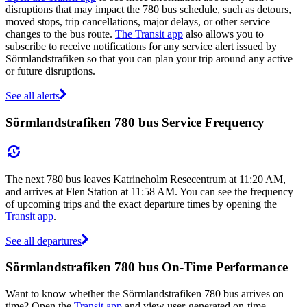
disruptions that may impact the 780 bus schedule, such as detours,
moved stops, trip cancellations, major delays, or other service
changes to the bus route.
The Transit app
also allows you to
subscribe to receive notifications for any service alert issued by
Sörmlandstrafiken so that you can plan your trip around any active
or future disruptions.
See all alerts
Sörmlandstrafiken 780 bus Service Frequency
The next 780 bus leaves Katrineholm Resecentrum at 11:20 AM,
and arrives at Flen Station at 11:58 AM. You can see the frequency
of upcoming trips and the exact departure times by opening the
Transit app
.
See all departures
Sörmlandstrafiken 780 bus On-Time Performance
Want to know whether the Sörmlandstrafiken 780 bus arrives on
time? Open the
Transit app
and view user-generated on-time