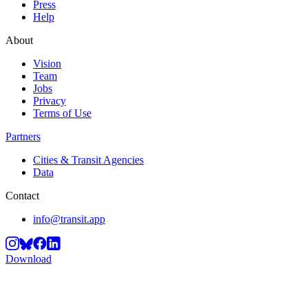
Press
Help
About
Vision
Team
Jobs
Privacy
Terms of Use
Partners
Cities & Transit Agencies
Data
Contact
info@transit.app
Download