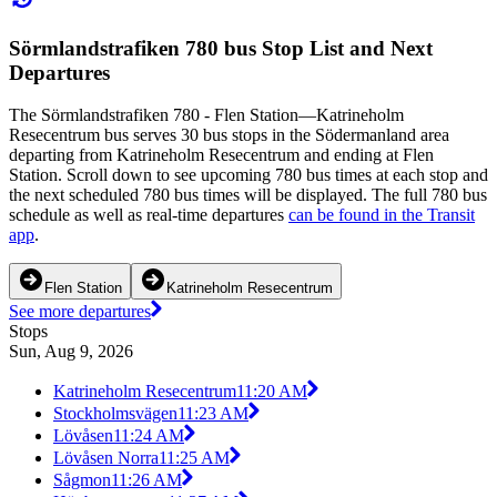
Sörmlandstrafiken 780 bus Stop List and Next
Departures
The Sörmlandstrafiken 780 - Flen Station—Katrineholm
Resecentrum bus serves 30 bus stops in the Södermanland area
departing from Katrineholm Resecentrum and ending at Flen
Station. Scroll down to see upcoming 780 bus times at each stop and
the next scheduled 780 bus times will be displayed. The full 780 bus
schedule as well as real-time departures
can be found in the Transit
app
.
Flen Station
Katrineholm Resecentrum
See more departures
Stops
Sun, Aug 9, 2026
Katrineholm Resecentrum
11:20 AM
Stockholmsvägen
11:23 AM
Lövåsen
11:24 AM
Lövåsen Norra
11:25 AM
Sågmon
11:26 AM