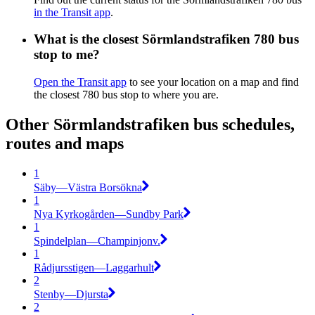
in the Transit app
.
What is the closest Sörmlandstrafiken 780 bus
stop to me?
Open the Transit app
to see your location on a map and find
the closest 780 bus stop to where you are.
Other Sörmlandstrafiken bus schedules,
routes and maps
1
Säby—Västra Borsökna
1
Nya Kyrkogården—Sundby Park
1
Spindelplan—Champinjonv.
1
Rådjursstigen—Laggarhult
2
Stenby—Djursta
2