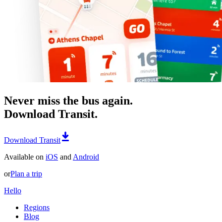
Never miss the bus again.
Download Transit.
Download Transit
Available on
iOS
and
Android
or
Plan a trip
Hello
Regions
Blog