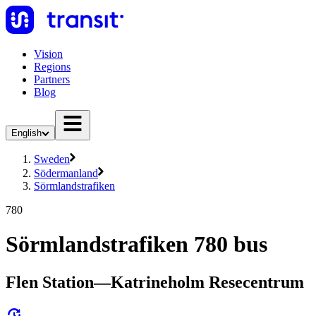
Vision
Regions
Partners
Blog
English
Sweden
Södermanland
Sörmlandstrafiken
780
Sörmlandstrafiken 780 bus
Flen Station—Katrineholm Resecentrum