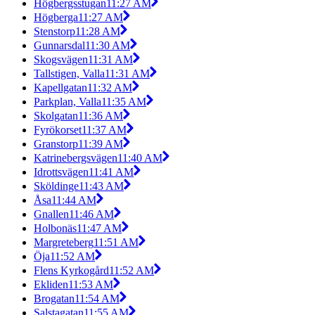
Högbergsstugan
11:27 AM
Högberga
11:27 AM
Stenstorp
11:28 AM
Gunnarsdal
11:30 AM
Skogsvägen
11:31 AM
Tallstigen, Valla
11:31 AM
Kapellgatan
11:32 AM
Parkplan, Valla
11:35 AM
Skolgatan
11:36 AM
Fyrökorset
11:37 AM
Granstorp
11:39 AM
Katrinebergsvägen
11:40 AM
Idrottsvägen
11:41 AM
Sköldinge
11:43 AM
Åsa
11:44 AM
Gnallen
11:46 AM
Holbonäs
11:47 AM
Margreteberg
11:51 AM
Öja
11:52 AM
Flens Kyrkogård
11:52 AM
Ekliden
11:53 AM
Brogatan
11:54 AM
Salstagatan
11:55 AM