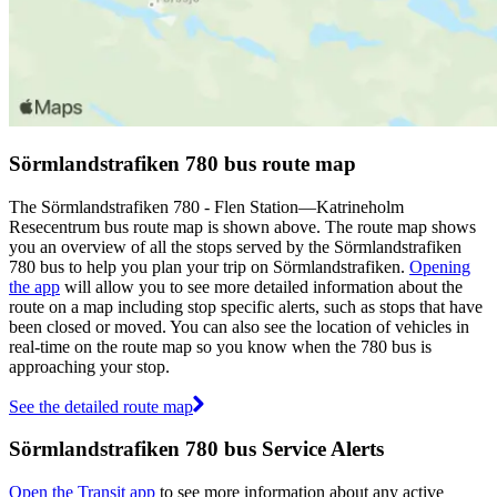
Sörmlandstrafiken 780 bus route map
The Sörmlandstrafiken 780 - Flen Station—Katrineholm
Resecentrum bus route map is shown above. The route map shows
you an overview of all the stops served by the Sörmlandstrafiken
780 bus to help you plan your trip on Sörmlandstrafiken.
Opening
the app
will allow you to see more detailed information about the
route on a map including stop specific alerts, such as stops that have
been closed or moved. You can also see the location of vehicles in
real-time on the route map so you know when the 780 bus is
approaching your stop.
See the detailed route map
Sörmlandstrafiken 780 bus Service Alerts
Open the Transit app
to see more information about any active