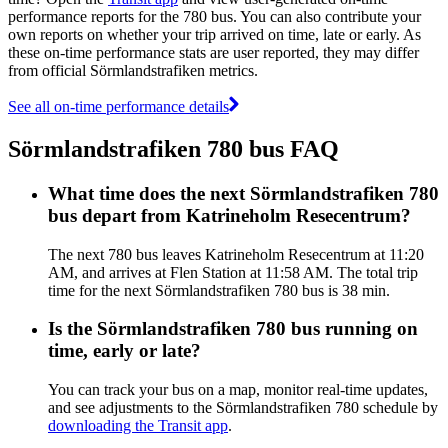
performance reports for the 780 bus. You can also contribute your
own reports on whether your trip arrived on time, late or early. As
these on-time performance stats are user reported, they may differ
from official Sörmlandstrafiken metrics.
See all on-time performance details
Sörmlandstrafiken 780 bus FAQ
What time does the next Sörmlandstrafiken 780
bus depart from Katrineholm Resecentrum?
The next 780 bus leaves Katrineholm Resecentrum at 11:20
AM, and arrives at Flen Station at 11:58 AM. The total trip
time for the next Sörmlandstrafiken 780 bus is 38 min.
Is the Sörmlandstrafiken 780 bus running on
time, early or late?
You can track your bus on a map, monitor real-time updates,
and see adjustments to the Sörmlandstrafiken 780 schedule by
downloading the Transit app
.