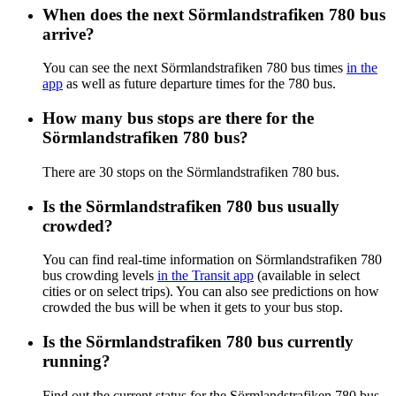
When does the next Sörmlandstrafiken 780 bus
arrive?
You can see the next Sörmlandstrafiken 780 bus times
in the
app
as well as future departure times for the 780 bus.
How many bus stops are there for the
Sörmlandstrafiken 780 bus?
There are 30 stops on the Sörmlandstrafiken 780 bus.
Is the Sörmlandstrafiken 780 bus usually
crowded?
You can find real-time information on Sörmlandstrafiken 780
bus crowding levels
in the Transit app
(available in select
cities or on select trips). You can also see predictions on how
crowded the bus will be when it gets to your bus stop.
Is the Sörmlandstrafiken 780 bus currently
running?
Find out the current status for the Sörmlandstrafiken 780 bus