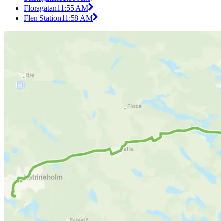
Floragatan
11:55 AM
Flen Station
11:58 AM