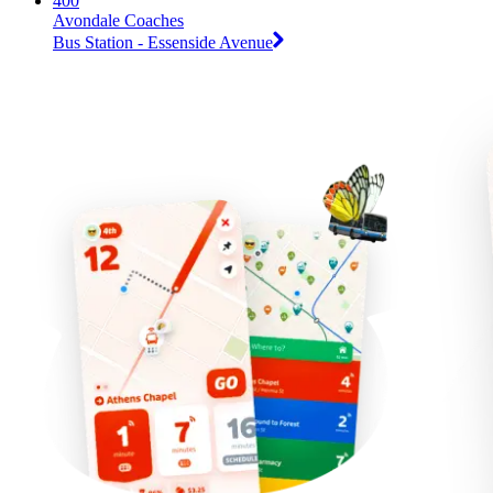
400
Avondale Coaches
Bus Station - Essenside Avenue