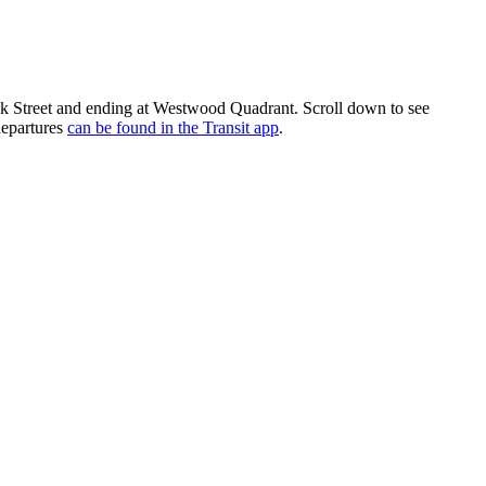
 Street and ending at Westwood Quadrant. Scroll down to see
departures
can be found in the Transit app
.