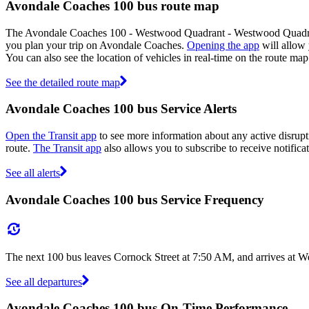
Avondale Coaches 100 bus route map
The Avondale Coaches 100 - Westwood Quadrant - Westwood Quadrant
you plan your trip on Avondale Coaches.
Opening the app
will allow 
You can also see the location of vehicles in real-time on the route 
See the detailed route map
Avondale Coaches 100 bus Service Alerts
Open the Transit app
to see more information about any active disrupti
route.
The Transit app
also allows you to subscribe to receive notifica
See all alerts
Avondale Coaches 100 bus Service Frequency
The next 100 bus leaves Cornock Street at 7:50 AM, and arrives at W
See all departures
Avondale Coaches 100 bus On-Time Performance