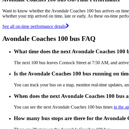
Want to know whether the Avondale Coaches 100 bus arrives on tim
whether your trip arrived on time, late or early. As these on-time per
See all on-time performance details
Avondale Coaches 100 bus FAQ
What time does the next Avondale Coaches 100 
The next 100 bus leaves Cornock Street at 7:50 AM, and arrive
Is the Avondale Coaches 100 bus running on time,
You can track your bus on a map, monitor real-time updates, 
When does the next Avondale Coaches 100 bus a
You can see the next Avondale Coaches 100 bus times
in the a
How many bus stops are there for the Avondale