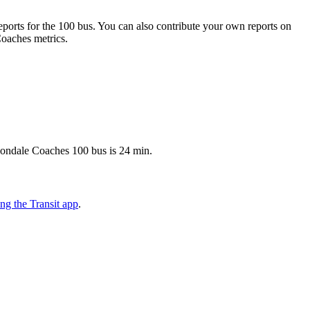
orts for the 100 bus. You can also contribute your own reports on
Coaches metrics.
vondale Coaches 100 bus is 24 min.
g the Transit app
.