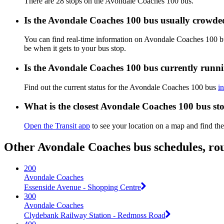
There are 28 stops on the Avondale Coaches 100 bus.
Is the Avondale Coaches 100 bus usually crowde
You can find real-time information on Avondale Coaches 100 
be when it gets to your bus stop.
Is the Avondale Coaches 100 bus currently runn
Find out the current status for the Avondale Coaches 100 bus
i
What is the closest Avondale Coaches 100 bus st
Open the Transit app
to see your location on a map and find the
Other Avondale Coaches bus schedules, ro
200
Avondale Coaches
Essenside Avenue - Shopping Centre
300
Avondale Coaches
Clydebank Railway Station - Redmoss Road