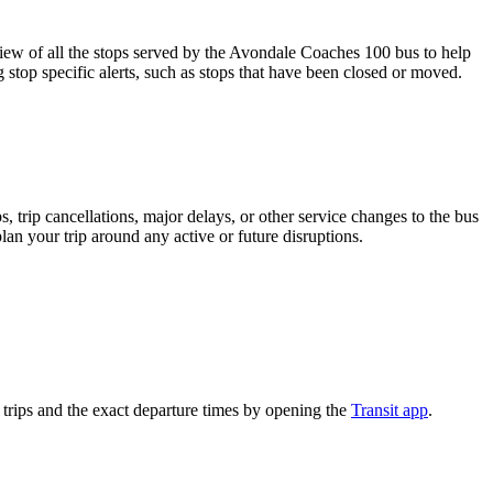
 of all the stops served by the Avondale Coaches 100 bus to help
 stop specific alerts, such as stops that have been closed or moved.
 trip cancellations, major delays, or other service changes to the bus
lan your trip around any active or future disruptions.
rips and the exact departure times by opening the
Transit app
.