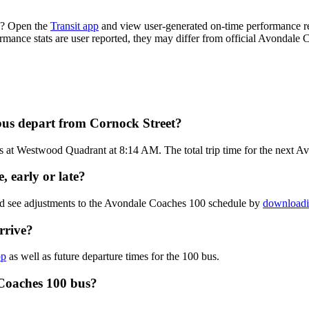
e? Open the
Transit app
and view user-generated on-time performance rep
formance stats are user reported, they may differ from official Avondale 
bus depart from Cornock Street?
s at Westwood Quadrant at 8:14 AM. The total trip time for the next A
 early or late?
and see adjustments to the Avondale Coaches 100 schedule by
downloadin
rrive?
pp
as well as future departure times for the 100 bus.
 Coaches 100 bus?