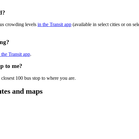
d?
bus crowding levels
in the Transit app
(available in select cities or on s
ing?
n the Transit app
.
op to me?
 closest 100 bus stop to where you are.
utes and maps