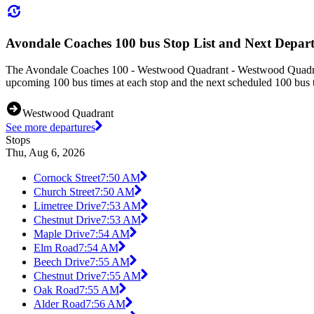
Avondale Coaches 100 bus Stop List and Next Depart
The Avondale Coaches 100 - Westwood Quadrant - Westwood Quadrant 
upcoming 100 bus times at each stop and the next scheduled 100 bus ti
Westwood Quadrant
See more departures
Stops
Thu, Aug 6, 2026
Cornock Street
7:50 AM
Church Street
7:50 AM
Limetree Drive
7:53 AM
Chestnut Drive
7:53 AM
Maple Drive
7:54 AM
Elm Road
7:54 AM
Beech Drive
7:55 AM
Chestnut Drive
7:55 AM
Oak Road
7:55 AM
Alder Road
7:56 AM