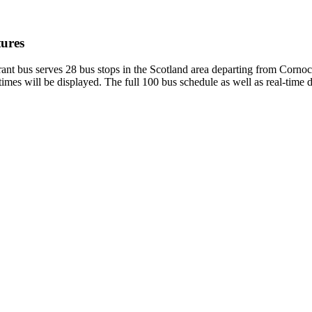
ures
bus serves 28 bus stops in the Scotland area departing from Cornock
mes will be displayed. The full 100 bus schedule as well as real-time 