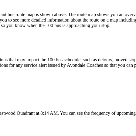
 bus route map is shown above. The route map shows you an overview
you to see more detailed information about the route on a map including
map so you know when the 100 bus is approaching your stop.
ons that may impact the 100 bus schedule, such as detours, moved stops,
tions for any service alert issued by Avondale Coaches so that you can p
estwood Quadrant at 8:14 AM. You can see the frequency of upcoming t