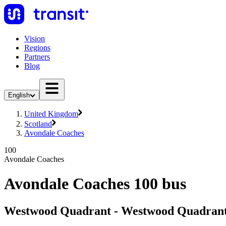
Vision
Regions
Partners
Blog
English
United Kingdom
Scotland
Avondale Coaches
100
Avondale Coaches
Avondale Coaches 100 bus
Westwood Quadrant - Westwood Quadran