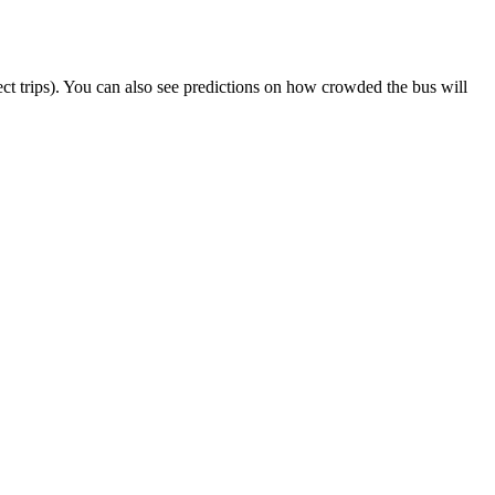
elect trips). You can also see predictions on how crowded the bus will