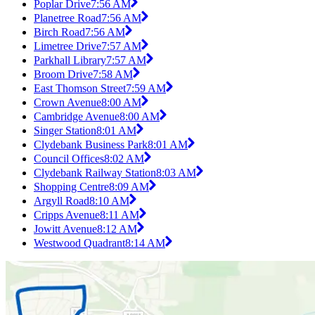
Poplar Drive
7:56 AM
Planetree Road
7:56 AM
Birch Road
7:56 AM
Limetree Drive
7:57 AM
Parkhall Library
7:57 AM
Broom Drive
7:58 AM
East Thomson Street
7:59 AM
Crown Avenue
8:00 AM
Cambridge Avenue
8:00 AM
Singer Station
8:01 AM
Clydebank Business Park
8:01 AM
Council Offices
8:02 AM
Clydebank Railway Station
8:03 AM
Shopping Centre
8:09 AM
Argyll Road
8:10 AM
Cripps Avenue
8:11 AM
Jowitt Avenue
8:12 AM
Westwood Quadrant
8:14 AM