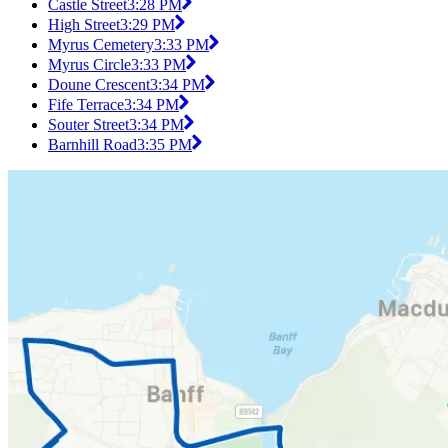
Castle Street
3:28 PM
High Street
3:29 PM
Myrus Cemetery
3:33 PM
Myrus Circle
3:33 PM
Doune Crescent
3:34 PM
Fife Terrace
3:34 PM
Souter Street
3:34 PM
Barnhill Road
3:35 PM