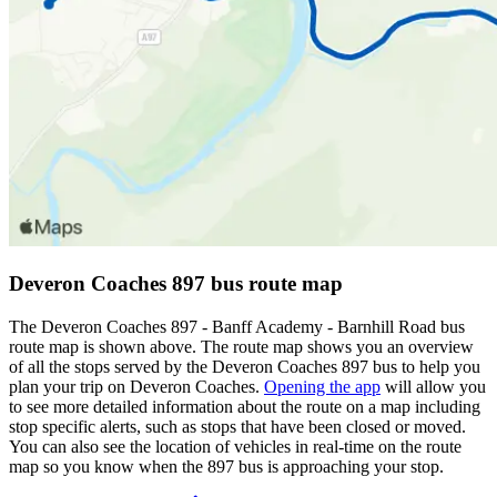
Deveron Coaches 897 bus route map
The Deveron Coaches 897 - Banff Academy - Barnhill Road bus
route map is shown above. The route map shows you an overview
of all the stops served by the Deveron Coaches 897 bus to help you
plan your trip on Deveron Coaches.
Opening the app
will allow you
to see more detailed information about the route on a map including
stop specific alerts, such as stops that have been closed or moved.
You can also see the location of vehicles in real-time on the route
map so you know when the 897 bus is approaching your stop.