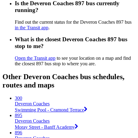
Is the Deveron Coaches 897 bus currently
running?
Find out the current status for the Deveron Coaches 897 bus
in the Transit app
.
What is the closest Deveron Coaches 897 bus
stop to me?
Open the Transit app
to see your location on a map and find
the closest 897 bus stop to where you are.
Other Deveron Coaches bus schedules,
routes and maps
300
Deveron Coaches
Swimming Pool - Cramond Terrace
895
Deveron Coaches
Moray Street - Banff Academy
896