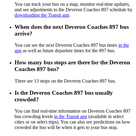
You can track your bus on a map, monitor real-time updates,
and see adjustments to the Deveron Coaches 897 schedule by
downloading the Transit app
.
When does the next Deveron Coaches 897 bus
arrive?
You can see the next Deveron Coaches 897 bus times
in the
app
as well as future departure times for the 897 bus.
How many bus stops are there for the Deveron
Coaches 897 bus?
There are 13 stops on the Deveron Coaches 897 bus.
Is the Deveron Coaches 897 bus usually
crowded?
You can find real-time information on Deveron Coaches 897
bus crowding levels
in the Transit app
(available in select
cities or on select trips). You can also see predictions on how
crowded the bus will be when it gets to your bus stop.