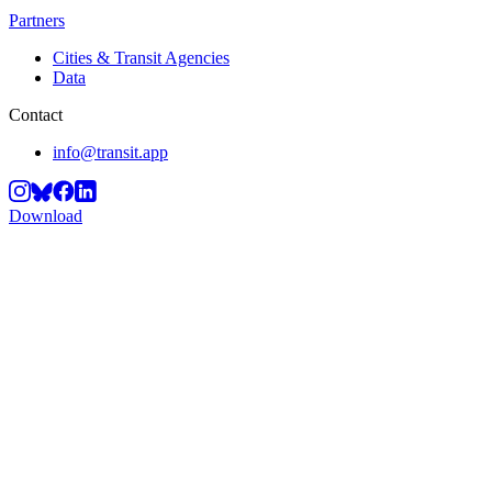
Partners
Cities & Transit Agencies
Data
Contact
info@transit.app
Download