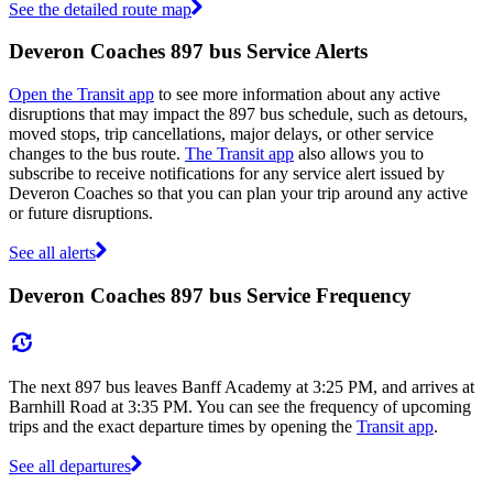
See the detailed route map
Deveron Coaches 897 bus Service Alerts
Open the Transit app
to see more information about any active
disruptions that may impact the 897 bus schedule, such as detours,
moved stops, trip cancellations, major delays, or other service
changes to the bus route.
The Transit app
also allows you to
subscribe to receive notifications for any service alert issued by
Deveron Coaches so that you can plan your trip around any active
or future disruptions.
See all alerts
Deveron Coaches 897 bus Service Frequency
The next 897 bus leaves Banff Academy at 3:25 PM, and arrives at
Barnhill Road at 3:35 PM. You can see the frequency of upcoming
trips and the exact departure times by opening the
Transit app
.
See all departures