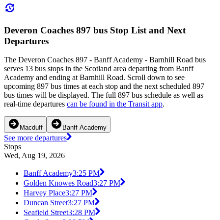
Deveron Coaches 897 bus Stop List and Next
Departures
The Deveron Coaches 897 - Banff Academy - Barnhill Road bus
serves 13 bus stops in the Scotland area departing from Banff
Academy and ending at Barnhill Road. Scroll down to see
upcoming 897 bus times at each stop and the next scheduled 897
bus times will be displayed. The full 897 bus schedule as well as
real-time departures
can be found in the Transit app
.
Macduff
Banff Academy
See more departures
Stops
Wed, Aug 19, 2026
Banff Academy
3:25 PM
Golden Knowes Road
3:27 PM
Harvey Place
3:27 PM
Duncan Street
3:27 PM
Seafield Street
3:28 PM