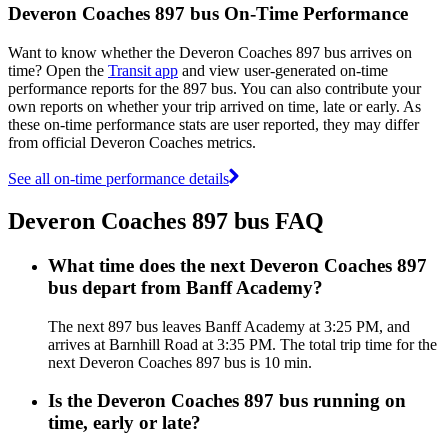
Deveron Coaches 897 bus On-Time Performance
Want to know whether the Deveron Coaches 897 bus arrives on
time? Open the
Transit app
and view user-generated on-time
performance reports for the 897 bus. You can also contribute your
own reports on whether your trip arrived on time, late or early. As
these on-time performance stats are user reported, they may differ
from official Deveron Coaches metrics.
See all on-time performance details
Deveron Coaches 897 bus FAQ
What time does the next Deveron Coaches 897
bus depart from Banff Academy?
The next 897 bus leaves Banff Academy at 3:25 PM, and
arrives at Barnhill Road at 3:35 PM. The total trip time for the
next Deveron Coaches 897 bus is 10 min.
Is the Deveron Coaches 897 bus running on
time, early or late?