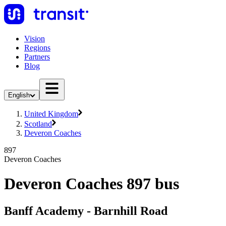
Vision
Regions
Partners
Blog
English
United Kingdom
Scotland
Deveron Coaches
897
Deveron Coaches
Deveron Coaches 897 bus
Banff Academy - Barnhill Road