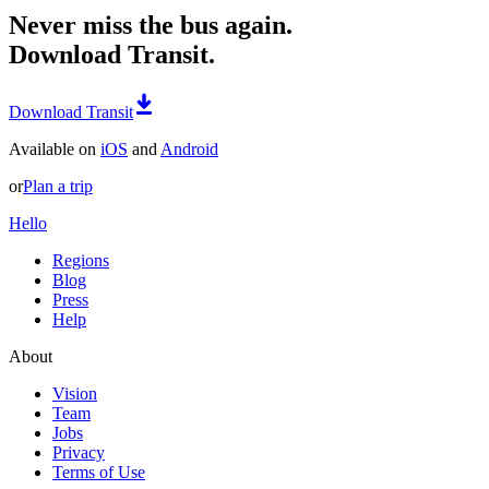
Never miss the bus again.
Download Transit.
Download Transit
Available on
iOS
and
Android
or
Plan a trip
Hello
Regions
Blog
Press
Help
About
Vision
Team
Jobs
Privacy
Terms of Use