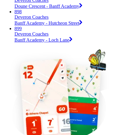
Deveron Coaches
Doune Crescent - Banff Academy
898
Deveron Coaches
Banff Academy - Hutcheon Street
899
Deveron Coaches
Banff Academy - Loch Lane