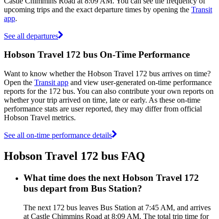
Castle Chimmins Road at 8:09 AM. You can see the frequency of
upcoming trips and the exact departure times by opening the
Transit
app
.
See all departures
Hobson Travel 172 bus On-Time Performance
Want to know whether the Hobson Travel 172 bus arrives on time?
Open the
Transit app
and view user-generated on-time performance
reports for the 172 bus. You can also contribute your own reports on
whether your trip arrived on time, late or early. As these on-time
performance stats are user reported, they may differ from official
Hobson Travel metrics.
See all on-time performance details
Hobson Travel 172 bus FAQ
What time does the next Hobson Travel 172
bus depart from Bus Station?
The next 172 bus leaves Bus Station at 7:45 AM, and arrives
at Castle Chimmins Road at 8:09 AM. The total trip time for