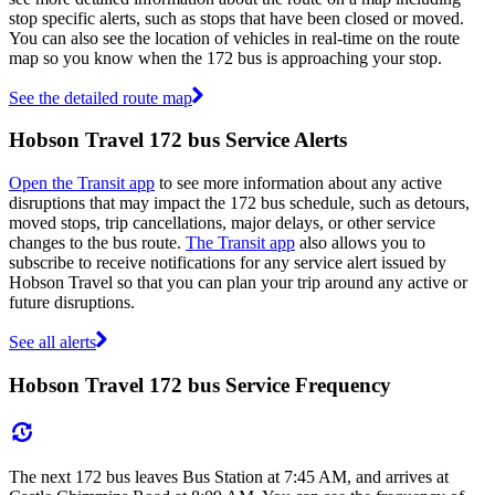
stop specific alerts, such as stops that have been closed or moved.
You can also see the location of vehicles in real-time on the route
map so you know when the 172 bus is approaching your stop.
See the detailed route map
Hobson Travel 172 bus Service Alerts
Open the Transit app
to see more information about any active
disruptions that may impact the 172 bus schedule, such as detours,
moved stops, trip cancellations, major delays, or other service
changes to the bus route.
The Transit app
also allows you to
subscribe to receive notifications for any service alert issued by
Hobson Travel so that you can plan your trip around any active or
future disruptions.
See all alerts
Hobson Travel 172 bus Service Frequency
The next 172 bus leaves Bus Station at 7:45 AM, and arrives at