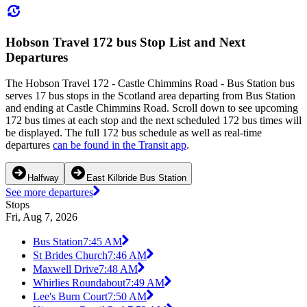
Hobson Travel 172 bus Stop List and Next
Departures
The Hobson Travel 172 - Castle Chimmins Road - Bus Station bus
serves 17 bus stops in the Scotland area departing from Bus Station
and ending at Castle Chimmins Road. Scroll down to see upcoming
172 bus times at each stop and the next scheduled 172 bus times will
be displayed. The full 172 bus schedule as well as real-time
departures
can be found in the Transit app
.
Halfway
East Kilbride Bus Station
See more departures
Stops
Fri, Aug 7, 2026
Bus Station
7:45 AM
St Brides Church
7:46 AM
Maxwell Drive
7:48 AM
Whirlies Roundabout
7:49 AM
Lee's Burn Court
7:50 AM