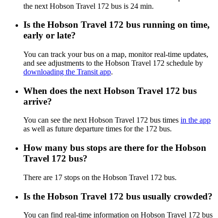
the next Hobson Travel 172 bus is 24 min.
Is the Hobson Travel 172 bus running on time,
early or late?
You can track your bus on a map, monitor real-time updates,
and see adjustments to the Hobson Travel 172 schedule by
downloading the Transit app
.
When does the next Hobson Travel 172 bus
arrive?
You can see the next Hobson Travel 172 bus times
in the app
as well as future departure times for the 172 bus.
How many bus stops are there for the Hobson
Travel 172 bus?
There are 17 stops on the Hobson Travel 172 bus.
Is the Hobson Travel 172 bus usually crowded?
You can find real-time information on Hobson Travel 172 bus