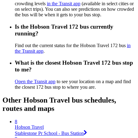
crowding levels
in the Transit app
(available in select cities or
on select trips). You can also see predictions on how crowded
the bus will be when it gets to your bus stop.
Is the Hobson Travel 172 bus currently
running?
Find out the current status for the Hobson Travel 172 bus
in
the Transit app
.
What is the closest Hobson Travel 172 bus stop
to me?
Open the Transit app
to see your location on a map and find
the closest 172 bus stop to where you are.
Other Hobson Travel bus schedules,
routes and maps
8
Hobson Travel
Stablestone Pr School - Bus Station