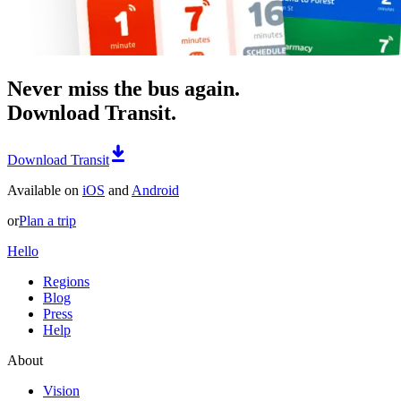
Never miss the bus again.
Download Transit.
Download Transit
Available on
iOS
and
Android
or
Plan a trip
Hello
Regions
Blog
Press
Help
About
Vision