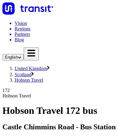
Vision
Regions
Partners
Blog
English
United Kingdom
Scotland
Hobson Travel
172
Hobson Travel
Hobson Travel 172 bus
Castle Chimmins Road - Bus Station