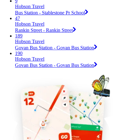
9
Hobson Travel
Bus Station - Stablestone Pr School
47
Hobson Travel
Rankin Street - Rankin Street
189
Hobson Travel
Govan Bus Station - Govan Bus Station
190
Hobson Travel
Govan Bus Station - Govan Bus Station