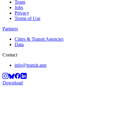
Team
Jobs
Privacy
Terms of Use
Partners
Cities & Transit Agencies
Data
Contact
info@transit.app
Download