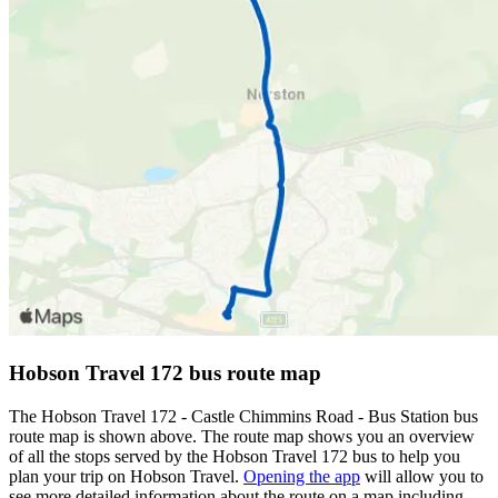
Hobson Travel 172 bus route map
The Hobson Travel 172 - Castle Chimmins Road - Bus Station bus
route map is shown above. The route map shows you an overview
of all the stops served by the Hobson Travel 172 bus to help you
plan your trip on Hobson Travel.
Opening the app
will allow you to
see more detailed information about the route on a map including