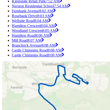
Kingsgate Retail Park
7:52 AM
Nerston Residential School
7:54 AM
Fernbank Avenue
8:02 AM
Rosebank Drive
8:03 AM
Wellside Road
8:04 AM
Hamilton Crescent
8:04 AM
Woodland Crescent
8:05 AM
Hamilton Road
8:06 AM
Mill Road
8:07 AM
Branchock Avenue
8:08 AM
Castle Chimmins Road
8:08 AM
Castle Chimmins Road
8:09 AM