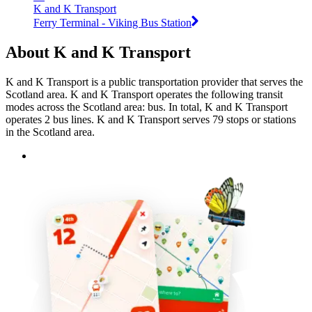
K and K Transport
Ferry Terminal - Viking Bus Station
About K and K Transport
K and K Transport is a public transportation provider that serves the
Scotland area. K and K Transport operates the following transit
modes across the Scotland area: bus. In total, K and K Transport
operates 2 bus lines. K and K Transport serves 79 stops or stations
in the Scotland area.