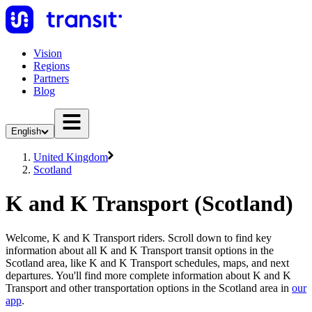
Vision
Regions
Partners
Blog
English
United Kingdom
Scotland
K and K Transport (Scotland)
Welcome, K and K Transport riders. Scroll down to find key
information about all K and K Transport transit options in the
Scotland area, like K and K Transport schedules, maps, and next
departures. You'll find more complete information about K and K
Transport and other transportation options in the Scotland area in
our
app
.