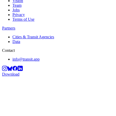
Vision
Team
Jobs
Privacy
Terms of Use
Partners
Cities & Transit Agencies
Data
Contact
info@transit.app
Download