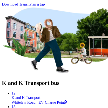
Download Transit
Plan a trip
K and K Transport bus
12
K and K Transport
Whitelaw Road - EV Charge Point
18