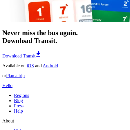
Never miss the bus again.
Download Transit.
Download Transit
Available on
iOS
and
Android
or
Plan a trip
Hello
Regions
Blog
Press
Help
About