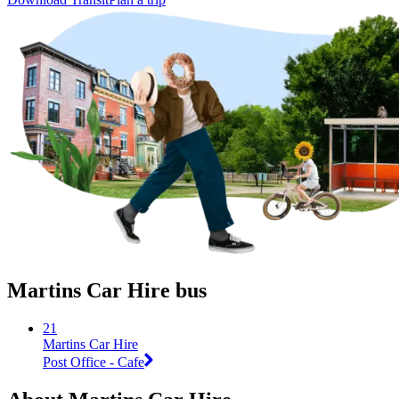
Martins Car Hire bus
21
Martins Car Hire
Post Office - Cafe