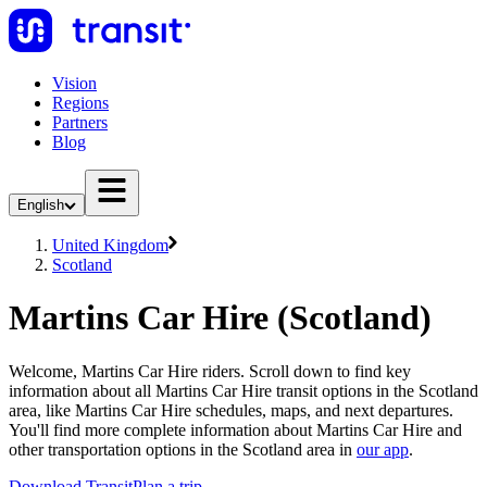
Vision
Regions
Partners
Blog
English
United Kingdom
Scotland
Martins Car Hire (Scotland)
Welcome, Martins Car Hire riders. Scroll down to find key
information about all Martins Car Hire transit options in the Scotland
area, like Martins Car Hire schedules, maps, and next departures.
You'll find more complete information about Martins Car Hire and
other transportation options in the Scotland area in
our app
.
Download Transit
Plan a trip