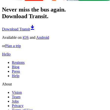
Never miss the bus again.
Download Transit.
Download Transit
Available on
iOS
and
Android
or
Plan a trip
Hello
Regions
Blog
Press
Help
About
Vision
Team
Jobs
Privacy