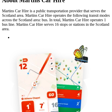
About Martins Car Hire
Martins Car Hire is a public transportation provider that serves the
Scotland area. Martins Car Hire operates the following transit modes
across the Scotland area: bus. In total, Martins Car Hire operates 1
bus line. Martins Car Hire serves 16 stops or stations in the Scotland
area.