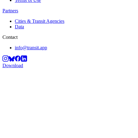
Terms of Use
Partners
Cities & Transit Agencies
Data
Contact
info@transit.app
Download