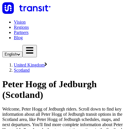
Vision
Regions
Partners
Blog
English
United Kingdom
Scotland
Peter Hogg of Jedburgh
(Scotland)
Welcome, Peter Hogg of Jedburgh riders. Scroll down to find key
information about all Peter Hogg of Jedburgh transit options in the
Scotland area, like Peter Hogg of Jedburgh schedules, maps, and
next departures. You'll find more complete information about Peter