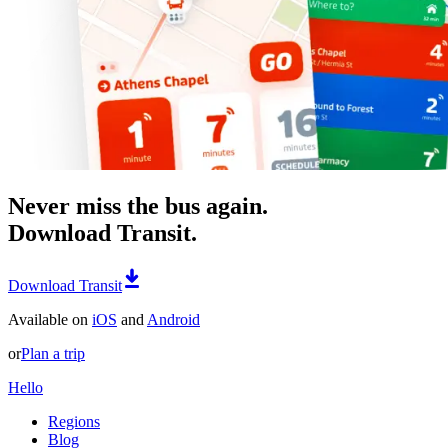
Never miss the bus again.
Download Transit.
Download Transit
Available on
iOS
and
Android
or
Plan a trip
Hello
Regions
Blog