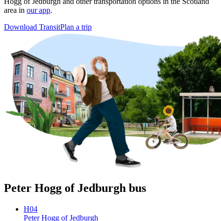
Hogg of Jedburgh and other transportation options in the Scotland
area in
our app
.
Download Transit
Plan a trip
Peter Hogg of Jedburgh bus
H04
Peter Hogg of Jedburgh