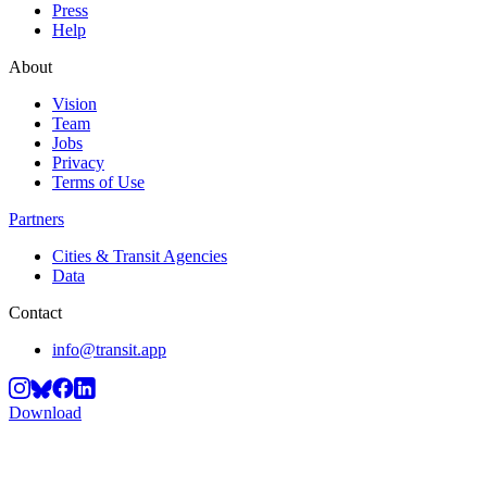
Press
Help
About
Vision
Team
Jobs
Privacy
Terms of Use
Partners
Cities & Transit Agencies
Data
Contact
info@transit.app
Download