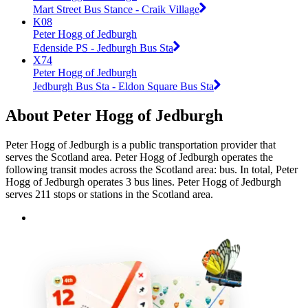
Mart Street Bus Stance - Craik Village
K08
Peter Hogg of Jedburgh
Edenside PS - Jedburgh Bus Sta
X74
Peter Hogg of Jedburgh
Jedburgh Bus Sta - Eldon Square Bus Sta
About Peter Hogg of Jedburgh
Peter Hogg of Jedburgh is a public transportation provider that
serves the Scotland area. Peter Hogg of Jedburgh operates the
following transit modes across the Scotland area: bus. In total, Peter
Hogg of Jedburgh operates 3 bus lines. Peter Hogg of Jedburgh
serves 211 stops or stations in the Scotland area.