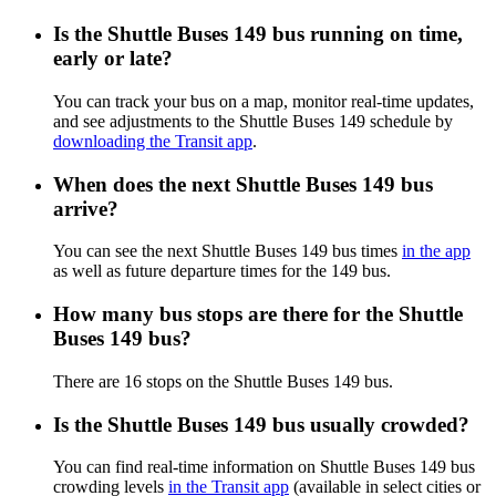
Is the Shuttle Buses 149 bus running on time,
early or late?
You can track your bus on a map, monitor real-time updates,
and see adjustments to the Shuttle Buses 149 schedule by
downloading the Transit app
.
When does the next Shuttle Buses 149 bus
arrive?
You can see the next Shuttle Buses 149 bus times
in the app
as well as future departure times for the 149 bus.
How many bus stops are there for the Shuttle
Buses 149 bus?
There are 16 stops on the Shuttle Buses 149 bus.
Is the Shuttle Buses 149 bus usually crowded?
You can find real-time information on Shuttle Buses 149 bus
crowding levels
in the Transit app
(available in select cities or