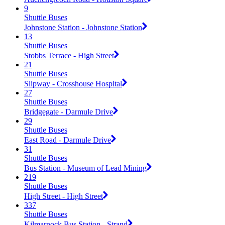
9
Shuttle Buses
Johnstone Station - Johnstone Station
13
Shuttle Buses
Stobbs Terrace - High Street
21
Shuttle Buses
Slipway - Crosshouse Hospital
27
Shuttle Buses
Bridgegate - Darmule Drive
29
Shuttle Buses
East Road - Darmule Drive
31
Shuttle Buses
Bus Station - Museum of Lead Mining
219
Shuttle Buses
High Street - High Street
337
Shuttle Buses
Kilmarnock Bus Station - Strand