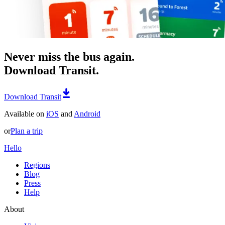
Never miss the bus again.
Download Transit.
Download Transit
Available on
iOS
and
Android
or
Plan a trip
Hello
Regions
Blog
Press
Help
About