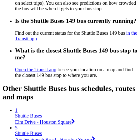
on select trips). You can also see predictions on how crowded
the bus will be when it gets to your bus stop.
Is the Shuttle Buses 149 bus currently running?
Find out the current status for the Shuttle Buses 149 bus
in the
Transit app
.
What is the closest Shuttle Buses 149 bus stop to
me?
Open the Transit app
to see your location on a map and find
the closest 149 bus stop to where you are.
Other Shuttle Buses bus schedules, routes
and maps
1
Shuttle Buses
Elm Drive - Houston Square
5
Shuttle Buses
Auchengreoch Road - Houston Square