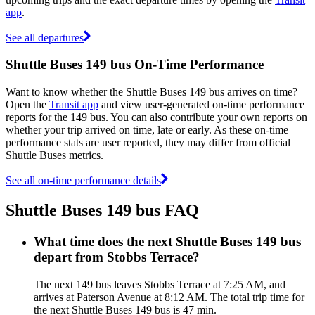
app
.
See all departures
Shuttle Buses 149 bus On-Time Performance
Want to know whether the Shuttle Buses 149 bus arrives on time?
Open the
Transit app
and view user-generated on-time performance
reports for the 149 bus. You can also contribute your own reports on
whether your trip arrived on time, late or early. As these on-time
performance stats are user reported, they may differ from official
Shuttle Buses metrics.
See all on-time performance details
Shuttle Buses 149 bus FAQ
What time does the next Shuttle Buses 149 bus
depart from Stobbs Terrace?
The next 149 bus leaves Stobbs Terrace at 7:25 AM, and
arrives at Paterson Avenue at 8:12 AM. The total trip time for
the next Shuttle Buses 149 bus is 47 min.