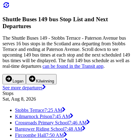
Shuttle Buses 149 bus Stop List and Next
Departures
The Shuttle Buses 149 - Stobbs Terrace - Paterson Avenue bus
serves 16 bus stops in the Scotland area departing from Stobbs
Terrace and ending at Paterson Avenue. Scroll down to see
upcoming 149 bus times at each stop and the next scheduled 149
bus times will be displayed. The full 149 bus schedule as well as
real-time departures
can be found in the Transit app
.
Logan
Kilwinning
See more departures
Stops
Sat, Aug 8, 2026
Stobbs Terrace
7:25 AM
Kilmarnock Prison
7:45 AM
Crossroads Primary School
7:46 AM
Bargower Riding School
7:48 AM
Fircoombe Hall
7:50 AM