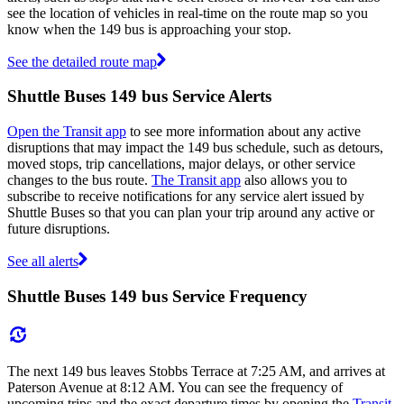
see the location of vehicles in real-time on the route map so you
know when the 149 bus is approaching your stop.
See the detailed route map
Shuttle Buses 149 bus Service Alerts
Open the Transit app
to see more information about any active
disruptions that may impact the 149 bus schedule, such as detours,
moved stops, trip cancellations, major delays, or other service
changes to the bus route.
The Transit app
also allows you to
subscribe to receive notifications for any service alert issued by
Shuttle Buses so that you can plan your trip around any active or
future disruptions.
See all alerts
Shuttle Buses 149 bus Service Frequency
The next 149 bus leaves Stobbs Terrace at 7:25 AM, and arrives at
Paterson Avenue at 8:12 AM. You can see the frequency of
upcoming trips and the exact departure times by opening the
Transit