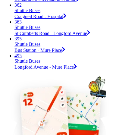
362
Shuttle Buses
Craigneil Road - Hospital
363
Shuttle Buses
St Cuthberts Road - Longford Avenue
395
Shuttle Buses
Bus Station - Mure Place
495
Shuttle Buses
Longford Avenue - Mure Place