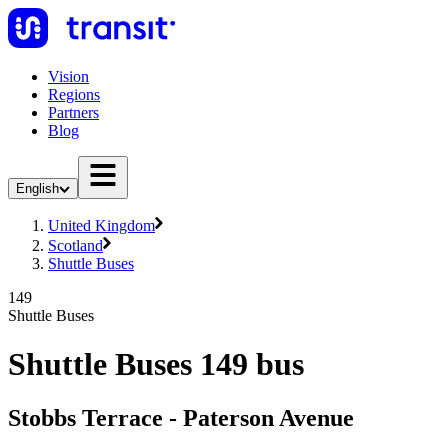
Vision
Regions
Partners
Blog
English
United Kingdom
Scotland
Shuttle Buses
149
Shuttle Buses
Shuttle Buses 149 bus
Stobbs Terrace - Paterson Avenue