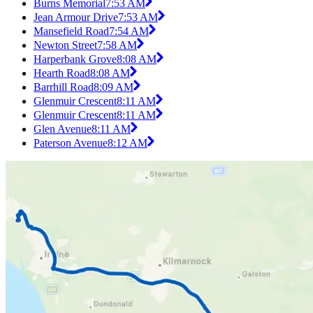
Burns Memorial
7:53 AM
Jean Armour Drive
7:53 AM
Mansefield Road
7:54 AM
Newton Street
7:58 AM
Harperbank Grove
8:08 AM
Hearth Road
8:08 AM
Barrhill Road
8:09 AM
Glenmuir Crescent
8:11 AM
Glenmuir Crescent
8:11 AM
Glen Avenue
8:11 AM
Paterson Avenue
8:12 AM