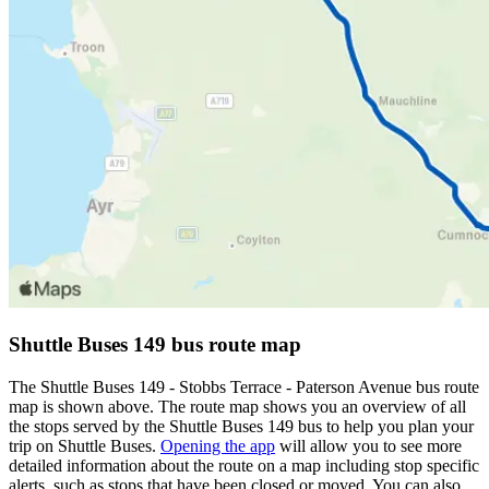
Shuttle Buses 149 bus route map
The Shuttle Buses 149 - Stobbs Terrace - Paterson Avenue bus route
map is shown above. The route map shows you an overview of all
the stops served by the Shuttle Buses 149 bus to help you plan your
trip on Shuttle Buses.
Opening the app
will allow you to see more
detailed information about the route on a map including stop specific
alerts, such as stops that have been closed or moved. You can also