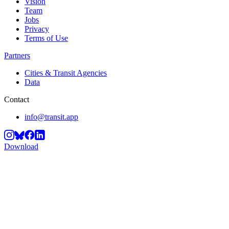
Vision
Team
Jobs
Privacy
Terms of Use
Partners
Cities & Transit Agencies
Data
Contact
info@transit.app
Download