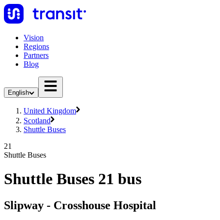
Vision
Regions
Partners
Blog
English
United Kingdom
Scotland
Shuttle Buses
21
Shuttle Buses
Shuttle Buses 21 bus
Slipway - Crosshouse Hospital