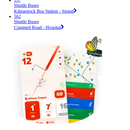
337
Shuttle Buses
Kilmarnock Bus Station - Strand
362
Shuttle Buses
Craigneil Road - Hospital