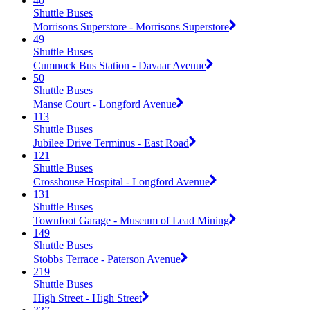
40
Shuttle Buses
Morrisons Superstore - Morrisons Superstore
49
Shuttle Buses
Cumnock Bus Station - Davaar Avenue
50
Shuttle Buses
Manse Court - Longford Avenue
113
Shuttle Buses
Jubilee Drive Terminus - East Road
121
Shuttle Buses
Crosshouse Hospital - Longford Avenue
131
Shuttle Buses
Townfoot Garage - Museum of Lead Mining
149
Shuttle Buses
Stobbs Terrace - Paterson Avenue
219
Shuttle Buses
High Street - High Street