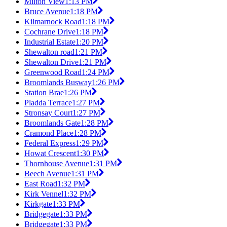
Milton View
1:13 PM
Bruce Avenue
1:18 PM
Kilmarnock Road
1:18 PM
Cochrane Drive
1:18 PM
Industrial Estate
1:20 PM
Shewalton road
1:21 PM
Shewalton Drive
1:21 PM
Greenwood Road
1:24 PM
Broomlands Busway
1:26 PM
Station Brae
1:26 PM
Pladda Terrace
1:27 PM
Stronsay Court
1:27 PM
Broomlands Gate
1:28 PM
Cramond Place
1:28 PM
Federal Express
1:29 PM
Howat Crescent
1:30 PM
Thornhouse Avenue
1:31 PM
Beech Avenue
1:31 PM
East Road
1:32 PM
Kirk Vennel
1:32 PM
Kirkgate
1:33 PM
Bridgegate
1:33 PM
Bridgegate
1:33 PM