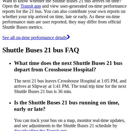
Want to know whether the Shuttle Buses 21 bus arrives on time?
Open the
Transit app
and view user-generated on-time performance
reports for the 21 bus. You can also contribute your own reports on
whether your trip arrived on time, late or early. As these on-time
performance stats are user reported, they may differ from official
Shuttle Buses metrics.
See all on-time performance details
Shuttle Buses 21 bus FAQ
What time does the next Shuttle Buses 21 bus
depart from Crosshouse Hospital?
The next 21 bus leaves Crosshouse Hospital at 1:05 PM, and
arrives at Slipway at 1:41 PM. The total trip time for the next
Shuttle Buses 21 bus is 36 min.
Is the Shuttle Buses 21 bus running on time,
early or late?
You can track your bus on a map, monitor real-time updates,
and see adjustments to the Shuttle Buses 21 schedule by
downloading the Transit app
.