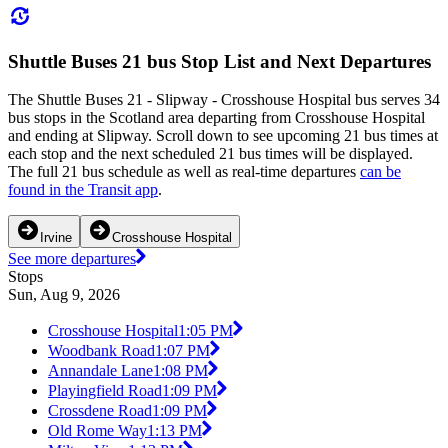
Shuttle Buses 21 bus Stop List and Next Departures
The Shuttle Buses 21 - Slipway - Crosshouse Hospital bus serves 34
bus stops in the Scotland area departing from Crosshouse Hospital
and ending at Slipway. Scroll down to see upcoming 21 bus times at
each stop and the next scheduled 21 bus times will be displayed.
The full 21 bus schedule as well as real-time departures
can be
found in the Transit app
.
Irvine
Crosshouse Hospital
See more departures
Stops
Sun, Aug 9, 2026
Crosshouse Hospital
1:05 PM
Woodbank Road
1:07 PM
Annandale Lane
1:08 PM
Playingfield Road
1:09 PM
Crossdene Road
1:09 PM
Old Rome Way
1:13 PM