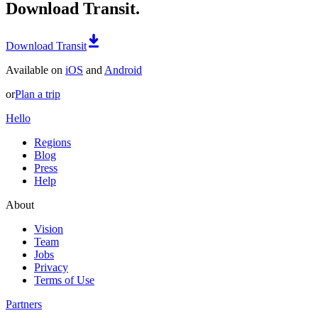
Download Transit.
Download Transit
Available on
iOS
and
Android
or
Plan a trip
Hello
Regions
Blog
Press
Help
About
Vision
Team
Jobs
Privacy
Terms of Use
Partners