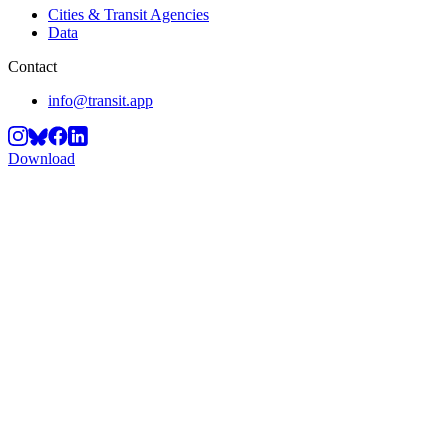
Cities & Transit Agencies
Data
Contact
info@transit.app
Download