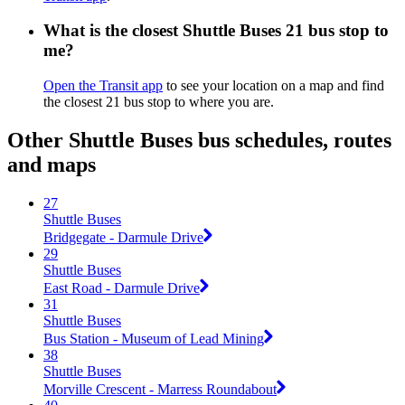
What is the closest Shuttle Buses 21 bus stop to
me?
Open the Transit app
to see your location on a map and find
the closest 21 bus stop to where you are.
Other Shuttle Buses bus schedules, routes
and maps
27
Shuttle Buses
Bridgegate - Darmule Drive
29
Shuttle Buses
East Road - Darmule Drive
31
Shuttle Buses
Bus Station - Museum of Lead Mining
38
Shuttle Buses
Morville Crescent - Marress Roundabout