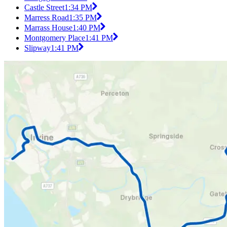
Castle Street
1:34 PM
Marress Road
1:35 PM
Marrass House
1:40 PM
Montgomery Place
1:41 PM
Slipway
1:41 PM