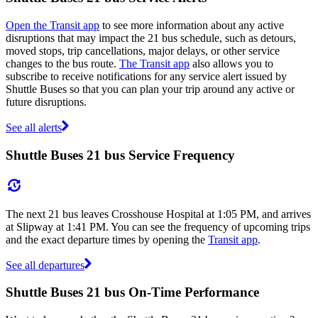
Open the Transit app
to see more information about any active
disruptions that may impact the 21 bus schedule, such as detours,
moved stops, trip cancellations, major delays, or other service
changes to the bus route.
The Transit app
also allows you to
subscribe to receive notifications for any service alert issued by
Shuttle Buses so that you can plan your trip around any active or
future disruptions.
See all alerts
Shuttle Buses 21 bus Service Frequency
The next 21 bus leaves Crosshouse Hospital at 1:05 PM, and arrives
at Slipway at 1:41 PM. You can see the frequency of upcoming trips
and the exact departure times by opening the
Transit app
.
See all departures
Shuttle Buses 21 bus On-Time Performance