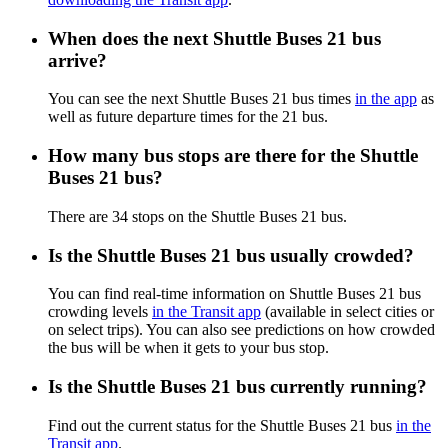
When does the next Shuttle Buses 21 bus
arrive?
You can see the next Shuttle Buses 21 bus times
in the app
as
well as future departure times for the 21 bus.
How many bus stops are there for the Shuttle
Buses 21 bus?
There are 34 stops on the Shuttle Buses 21 bus.
Is the Shuttle Buses 21 bus usually crowded?
You can find real-time information on Shuttle Buses 21 bus
crowding levels
in the Transit app
(available in select cities or
on select trips). You can also see predictions on how crowded
the bus will be when it gets to your bus stop.
Is the Shuttle Buses 21 bus currently running?
Find out the current status for the Shuttle Buses 21 bus
in the
Transit app
.