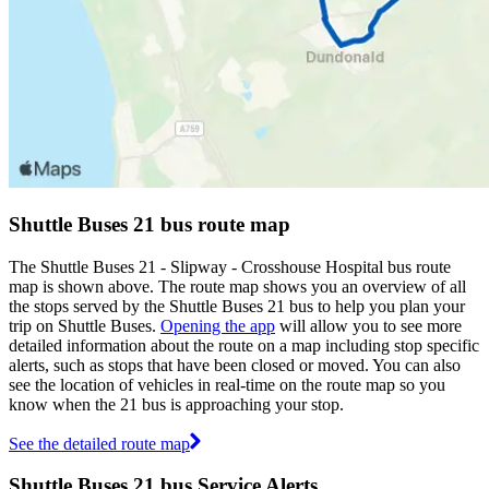
Shuttle Buses 21 bus route map
The Shuttle Buses 21 - Slipway - Crosshouse Hospital bus route
map is shown above. The route map shows you an overview of all
the stops served by the Shuttle Buses 21 bus to help you plan your
trip on Shuttle Buses.
Opening the app
will allow you to see more
detailed information about the route on a map including stop specific
alerts, such as stops that have been closed or moved. You can also
see the location of vehicles in real-time on the route map so you
know when the 21 bus is approaching your stop.
See the detailed route map
Shuttle Buses 21 bus Service Alerts