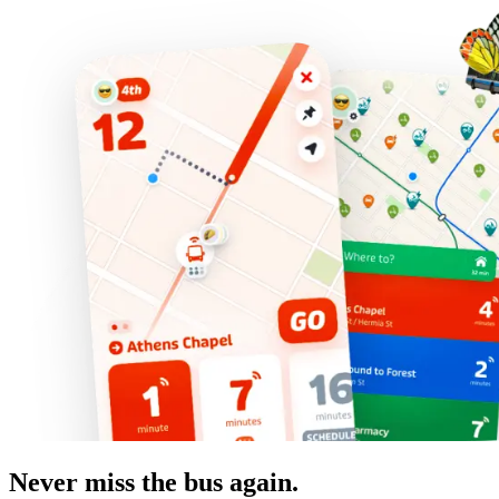
Never miss the bus again.