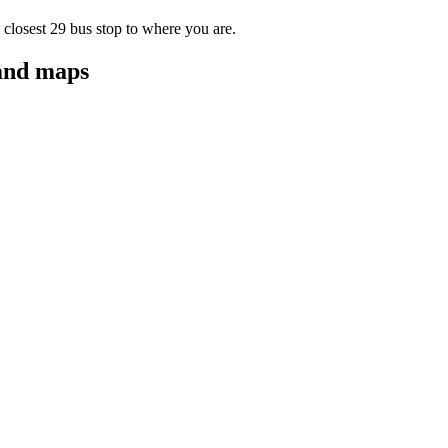
 closest 29 bus stop to where you are.
 and maps