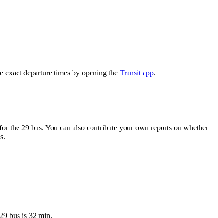
e exact departure times by opening the
Transit app
.
or the 29 bus. You can also contribute your own reports on whether
s.
29 bus is 32 min.