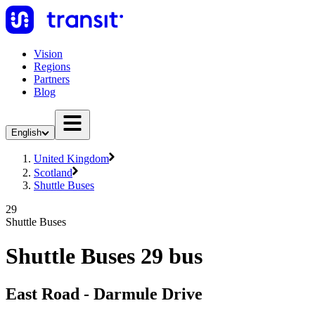
Vision
Regions
Partners
Blog
English
United Kingdom
Scotland
Shuttle Buses
29
Shuttle Buses
Shuttle Buses 29 bus
East Road - Darmule Drive