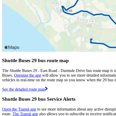
Shuttle Buses 29 bus route map
The Shuttle Buses 29 - East Road - Darmule Drive bus route map is s
Buses.
Opening the app
will allow you to see more detailed informatio
vehicles in real-time on the route map so you know when the 29 bus i
See the detailed route map
Shuttle Buses 29 bus Service Alerts
Open the Transit app
to see more information about any active disrupti
route.
The Transit app
also allows you to subscribe to receive notificat