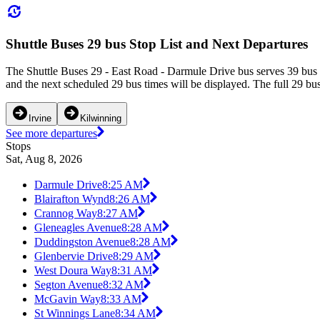
Shuttle Buses 29 bus Stop List and Next Departures
The Shuttle Buses 29 - East Road - Darmule Drive bus serves 39 bus 
and the next scheduled 29 bus times will be displayed. The full 29 bu
Irvine
Kilwinning
See more departures
Stops
Sat, Aug 8, 2026
Darmule Drive
8:25 AM
Blairafton Wynd
8:26 AM
Crannog Way
8:27 AM
Gleneagles Avenue
8:28 AM
Duddingston Avenue
8:28 AM
Glenbervie Drive
8:29 AM
West Doura Way
8:31 AM
Segton Avenue
8:32 AM
McGavin Way
8:33 AM
St Winnings Lane
8:34 AM