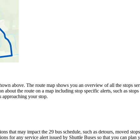
hown above. The route map shows you an overview of all the stops serve
n about the route on a map including stop specific alerts, such as stops
s approaching your stop.
ons that may impact the 29 bus schedule, such as detours, moved stops, 
ions for any service alert issued by Shuttle Buses so that you can plan y