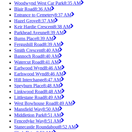
Woodwynd West Car Park
8:35 AM
Blair Road
8:36 AM
Entrance to Cemetery
8:37 AM
Hazel Grove
8:37 AM
Keir Hardie Crescent
8:38 AM
Parkhead Aveune
8:39 AM
Burns Place
8:39 AM
Fergushill Road
8:39 AM
Smith Crescent
8:40 AM
Bannoch Road
8:40 AM
Watercut Road
8:41 AM
Earlwood Wynd
8:46 AM
Earlswood Wynd
8:46 AM
Hill Interchange
8:47 AM
Speyburn Place
8:48 AM
Linkwood Road
8:48 AM
Littlestane Road
8:49 AM
West Bowhouse Road
8:49 AM
Mansfield Way
8:50 AM
Middletion Park
8:51 AM
Fencedyke Way
8:51 AM
Stanecastle Roundabout
8:52 AM