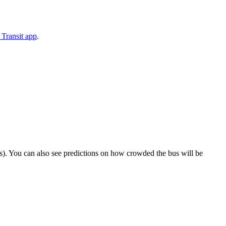
Transit app
.
rips). You can also see predictions on how crowded the bus will be