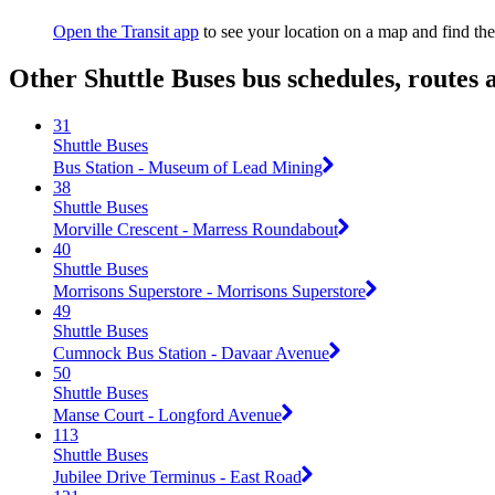
Open the Transit app
to see your location on a map and find the
Other Shuttle Buses bus schedules, routes
31
Shuttle Buses
Bus Station - Museum of Lead Mining
38
Shuttle Buses
Morville Crescent - Marress Roundabout
40
Shuttle Buses
Morrisons Superstore - Morrisons Superstore
49
Shuttle Buses
Cumnock Bus Station - Davaar Avenue
50
Shuttle Buses
Manse Court - Longford Avenue
113
Shuttle Buses
Jubilee Drive Terminus - East Road