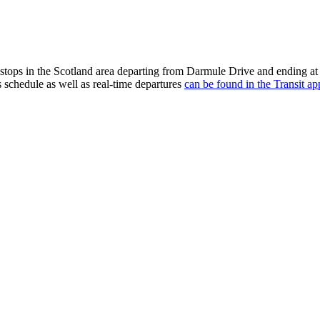
stops in the Scotland area departing from Darmule Drive and ending at
s schedule as well as real-time departures
can be found in the Transit ap