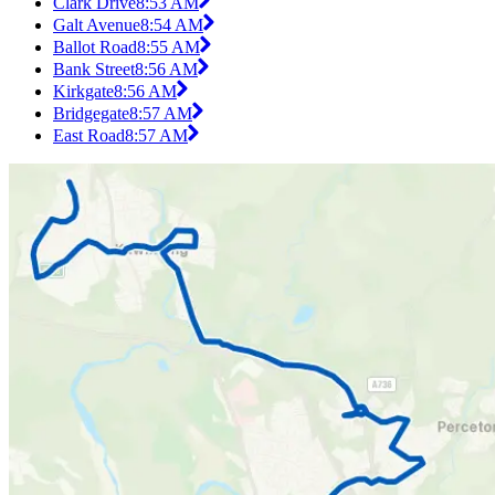
Clark Drive
8:53 AM
Galt Avenue
8:54 AM
Ballot Road
8:55 AM
Bank Street
8:56 AM
Kirkgate
8:56 AM
Bridgegate
8:57 AM
East Road
8:57 AM