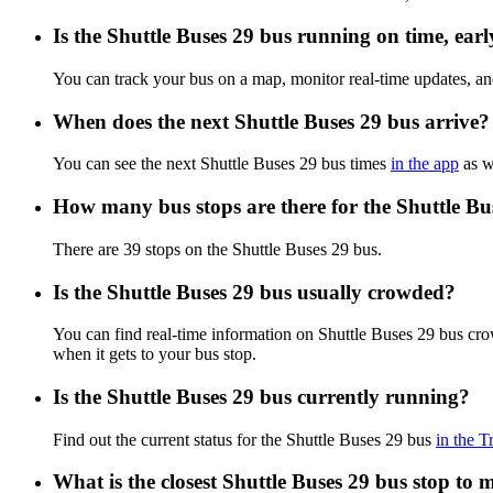
Is the Shuttle Buses 29 bus running on time, earl
You can track your bus on a map, monitor real-time updates, an
When does the next Shuttle Buses 29 bus arrive?
You can see the next Shuttle Buses 29 bus times
in the app
as we
How many bus stops are there for the Shuttle Bu
There are 39 stops on the Shuttle Buses 29 bus.
Is the Shuttle Buses 29 bus usually crowded?
You can find real-time information on Shuttle Buses 29 bus cr
when it gets to your bus stop.
Is the Shuttle Buses 29 bus currently running?
Find out the current status for the Shuttle Buses 29 bus
in the T
What is the closest Shuttle Buses 29 bus stop to 