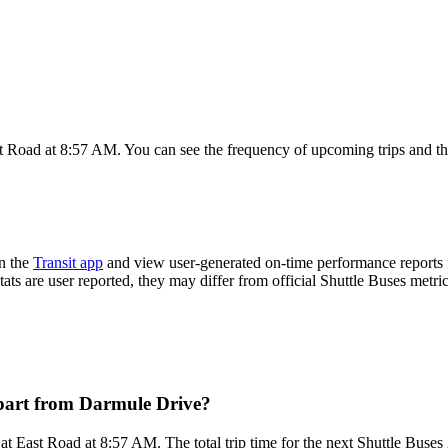
t Road at 8:57 AM. You can see the frequency of upcoming trips and th
n the
Transit app
and view user-generated on-time performance reports f
tats are user reported, they may differ from official Shuttle Buses metric
epart from Darmule Drive?
t East Road at 8:57 AM. The total trip time for the next Shuttle Buses 