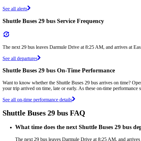
See all alerts
Shuttle Buses 29 bus Service Frequency
The next 29 bus leaves Darmule Drive at 8:25 AM, and arrives at Eas
See all departures
Shuttle Buses 29 bus On-Time Performance
Want to know whether the Shuttle Buses 29 bus arrives on time? Ope
your trip arrived on time, late or early. As these on-time performance s
See all on-time performance details
Shuttle Buses 29 bus FAQ
What time does the next Shuttle Buses 29 bus d
The next 29 bus leaves Darmule Drive at 8:25 AM, and arrives a