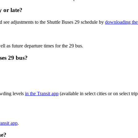
y or late?
d see adjustments to the Shuttle Buses 29 schedule by
downloading the 
ll as future departure times for the 29 bus.
ses 29 bus?
owding levels
in the Transit app
(available in select cities or on select t
ransit app
.
me?