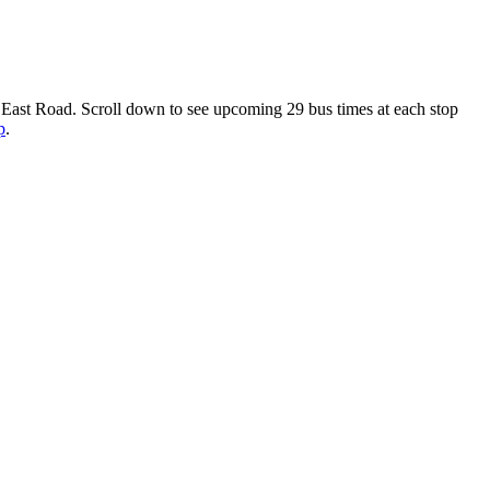
 East Road. Scroll down to see upcoming 29 bus times at each stop
p
.