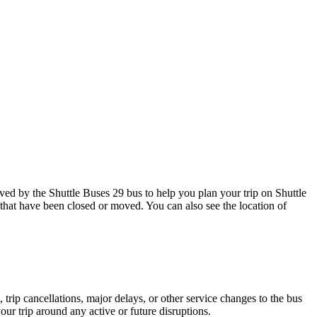
d by the Shuttle Buses 29 bus to help you plan your trip on Shuttle
 that have been closed or moved. You can also see the location of
trip cancellations, major delays, or other service changes to the bus
our trip around any active or future disruptions.