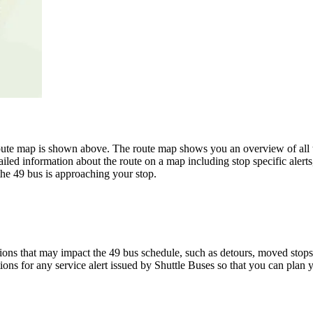
te map is shown above. The route map shows you an overview of all th
iled information about the route on a map including stop specific alert
the 49 bus is approaching your stop.
ons that may impact the 49 bus schedule, such as detours, moved stops, 
ions for any service alert issued by Shuttle Buses so that you can plan y