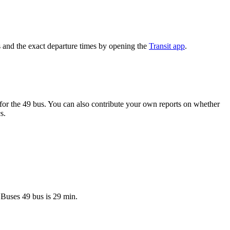
 and the exact departure times by opening the
Transit app
.
or the 49 bus. You can also contribute your own reports on whether
s.
 Buses 49 bus is 29 min.