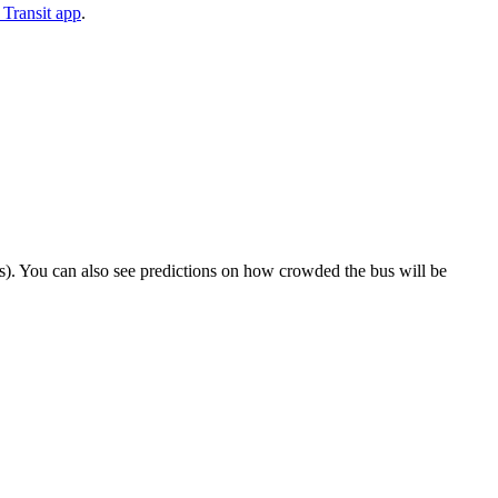
Transit app
.
rips). You can also see predictions on how crowded the bus will be