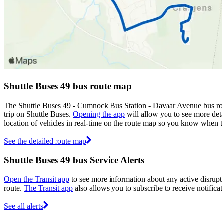
Shuttle Buses 49 bus route map
The Shuttle Buses 49 - Cumnock Bus Station - Davaar Avenue bus rou
trip on Shuttle Buses.
Opening the app
will allow you to see more deta
location of vehicles in real-time on the route map so you know when 
See the detailed route map
Shuttle Buses 49 bus Service Alerts
Open the Transit app
to see more information about any active disrupti
route.
The Transit app
also allows you to subscribe to receive notificat
See all alerts