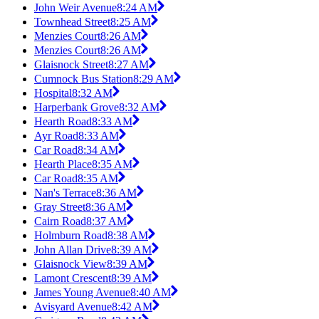
John Weir Avenue
8:24 AM
Townhead Street
8:25 AM
Menzies Court
8:26 AM
Menzies Court
8:26 AM
Glaisnock Street
8:27 AM
Cumnock Bus Station
8:29 AM
Hospital
8:32 AM
Harperbank Grove
8:32 AM
Hearth Road
8:33 AM
Ayr Road
8:33 AM
Car Road
8:34 AM
Hearth Place
8:35 AM
Car Road
8:35 AM
Nan's Terrace
8:36 AM
Gray Street
8:36 AM
Cairn Road
8:37 AM
Holmburn Road
8:38 AM
John Allan Drive
8:39 AM
Glaisnock View
8:39 AM
Lamont Crescent
8:39 AM
James Young Avenue
8:40 AM
Avisyard Avenue
8:42 AM