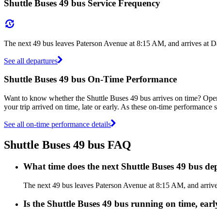
Shuttle Buses 49 bus Service Frequency
The next 49 bus leaves Paterson Avenue at 8:15 AM, and arrives at D
See all departures
Shuttle Buses 49 bus On-Time Performance
Want to know whether the Shuttle Buses 49 bus arrives on time? Ope
your trip arrived on time, late or early. As these on-time performance s
See all on-time performance details
Shuttle Buses 49 bus FAQ
What time does the next Shuttle Buses 49 bus d
The next 49 bus leaves Paterson Avenue at 8:15 AM, and arrives
Is the Shuttle Buses 49 bus running on time, earl