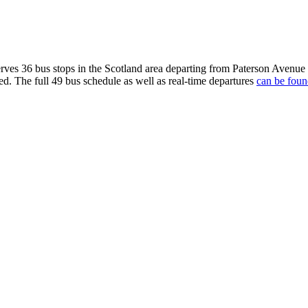
ves 36 bus stops in the Scotland area departing from Paterson Avenu
ed. The full 49 bus schedule as well as real-time departures
can be foun