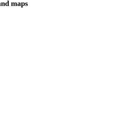
 and maps