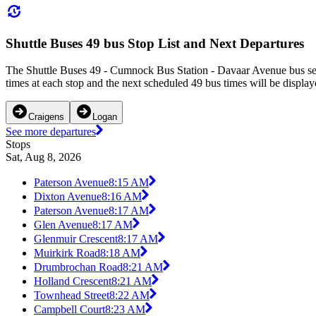
Shuttle Buses 49 bus Stop List and Next Departures
The Shuttle Buses 49 - Cumnock Bus Station - Davaar Avenue bus ser
times at each stop and the next scheduled 49 bus times will be display
Craigens
Logan
See more departures
Stops
Sat, Aug 8, 2026
Paterson Avenue
8:15 AM
Dixton Avenue
8:16 AM
Paterson Avenue
8:17 AM
Glen Avenue
8:17 AM
Glenmuir Crescent
8:17 AM
Muirkirk Road
8:18 AM
Drumbrochan Road
8:21 AM
Holland Crescent
8:21 AM
Townhead Street
8:22 AM
Campbell Court
8:23 AM