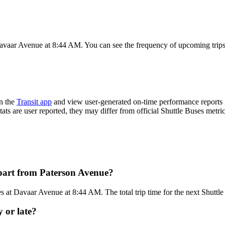
avaar Avenue at 8:44 AM. You can see the frequency of upcoming trips
n the
Transit app
and view user-generated on-time performance reports f
tats are user reported, they may differ from official Shuttle Buses metric
epart from Paterson Avenue?
 at Davaar Avenue at 8:44 AM. The total trip time for the next Shuttle
y or late?