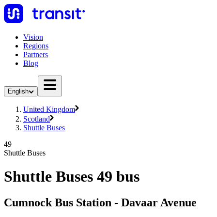
Vision
Regions
Partners
Blog
English
United Kingdom
Scotland
Shuttle Buses
49
Shuttle Buses
Shuttle Buses 49 bus
Cumnock Bus Station - Davaar Avenue