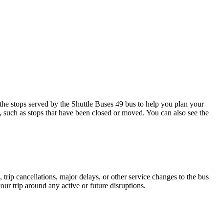
e stops served by the Shuttle Buses 49 bus to help you plan your
s, such as stops that have been closed or moved. You can also see the
trip cancellations, major delays, or other service changes to the bus
our trip around any active or future disruptions.