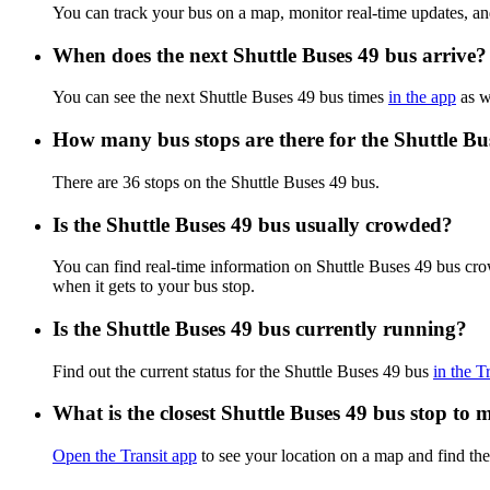
You can track your bus on a map, monitor real-time updates, an
When does the next Shuttle Buses 49 bus arrive?
You can see the next Shuttle Buses 49 bus times
in the app
as we
How many bus stops are there for the Shuttle Bu
There are 36 stops on the Shuttle Buses 49 bus.
Is the Shuttle Buses 49 bus usually crowded?
You can find real-time information on Shuttle Buses 49 bus cr
when it gets to your bus stop.
Is the Shuttle Buses 49 bus currently running?
Find out the current status for the Shuttle Buses 49 bus
in the T
What is the closest Shuttle Buses 49 bus stop to 
Open the Transit app
to see your location on a map and find the