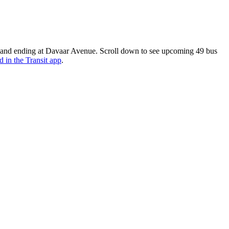
e and ending at Davaar Avenue. Scroll down to see upcoming 49 bus
d in the Transit app
.