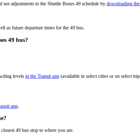
d see adjustments to the Shuttle Buses 49 schedule by
downloading the 
ll as future departure times for the 49 bus.
ses 49 bus?
owding levels
in the Transit app
(available in select cities or on select t
ransit app
.
me?
 closest 49 bus stop to where you are.