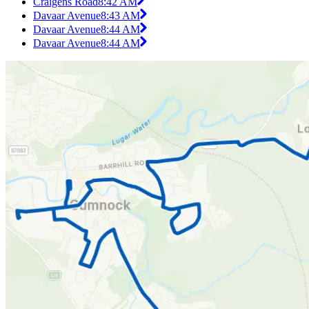
Craigens Road
8:42 AM
Davaar Avenue
8:43 AM
Davaar Avenue
8:44 AM
Davaar Avenue
8:44 AM