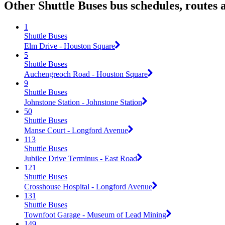
Other Shuttle Buses bus schedules, routes
1
Shuttle Buses
Elm Drive - Houston Square
5
Shuttle Buses
Auchengreoch Road - Houston Square
9
Shuttle Buses
Johnstone Station - Johnstone Station
50
Shuttle Buses
Manse Court - Longford Avenue
113
Shuttle Buses
Jubilee Drive Terminus - East Road
121
Shuttle Buses
Crosshouse Hospital - Longford Avenue
131
Shuttle Buses
Townfoot Garage - Museum of Lead Mining
149