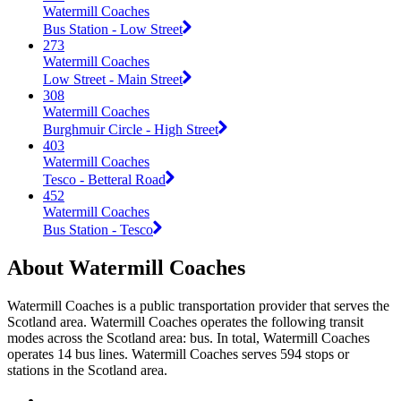
Watermill Coaches
Bus Station - Low Street
273
Watermill Coaches
Low Street - Main Street
308
Watermill Coaches
Burghmuir Circle - High Street
403
Watermill Coaches
Tesco - Betteral Road
452
Watermill Coaches
Bus Station - Tesco
About Watermill Coaches
Watermill Coaches is a public transportation provider that serves the
Scotland area. Watermill Coaches operates the following transit
modes across the Scotland area: bus. In total, Watermill Coaches
operates 14 bus lines. Watermill Coaches serves 594 stops or
stations in the Scotland area.