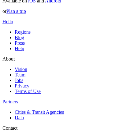
Available on
iOS
and
Android
or
Plan a trip
Hello
Regions
Blog
Press
Help
About
Vision
Team
Jobs
Privacy
Terms of Use
Partners
Cities & Transit Agencies
Data
Contact