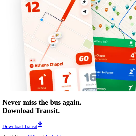
Never miss the bus again.
Download Transit.
Download Transit