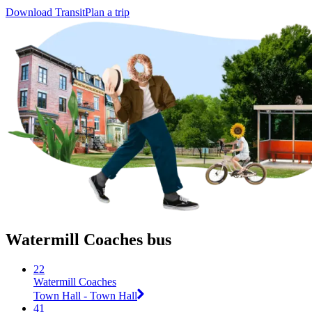
Download Transit
Plan a trip
Watermill Coaches bus
22
Watermill Coaches
Town Hall - Town Hall
41