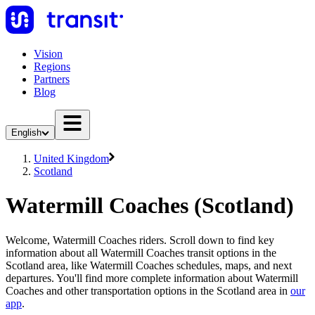
Vision
Regions
Partners
Blog
English
United Kingdom
Scotland
Watermill Coaches (Scotland)
Welcome, Watermill Coaches riders. Scroll down to find key
information about all Watermill Coaches transit options in the
Scotland area, like Watermill Coaches schedules, maps, and next
departures. You'll find more complete information about Watermill
Coaches and other transportation options in the Scotland area in
our
app
.