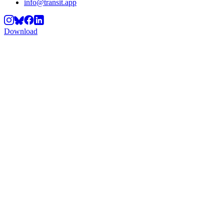
info@transit.app
Download