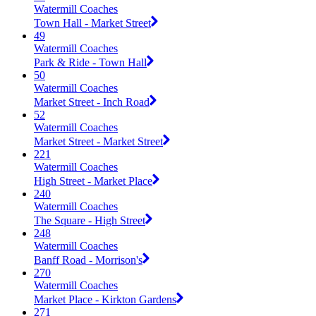
Watermill Coaches
Town Hall - Market Street
49
Watermill Coaches
Park & Ride - Town Hall
50
Watermill Coaches
Market Street - Inch Road
52
Watermill Coaches
Market Street - Market Street
221
Watermill Coaches
High Street - Market Place
240
Watermill Coaches
The Square - High Street
248
Watermill Coaches
Banff Road - Morrison's
270
Watermill Coaches
Market Place - Kirkton Gardens
271