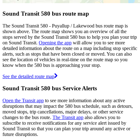
Sound Transit 580 bus route map
The Sound Transit 580 - Puyallup / Lakewood bus route map is
shown above. The route map shows you an overview of all the
stops served by the Sound Transit 580 bus to help you plan your trip
on Sound Transit.
Opening the app
will allow you to see more
detailed information about the route on a map including stop specific
alerts, such as stops that have been closed or moved. You can also
see the location of vehicles in real-time on the route map so you
know when the 580 bus is approaching your stop.
See the detailed route map
Sound Transit 580 bus Service Alerts
Open the Transit app
to see more information about any active
disruptions that may impact the 580 bus schedule, such as detours,
moved stops, trip cancellations, major delays, or other service
changes to the bus route.
The Transit app
also allows you to
subscribe to receive notifications for any service alert issued by
Sound Transit so that you can plan your trip around any active or
future disruptions.