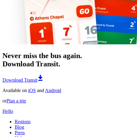
Never miss the bus again.
Download Transit.
Download Transit
Available on
iOS
and
Android
or
Plan a trip
Hello
Regions
Blog
Press