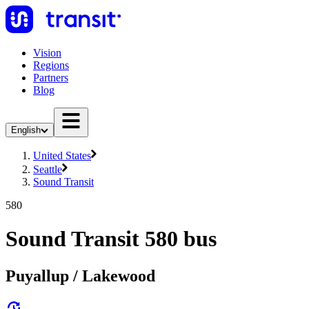
Vision
Regions
Partners
Blog
English
United States
Seattle
Sound Transit
580
Sound Transit 580 bus
Puyallup / Lakewood