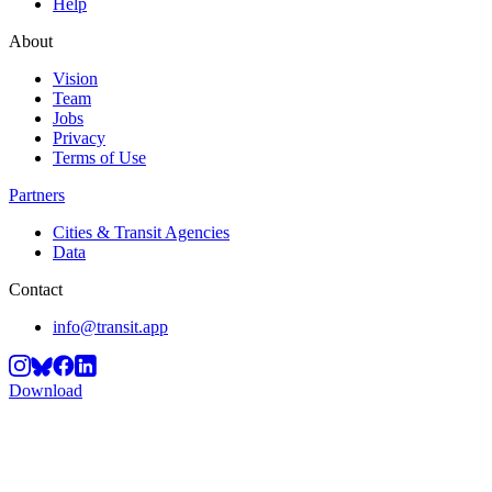
Help
About
Vision
Team
Jobs
Privacy
Terms of Use
Partners
Cities & Transit Agencies
Data
Contact
info@transit.app
Download