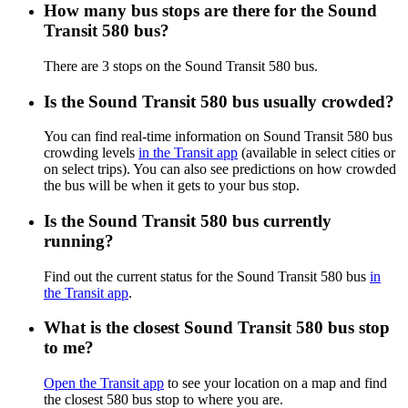
How many bus stops are there for the Sound
Transit 580 bus?
There are 3 stops on the Sound Transit 580 bus.
Is the Sound Transit 580 bus usually crowded?
You can find real-time information on Sound Transit 580 bus
crowding levels
in the Transit app
(available in select cities or
on select trips). You can also see predictions on how crowded
the bus will be when it gets to your bus stop.
Is the Sound Transit 580 bus currently
running?
Find out the current status for the Sound Transit 580 bus
in
the Transit app
.
What is the closest Sound Transit 580 bus stop
to me?
Open the Transit app
to see your location on a map and find
the closest 580 bus stop to where you are.