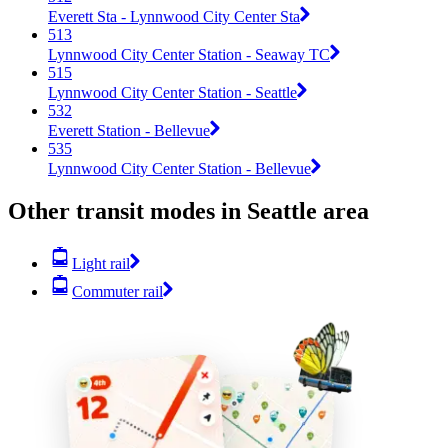
Everett Sta - Lynnwood City Center Sta
513
Lynnwood City Center Station - Seaway TC
515
Lynnwood City Center Station - Seattle
532
Everett Station - Bellevue
535
Lynnwood City Center Station - Bellevue
Other transit modes in Seattle area
Light rail
Commuter rail