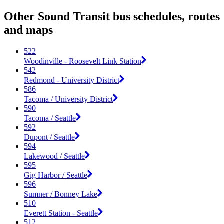
Other Sound Transit bus schedules, routes
and maps
522
Woodinville - Roosevelt Link Station
542
Redmond - University District
586
Tacoma / University District
590
Tacoma / Seattle
592
Dupont / Seattle
594
Lakewood / Seattle
595
Gig Harbor / Seattle
596
Sumner / Bonney Lake
510
Everett Station - Seattle
512