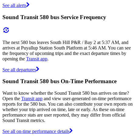
See all alerts
Sound Transit 580 bus Service Frequency
The next 580 bus leaves South Hill P&R / Bay 2 at 5:37 AM, and
arrives at Puyallup Station South Platform at 5:46 AM. You can see
the frequency of upcoming trips and the exact departure times by
opening the
Transit app
.
See all departures
Sound Transit 580 bus On-Time Performance
Want to know whether the Sound Transit 580 bus arrives on time?
Open the
Transit app
and view user-generated on-time performance
reports for the 580 bus. You can also contribute your own reports on
whether your trip arrived on time, late or early. As these on-time
performance stats are user reported, they may differ from official
Sound Transit metrics.
See all on-time performance details