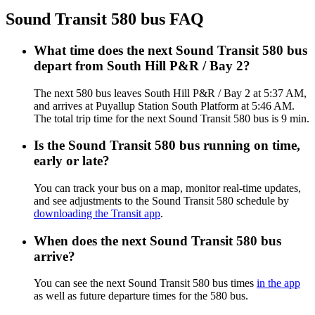
Sound Transit 580 bus FAQ
What time does the next Sound Transit 580 bus
depart from South Hill P&R / Bay 2?
The next 580 bus leaves South Hill P&R / Bay 2 at 5:37 AM,
and arrives at Puyallup Station South Platform at 5:46 AM.
The total trip time for the next Sound Transit 580 bus is 9 min.
Is the Sound Transit 580 bus running on time,
early or late?
You can track your bus on a map, monitor real-time updates,
and see adjustments to the Sound Transit 580 schedule by
downloading the Transit app
.
When does the next Sound Transit 580 bus
arrive?
You can see the next Sound Transit 580 bus times
in the app
as well as future departure times for the 580 bus.