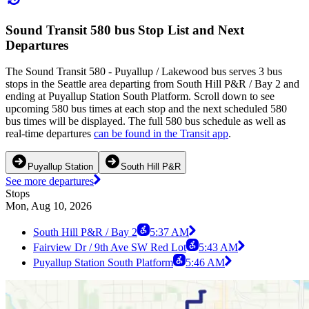
Sound Transit 580 bus Stop List and Next
Departures
The Sound Transit 580 - Puyallup / Lakewood bus serves 3 bus
stops in the Seattle area departing from South Hill P&R / Bay 2 and
ending at Puyallup Station South Platform. Scroll down to see
upcoming 580 bus times at each stop and the next scheduled 580
bus times will be displayed. The full 580 bus schedule as well as
real-time departures
can be found in the Transit app
.
Puyallup Station
South Hill P&R
See more departures
Stops
Mon, Aug 10, 2026
South Hill P&R / Bay 2
5:37 AM
Fairview Dr / 9th Ave SW Red Lot
5:43 AM
Puyallup Station South Platform
5:46 AM