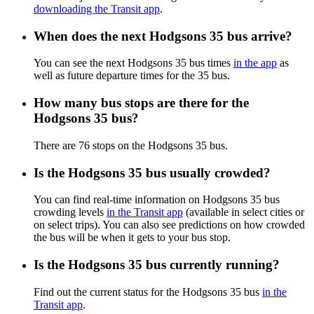
downloading the Transit app
.
When does the next Hodgsons 35 bus arrive?
You can see the next Hodgsons 35 bus times
in the app
as
well as future departure times for the 35 bus.
How many bus stops are there for the
Hodgsons 35 bus?
There are 76 stops on the Hodgsons 35 bus.
Is the Hodgsons 35 bus usually crowded?
You can find real-time information on Hodgsons 35 bus
crowding levels
in the Transit app
(available in select cities or
on select trips). You can also see predictions on how crowded
the bus will be when it gets to your bus stop.
Is the Hodgsons 35 bus currently running?
Find out the current status for the Hodgsons 35 bus
in the
Transit app
.