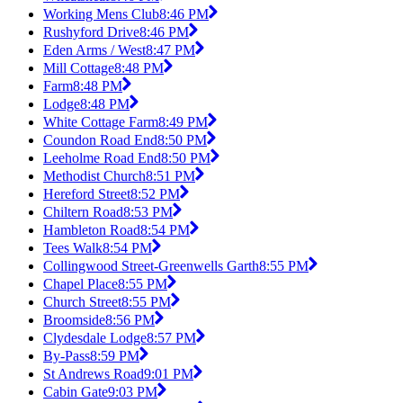
Working Mens Club
8:46 PM
Rushyford Drive
8:46 PM
Eden Arms / West
8:47 PM
Mill Cottage
8:48 PM
Farm
8:48 PM
Lodge
8:48 PM
White Cottage Farm
8:49 PM
Coundon Road End
8:50 PM
Leeholme Road End
8:50 PM
Methodist Church
8:51 PM
Hereford Street
8:52 PM
Chiltern Road
8:53 PM
Hambleton Road
8:54 PM
Tees Walk
8:54 PM
Collingwood Street-Greenwells Garth
8:55 PM
Chapel Place
8:55 PM
Church Street
8:55 PM
Broomside
8:56 PM
Clydesdale Lodge
8:57 PM
By-Pass
8:59 PM
St Andrews Road
9:01 PM
Cabin Gate
9:03 PM