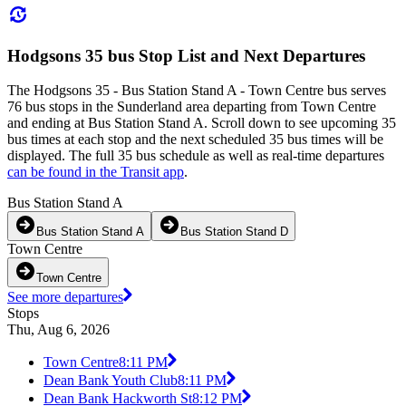
Hodgsons 35 bus Stop List and Next Departures
The Hodgsons 35 - Bus Station Stand A - Town Centre bus serves
76 bus stops in the Sunderland area departing from Town Centre
and ending at Bus Station Stand A. Scroll down to see upcoming 35
bus times at each stop and the next scheduled 35 bus times will be
displayed. The full 35 bus schedule as well as real-time departures
can be found in the Transit app
.
Bus Station Stand A
Bus Station Stand A
Bus Station Stand D
Town Centre
Town Centre
See more departures
Stops
Thu, Aug 6, 2026
Town Centre
8:11 PM
Dean Bank Youth Club
8:11 PM
Dean Bank Hackworth St
8:12 PM