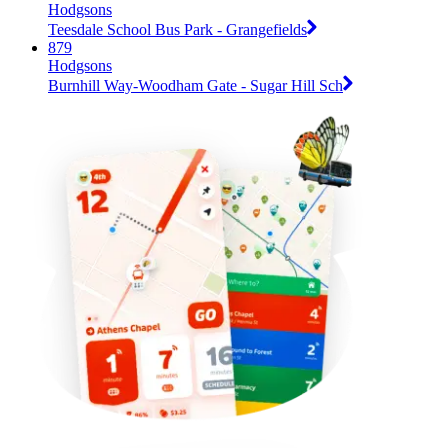
Hodgsons
Teesdale School Bus Park - Grangefields
879
Hodgsons
Burnhill Way-Woodham Gate - Sugar Hill Sch