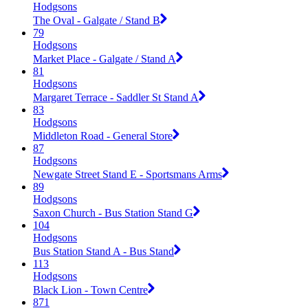
Hodgsons
The Oval - Galgate / Stand B
79
Hodgsons
Market Place - Galgate / Stand A
81
Hodgsons
Margaret Terrace - Saddler St Stand A
83
Hodgsons
Middleton Road - General Store
87
Hodgsons
Newgate Street Stand E - Sportsmans Arms
89
Hodgsons
Saxon Church - Bus Station Stand G
104
Hodgsons
Bus Station Stand A - Bus Stand
113
Hodgsons
Black Lion - Town Centre
871