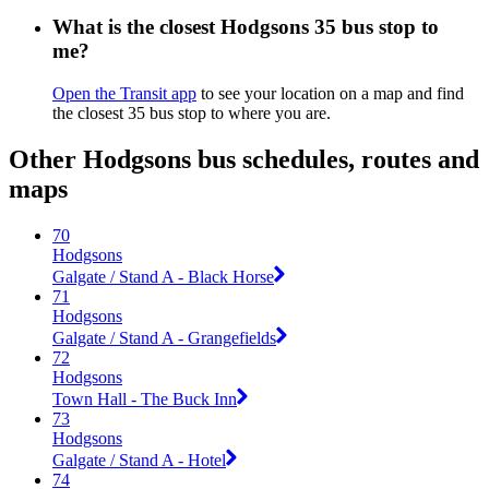
What is the closest Hodgsons 35 bus stop to
me?
Open the Transit app
to see your location on a map and find
the closest 35 bus stop to where you are.
Other Hodgsons bus schedules, routes and
maps
70
Hodgsons
Galgate / Stand A - Black Horse
71
Hodgsons
Galgate / Stand A - Grangefields
72
Hodgsons
Town Hall - The Buck Inn
73
Hodgsons
Galgate / Stand A - Hotel
74