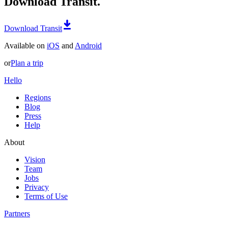
Download Transit.
Download Transit
Available on
iOS
and
Android
or
Plan a trip
Hello
Regions
Blog
Press
Help
About
Vision
Team
Jobs
Privacy
Terms of Use
Partners