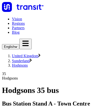
Vision
Regions
Partners
Blog
English
United Kingdom
Sunderland
Hodgsons
35
Hodgsons
Hodgsons 35 bus
Bus Station Stand A - Town Centre