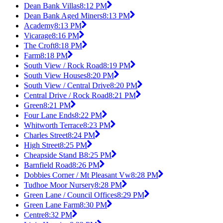
Dean Bank Villas
8:12 PM
Dean Bank Aged Miners
8:13 PM
Academy
8:13 PM
Vicarage
8:16 PM
The Croft
8:18 PM
Farm
8:18 PM
South View / Rock Road
8:19 PM
South View Houses
8:20 PM
South View / Central Drive
8:20 PM
Central Drive / Rock Road
8:21 PM
Green
8:21 PM
Four Lane Ends
8:22 PM
Whitworth Terrace
8:23 PM
Charles Street
8:24 PM
High Street
8:25 PM
Cheapside Stand B
8:25 PM
Barnfield Road
8:26 PM
Dobbies Corner / Mt Pleasant Vw
8:28 PM
Tudhoe Moor Nursery
8:28 PM
Green Lane / Council Offices
8:29 PM
Green Lane Farm
8:30 PM
Centre
8:32 PM