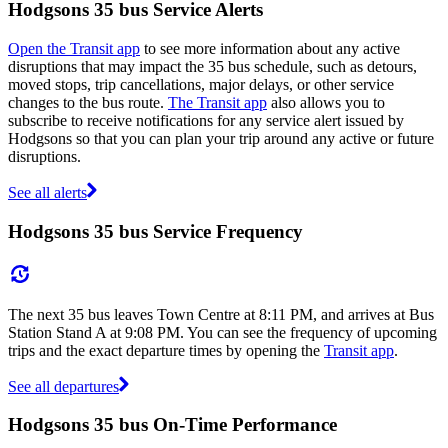
Hodgsons 35 bus Service Alerts
Open the Transit app
to see more information about any active
disruptions that may impact the 35 bus schedule, such as detours,
moved stops, trip cancellations, major delays, or other service
changes to the bus route.
The Transit app
also allows you to
subscribe to receive notifications for any service alert issued by
Hodgsons so that you can plan your trip around any active or future
disruptions.
See all alerts
Hodgsons 35 bus Service Frequency
The next 35 bus leaves Town Centre at 8:11 PM, and arrives at Bus
Station Stand A at 9:08 PM. You can see the frequency of upcoming
trips and the exact departure times by opening the
Transit app
.
See all departures
Hodgsons 35 bus On-Time Performance