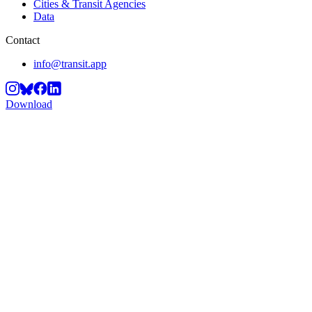
Cities & Transit Agencies
Data
Contact
info@transit.app
Download