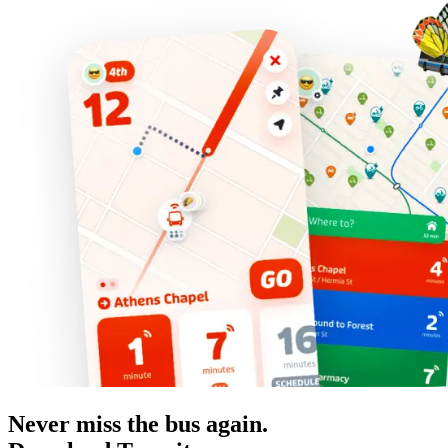
Never miss the bus again.