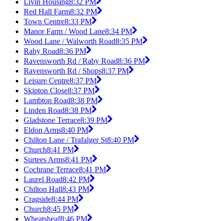
Livin Housing
8:32 PM
Red Hall Farm
8:32 PM
Town Centre
8:33 PM
Manor Farm / Wood Lane
8:34 PM
Wood Lane / Walworth Road
8:35 PM
Raby Road
8:36 PM
Ravensworth Rd / Raby Road
8:36 PM
Ravensworth Rd / Shops
8:37 PM
Leisure Centre
8:37 PM
Skipton Close
8:37 PM
Lambton Road
8:38 PM
Linden Road
8:38 PM
Gladstone Terrace
8:39 PM
Eldon Arms
8:40 PM
Chilton Lane / Trafalger St
8:40 PM
Church
8:41 PM
Surtees Arms
8:41 PM
Cochrane Terrace
8:41 PM
Laurel Road
8:42 PM
Chilton Hall
8:43 PM
Cragside
8:44 PM
Church
8:45 PM
Wheatsheaf
8:46 PM