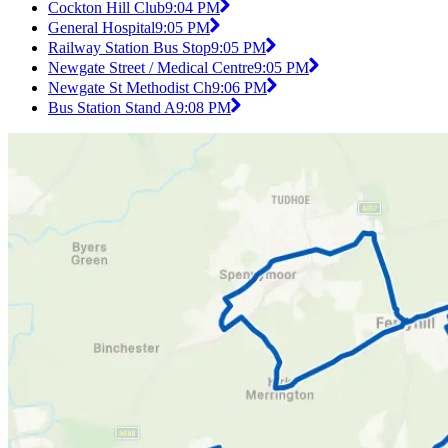
Cockton Hill Club
9:04 PM
General Hospital
9:05 PM
Railway Station Bus Stop
9:05 PM
Newgate Street / Medical Centre
9:05 PM
Newgate St Methodist Ch
9:06 PM
Bus Station Stand A
9:08 PM