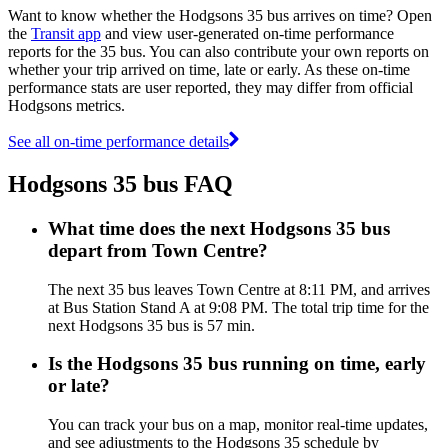
Want to know whether the Hodgsons 35 bus arrives on time? Open
the
Transit app
and view user-generated on-time performance
reports for the 35 bus. You can also contribute your own reports on
whether your trip arrived on time, late or early. As these on-time
performance stats are user reported, they may differ from official
Hodgsons metrics.
See all on-time performance details
Hodgsons 35 bus FAQ
What time does the next Hodgsons 35 bus
depart from Town Centre?
The next 35 bus leaves Town Centre at 8:11 PM, and arrives
at Bus Station Stand A at 9:08 PM. The total trip time for the
next Hodgsons 35 bus is 57 min.
Is the Hodgsons 35 bus running on time, early
or late?
You can track your bus on a map, monitor real-time updates,
and see adjustments to the Hodgsons 35 schedule by