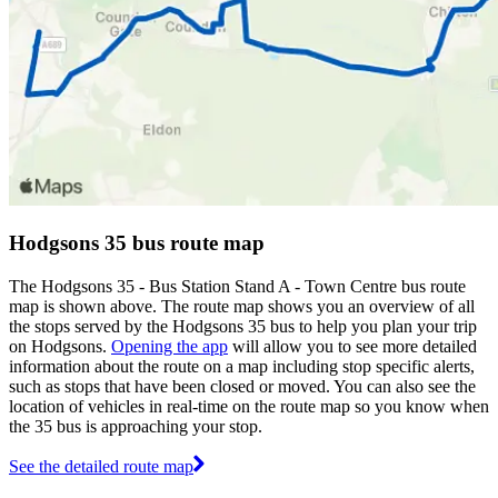
Hodgsons 35 bus route map
The Hodgsons 35 - Bus Station Stand A - Town Centre bus route
map is shown above. The route map shows you an overview of all
the stops served by the Hodgsons 35 bus to help you plan your trip
on Hodgsons.
Opening the app
will allow you to see more detailed
information about the route on a map including stop specific alerts,
such as stops that have been closed or moved. You can also see the
location of vehicles in real-time on the route map so you know when
the 35 bus is approaching your stop.
See the detailed route map