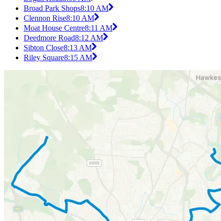
Broad Park Shops
8:10 AM
Clennon Rise
8:10 AM
Moat House Centre
8:11 AM
Deedmore Road
8:12 AM
Sibton Close
8:13 AM
Riley Square
8:15 AM