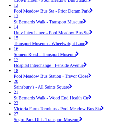
Crown Hotel - Pool Meadow Bus Station
12
Pool Meadow Bus Sta - Prior Deram Park
13
St Bernards Walk - Transport Museum
14
Univ Interchange - Pool Meadow Bus Sta
15
Transport Museum - Wheelwright Lane
16
Somers Road - Transport Museum
17
Hospital Interchange - Fenside Avenue
18
Pool Meadow Bus Station - Trevor Close
20
Sainsbury's - All Saints Square
21
St Bernards Walk - Wood End Health Ctr
22
Victoria Farm Terminus - Pool Meadow Bus Sta
27
Segro Park Dhl - Transport Museum