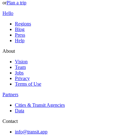
or
Plan a trip
Hello
Regions
Blog
Press
Help
About
Vision
Team
Jobs
Privacy
Terms of Use
Partners
Cities & Transit Agencies
Data
Contact
info@transit.app