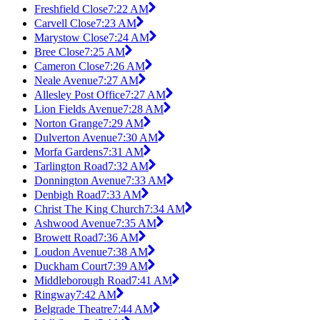
Freshfield Close
7:22 AM
Carvell Close
7:23 AM
Marystow Close
7:24 AM
Bree Close
7:25 AM
Cameron Close
7:26 AM
Neale Avenue
7:27 AM
Allesley Post Office
7:27 AM
Lion Fields Avenue
7:28 AM
Norton Grange
7:29 AM
Dulverton Avenue
7:30 AM
Morfa Gardens
7:31 AM
Tarlington Road
7:32 AM
Donnington Avenue
7:33 AM
Denbigh Road
7:33 AM
Christ The King Church
7:34 AM
Ashwood Avenue
7:35 AM
Browett Road
7:36 AM
Loudon Avenue
7:38 AM
Duckham Court
7:39 AM
Middleborough Road
7:41 AM
Ringway
7:42 AM
Belgrade Theatre
7:44 AM