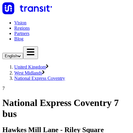
Vision
Regions
Partners
Blog
English
United Kingdom
West Midlands
National Express Coventry
7
National Express Coventry 7
bus
Hawkes Mill Lane - Riley Square