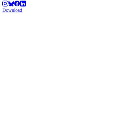
Download