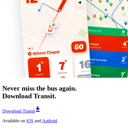
Never miss the bus again.
Download Transit.
Download Transit
Available on
iOS
and
Android