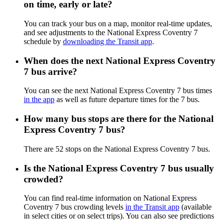
on time, early or late?
You can track your bus on a map, monitor real-time updates,
and see adjustments to the National Express Coventry 7
schedule by
downloading the Transit app
.
When does the next National Express Coventry
7 bus arrive?
You can see the next National Express Coventry 7 bus times
in the app
as well as future departure times for the 7 bus.
How many bus stops are there for the National
Express Coventry 7 bus?
There are 52 stops on the National Express Coventry 7 bus.
Is the National Express Coventry 7 bus usually
crowded?
You can find real-time information on National Express
Coventry 7 bus crowding levels
in the Transit app
(available
in select cities or on select trips). You can also see predictions