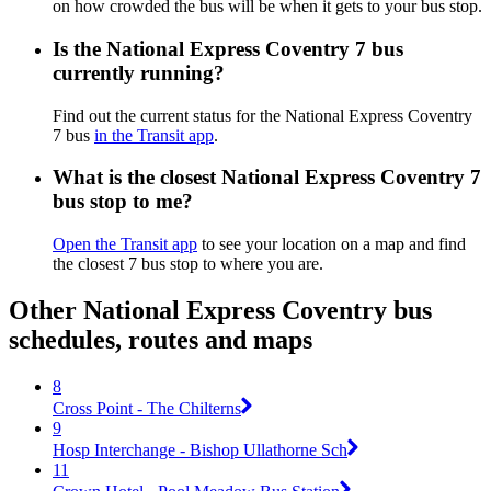
on how crowded the bus will be when it gets to your bus stop.
Is the National Express Coventry 7 bus
currently running?
Find out the current status for the National Express Coventry
7 bus
in the Transit app
.
What is the closest National Express Coventry 7
bus stop to me?
Open the Transit app
to see your location on a map and find
the closest 7 bus stop to where you are.
Other National Express Coventry bus
schedules, routes and maps
8
Cross Point - The Chilterns
9
Hosp Interchange - Bishop Ullathorne Sch
11