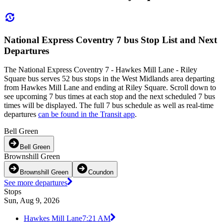
National Express Coventry 7 bus Stop List and Next
Departures
The National Express Coventry 7 - Hawkes Mill Lane - Riley
Square bus serves 52 bus stops in the West Midlands area departing
from Hawkes Mill Lane and ending at Riley Square. Scroll down to
see upcoming 7 bus times at each stop and the next scheduled 7 bus
times will be displayed. The full 7 bus schedule as well as real-time
departures
can be found in the Transit app
.
Bell Green
Bell Green
Brownshill Green
Brownshill Green
Coundon
See more departures
Stops
Sun, Aug 9, 2026
Hawkes Mill Lane
7:21 AM