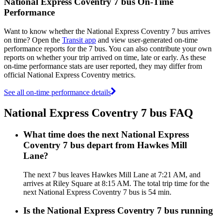
National Express Coventry 7 bus On-Time
Performance
Want to know whether the National Express Coventry 7 bus arrives
on time? Open the
Transit app
and view user-generated on-time
performance reports for the 7 bus. You can also contribute your own
reports on whether your trip arrived on time, late or early. As these
on-time performance stats are user reported, they may differ from
official National Express Coventry metrics.
See all on-time performance details
National Express Coventry 7 bus FAQ
What time does the next National Express
Coventry 7 bus depart from Hawkes Mill
Lane?
The next 7 bus leaves Hawkes Mill Lane at 7:21 AM, and
arrives at Riley Square at 8:15 AM. The total trip time for the
next National Express Coventry 7 bus is 54 min.
Is the National Express Coventry 7 bus running