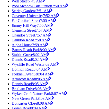
Well Street
7:45 AM
Pool Meadow Bus Station
7:50 AM
Starley Gardens
7:51 AM
Coventry University
7:52 AM
Far Gosford Street
7:55 AM
Jimmy Hill Way
7:56 AM
Clements Street
7:57 AM
Chandos Street
7:57 AM
Caludon Road
7:58 AM
Alpha House
7:59 AM
Barras Heath Park
8:00 AM
Stubbs Grove
8:02 AM
Dennis Road
8:02 AM
Wycliffe Road West
8:03 AM
Honiton Road
8:04 AM
Forknell Avenue
8:04 AM
Armscott Road
8:05 AM
Dennis Road
8:05 AM
Brixham Drive
8:06 AM
Wyken Croft Nature Park
8:07 AM
New Green Park
8:08 AM
Doncaster Close
8:08 AM
Logan Road
8:09 AM