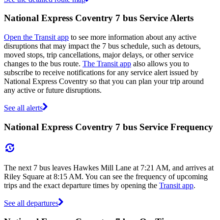
National Express Coventry 7 bus Service Alerts
Open the Transit app
to see more information about any active
disruptions that may impact the 7 bus schedule, such as detours,
moved stops, trip cancellations, major delays, or other service
changes to the bus route.
The Transit app
also allows you to
subscribe to receive notifications for any service alert issued by
National Express Coventry so that you can plan your trip around
any active or future disruptions.
See all alerts
National Express Coventry 7 bus Service Frequency
The next 7 bus leaves Hawkes Mill Lane at 7:21 AM, and arrives at
Riley Square at 8:15 AM. You can see the frequency of upcoming
trips and the exact departure times by opening the
Transit app
.
See all departures