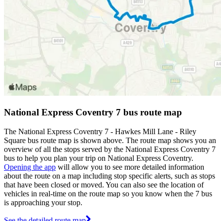
National Express Coventry 7 bus route map
The National Express Coventry 7 - Hawkes Mill Lane - Riley
Square bus route map is shown above. The route map shows you an
overview of all the stops served by the National Express Coventry 7
bus to help you plan your trip on National Express Coventry.
Opening the app
will allow you to see more detailed information
about the route on a map including stop specific alerts, such as stops
that have been closed or moved. You can also see the location of
vehicles in real-time on the route map so you know when the 7 bus
is approaching your stop.
See the detailed route map