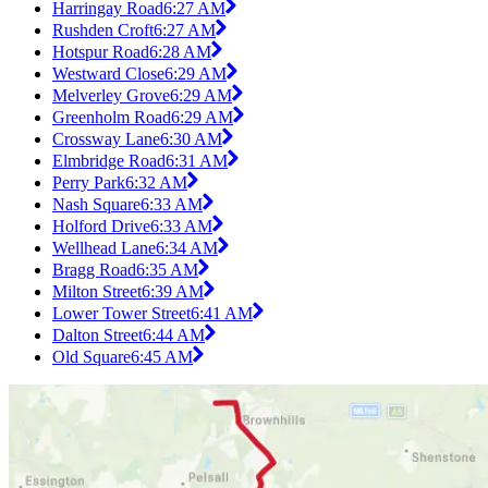
Harringay Road
6:27 AM
Rushden Croft
6:27 AM
Hotspur Road
6:28 AM
Westward Close
6:29 AM
Melverley Grove
6:29 AM
Greenholm Road
6:29 AM
Crossway Lane
6:30 AM
Elmbridge Road
6:31 AM
Perry Park
6:32 AM
Nash Square
6:33 AM
Holford Drive
6:33 AM
Wellhead Lane
6:34 AM
Bragg Road
6:35 AM
Milton Street
6:39 AM
Lower Tower Street
6:41 AM
Dalton Street
6:44 AM
Old Square
6:45 AM