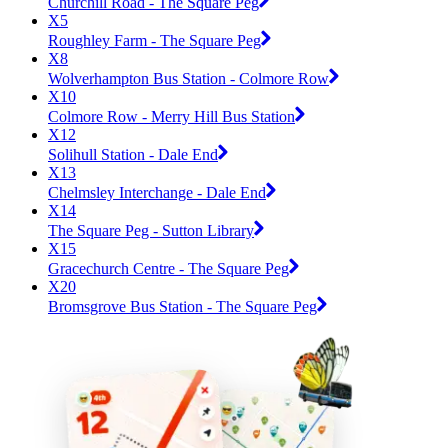
Churchill Road - The Square Peg
X5
Roughley Farm - The Square Peg
X8
Wolverhampton Bus Station - Colmore Row
X10
Colmore Row - Merry Hill Bus Station
X12
Solihull Station - Dale End
X13
Chelmsley Interchange - Dale End
X14
The Square Peg - Sutton Library
X15
Gracechurch Centre - The Square Peg
X20
Bromsgrove Bus Station - The Square Peg