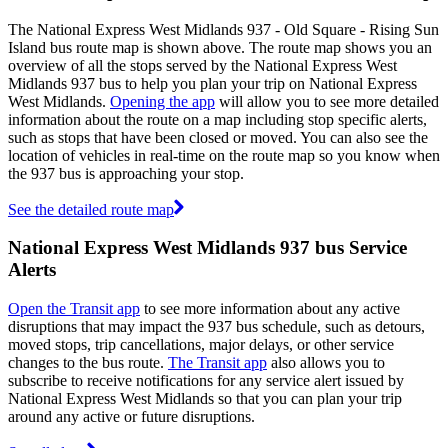
The National Express West Midlands 937 - Old Square - Rising Sun
Island bus route map is shown above. The route map shows you an
overview of all the stops served by the National Express West
Midlands 937 bus to help you plan your trip on National Express
West Midlands.
Opening the app
will allow you to see more detailed
information about the route on a map including stop specific alerts,
such as stops that have been closed or moved. You can also see the
location of vehicles in real-time on the route map so you know when
the 937 bus is approaching your stop.
See the detailed route map
National Express West Midlands 937 bus Service
Alerts
Open the Transit app
to see more information about any active
disruptions that may impact the 937 bus schedule, such as detours,
moved stops, trip cancellations, major delays, or other service
changes to the bus route.
The Transit app
also allows you to
subscribe to receive notifications for any service alert issued by
National Express West Midlands so that you can plan your trip
around any active or future disruptions.