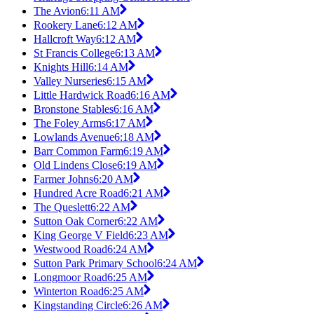
The Avion
6:11 AM
Rookery Lane
6:12 AM
Hallcroft Way
6:12 AM
St Francis College
6:13 AM
Knights Hill
6:14 AM
Valley Nurseries
6:15 AM
Little Hardwick Road
6:16 AM
Bronstone Stables
6:16 AM
The Foley Arms
6:17 AM
Lowlands Avenue
6:18 AM
Barr Common Farm
6:19 AM
Old Lindens Close
6:19 AM
Farmer Johns
6:20 AM
Hundred Acre Road
6:21 AM
The Queslett
6:22 AM
Sutton Oak Corner
6:22 AM
King George V Field
6:23 AM
Westwood Road
6:24 AM
Sutton Park Primary School
6:24 AM
Longmoor Road
6:25 AM
Winterton Road
6:25 AM
Kingstanding Circle
6:26 AM