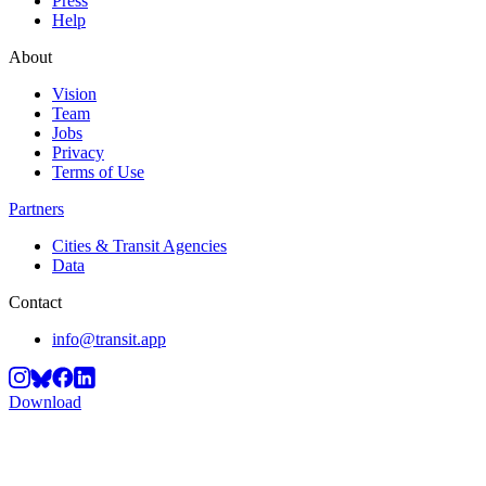
Press
Help
About
Vision
Team
Jobs
Privacy
Terms of Use
Partners
Cities & Transit Agencies
Data
Contact
info@transit.app
Download