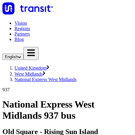
Vision
Regions
Partners
Blog
English
United Kingdom
West Midlands
National Express West Midlands
937
National Express West
Midlands 937 bus
Old Square - Rising Sun Island