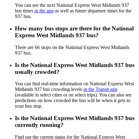
You can see the next National Express West Midlands 937
bus times
in the app
as well as future departure times for the
937 bus.
How many bus stops are there for the National
Express West Midlands 937 bus?
There are 66 stops on the National Express West Midlands
937 bus.
Is the National Express West Midlands 937 bus
usually crowded?
You can find real-time information on National Express West
Midlands 937 bus crowding levels
in the Transit app
(available in select cities or on select trips). You can also see
predictions on how crowded the bus will be when it gets to
your bus stop.
Is the National Express West Midlands 937 bus
currently running?
Find out the current status for the National Express West