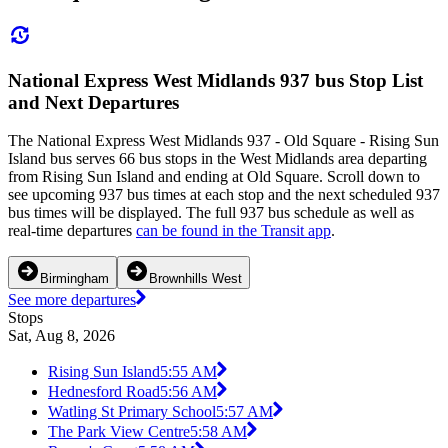
National Express West Midlands 937 bus Stop List
and Next Departures
The National Express West Midlands 937 - Old Square - Rising Sun
Island bus serves 66 bus stops in the West Midlands area departing
from Rising Sun Island and ending at Old Square. Scroll down to
see upcoming 937 bus times at each stop and the next scheduled 937
bus times will be displayed. The full 937 bus schedule as well as
real-time departures
can be found in the Transit app
.
Birmingham
Brownhills West
See more departures
Stops
Sat, Aug 8, 2026
Rising Sun Island
5:55 AM
Hednesford Road
5:56 AM
Watling St Primary School
5:57 AM
The Park View Centre
5:58 AM