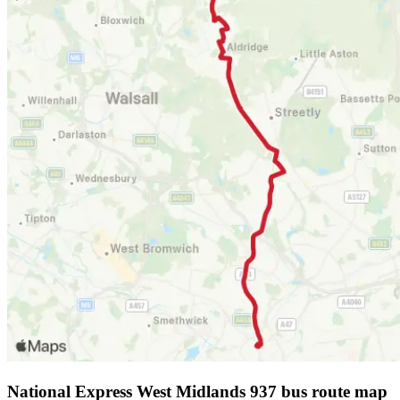
National Express West Midlands 937 bus route map