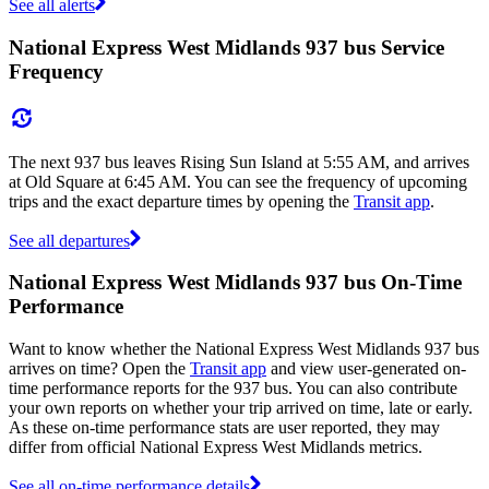
See all alerts
National Express West Midlands 937 bus Service
Frequency
The next 937 bus leaves Rising Sun Island at 5:55 AM, and arrives
at Old Square at 6:45 AM. You can see the frequency of upcoming
trips and the exact departure times by opening the
Transit app
.
See all departures
National Express West Midlands 937 bus On-Time
Performance
Want to know whether the National Express West Midlands 937 bus
arrives on time? Open the
Transit app
and view user-generated on-
time performance reports for the 937 bus. You can also contribute
your own reports on whether your trip arrived on time, late or early.
As these on-time performance stats are user reported, they may
differ from official National Express West Midlands metrics.
See all on-time performance details