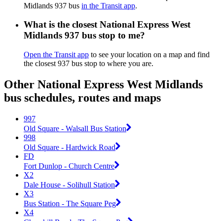
Midlands 937 bus
in the Transit app
.
What is the closest National Express West
Midlands 937 bus stop to me?
Open the Transit app
to see your location on a map and find
the closest 937 bus stop to where you are.
Other National Express West Midlands
bus schedules, routes and maps
997
Old Square - Walsall Bus Station
998
Old Square - Hardwick Road
FD
Fort Dunlop - Church Centre
X2
Dale House - Solihull Station
X3
Bus Station - The Square Peg
X4