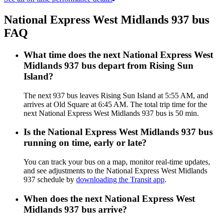
National Express West Midlands 937 bus
FAQ
What time does the next National Express West
Midlands 937 bus depart from Rising Sun
Island?
The next 937 bus leaves Rising Sun Island at 5:55 AM, and
arrives at Old Square at 6:45 AM. The total trip time for the
next National Express West Midlands 937 bus is 50 min.
Is the National Express West Midlands 937 bus
running on time, early or late?
You can track your bus on a map, monitor real-time updates,
and see adjustments to the National Express West Midlands
937 schedule by
downloading the Transit app
.
When does the next National Express West
Midlands 937 bus arrive?