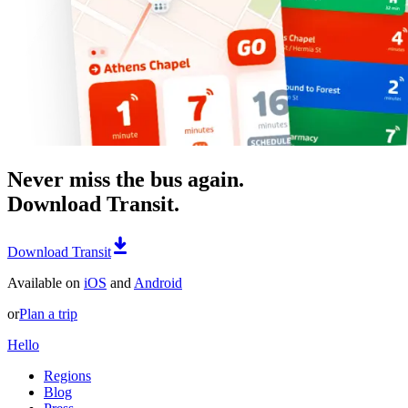
Never miss the bus again.
Download Transit.
Download Transit
Available on
iOS
and
Android
or
Plan a trip
Hello
Regions
Blog