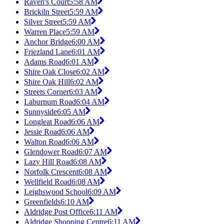
Raven's Court
5:58 AM
Brickiln Street
5:59 AM
Silver Street
5:59 AM
Warren Place
5:59 AM
Anchor Bridge
6:00 AM
Friezland Lane
6:01 AM
Adams Road
6:01 AM
Shire Oak Close
6:02 AM
Shire Oak Hill
6:02 AM
Streets Corner
6:03 AM
Laburnum Road
6:04 AM
Sunnyside
6:05 AM
Longleat Road
6:06 AM
Jessie Road
6:06 AM
Walton Road
6:06 AM
Glendower Road
6:07 AM
Lazy Hill Road
6:08 AM
Norfolk Crescent
6:08 AM
Wellfield Road
6:08 AM
Leighswood School
6:09 AM
Greenfields
6:10 AM
Aldridge Post Office
6:11 AM
Aldridge Shopping Centre
6:11 AM