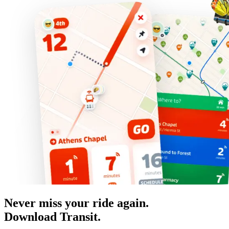
Never miss your ride again.
Download Transit.