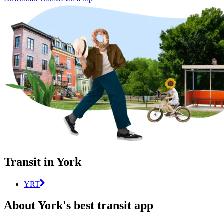
Transit in York
YRT
About York's best transit app