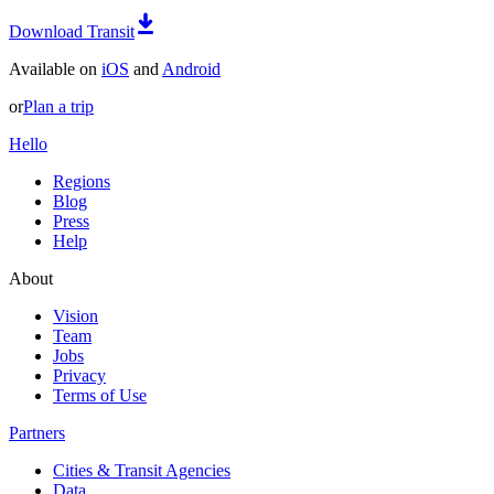
Download Transit
Available on
iOS
and
Android
or
Plan a trip
Hello
Regions
Blog
Press
Help
About
Vision
Team
Jobs
Privacy
Terms of Use
Partners
Cities & Transit Agencies
Data