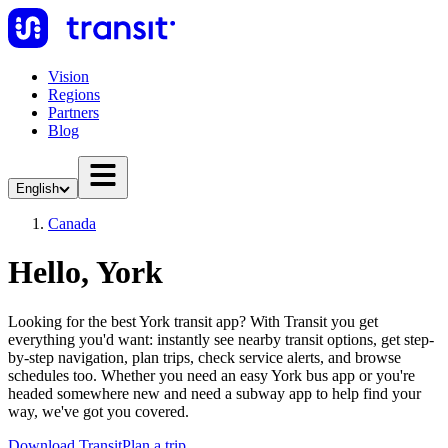
Vision
Regions
Partners
Blog
English
Canada
Hello, York
Looking for the best York transit app? With Transit you get
everything you'd want: instantly see nearby transit options, get step-
by-step navigation, plan trips, check service alerts, and browse
schedules too. Whether you need an easy York bus app or you're
headed somewhere new and need a subway app to help find your
way, we've got you covered.
Download Transit
Plan a trip