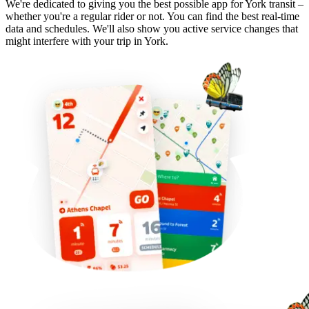
We're dedicated to giving you the best possible app for York transit –
whether you're a regular rider or not. You can find the best real-time
data and schedules. We'll also show you active service changes that
might interfere with your trip in York.