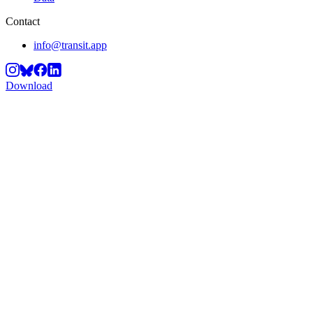
Contact
info@transit.app
Download