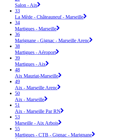
Salon - Aix
33
La Mède - Châteauneuf - Marseille
34
Martigues - Marseille
36
Marignane - Gignac - Marseille Arenc
38
Martigues - Aéroport
39
Martigues - Aix
48
Aix Mauriat-Marseille
49
Aix - Marseille Arenc
50
Aix - Marseille
51
Aix - Marseille Par RN
53
Marseille - Aix Arbois
55
Martigues - CTB - Gignac - Marignane