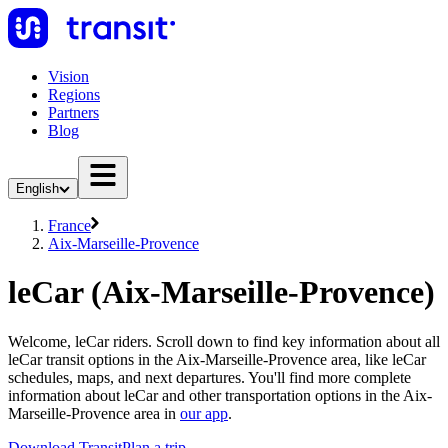
Vision
Regions
Partners
Blog
English
France
Aix-Marseille-Provence
leCar (Aix-Marseille-Provence)
Welcome, leCar riders. Scroll down to find key information about all
leCar transit options in the Aix-Marseille-Provence area, like leCar
schedules, maps, and next departures. You'll find more complete
information about leCar and other transportation options in the Aix-
Marseille-Provence area in
our app
.
Download Transit
Plan a trip