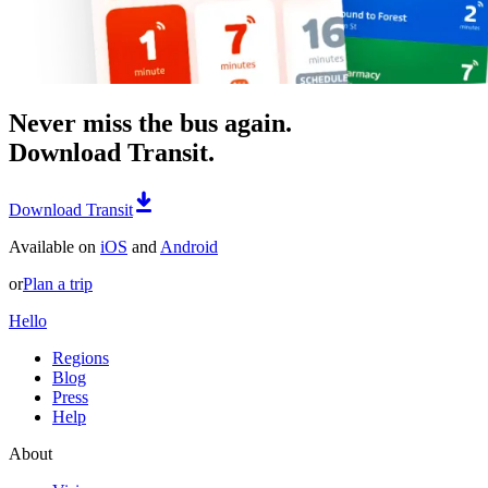
Never miss the bus again.
Download Transit.
Download Transit
Available on
iOS
and
Android
or
Plan a trip
Hello
Regions
Blog
Press
Help
About