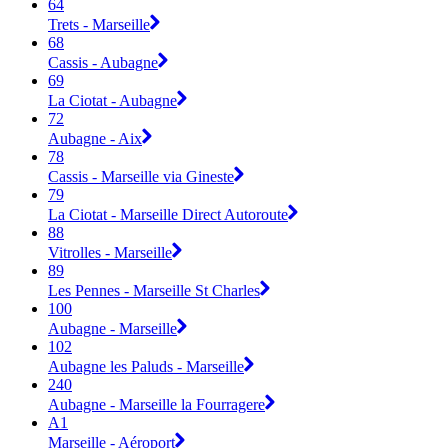
64
Trets - Marseille
68
Cassis - Aubagne
69
La Ciotat - Aubagne
72
Aubagne - Aix
78
Cassis - Marseille via Gineste
79
La Ciotat - Marseille Direct Autoroute
88
Vitrolles - Marseille
89
Les Pennes - Marseille St Charles
100
Aubagne - Marseille
102
Aubagne les Paluds - Marseille
240
Aubagne - Marseille la Fourragere
A1
Marseille - Aéroport