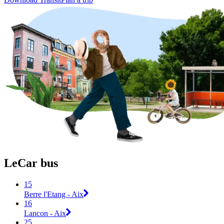
LeCar bus
15
Berre l'Etang - Aix
16
Lancon - Aix
25