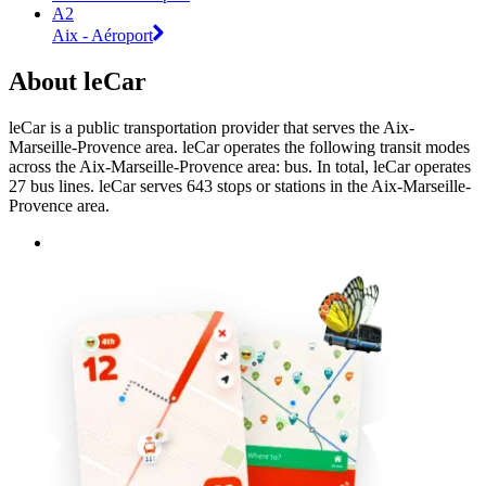
A2
Aix - Aéroport
About leCar
leCar is a public transportation provider that serves the Aix-
Marseille-Provence area. leCar operates the following transit modes
across the Aix-Marseille-Provence area: bus. In total, leCar operates
27 bus lines. leCar serves 643 stops or stations in the Aix-Marseille-
Provence area.