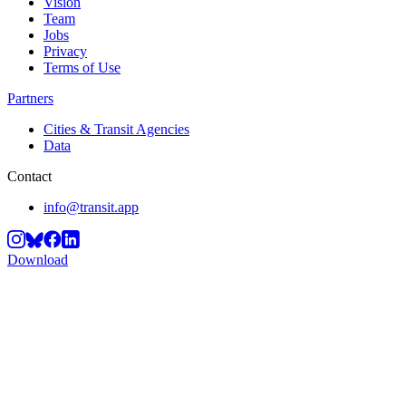
Vision
Team
Jobs
Privacy
Terms of Use
Partners
Cities & Transit Agencies
Data
Contact
info@transit.app
Download