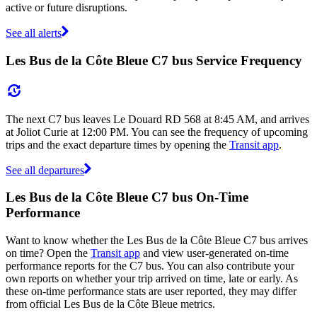
active or future disruptions.
See all alerts
Les Bus de la Côte Bleue C7 bus Service Frequency
The next C7 bus leaves Le Douard RD 568 at 8:45 AM, and arrives
at Joliot Curie at 12:00 PM. You can see the frequency of upcoming
trips and the exact departure times by opening the
Transit app
.
See all departures
Les Bus de la Côte Bleue C7 bus On-Time
Performance
Want to know whether the Les Bus de la Côte Bleue C7 bus arrives
on time? Open the
Transit app
and view user-generated on-time
performance reports for the C7 bus. You can also contribute your
own reports on whether your trip arrived on time, late or early. As
these on-time performance stats are user reported, they may differ
from official Les Bus de la Côte Bleue metrics.