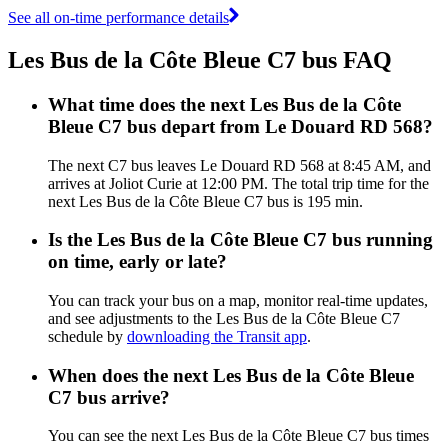
See all on-time performance details
Les Bus de la Côte Bleue C7 bus FAQ
What time does the next Les Bus de la Côte
Bleue C7 bus depart from Le Douard RD 568?
The next C7 bus leaves Le Douard RD 568 at 8:45 AM, and
arrives at Joliot Curie at 12:00 PM. The total trip time for the
next Les Bus de la Côte Bleue C7 bus is 195 min.
Is the Les Bus de la Côte Bleue C7 bus running
on time, early or late?
You can track your bus on a map, monitor real-time updates,
and see adjustments to the Les Bus de la Côte Bleue C7
schedule by
downloading the Transit app
.
When does the next Les Bus de la Côte Bleue
C7 bus arrive?
You can see the next Les Bus de la Côte Bleue C7 bus times