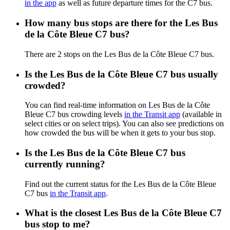
in the app
as well as future departure times for the C7 bus.
How many bus stops are there for the Les Bus
de la Côte Bleue C7 bus?
There are 2 stops on the Les Bus de la Côte Bleue C7 bus.
Is the Les Bus de la Côte Bleue C7 bus usually
crowded?
You can find real-time information on Les Bus de la Côte
Bleue C7 bus crowding levels
in the Transit app
(available in
select cities or on select trips). You can also see predictions on
how crowded the bus will be when it gets to your bus stop.
Is the Les Bus de la Côte Bleue C7 bus
currently running?
Find out the current status for the Les Bus de la Côte Bleue
C7 bus
in the Transit app
.
What is the closest Les Bus de la Côte Bleue C7
bus stop to me?