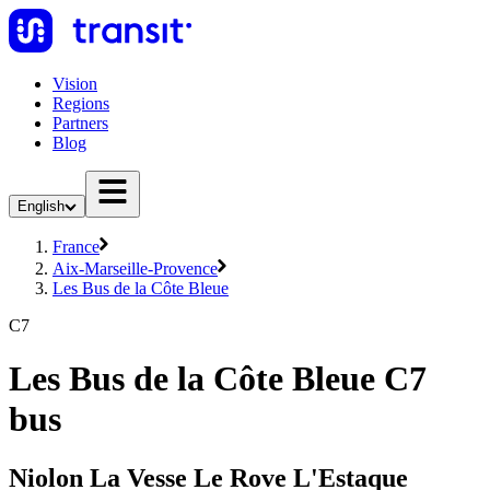
Vision
Regions
Partners
Blog
English
France
Aix-Marseille-Provence
Les Bus de la Côte Bleue
C7
Les Bus de la Côte Bleue C7
bus
Niolon La Vesse Le Rove L'Estaque