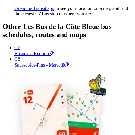
Open the Transit app
to see your location on a map and find
the closest C7 bus stop to where you are.
Other Les Bus de la Côte Bleue bus
schedules, routes and maps
C6
Ensuès la Redonne
C8
Sausset-les-Pins - Marseille