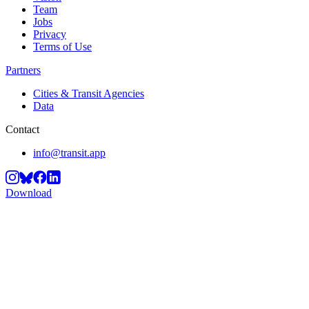
Team
Jobs
Privacy
Terms of Use
Partners
Cities & Transit Agencies
Data
Contact
info@transit.app
Download