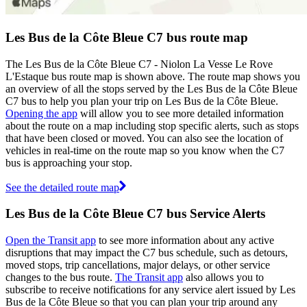
Les Bus de la Côte Bleue C7 bus route map
The Les Bus de la Côte Bleue C7 - Niolon La Vesse Le Rove
L'Estaque bus route map is shown above. The route map shows you
an overview of all the stops served by the Les Bus de la Côte Bleue
C7 bus to help you plan your trip on Les Bus de la Côte Bleue.
Opening the app
will allow you to see more detailed information
about the route on a map including stop specific alerts, such as stops
that have been closed or moved. You can also see the location of
vehicles in real-time on the route map so you know when the C7
bus is approaching your stop.
See the detailed route map
Les Bus de la Côte Bleue C7 bus Service Alerts
Open the Transit app
to see more information about any active
disruptions that may impact the C7 bus schedule, such as detours,
moved stops, trip cancellations, major delays, or other service
changes to the bus route.
The Transit app
also allows you to
subscribe to receive notifications for any service alert issued by Les
Bus de la Côte Bleue so that you can plan your trip around any