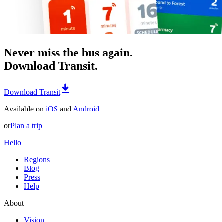
Never miss the bus again.
Download Transit.
Download Transit
Available on
iOS
and
Android
or
Plan a trip
Hello
Regions
Blog
Press
Help
About
Vision