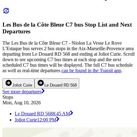
Les Bus de la Côte Bleue C7 bus Stop List and Next
Departures
The Les Bus de la Côte Bleue C7 - Niolon La Vesse Le Rove
L'Estaque bus serves 2 bus stops in the Aix-Marseille-Provence area
departing from Le Douard RD 568 and ending at Joliot Curie. Scroll
down to see upcoming C7 bus times at each stop and the next
scheduled C7 bus times will be displayed. The full C7 bus schedule
as well as real-time departures
can be found in the Transit app
.
Joliot Curie
Le Douard RD 568
See more departures
Stops
Mon, Aug 10, 2026
Le Douard RD 568
8:45 AM
Joliot Curie
12:00 PM