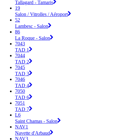
Tallagard - Tamaris
19
Salon / Vitrolles / Aéroport
52
Lambesc - Salon
86
La Roque - Salon
7043
TAD 1
7044
TAD 2
7045
TAD 3
7046
TAD 4
7050
TAD 6
7051
TAD 7
L6
Saint Chamas - Salon
NAV1
Navette d'Arbaud
NAV3