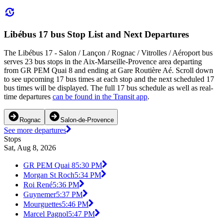
Libébus 17 bus Stop List and Next Departures
The Libébus 17 - Salon / Lançon / Rognac / Vitrolles / Aéroport bus
serves 23 bus stops in the Aix-Marseille-Provence area departing
from GR PEM Quai 8 and ending at Gare Routière Aé. Scroll down
to see upcoming 17 bus times at each stop and the next scheduled 17
bus times will be displayed. The full 17 bus schedule as well as real-
time departures
can be found in the Transit app
.
Rognac
Salon-de-Provence
See more departures
Stops
Sat, Aug 8, 2026
GR PEM Quai 8
5:30 PM
Morgan St Roch
5:34 PM
Roi René
5:36 PM
Guynemer
5:37 PM
Mourguettes
5:46 PM
Marcel Pagnol
5:47 PM