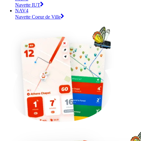
Navette IUT
NAV4
Navette Coeur de Ville