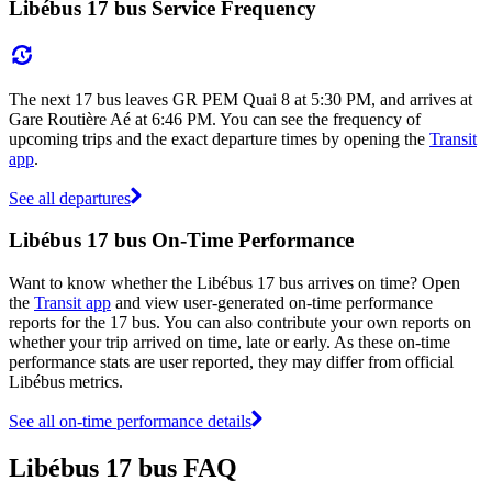
Libébus 17 bus Service Frequency
The next 17 bus leaves GR PEM Quai 8 at 5:30 PM, and arrives at
Gare Routière Aé at 6:46 PM. You can see the frequency of
upcoming trips and the exact departure times by opening the
Transit
app
.
See all departures
Libébus 17 bus On-Time Performance
Want to know whether the Libébus 17 bus arrives on time? Open
the
Transit app
and view user-generated on-time performance
reports for the 17 bus. You can also contribute your own reports on
whether your trip arrived on time, late or early. As these on-time
performance stats are user reported, they may differ from official
Libébus metrics.
See all on-time performance details
Libébus 17 bus FAQ