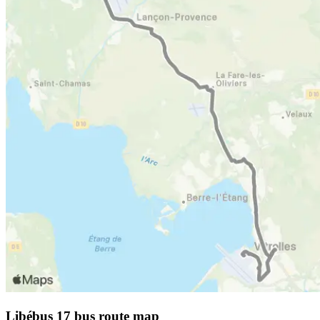
Libébus 17 bus route map