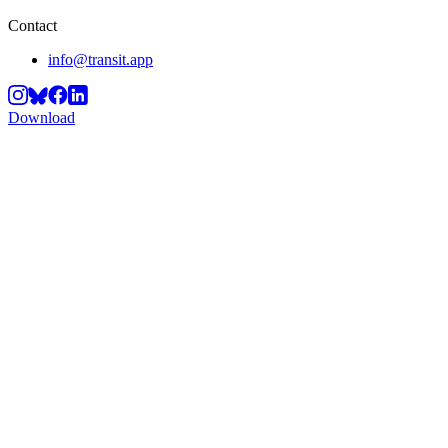
Contact
info@transit.app
Download