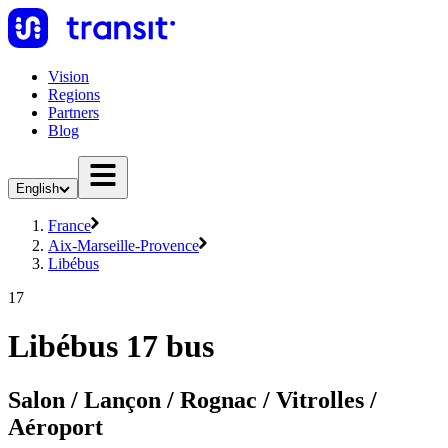
Vision
Regions
Partners
Blog
English
France
Aix-Marseille-Provence
Libébus
17
Libébus 17 bus
Salon / Lançon / Rognac / Vitrolles /
Aéroport