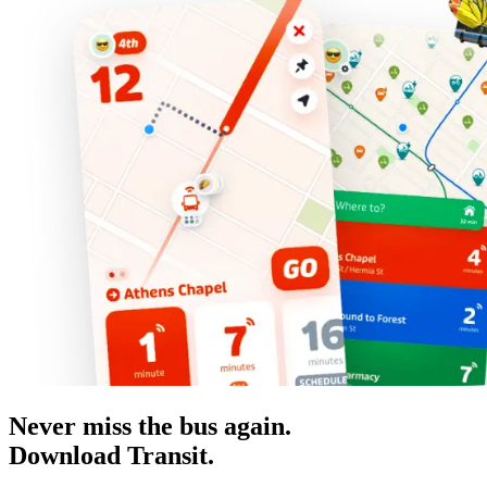
Never miss the bus again.
Download Transit.