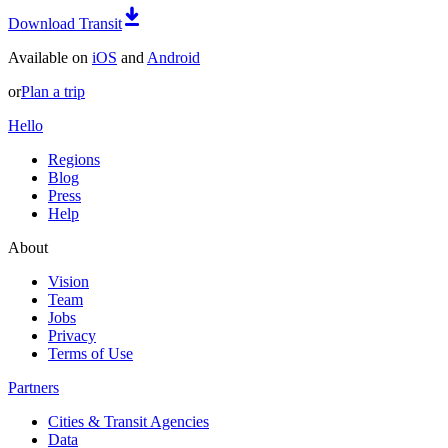
Download Transit
Available on
iOS
and
Android
or
Plan a trip
Hello
Regions
Blog
Press
Help
About
Vision
Team
Jobs
Privacy
Terms of Use
Partners
Cities & Transit Agencies
Data