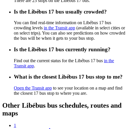
There are 23 stops on the Libébus 17 bus.
Is the Libébus 17 bus usually crowded?
You can find real-time information on Libébus 17 bus
crowding levels
in the Transit app
(available in select cities or
on select trips). You can also see predictions on how crowded
the bus will be when it gets to your bus stop.
Is the Libébus 17 bus currently running?
Find out the current status for the Libébus 17 bus
in the
Transit app
.
What is the closest Libébus 17 bus stop to me?
Open the Transit app
to see your location on a map and find
the closest 17 bus stop to where you are.
Other Libébus bus schedules, routes and
maps
1