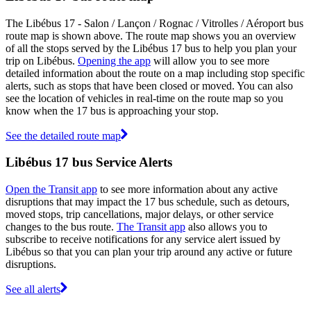
The Libébus 17 - Salon / Lançon / Rognac / Vitrolles / Aéroport bus
route map is shown above. The route map shows you an overview
of all the stops served by the Libébus 17 bus to help you plan your
trip on Libébus.
Opening the app
will allow you to see more
detailed information about the route on a map including stop specific
alerts, such as stops that have been closed or moved. You can also
see the location of vehicles in real-time on the route map so you
know when the 17 bus is approaching your stop.
See the detailed route map
Libébus 17 bus Service Alerts
Open the Transit app
to see more information about any active
disruptions that may impact the 17 bus schedule, such as detours,
moved stops, trip cancellations, major delays, or other service
changes to the bus route.
The Transit app
also allows you to
subscribe to receive notifications for any service alert issued by
Libébus so that you can plan your trip around any active or future
disruptions.
See all alerts