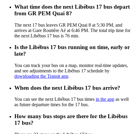
What time does the next Libébus 17 bus depart
from GR PEM Quai 8?
The next 17 bus leaves GR PEM Quai 8 at 5:30 PM, and
arrives at Gare Routière Aé at 6:46 PM. The total trip time for
the next Libébus 17 bus is 76 min.
Is the Libébus 17 bus running on time, early or
late?
You can track your bus on a map, monitor real-time updates,
and see adjustments to the Libébus 17 schedule by
downloading the Transit app
.
When does the next Libébus 17 bus arrive?
You can see the next Libébus 17 bus times
in the app
as well
as future departure times for the 17 bus.
How many bus stops are there for the Libébus
17 bus?