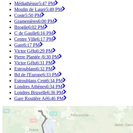
Médiathèque
5:47 PM
Moulin de Laure
5:49 PM
Coste
5:50 PM
Gramenières
6:00 PM
Broglie
6:02 PM
C de Gaulle
6:16 PM
Centre Ville
6:17 PM
Gare
6:17 PM
Victor Gélu
6:29 PM
Pierre Plantée /
6:30 PM
Victor Gélu
6:31 PM
Estroublans
6:32 PM
Bd de l'Europe
6:33 PM
Estroublans Cent
6:34 PM
Londres Athènes
6:34 PM
Londres Bruxelle
6:36 PM
Gare Routière Aé
6:46 PM