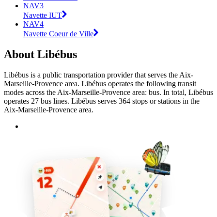
NAV3
Navette IUT
NAV4
Navette Coeur de Ville
About Libébus
Libébus is a public transportation provider that serves the Aix-
Marseille-Provence area. Libébus operates the following transit
modes across the Aix-Marseille-Provence area: bus. In total, Libébus
operates 27 bus lines. Libébus serves 364 stops or stations in the
Aix-Marseille-Provence area.