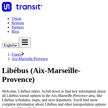
Vision
Regions
Partners
Blog
English
France
Aix-Marseille-Provence
Libébus (Aix-Marseille-
Provence)
Welcome, Libébus riders. Scroll down to find key information about
all Libébus transit options in the Aix-Marseille-Provence area, like
Libébus schedules, maps, and next departures. You'll find more
complete information about Libébus and other transportation options