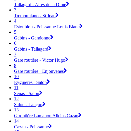
Tallagard - Aires de la Dime
3
Tremountano - St Jean
4
Estoublon - Pelissanne Louis Blanc
5
Gabins - Gandonne
6
Gabins - Tallagard
7
Gare routière - Victor Hugo
8
Gare routière - Enjouvenes
10
Eyguieres - Salon
11
Senas - Salon
12
Salon - Lançon
13
G routière Lamanon Alleins Cazan
14
Cazan - Pelissanne