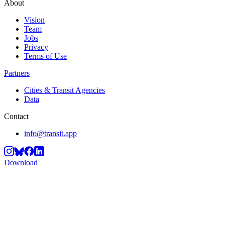
About
Vision
Team
Jobs
Privacy
Terms of Use
Partners
Cities & Transit Agencies
Data
Contact
info@transit.app
Download