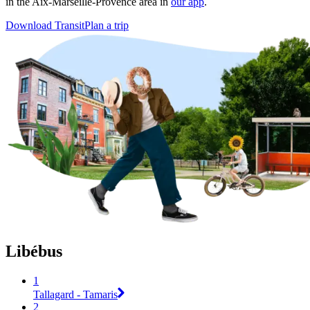
in the Aix-Marseille-Provence area in
our app
.
Download Transit
Plan a trip
Libébus
1
Tallagard - Tamaris
2