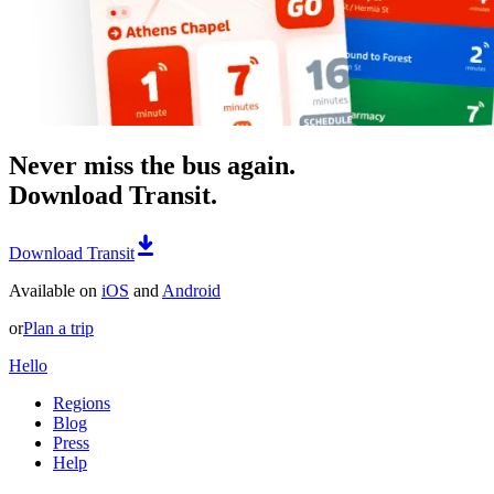
Never miss the bus again.
Download Transit.
Download Transit
Available on
iOS
and
Android
or
Plan a trip
Hello
Regions
Blog
Press
Help