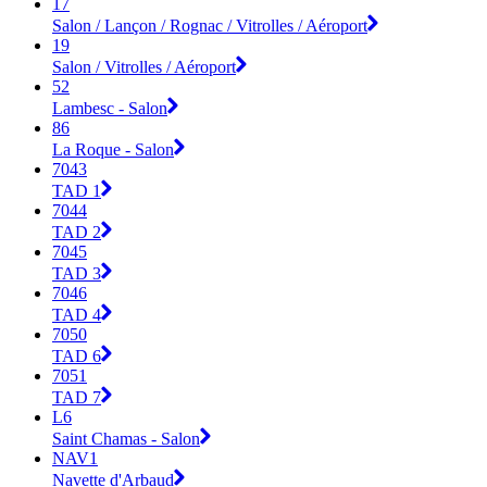
17
Salon / Lançon / Rognac / Vitrolles / Aéroport
19
Salon / Vitrolles / Aéroport
52
Lambesc - Salon
86
La Roque - Salon
7043
TAD 1
7044
TAD 2
7045
TAD 3
7046
TAD 4
7050
TAD 6
7051
TAD 7
L6
Saint Chamas - Salon
NAV1
Navette d'Arbaud