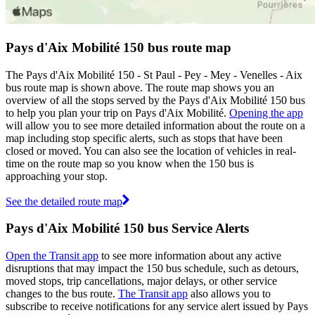
Pays d'Aix Mobilité 150 bus route map
The Pays d'Aix Mobilité 150 - St Paul - Pey - Mey - Venelles - Aix
bus route map is shown above. The route map shows you an
overview of all the stops served by the Pays d'Aix Mobilité 150 bus
to help you plan your trip on Pays d'Aix Mobilité.
Opening the app
will allow you to see more detailed information about the route on a
map including stop specific alerts, such as stops that have been
closed or moved. You can also see the location of vehicles in real-
time on the route map so you know when the 150 bus is
approaching your stop.
See the detailed route map
Pays d'Aix Mobilité 150 bus Service Alerts
Open the Transit app
to see more information about any active
disruptions that may impact the 150 bus schedule, such as detours,
moved stops, trip cancellations, major delays, or other service
changes to the bus route.
The Transit app
also allows you to
subscribe to receive notifications for any service alert issued by Pays