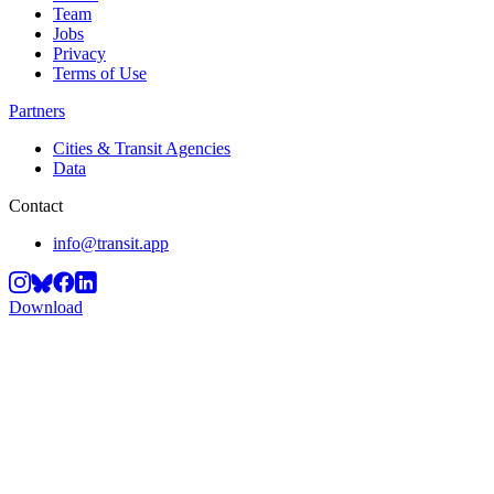
Team
Jobs
Privacy
Terms of Use
Partners
Cities & Transit Agencies
Data
Contact
info@transit.app
Download