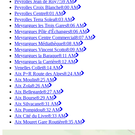
Peyrolles Jean de Roy
7:59 AM
Peyrolles Croix Blanche
8:00 AM
Peyrolles Centre
8:01 AM
Peyrolles Terra Solea
8:03 AM
Meyrargues les Trois Gares
8:06 AM
Meyrargues Pôle d'Échanges
8:06 AM
Meyrargues Centre Commercial
8:07 AM
Meyrargues Médiathèque
8:08 AM
Meyrargues Vincent Scotto
8:09 AM
Meyrargues la Baraque
8:11 AM
Meyrargues la Carrière
8:12 AM
Venelles Collet
8:14 AM
Aix P+R Route des Alpes
8:24 AM
Aix Moulin
8:25 AM
Aix Zola
8:26 AM
Aix Bellegarde
8:27 AM
Aix Bourse
8:29 AM
Aix Silvacane
8:31 AM
Aix Pompidou
8:32 AM
Aix Cité du Livre
8:33 AM
Aix Mouret Gare Routière
8:35 AM