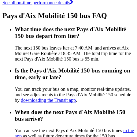
See all on-time performance details
Pays d'Aix Mobilité 150 bus FAQ
What time does the next Pays d'Aix Mobilité
150 bus depart from Iter?
The next 150 bus leaves Iter at 7:40 AM, and arrives at Aix
Mouret Gare Routière at 8:35 AM. The total trip time for the
next Pays d'Aix Mobilité 150 bus is 55 min.
Is the Pays d'Aix Mobilité 150 bus running on
time, early or late?
You can track your bus on a map, monitor real-time updates,
and see adjustments to the Pays d'Aix Mobilité 150 schedule
by
downloading the Transit app
.
When does the next Pays d'Aix Mobilité 150
bus arrive?
You can see the next Pays d'Aix Mobilité 150 bus times
in the
app
as well as future departure times for the 150 bus.