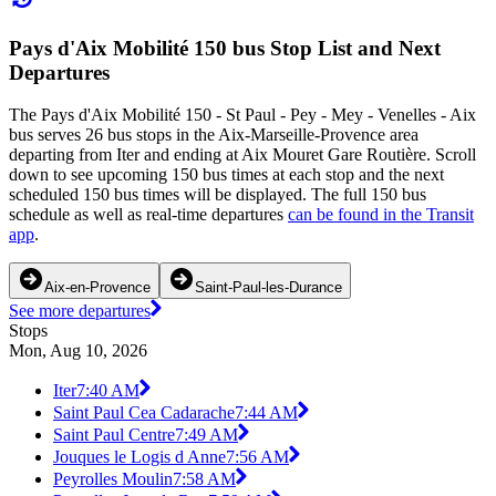
Pays d'Aix Mobilité 150 bus Stop List and Next
Departures
The Pays d'Aix Mobilité 150 - St Paul - Pey - Mey - Venelles - Aix
bus serves 26 bus stops in the Aix-Marseille-Provence area
departing from Iter and ending at Aix Mouret Gare Routière. Scroll
down to see upcoming 150 bus times at each stop and the next
scheduled 150 bus times will be displayed. The full 150 bus
schedule as well as real-time departures
can be found in the Transit
app
.
Aix-en-Provence
Saint-Paul-les-Durance
See more departures
Stops
Mon, Aug 10, 2026
Iter
7:40 AM
Saint Paul Cea Cadarache
7:44 AM
Saint Paul Centre
7:49 AM
Jouques le Logis d Anne
7:56 AM
Peyrolles Moulin
7:58 AM