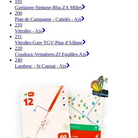
191
Gardanne-Simiane-Bba-ZA Milles
200
Plan de Campagne - Cabriès - Aix
210
Vitrolles - Aix
211
Vitrolles-Gare TGV-Plan d'Aillane
220
Coudoux-Ventabren-ZI Eguilles-Aix
240
Lambesc - St Cannat - Aix