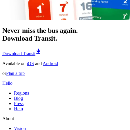
Never miss the bus again.
Download Transit.
Download Transit
Available on
iOS
and
Android
or
Plan a trip
Hello
Regions
Blog
Press
Help
About
Vision