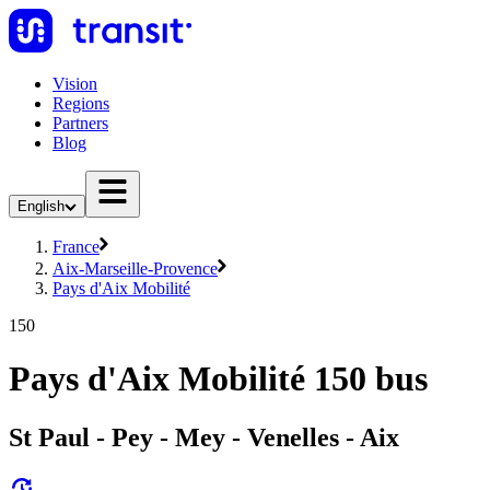
Vision
Regions
Partners
Blog
English
France
Aix-Marseille-Provence
Pays d'Aix Mobilité
150
Pays d'Aix Mobilité 150 bus
St Paul - Pey - Mey - Venelles - Aix