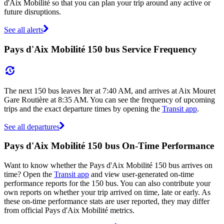
d'Aix Mobilité so that you can plan your trip around any active or
future disruptions.
See all alerts
Pays d'Aix Mobilité 150 bus Service Frequency
The next 150 bus leaves Iter at 7:40 AM, and arrives at Aix Mouret
Gare Routière at 8:35 AM. You can see the frequency of upcoming
trips and the exact departure times by opening the
Transit app
.
See all departures
Pays d'Aix Mobilité 150 bus On-Time Performance
Want to know whether the Pays d'Aix Mobilité 150 bus arrives on
time? Open the
Transit app
and view user-generated on-time
performance reports for the 150 bus. You can also contribute your
own reports on whether your trip arrived on time, late or early. As
these on-time performance stats are user reported, they may differ
from official Pays d'Aix Mobilité metrics.