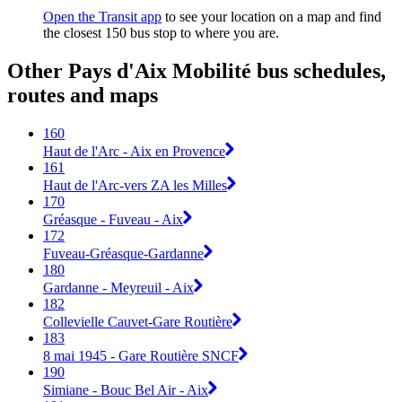
Open the Transit app
to see your location on a map and find
the closest 150 bus stop to where you are.
Other Pays d'Aix Mobilité bus schedules,
routes and maps
160
Haut de l'Arc - Aix en Provence
161
Haut de l'Arc-vers ZA les Milles
170
Gréasque - Fuveau - Aix
172
Fuveau-Gréasque-Gardanne
180
Gardanne - Meyreuil - Aix
182
Collevielle Cauvet-Gare Routière
183
8 mai 1945 - Gare Routière SNCF
190
Simiane - Bouc Bel Air - Aix