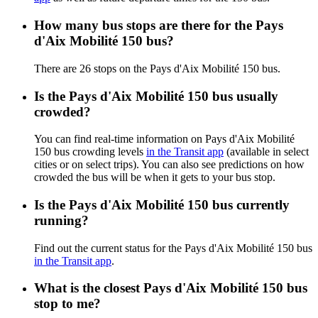
How many bus stops are there for the Pays
d'Aix Mobilité 150 bus?
There are 26 stops on the Pays d'Aix Mobilité 150 bus.
Is the Pays d'Aix Mobilité 150 bus usually
crowded?
You can find real-time information on Pays d'Aix Mobilité
150 bus crowding levels
in the Transit app
(available in select
cities or on select trips). You can also see predictions on how
crowded the bus will be when it gets to your bus stop.
Is the Pays d'Aix Mobilité 150 bus currently
running?
Find out the current status for the Pays d'Aix Mobilité 150 bus
in the Transit app
.
What is the closest Pays d'Aix Mobilité 150 bus
stop to me?