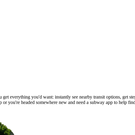
et everything you'd want: instantly see nearby transit options, get step
 or you're headed somewhere new and need a subway app to help find