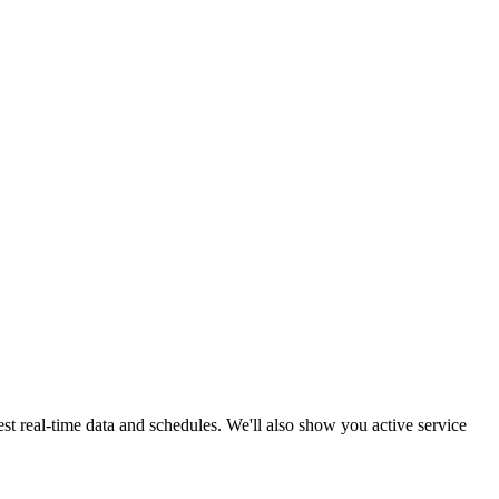
est real-time data and schedules. We'll also show you active service