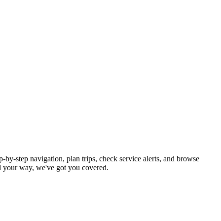
-by-step navigation, plan trips, check service alerts, and browse
 your way, we've got you covered.