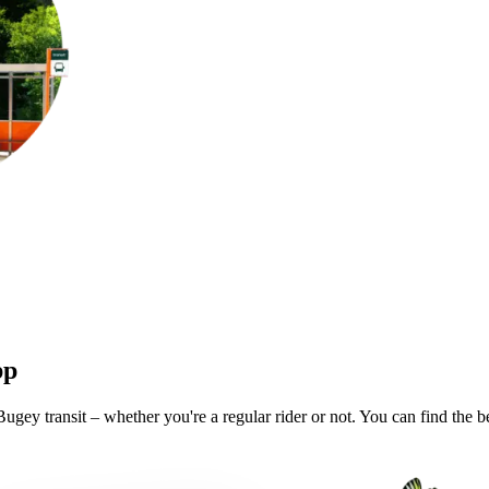
pp
gey transit – whether you're a regular rider or not. You can find the b