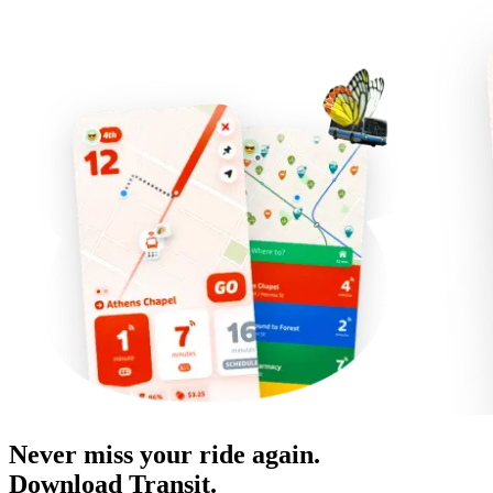
Never miss your ride again.
Download Transit.