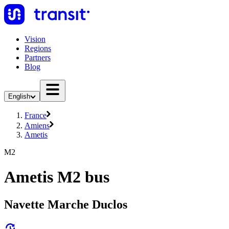
Vision
Regions
Partners
Blog
English
France
Amiens
Ametis
M2
Ametis M2 bus
Navette Marche Duclos