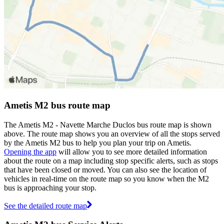
Ametis M2 bus route map
The Ametis M2 - Navette Marche Duclos bus route map is shown
above. The route map shows you an overview of all the stops served
by the Ametis M2 bus to help you plan your trip on Ametis.
Opening the app
will allow you to see more detailed information
about the route on a map including stop specific alerts, such as stops
that have been closed or moved. You can also see the location of
vehicles in real-time on the route map so you know when the M2
bus is approaching your stop.
See the detailed route map