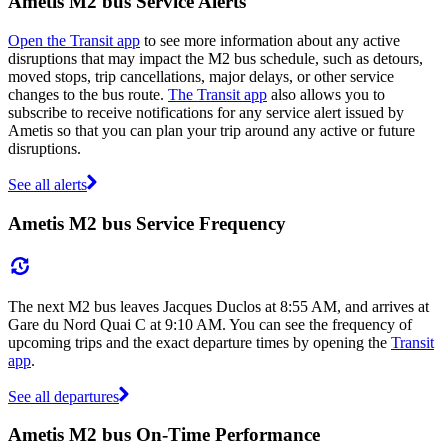
Ametis M2 bus Service Alerts
Open the Transit app
to see more information about any active
disruptions that may impact the M2 bus schedule, such as detours,
moved stops, trip cancellations, major delays, or other service
changes to the bus route.
The Transit app
also allows you to
subscribe to receive notifications for any service alert issued by
Ametis so that you can plan your trip around any active or future
disruptions.
See all alerts
Ametis M2 bus Service Frequency
The next M2 bus leaves Jacques Duclos at 8:55 AM, and arrives at
Gare du Nord Quai C at 9:10 AM. You can see the frequency of
upcoming trips and the exact departure times by opening the
Transit
app
.
See all departures
Ametis M2 bus On-Time Performance