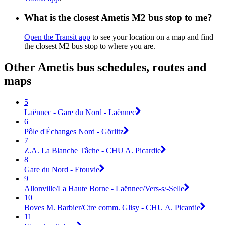
What is the closest Ametis M2 bus stop to me?
Open the Transit app
to see your location on a map and find
the closest M2 bus stop to where you are.
Other Ametis bus schedules, routes and
maps
5
Laënnec - Gare du Nord - Laënnec
6
Pôle d'Échanges Nord - Görlitz
7
Z.A. La Blanche Tâche - CHU A. Picardie
8
Gare du Nord - Etouvie
9
Allonville/La Haute Borne - Laënnec/Vers-s/-Selle
10
Boves M. Barbier/Ctre comm. Glisy - CHU A. Picardie
11