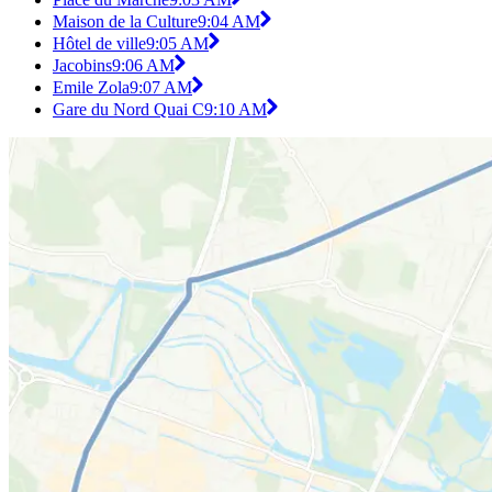
Maison de la Culture
9:04 AM
Hôtel de ville
9:05 AM
Jacobins
9:06 AM
Emile Zola
9:07 AM
Gare du Nord Quai C
9:10 AM