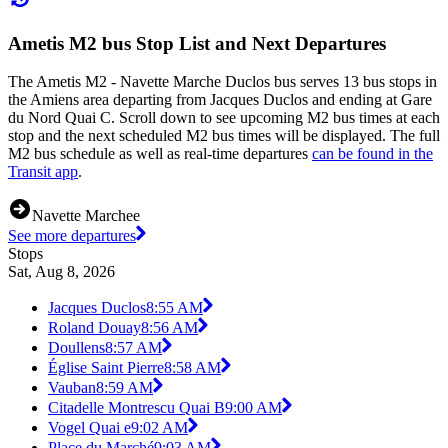
Ametis M2 bus Stop List and Next Departures
The Ametis M2 - Navette Marche Duclos bus serves 13 bus stops in
the Amiens area departing from Jacques Duclos and ending at Gare
du Nord Quai C. Scroll down to see upcoming M2 bus times at each
stop and the next scheduled M2 bus times will be displayed. The full
M2 bus schedule as well as real-time departures
can be found in the
Transit app
.
Navette Marchee
See more departures
Stops
Sat, Aug 8, 2026
Jacques Duclos
8:55 AM
Roland Douay
8:56 AM
Doullens
8:57 AM
Église Saint Pierre
8:58 AM
Vauban
8:59 AM
Citadelle Montrescu Quai B
9:00 AM
Vogel Quai e
9:02 AM
Place du Marché
9:03 AM