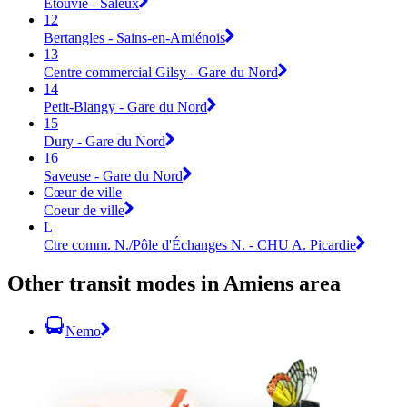
Etouvie - Saleux
12
Bertangles - Sains-en-Amiénois
13
Centre commercial Gilsy - Gare du Nord
14
Petit-Blangy - Gare du Nord
15
Dury - Gare du Nord
16
Saveuse - Gare du Nord
Cœur de ville
Coeur de ville
L
Ctre comm. N./Pôle d'Échanges N. - CHU A. Picardie
Other transit modes in Amiens area
Nemo