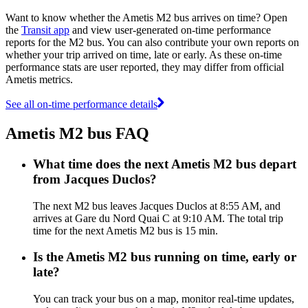
Want to know whether the Ametis M2 bus arrives on time? Open
the
Transit app
and view user-generated on-time performance
reports for the M2 bus. You can also contribute your own reports on
whether your trip arrived on time, late or early. As these on-time
performance stats are user reported, they may differ from official
Ametis metrics.
See all on-time performance details
Ametis M2 bus FAQ
What time does the next Ametis M2 bus depart
from Jacques Duclos?
The next M2 bus leaves Jacques Duclos at 8:55 AM, and
arrives at Gare du Nord Quai C at 9:10 AM. The total trip
time for the next Ametis M2 bus is 15 min.
Is the Ametis M2 bus running on time, early or
late?
You can track your bus on a map, monitor real-time updates,