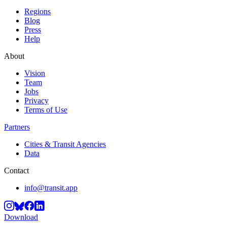
Regions
Blog
Press
Help
About
Vision
Team
Jobs
Privacy
Terms of Use
Partners
Cities & Transit Agencies
Data
Contact
info@transit.app
Download