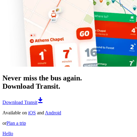
Never miss the bus again.
Download Transit.
Download Transit
Available on
iOS
and
Android
or
Plan a trip
Hello