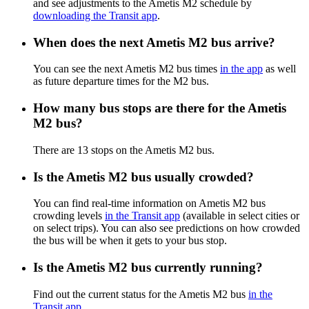
and see adjustments to the Ametis M2 schedule by
downloading the Transit app
.
When does the next Ametis M2 bus arrive?
You can see the next Ametis M2 bus times
in the app
as well
as future departure times for the M2 bus.
How many bus stops are there for the Ametis
M2 bus?
There are 13 stops on the Ametis M2 bus.
Is the Ametis M2 bus usually crowded?
You can find real-time information on Ametis M2 bus
crowding levels
in the Transit app
(available in select cities or
on select trips). You can also see predictions on how crowded
the bus will be when it gets to your bus stop.
Is the Ametis M2 bus currently running?
Find out the current status for the Ametis M2 bus
in the
Transit app
.