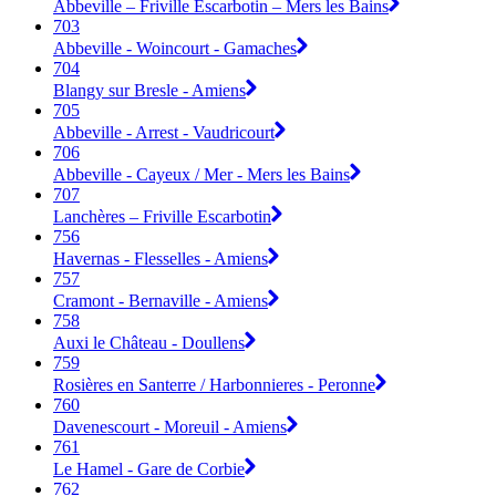
Abbeville – Friville Escarbotin – Mers les Bains
703
Abbeville - Woincourt - Gamaches
704
Blangy sur Bresle - Amiens
705
Abbeville - Arrest - Vaudricourt
706
Abbeville - Cayeux / Mer - Mers les Bains
707
Lanchères – Friville Escarbotin
756
Havernas - Flesselles - Amiens
757
Cramont - Bernaville - Amiens
758
Auxi le Château - Doullens
759
Rosières en Santerre / Harbonnieres - Peronne
760
Davenescourt - Moreuil - Amiens
761
Le Hamel - Gare de Corbie
762