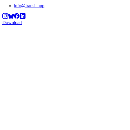
info@transit.app
Download