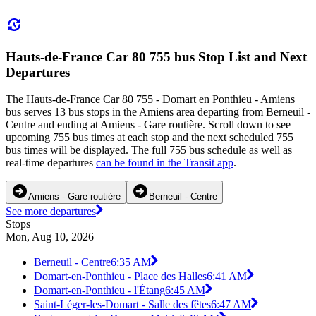
Hauts-de-France Car 80 755 bus Stop List and Next
Departures
The Hauts-de-France Car 80 755 - Domart en Ponthieu - Amiens
bus serves 13 bus stops in the Amiens area departing from Berneuil -
Centre and ending at Amiens - Gare routière. Scroll down to see
upcoming 755 bus times at each stop and the next scheduled 755
bus times will be displayed. The full 755 bus schedule as well as
real-time departures
can be found in the Transit app
.
Amiens - Gare routière
Berneuil - Centre
See more departures
Stops
Mon, Aug 10, 2026
Berneuil - Centre
6:35 AM
Domart-en-Ponthieu - Place des Halles
6:41 AM
Domart-en-Ponthieu - l'Étang
6:45 AM
Saint-Léger-les-Domart - Salle des fêtes
6:47 AM