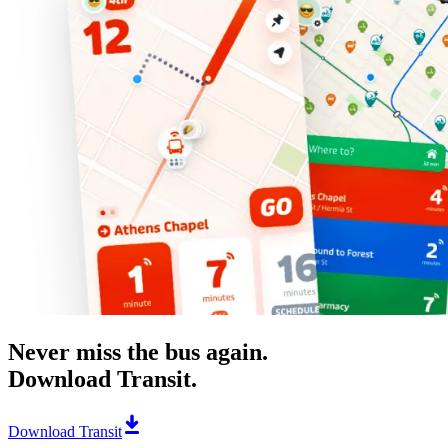
Never miss the bus again.
Download Transit.
Download Transit