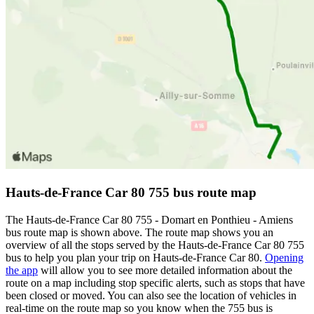
Hauts-de-France Car 80 755 bus route map
The Hauts-de-France Car 80 755 - Domart en Ponthieu - Amiens
bus route map is shown above. The route map shows you an
overview of all the stops served by the Hauts-de-France Car 80 755
bus to help you plan your trip on Hauts-de-France Car 80.
Opening
the app
will allow you to see more detailed information about the
route on a map including stop specific alerts, such as stops that have
been closed or moved. You can also see the location of vehicles in
real-time on the route map so you know when the 755 bus is