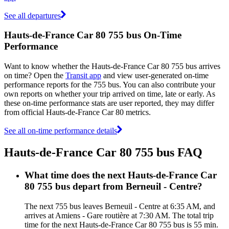
See all departures
Hauts-de-France Car 80 755 bus On-Time
Performance
Want to know whether the Hauts-de-France Car 80 755 bus arrives
on time? Open the
Transit app
and view user-generated on-time
performance reports for the 755 bus. You can also contribute your
own reports on whether your trip arrived on time, late or early. As
these on-time performance stats are user reported, they may differ
from official Hauts-de-France Car 80 metrics.
See all on-time performance details
Hauts-de-France Car 80 755 bus FAQ
What time does the next Hauts-de-France Car
80 755 bus depart from Berneuil - Centre?
The next 755 bus leaves Berneuil - Centre at 6:35 AM, and
arrives at Amiens - Gare routière at 7:30 AM. The total trip
time for the next Hauts-de-France Car 80 755 bus is 55 min.