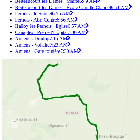
Berteaucourt-les-Dames - Mairie
6:49 AM
Berteaucourt-les-Dames - École Camille Claudel
6:51 AM
Pernois - le Soudet
6:55 AM
Pernois - Abri Centre
6:56 AM
Halloy-les-Pernois - Église
6:57 AM
Canaples - Pré de l'Hôpital
7:00 AM
Amiens - Dunlop
7:15 AM
Amiens - Voltaire
7:23 AM
Amiens - Gare routière
7:30 AM