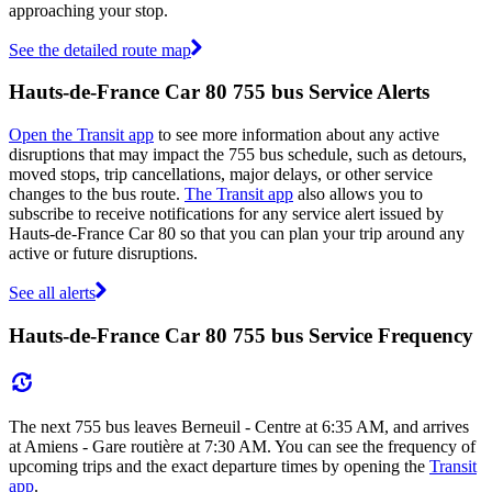
approaching your stop.
See the detailed route map
Hauts-de-France Car 80 755 bus Service Alerts
Open the Transit app
to see more information about any active
disruptions that may impact the 755 bus schedule, such as detours,
moved stops, trip cancellations, major delays, or other service
changes to the bus route.
The Transit app
also allows you to
subscribe to receive notifications for any service alert issued by
Hauts-de-France Car 80 so that you can plan your trip around any
active or future disruptions.
See all alerts
Hauts-de-France Car 80 755 bus Service Frequency
The next 755 bus leaves Berneuil - Centre at 6:35 AM, and arrives
at Amiens - Gare routière at 7:30 AM. You can see the frequency of
upcoming trips and the exact departure times by opening the
Transit
app
.