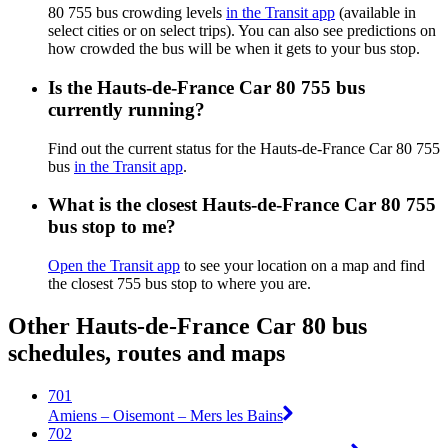
80 755 bus crowding levels
in the Transit app
(available in
select cities or on select trips). You can also see predictions on
how crowded the bus will be when it gets to your bus stop.
Is the Hauts-de-France Car 80 755 bus
currently running?
Find out the current status for the Hauts-de-France Car 80 755
bus
in the Transit app
.
What is the closest Hauts-de-France Car 80 755
bus stop to me?
Open the Transit app
to see your location on a map and find
the closest 755 bus stop to where you are.
Other Hauts-de-France Car 80 bus
schedules, routes and maps
701
Amiens – Oisemont – Mers les Bains
702