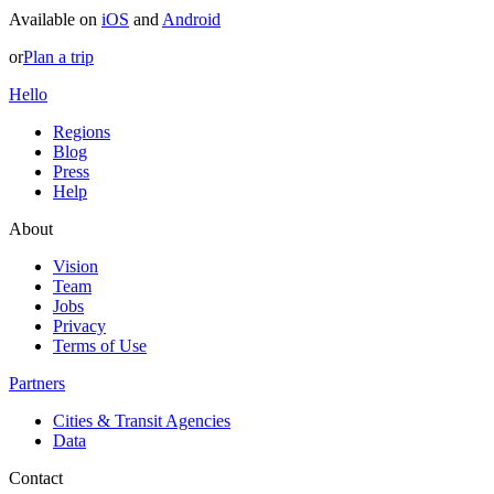
Available on
iOS
and
Android
or
Plan a trip
Hello
Regions
Blog
Press
Help
About
Vision
Team
Jobs
Privacy
Terms of Use
Partners
Cities & Transit Agencies
Data
Contact