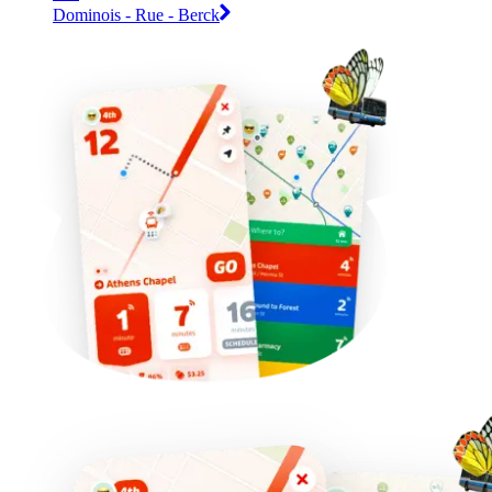
Dominois - Rue - Berck