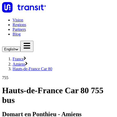
Vision
Regions
Partners
Blog
English
France
Amiens
Hauts-de-France Car 80
755
Hauts-de-France Car 80 755
bus
Domart en Ponthieu - Amiens