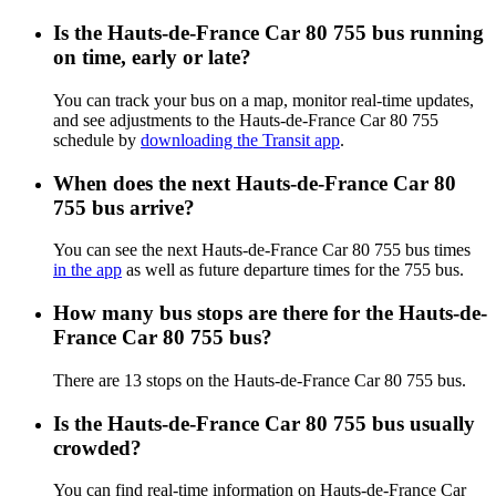
Is the Hauts-de-France Car 80 755 bus running
on time, early or late?
You can track your bus on a map, monitor real-time updates,
and see adjustments to the Hauts-de-France Car 80 755
schedule by
downloading the Transit app
.
When does the next Hauts-de-France Car 80
755 bus arrive?
You can see the next Hauts-de-France Car 80 755 bus times
in the app
as well as future departure times for the 755 bus.
How many bus stops are there for the Hauts-de-
France Car 80 755 bus?
There are 13 stops on the Hauts-de-France Car 80 755 bus.
Is the Hauts-de-France Car 80 755 bus usually
crowded?
You can find real-time information on Hauts-de-France Car