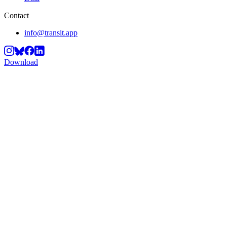
Contact
info@transit.app
Download