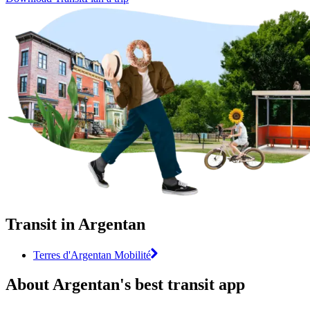
Transit in Argentan
Terres d'Argentan Mobilité
About Argentan's best transit app