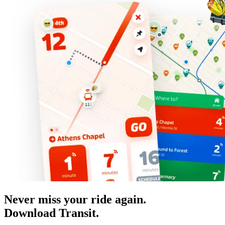
Never miss your ride again.
Download Transit.