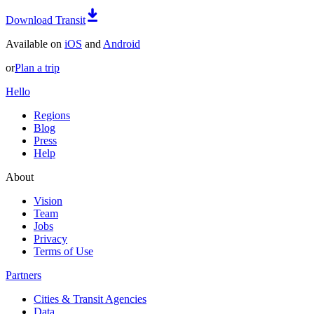
Download Transit
Available on
iOS
and
Android
or
Plan a trip
Hello
Regions
Blog
Press
Help
About
Vision
Team
Jobs
Privacy
Terms of Use
Partners
Cities & Transit Agencies
Data