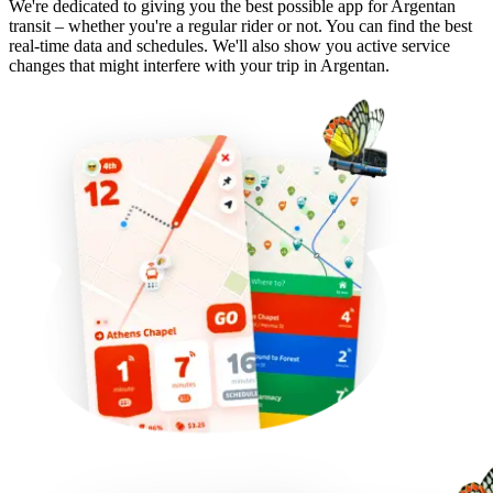
We're dedicated to giving you the best possible app for Argentan
transit – whether you're a regular rider or not. You can find the best
real-time data and schedules. We'll also show you active service
changes that might interfere with your trip in Argentan.