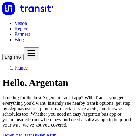
Vision
Regions
Partners
Blog
English
France
Hello, Argentan
Looking for the best Argentan transit app? With Transit you get
everything you'd want: instantly see nearby transit options, get step-
by-step navigation, plan trips, check service alerts, and browse
schedules too. Whether you need an easy Argentan bus app or
you're headed somewhere new and need a subway app to help find
your way, we've got you covered.
Download Transit
Plan a trip