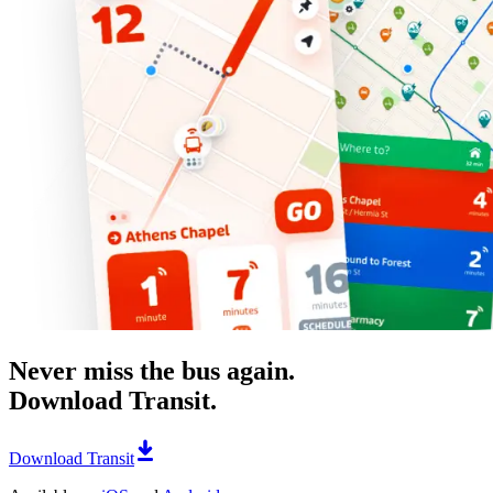
Never miss the bus again.
Download Transit.
Download Transit