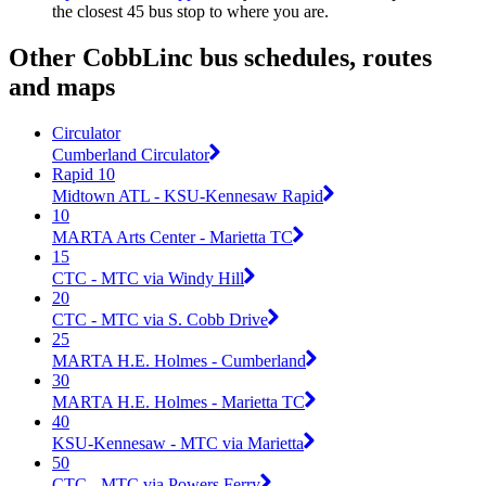
the closest 45 bus stop to where you are.
Other CobbLinc bus schedules, routes
and maps
Circulator
Cumberland Circulator
Rapid 10
Midtown ATL - KSU-Kennesaw Rapid
10
MARTA Arts Center - Marietta TC
15
CTC - MTC via Windy Hill
20
CTC - MTC via S. Cobb Drive
25
MARTA H.E. Holmes - Cumberland
30
MARTA H.E. Holmes - Marietta TC
40
KSU-Kennesaw - MTC via Marietta
50
CTC - MTC via Powers Ferry