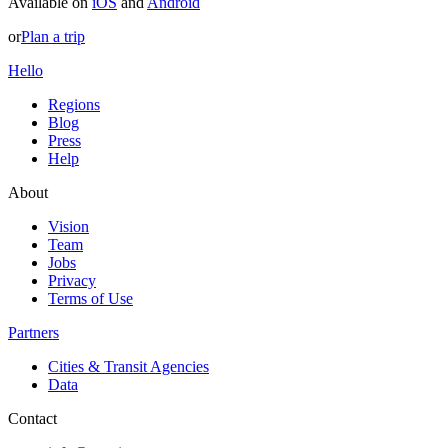
Available on
iOS
and
Android
or
Plan a trip
Hello
Regions
Blog
Press
Help
About
Vision
Team
Jobs
Privacy
Terms of Use
Partners
Cities & Transit Agencies
Data
Contact