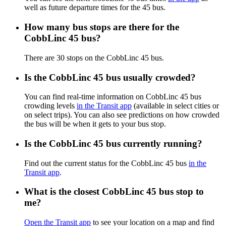
well as future departure times for the 45 bus.
How many bus stops are there for the
CobbLinc 45 bus?
There are 30 stops on the CobbLinc 45 bus.
Is the CobbLinc 45 bus usually crowded?
You can find real-time information on CobbLinc 45 bus
crowding levels
in the Transit app
(available in select cities or
on select trips). You can also see predictions on how crowded
the bus will be when it gets to your bus stop.
Is the CobbLinc 45 bus currently running?
Find out the current status for the CobbLinc 45 bus
in the
Transit app
.
What is the closest CobbLinc 45 bus stop to
me?
Open the Transit app
to see your location on a map and find