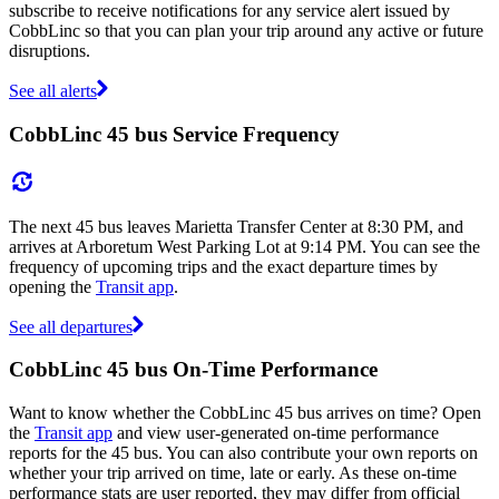
subscribe to receive notifications for any service alert issued by
CobbLinc so that you can plan your trip around any active or future
disruptions.
See all alerts
CobbLinc 45 bus Service Frequency
The next 45 bus leaves Marietta Transfer Center at 8:30 PM, and
arrives at Arboretum West Parking Lot at 9:14 PM. You can see the
frequency of upcoming trips and the exact departure times by
opening the
Transit app
.
See all departures
CobbLinc 45 bus On-Time Performance
Want to know whether the CobbLinc 45 bus arrives on time? Open
the
Transit app
and view user-generated on-time performance
reports for the 45 bus. You can also contribute your own reports on
whether your trip arrived on time, late or early. As these on-time
performance stats are user reported, they may differ from official