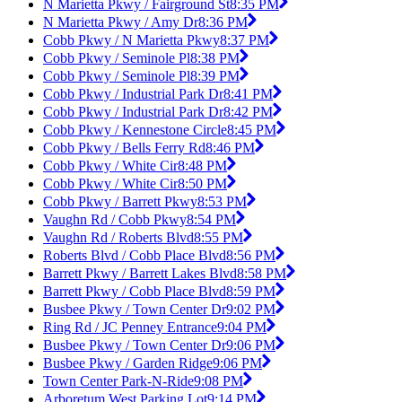
N Marietta Pkwy / Fairground St
8:35 PM
N Marietta Pkwy / Amy Dr
8:36 PM
Cobb Pkwy / N Marietta Pkwy
8:37 PM
Cobb Pkwy / Seminole Pl
8:38 PM
Cobb Pkwy / Seminole Pl
8:39 PM
Cobb Pkwy / Industrial Park Dr
8:41 PM
Cobb Pkwy / Industrial Park Dr
8:42 PM
Cobb Pkwy / Kennestone Circle
8:45 PM
Cobb Pkwy / Bells Ferry Rd
8:46 PM
Cobb Pkwy / White Cir
8:48 PM
Cobb Pkwy / White Cir
8:50 PM
Cobb Pkwy / Barrett Pkwy
8:53 PM
Vaughn Rd / Cobb Pkwy
8:54 PM
Vaughn Rd / Roberts Blvd
8:55 PM
Roberts Blvd / Cobb Place Blvd
8:56 PM
Barrett Pkwy / Barrett Lakes Blvd
8:58 PM
Barrett Pkwy / Cobb Place Blvd
8:59 PM
Busbee Pkwy / Town Center Dr
9:02 PM
Ring Rd / JC Penney Entrance
9:04 PM
Busbee Pkwy / Town Center Dr
9:06 PM
Busbee Pkwy / Garden Ridge
9:06 PM
Town Center Park-N-Ride
9:08 PM
Arboretum West Parking Lot
9:14 PM