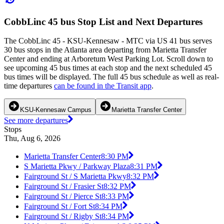
CobbLinc 45 bus Stop List and Next Departures
The CobbLinc 45 - KSU-Kennesaw - MTC via US 41 bus serves
30 bus stops in the Atlanta area departing from Marietta Transfer
Center and ending at Arboretum West Parking Lot. Scroll down to
see upcoming 45 bus times at each stop and the next scheduled 45
bus times will be displayed. The full 45 bus schedule as well as real-
time departures
can be found in the Transit app
.
KSU-Kennesaw Campus
Marietta Transfer Center
See more departures
Stops
Thu, Aug 6, 2026
Marietta Transfer Center
8:30 PM
S Marietta Pkwy / Parkway Plaza
8:31 PM
Fairground St / S Marietta Pkwy
8:32 PM
Fairground St / Frasier St
8:32 PM
Fairground St / Pierce St
8:33 PM
Fairground St / Fort St
8:34 PM
Fairground St / Rigby St
8:34 PM