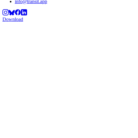
info@transit.app
Download