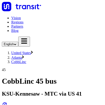
Vision
Regions
Partners
Blog
English
United States
Atlanta
CobbLinc
45
CobbLinc 45 bus
KSU-Kennesaw - MTC via US 41