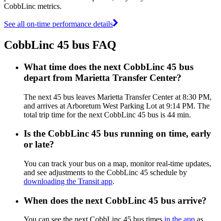
CobbLinc metrics.
See all on-time performance details
CobbLinc 45 bus FAQ
What time does the next CobbLinc 45 bus
depart from Marietta Transfer Center?
The next 45 bus leaves Marietta Transfer Center at 8:30 PM,
and arrives at Arboretum West Parking Lot at 9:14 PM. The
total trip time for the next CobbLinc 45 bus is 44 min.
Is the CobbLinc 45 bus running on time, early
or late?
You can track your bus on a map, monitor real-time updates,
and see adjustments to the CobbLinc 45 schedule by
downloading the Transit app
.
When does the next CobbLinc 45 bus arrive?
You can see the next CobbLinc 45 bus times
in the app
as