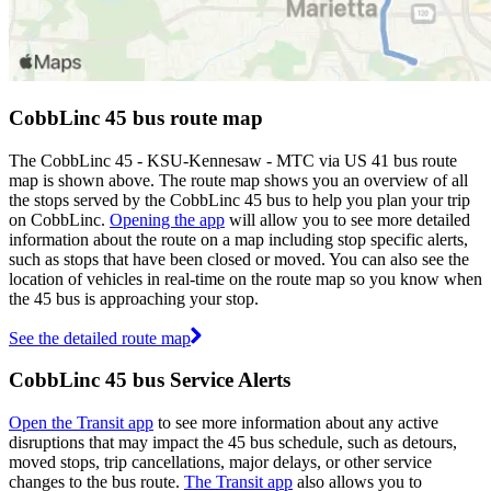
CobbLinc 45 bus route map
The CobbLinc 45 - KSU-Kennesaw - MTC via US 41 bus route
map is shown above. The route map shows you an overview of all
the stops served by the CobbLinc 45 bus to help you plan your trip
on CobbLinc.
Opening the app
will allow you to see more detailed
information about the route on a map including stop specific alerts,
such as stops that have been closed or moved. You can also see the
location of vehicles in real-time on the route map so you know when
the 45 bus is approaching your stop.
See the detailed route map
CobbLinc 45 bus Service Alerts
Open the Transit app
to see more information about any active
disruptions that may impact the 45 bus schedule, such as detours,
moved stops, trip cancellations, major delays, or other service
changes to the bus route.
The Transit app
also allows you to