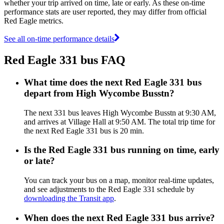
whether your trip arrived on time, late or early. As these on-time
performance stats are user reported, they may differ from official
Red Eagle metrics.
See all on-time performance details
Red Eagle 331 bus FAQ
What time does the next Red Eagle 331 bus
depart from High Wycombe Busstn?
The next 331 bus leaves High Wycombe Busstn at 9:30 AM,
and arrives at Village Hall at 9:50 AM. The total trip time for
the next Red Eagle 331 bus is 20 min.
Is the Red Eagle 331 bus running on time, early
or late?
You can track your bus on a map, monitor real-time updates,
and see adjustments to the Red Eagle 331 schedule by
downloading the Transit app
.
When does the next Red Eagle 331 bus arrive?