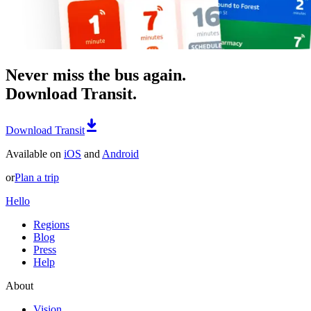
Never miss the bus again.
Download Transit.
Download Transit
Available on
iOS
and
Android
or
Plan a trip
Hello
Regions
Blog
Press
Help
About
Vision