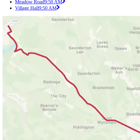
Meadow Road
9:50 AM
Village Hall
9:50 AM