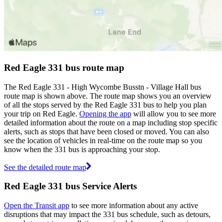
Red Eagle 331 bus route map
The Red Eagle 331 - High Wycombe Busstn - Village Hall bus
route map is shown above. The route map shows you an overview
of all the stops served by the Red Eagle 331 bus to help you plan
your trip on Red Eagle.
Opening the app
will allow you to see more
detailed information about the route on a map including stop specific
alerts, such as stops that have been closed or moved. You can also
see the location of vehicles in real-time on the route map so you
know when the 331 bus is approaching your stop.
See the detailed route map
Red Eagle 331 bus Service Alerts
Open the Transit app
to see more information about any active
disruptions that may impact the 331 bus schedule, such as detours,