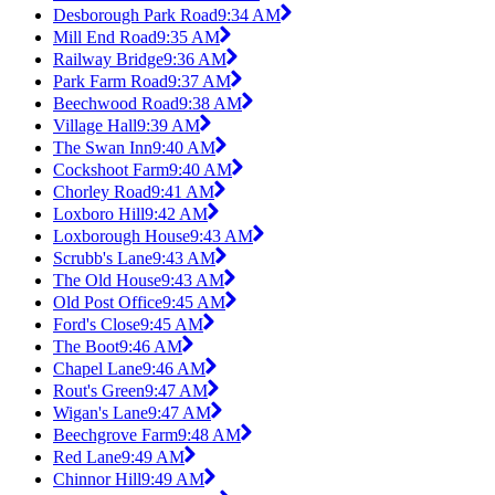
Desborough Park Road
9:34 AM
Mill End Road
9:35 AM
Railway Bridge
9:36 AM
Park Farm Road
9:37 AM
Beechwood Road
9:38 AM
Village Hall
9:39 AM
The Swan Inn
9:40 AM
Cockshoot Farm
9:40 AM
Chorley Road
9:41 AM
Loxboro Hill
9:42 AM
Loxborough House
9:43 AM
Scrubb's Lane
9:43 AM
The Old House
9:43 AM
Old Post Office
9:45 AM
Ford's Close
9:45 AM
The Boot
9:46 AM
Chapel Lane
9:46 AM
Rout's Green
9:47 AM
Wigan's Lane
9:47 AM
Beechgrove Farm
9:48 AM
Red Lane
9:49 AM
Chinnor Hill
9:49 AM