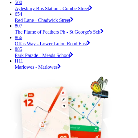
500
Aylesbury Bus Station - Combe Street
654
Red Lane - Chadwick Street
807
The Plume of Feathers Ph - St George's Sch
866
Offas Way - Lower Luton Road East
885
Park Parade - Meads School
H11
Marlowes - Marlowes