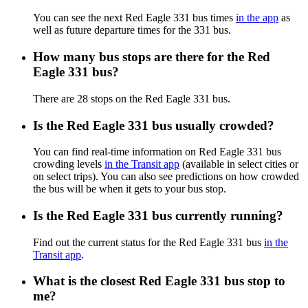
You can see the next Red Eagle 331 bus times
in the app
as
well as future departure times for the 331 bus.
How many bus stops are there for the Red
Eagle 331 bus?
There are 28 stops on the Red Eagle 331 bus.
Is the Red Eagle 331 bus usually crowded?
You can find real-time information on Red Eagle 331 bus
crowding levels
in the Transit app
(available in select cities or
on select trips). You can also see predictions on how crowded
the bus will be when it gets to your bus stop.
Is the Red Eagle 331 bus currently running?
Find out the current status for the Red Eagle 331 bus
in the
Transit app
.
What is the closest Red Eagle 331 bus stop to
me?