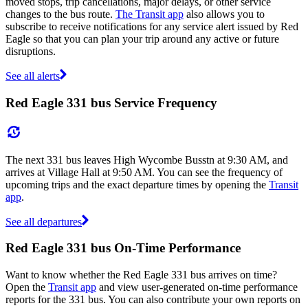
moved stops, trip cancellations, major delays, or other service
changes to the bus route.
The Transit app
also allows you to
subscribe to receive notifications for any service alert issued by Red
Eagle so that you can plan your trip around any active or future
disruptions.
See all alerts
Red Eagle 331 bus Service Frequency
The next 331 bus leaves High Wycombe Busstn at 9:30 AM, and
arrives at Village Hall at 9:50 AM. You can see the frequency of
upcoming trips and the exact departure times by opening the
Transit
app
.
See all departures
Red Eagle 331 bus On-Time Performance
Want to know whether the Red Eagle 331 bus arrives on time?
Open the
Transit app
and view user-generated on-time performance
reports for the 331 bus. You can also contribute your own reports on