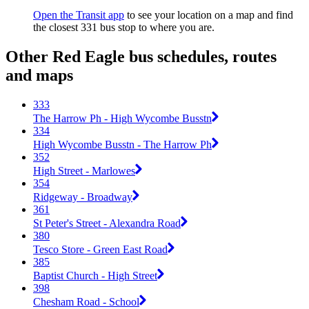
Open the Transit app
to see your location on a map and find
the closest 331 bus stop to where you are.
Other Red Eagle bus schedules, routes
and maps
333
The Harrow Ph - High Wycombe Busstn
334
High Wycombe Busstn - The Harrow Ph
352
High Street - Marlowes
354
Ridgeway - Broadway
361
St Peter's Street - Alexandra Road
380
Tesco Store - Green East Road
385
Baptist Church - High Street
398
Chesham Road - School