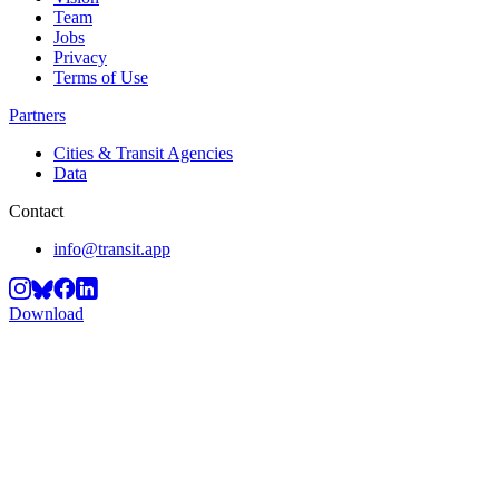
Team
Jobs
Privacy
Terms of Use
Partners
Cities & Transit Agencies
Data
Contact
info@transit.app
Download