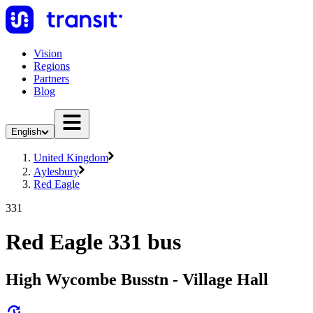
Vision
Regions
Partners
Blog
English
United Kingdom
Aylesbury
Red Eagle
331
Red Eagle 331 bus
High Wycombe Busstn - Village Hall