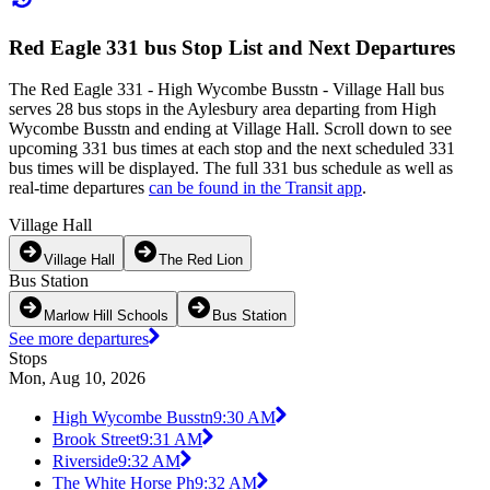
Red Eagle 331 bus Stop List and Next Departures
The Red Eagle 331 - High Wycombe Busstn - Village Hall bus
serves 28 bus stops in the Aylesbury area departing from High
Wycombe Busstn and ending at Village Hall. Scroll down to see
upcoming 331 bus times at each stop and the next scheduled 331
bus times will be displayed. The full 331 bus schedule as well as
real-time departures
can be found in the Transit app
.
Village Hall
Village Hall
The Red Lion
Bus Station
Marlow Hill Schools
Bus Station
See more departures
Stops
Mon, Aug 10, 2026
High Wycombe Busstn
9:30 AM
Brook Street
9:31 AM
Riverside
9:32 AM
The White Horse Ph
9:32 AM