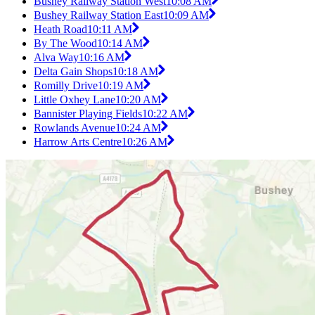
Bushey Railway Station West
10:08 AM
Bushey Railway Station East
10:09 AM
Heath Road
10:11 AM
By The Wood
10:14 AM
Alva Way
10:16 AM
Delta Gain Shops
10:18 AM
Romilly Drive
10:19 AM
Little Oxhey Lane
10:20 AM
Bannister Playing Fields
10:22 AM
Rowlands Avenue
10:24 AM
Harrow Arts Centre
10:26 AM