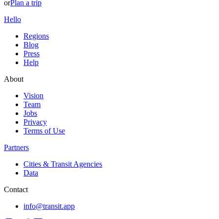
or
Plan a trip
Hello
Regions
Blog
Press
Help
About
Vision
Team
Jobs
Privacy
Terms of Use
Partners
Cities & Transit Agencies
Data
Contact
info@transit.app