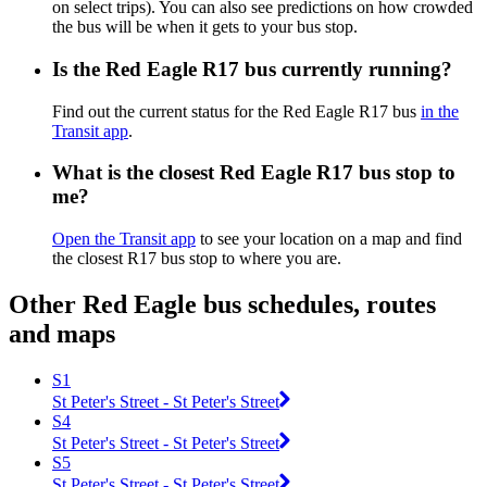
on select trips). You can also see predictions on how crowded
the bus will be when it gets to your bus stop.
Is the Red Eagle R17 bus currently running?
Find out the current status for the Red Eagle R17 bus
in the
Transit app
.
What is the closest Red Eagle R17 bus stop to
me?
Open the Transit app
to see your location on a map and find
the closest R17 bus stop to where you are.
Other Red Eagle bus schedules, routes
and maps
S1
St Peter's Street - St Peter's Street
S4
St Peter's Street - St Peter's Street
S5
St Peter's Street - St Peter's Street