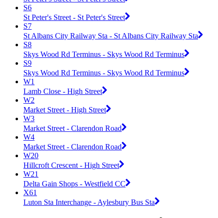
S6
St Peter's Street - St Peter's Street
S7
St Albans City Railway Sta - St Albans City Railway Sta
S8
Skys Wood Rd Terminus - Skys Wood Rd Terminus
S9
Skys Wood Rd Terminus - Skys Wood Rd Terminus
W1
Lamb Close - High Street
W2
Market Street - High Street
W3
Market Street - Clarendon Road
W4
Market Street - Clarendon Road
W20
Hillcroft Crescent - High Street
W21
Delta Gain Shops - Westfield CC
X61
Luton Sta Interchange - Aylesbury Bus Sta