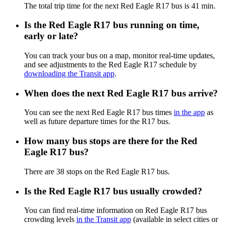
The total trip time for the next Red Eagle R17 bus is 41 min.
Is the Red Eagle R17 bus running on time,
early or late?
You can track your bus on a map, monitor real-time updates,
and see adjustments to the Red Eagle R17 schedule by
downloading the Transit app
.
When does the next Red Eagle R17 bus arrive?
You can see the next Red Eagle R17 bus times
in the app
as
well as future departure times for the R17 bus.
How many bus stops are there for the Red
Eagle R17 bus?
There are 38 stops on the Red Eagle R17 bus.
Is the Red Eagle R17 bus usually crowded?
You can find real-time information on Red Eagle R17 bus
crowding levels
in the Transit app
(available in select cities or