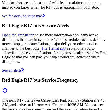
You can also see the location of vehicles in real-time on the route
map so you know when the R17 bus is approaching your stop.
See the detailed route map
Red Eagle R17 bus Service Alerts
Open the Transit app
to see more information about any active
disruptions that may impact the R17 bus schedule, such as detours,
moved stops, trip cancellations, major delays, or other service
changes to the bus route.
The Transit app
also allows you to
subscribe to receive notifications for any service alert issued by Red
Eagle so that you can plan your trip around any active or future
disruptions.
See all alerts
Red Eagle R17 bus Service Frequency
The next R17 bus leaves Carpenders Park Railway Station at 9:45
AM, and arrives at Harrow Arts Centre at 10:26 AM. You can see
the frequency of upcoming trips and the exact departure times by