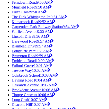
Ferndown Road
9:50 AM
Muirfield Road
9:50 AM
Furze Close
9:50 AM
The Dick Whittington Ph
9:51 AM
Kilmarnock Road
9:52 AM
Carpenders Park Railway Station
9:54 AM
Fairfield Avenue
9:55 AM
Lincoln Drive
9:56 AM
Harewood Road
9:57 AM
Blairhead Drive
9:57 AM
Longcliffe Path
9:58 AM
Brampton Road
9:59 AM
Embleton Road
10:00 AM
Fulford Grove
10:01 AM
Trevose Way
10:02 AM
Colnbrook School
10:03 AM
Hayling Road
10:04 AM
Oaklands Avenue
10:05 AM
Brookdene Avenue
10:06 AM
Thorpe Crescent
10:06 AM
Long Croft
10:07 AM
Deacons Hill
10:07 AM