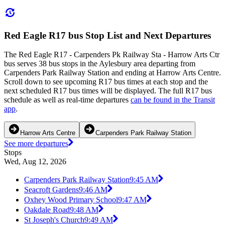
Red Eagle R17 bus Stop List and Next Departures
The Red Eagle R17 - Carpenders Pk Railway Sta - Harrow Arts Ctr
bus serves 38 bus stops in the Aylesbury area departing from
Carpenders Park Railway Station and ending at Harrow Arts Centre.
Scroll down to see upcoming R17 bus times at each stop and the
next scheduled R17 bus times will be displayed. The full R17 bus
schedule as well as real-time departures
can be found in the Transit
app
.
Harrow Arts Centre
Carpenders Park Railway Station
See more departures
Stops
Wed, Aug 12, 2026
Carpenders Park Railway Station
9:45 AM
Seacroft Gardens
9:46 AM
Oxhey Wood Primary School
9:47 AM
Oakdale Road
9:48 AM
St Joseph's Church
9:49 AM