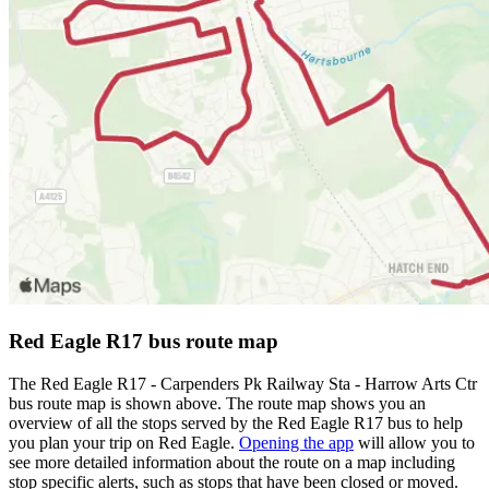
Red Eagle R17 bus route map
The Red Eagle R17 - Carpenders Pk Railway Sta - Harrow Arts Ctr
bus route map is shown above. The route map shows you an
overview of all the stops served by the Red Eagle R17 bus to help
you plan your trip on Red Eagle.
Opening the app
will allow you to
see more detailed information about the route on a map including
stop specific alerts, such as stops that have been closed or moved.