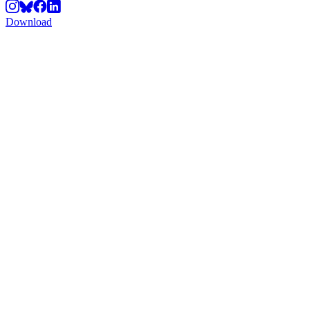
Download