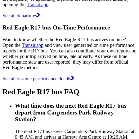
opening the
Transit app
.
See all departures
Red Eagle R17 bus On-Time Performance
Want to know whether the Red Eagle R17 bus arrives on time?
Open the
Transit app
and view user-generated on-time performance
reports for the R17 bus. You can also contribute your own reports on
whether your trip arrived on time, late or early. As these on-time
performance stats are user reported, they may differ from official
Red Eagle metrics.
See all on-time performance details
Red Eagle R17 bus FAQ
What time does the next Red Eagle R17 bus
depart from Carpenders Park Railway
Station?
The next R17 bus leaves Carpenders Park Railway Station at
9:45 AM, and arrives at Harrow Arts Centre at 10:26 AM.