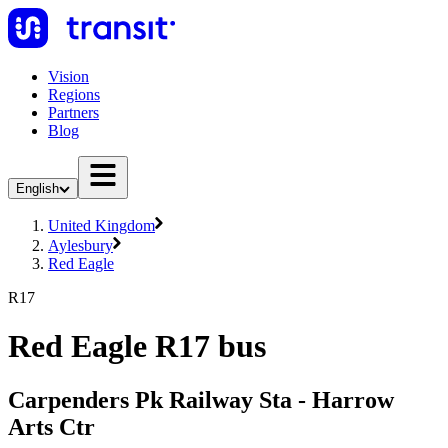
Vision
Regions
Partners
Blog
English
United Kingdom
Aylesbury
Red Eagle
R17
Red Eagle R17 bus
Carpenders Pk Railway Sta - Harrow
Arts Ctr