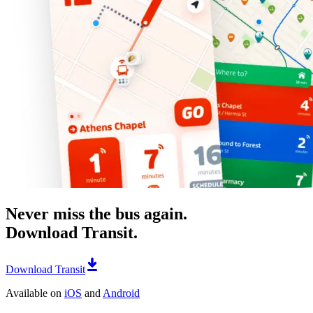
Never miss the bus again.
Download Transit.
Download Transit
Available on
iOS
and
Android