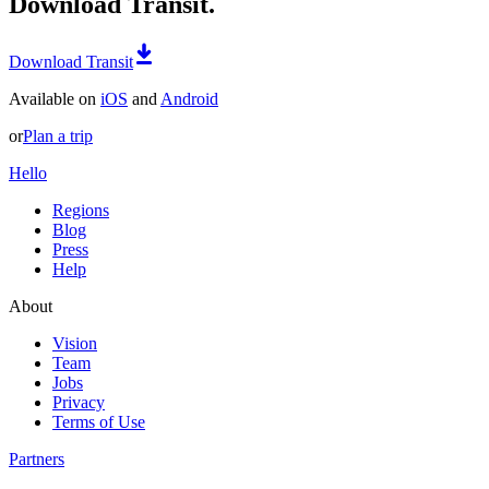
Download Transit.
Download Transit
Available on
iOS
and
Android
or
Plan a trip
Hello
Regions
Blog
Press
Help
About
Vision
Team
Jobs
Privacy
Terms of Use
Partners