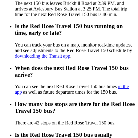
The next 150 bus leaves Brickhill Road at 2:39 PM, and
arrives at Aylesbury Bus Station at 3:25 PM. The total trip
time for the next Red Rose Travel 150 bus is 46 min.
Is the Red Rose Travel 150 bus running on
time, early or late?
You can track your bus on a map, monitor real-time updates,
and see adjustments to the Red Rose Travel 150 schedule by
downloading the Transit app
.
When does the next Red Rose Travel 150 bus
arrive?
You can see the next Red Rose Travel 150 bus times
in the
app
as well as future departure times for the 150 bus.
How many bus stops are there for the Red Rose
Travel 150 bus?
There are 42 stops on the Red Rose Travel 150 bus.
Is the Red Rose Travel 150 bus usually