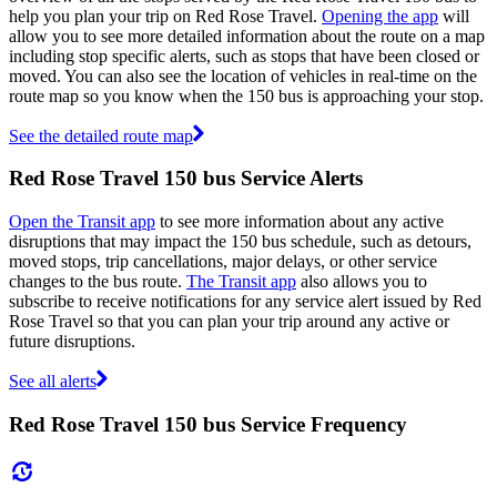
help you plan your trip on Red Rose Travel.
Opening the app
will
allow you to see more detailed information about the route on a map
including stop specific alerts, such as stops that have been closed or
moved. You can also see the location of vehicles in real-time on the
route map so you know when the 150 bus is approaching your stop.
See the detailed route map
Red Rose Travel 150 bus Service Alerts
Open the Transit app
to see more information about any active
disruptions that may impact the 150 bus schedule, such as detours,
moved stops, trip cancellations, major delays, or other service
changes to the bus route.
The Transit app
also allows you to
subscribe to receive notifications for any service alert issued by Red
Rose Travel so that you can plan your trip around any active or
future disruptions.
See all alerts
Red Rose Travel 150 bus Service Frequency