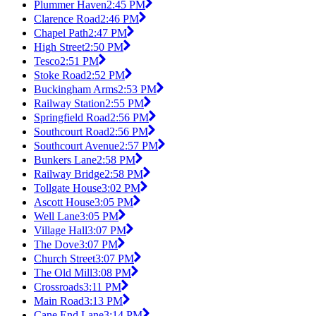
Plummer Haven
2:45 PM
Clarence Road
2:46 PM
Chapel Path
2:47 PM
High Street
2:50 PM
Tesco
2:51 PM
Stoke Road
2:52 PM
Buckingham Arms
2:53 PM
Railway Station
2:55 PM
Springfield Road
2:56 PM
Southcourt Road
2:56 PM
Southcourt Avenue
2:57 PM
Bunkers Lane
2:58 PM
Railway Bridge
2:58 PM
Tollgate House
3:02 PM
Ascott House
3:05 PM
Well Lane
3:05 PM
Village Hall
3:07 PM
The Dove
3:07 PM
Church Street
3:07 PM
The Old Mill
3:08 PM
Crossroads
3:11 PM
Main Road
3:13 PM
Cane End Lane
3:14 PM