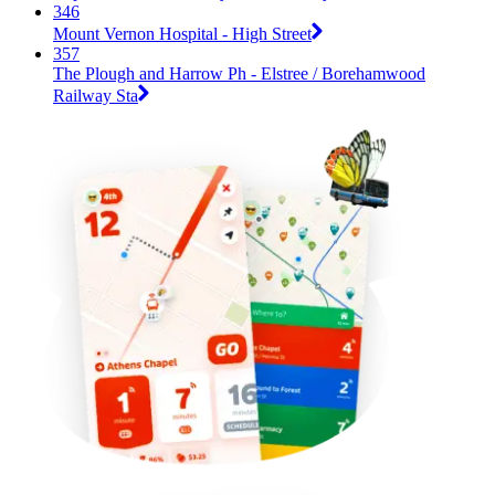
346
Mount Vernon Hospital - High Street
357
The Plough and Harrow Ph - Elstree / Borehamwood
Railway Sta