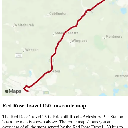
Red Rose Travel 150 bus route map
The Red Rose Travel 150 - Brickhill Road - Aylesbury Bus Station
bus route map is shown above. The route map shows you an
overview of all the stops served by the Red Rose Travel 150 bus to