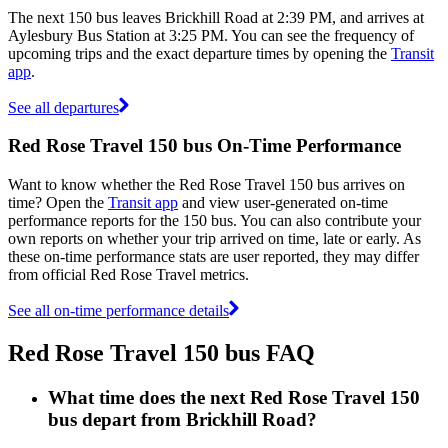
The next 150 bus leaves Brickhill Road at 2:39 PM, and arrives at
Aylesbury Bus Station at 3:25 PM. You can see the frequency of
upcoming trips and the exact departure times by opening the
Transit
app
.
See all departures
Red Rose Travel 150 bus On-Time Performance
Want to know whether the Red Rose Travel 150 bus arrives on
time? Open the
Transit app
and view user-generated on-time
performance reports for the 150 bus. You can also contribute your
own reports on whether your trip arrived on time, late or early. As
these on-time performance stats are user reported, they may differ
from official Red Rose Travel metrics.
See all on-time performance details
Red Rose Travel 150 bus FAQ
What time does the next Red Rose Travel 150
bus depart from Brickhill Road?