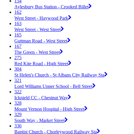
154
Aylesbury Bus Station - Crooked Billet
162
West Street - Haywood Park
163
West Street - West Street
165
Guttman Road - West Street
167
The Green - West Street
275
Red Kite Road - High Street
304
St Helen's Church - St Albans City Railway Sta
321
Lord Williams Upper School - Bell Street
322
Icknield CC - Chestnut Way
328
Mount Vernon Hospital - High Street
329
South Way - Market Street
336
Baptist Church - Chorleywood Railway Sta