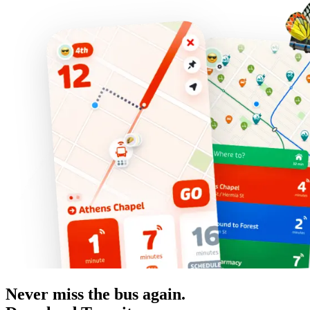
Never miss the bus again.