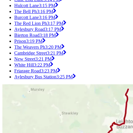
Hulcott Lane
3:15 PM
The Bell Ph
3:16 PM
Burcott Lane
3:16 PM
The Red Lion Ph
3:17 PM
Aylesbury Road
3:17 PM
Bierton Road
3:18 PM
Prison
3:19 PM
The Weavers Ph
3:20 PM
Cambridge Street
3:21 PM
New Street
3:21 PM
White Hill
3:22 PM
Friarage Road
3:23 PM
Aylesbury Bus Station
3:25 PM