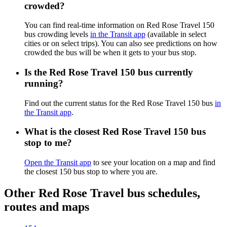
crowded?
You can find real-time information on Red Rose Travel 150
bus crowding levels
in the Transit app
(available in select
cities or on select trips). You can also see predictions on how
crowded the bus will be when it gets to your bus stop.
Is the Red Rose Travel 150 bus currently
running?
Find out the current status for the Red Rose Travel 150 bus
in
the Transit app
.
What is the closest Red Rose Travel 150 bus
stop to me?
Open the Transit app
to see your location on a map and find
the closest 150 bus stop to where you are.
Other Red Rose Travel bus schedules,
routes and maps