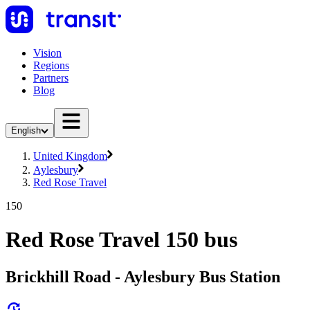
Vision
Regions
Partners
Blog
English
United Kingdom
Aylesbury
Red Rose Travel
150
Red Rose Travel 150 bus
Brickhill Road - Aylesbury Bus Station