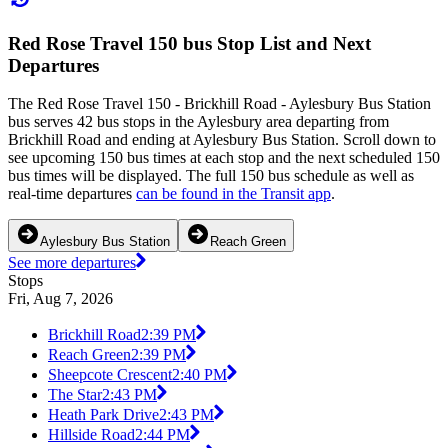
Red Rose Travel 150 bus Stop List and Next
Departures
The Red Rose Travel 150 - Brickhill Road - Aylesbury Bus Station
bus serves 42 bus stops in the Aylesbury area departing from
Brickhill Road and ending at Aylesbury Bus Station. Scroll down to
see upcoming 150 bus times at each stop and the next scheduled 150
bus times will be displayed. The full 150 bus schedule as well as
real-time departures
can be found in the Transit app
.
Aylesbury Bus Station
Reach Green
See more departures
Stops
Fri, Aug 7, 2026
Brickhill Road
2:39 PM
Reach Green
2:39 PM
Sheepcote Crescent
2:40 PM
The Star
2:43 PM
Heath Park Drive
2:43 PM
Hillside Road
2:44 PM