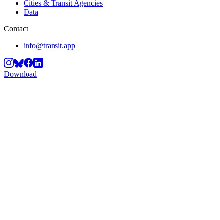
Cities & Transit Agencies
Data
Contact
info@transit.app
Download