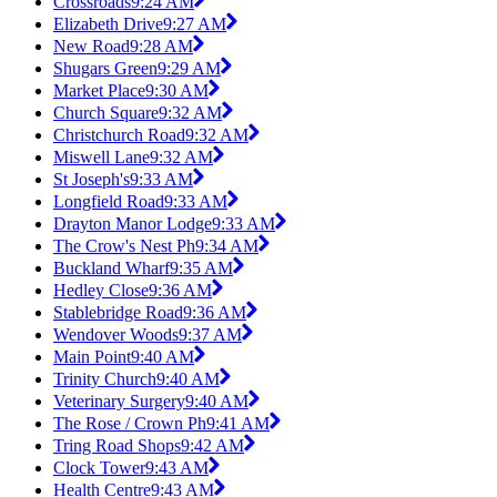
Crossroads
9:24 AM
Elizabeth Drive
9:27 AM
New Road
9:28 AM
Shugars Green
9:29 AM
Market Place
9:30 AM
Church Square
9:32 AM
Christchurch Road
9:32 AM
Miswell Lane
9:32 AM
St Joseph's
9:33 AM
Longfield Road
9:33 AM
Drayton Manor Lodge
9:33 AM
The Crow's Nest Ph
9:34 AM
Buckland Wharf
9:35 AM
Hedley Close
9:36 AM
Stablebridge Road
9:36 AM
Wendover Woods
9:37 AM
Main Point
9:40 AM
Trinity Church
9:40 AM
Veterinary Surgery
9:40 AM
The Rose / Crown Ph
9:41 AM
Tring Road Shops
9:42 AM
Clock Tower
9:43 AM
Health Centre
9:43 AM