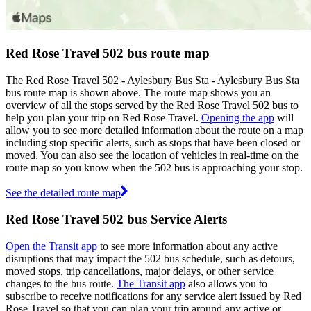
Red Rose Travel 502 bus route map
The Red Rose Travel 502 - Aylesbury Bus Sta - Aylesbury Bus Sta
bus route map is shown above. The route map shows you an
overview of all the stops served by the Red Rose Travel 502 bus to
help you plan your trip on Red Rose Travel.
Opening the app
will
allow you to see more detailed information about the route on a map
including stop specific alerts, such as stops that have been closed or
moved. You can also see the location of vehicles in real-time on the
route map so you know when the 502 bus is approaching your stop.
See the detailed route map
Red Rose Travel 502 bus Service Alerts
Open the Transit app
to see more information about any active
disruptions that may impact the 502 bus schedule, such as detours,
moved stops, trip cancellations, major delays, or other service
changes to the bus route.
The Transit app
also allows you to
subscribe to receive notifications for any service alert issued by Red
Rose Travel so that you can plan your trip around any active or