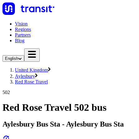
Vision
Regions
Partners
Blog
English
United Kingdom
Aylesbury
Red Rose Travel
502
Red Rose Travel 502 bus
Aylesbury Bus Sta - Aylesbury Bus Sta