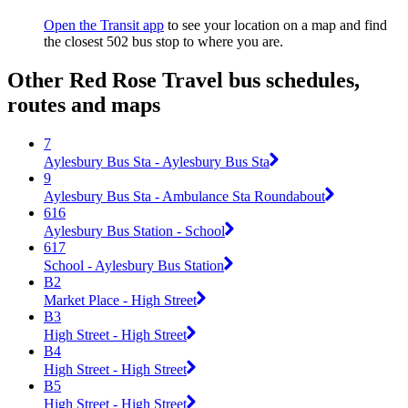
Open the Transit app
to see your location on a map and find
the closest 502 bus stop to where you are.
Other Red Rose Travel bus schedules,
routes and maps
7
Aylesbury Bus Sta - Aylesbury Bus Sta
9
Aylesbury Bus Sta - Ambulance Sta Roundabout
616
Aylesbury Bus Station - School
617
School - Aylesbury Bus Station
B2
Market Place - High Street
B3
High Street - High Street
B4
High Street - High Street
B5
High Street - High Street