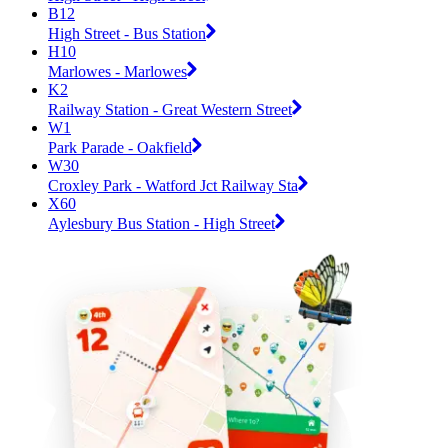
B12
High Street - Bus Station
H10
Marlowes - Marlowes
K2
Railway Station - Great Western Street
W1
Park Parade - Oakfield
W30
Croxley Park - Watford Jct Railway Sta
X60
Aylesbury Bus Station - High Street