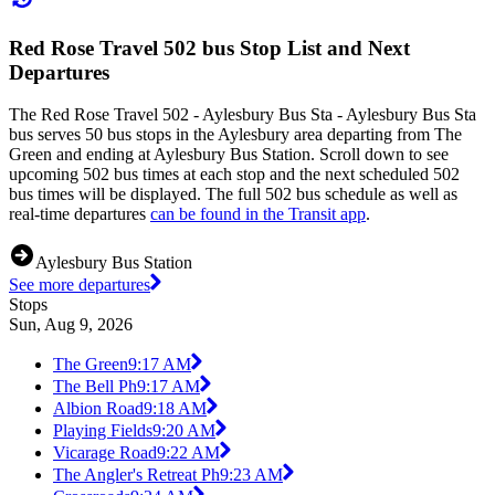
Red Rose Travel 502 bus Stop List and Next
Departures
The Red Rose Travel 502 - Aylesbury Bus Sta - Aylesbury Bus Sta
bus serves 50 bus stops in the Aylesbury area departing from The
Green and ending at Aylesbury Bus Station. Scroll down to see
upcoming 502 bus times at each stop and the next scheduled 502
bus times will be displayed. The full 502 bus schedule as well as
real-time departures
can be found in the Transit app
.
Aylesbury Bus Station
See more departures
Stops
Sun, Aug 9, 2026
The Green
9:17 AM
The Bell Ph
9:17 AM
Albion Road
9:18 AM
Playing Fields
9:20 AM
Vicarage Road
9:22 AM
The Angler's Retreat Ph
9:23 AM