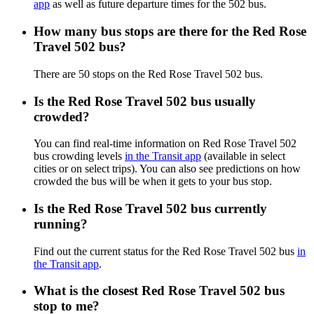
app
as well as future departure times for the 502 bus.
How many bus stops are there for the Red Rose
Travel 502 bus?
There are 50 stops on the Red Rose Travel 502 bus.
Is the Red Rose Travel 502 bus usually
crowded?
You can find real-time information on Red Rose Travel 502
bus crowding levels
in the Transit app
(available in select
cities or on select trips). You can also see predictions on how
crowded the bus will be when it gets to your bus stop.
Is the Red Rose Travel 502 bus currently
running?
Find out the current status for the Red Rose Travel 502 bus
in
the Transit app
.
What is the closest Red Rose Travel 502 bus
stop to me?