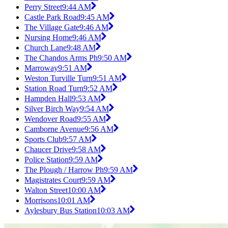
Perry Street
9:44 AM
Castle Park Road
9:45 AM
The Village Gate
9:46 AM
Nursing Home
9:46 AM
Church Lane
9:48 AM
The Chandos Arms Ph
9:50 AM
Marroway
9:51 AM
Weston Turville Turn
9:51 AM
Station Road Turn
9:52 AM
Hampden Hall
9:53 AM
Silver Birch Way
9:54 AM
Wendover Road
9:55 AM
Camborne Avenue
9:56 AM
Sports Club
9:57 AM
Chaucer Drive
9:58 AM
Police Station
9:59 AM
The Plough / Harrow Ph
9:59 AM
Magistrates Court
9:59 AM
Walton Street
10:00 AM
Morrisons
10:01 AM
Aylesbury Bus Station
10:03 AM