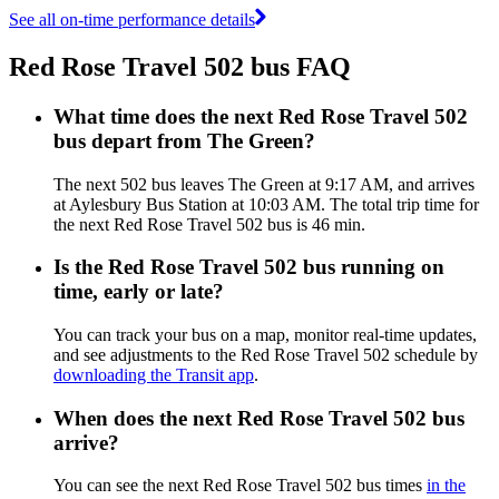
See all on-time performance details
Red Rose Travel 502 bus FAQ
What time does the next Red Rose Travel 502
bus depart from The Green?
The next 502 bus leaves The Green at 9:17 AM, and arrives
at Aylesbury Bus Station at 10:03 AM. The total trip time for
the next Red Rose Travel 502 bus is 46 min.
Is the Red Rose Travel 502 bus running on
time, early or late?
You can track your bus on a map, monitor real-time updates,
and see adjustments to the Red Rose Travel 502 schedule by
downloading the Transit app
.
When does the next Red Rose Travel 502 bus
arrive?
You can see the next Red Rose Travel 502 bus times
in the