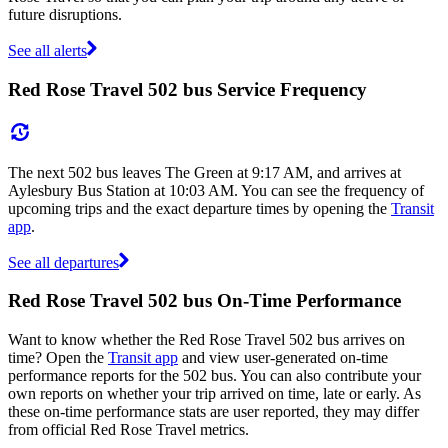
future disruptions.
See all alerts
Red Rose Travel 502 bus Service Frequency
The next 502 bus leaves The Green at 9:17 AM, and arrives at
Aylesbury Bus Station at 10:03 AM. You can see the frequency of
upcoming trips and the exact departure times by opening the
Transit
app
.
See all departures
Red Rose Travel 502 bus On-Time Performance
Want to know whether the Red Rose Travel 502 bus arrives on
time? Open the
Transit app
and view user-generated on-time
performance reports for the 502 bus. You can also contribute your
own reports on whether your trip arrived on time, late or early. As
these on-time performance stats are user reported, they may differ
from official Red Rose Travel metrics.