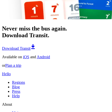
Never miss the bus again.
Download Transit.
Download Transit
Available on
iOS
and
Android
or
Plan a trip
Hello
Regions
Blog
Press
Help
About