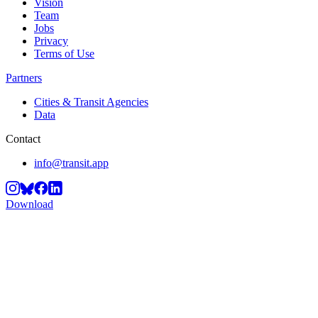
Vision
Team
Jobs
Privacy
Terms of Use
Partners
Cities & Transit Agencies
Data
Contact
info@transit.app
Download