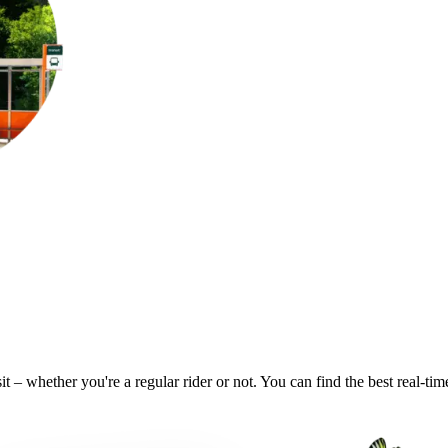
t – whether you're a regular rider or not. You can find the best real-ti