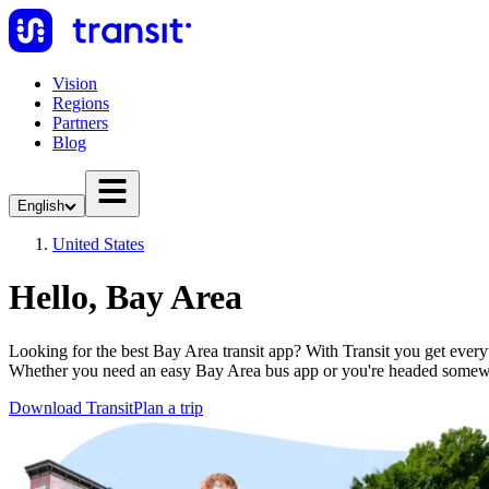
Vision
Regions
Partners
Blog
English
United States
Hello, Bay Area
Looking for the best Bay Area transit app? With Transit you get everyth
Whether you need an easy Bay Area bus app or you're headed somewh
Download Transit
Plan a trip