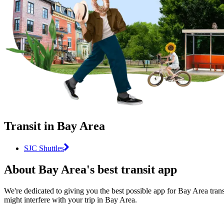
Transit in Bay Area
SJC Shuttles
About Bay Area's best transit app
We're dedicated to giving you the best possible app for Bay Area transi
might interfere with your trip in Bay Area.