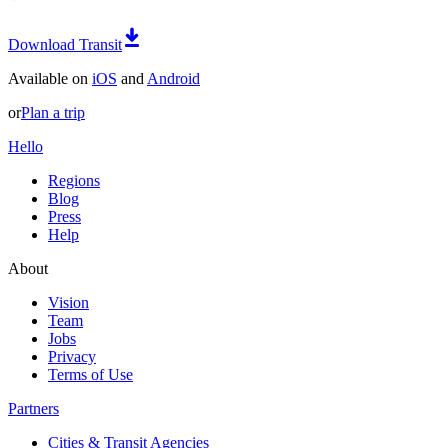
Download Transit
Available on
iOS
and
Android
or
Plan a trip
Hello
Regions
Blog
Press
Help
About
Vision
Team
Jobs
Privacy
Terms of Use
Partners
Cities & Transit Agencies