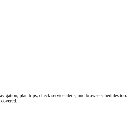
avigation, plan trips, check service alerts, and browse schedules too.
 covered.