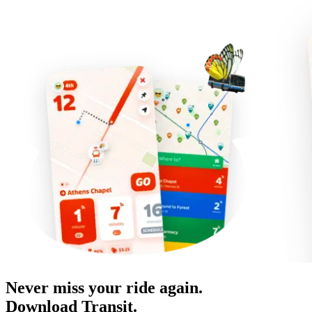
Never miss your ride again.
Download Transit.