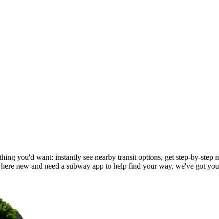
ing you'd want: instantly see nearby transit options, get step-by-step n
ere new and need a subway app to help find your way, we've got you