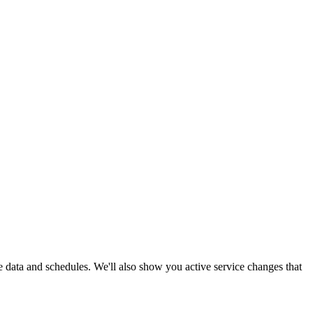
me data and schedules. We'll also show you active service changes that