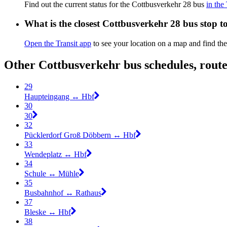
Find out the current status for the Cottbusverkehr 28 bus
in the
What is the closest Cottbusverkehr 28 bus stop t
Open the Transit app
to see your location on a map and find the
Other Cottbusverkehr bus schedules, rout
29
Haupteingang ↔︎ Hbf
30
30
32
Pücklerdorf Groß Döbbern ↔︎ Hbf
33
Wendeplatz ↔︎ Hbf
34
Schule ↔︎ Mühle
35
Busbahnhof ↔︎ Rathaus
37
Bleske ↔︎ Hbf
38