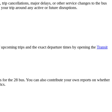
trip cancellations, major delays, or other service changes to the bus
 your trip around any active or future disruptions.
 upcoming trips and the exact departure times by opening the
Transit
 for the 28 bus. You can also contribute your own reports on whether
ics.