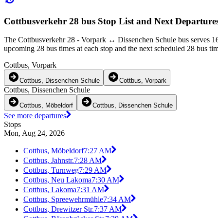
Cottbusverkehr 28 bus Stop List and Next Departure
The Cottbusverkehr 28 - Vorpark ↔︎ Dissenchen Schule bus serves 16 
upcoming 28 bus times at each stop and the next scheduled 28 bus time
Cottbus, Vorpark
Cottbus, Dissenchen Schule
Cottbus, Vorpark
Cottbus, Dissenchen Schule
Cottbus, Möbeldorf
Cottbus, Dissenchen Schule
See more departures
Stops
Mon, Aug 24, 2026
Cottbus, Möbeldorf
7:27 AM
Cottbus, Jahnstr.
7:28 AM
Cottbus, Turnweg
7:29 AM
Cottbus, Neu Lakoma
7:30 AM
Cottbus, Lakoma
7:31 AM
Cottbus, Spreewehrmühle
7:34 AM
Cottbus, Drewitzer Str.
7:37 AM