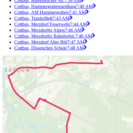
Cottbus, Bärenbrücker Str.
7:39 AM
Cottbus, Hammergrabensiedlung
7:40 AM
Cottbus, AM Hammergraben
7:41 AM
Cottbus, Tranitzfließ
7:43 AM
Cottbus, Merzdorf Feuerwehr
7:44 AM
Cottbus, Merzdorfer Alpen
7:46 AM
Cottbus, Merzdorfer Bahnhofstr.
7:46 AM
Cottbus, Merzdorf Alter Bhf
7:47 AM
Cottbus, Dissenchen Schule
7:48 AM