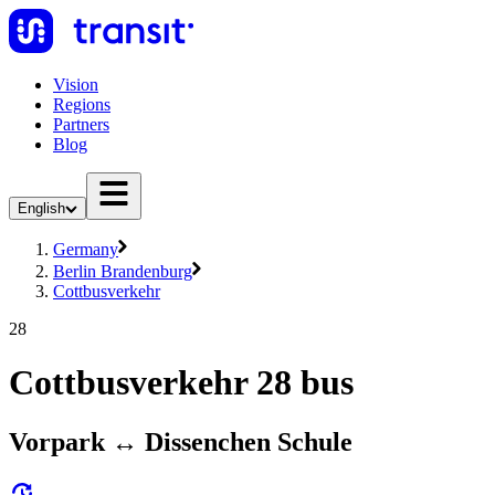
Vision
Regions
Partners
Blog
English
Germany
Berlin Brandenburg
Cottbusverkehr
28
Cottbusverkehr 28 bus
Vorpark ↔︎ Dissenchen Schule