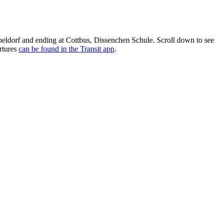
eldorf and ending at Cottbus, Dissenchen Schule. Scroll down to see
rtures
can be found in the Transit app
.