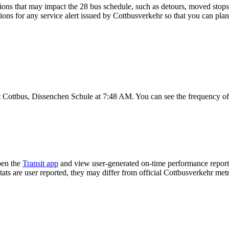
ons that may impact the 28 bus schedule, such as detours, moved stops, 
tions for any service alert issued by Cottbusverkehr so that you can plan
t Cottbus, Dissenchen Schule at 7:48 AM. You can see the frequency of
pen the
Transit app
and view user-generated on-time performance reports
tats are user reported, they may differ from official Cottbusverkehr metr