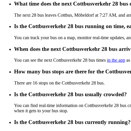
What time does the next Cottbusverkehr 28 bus
The next 28 bus leaves Cottbus, Möbeldorf at 7:27 AM, and arri
Is the Cottbusverkehr 28 bus running on time, ea
You can track your bus on a map, monitor real-time updates, a
When does the next Cottbusverkehr 28 bus arriv
You can see the next Cottbusverkehr 28 bus times
in the app
as 
How many bus stops are there for the Cottbusve
There are 16 stops on the Cottbusverkehr 28 bus.
Is the Cottbusverkehr 28 bus usually crowded?
You can find real-time information on Cottbusverkehr 28 bus 
when it gets to your bus stop.
Is the Cottbusverkehr 28 bus currently running?