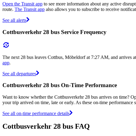
Open the Transit app
to see more information about any active disrupti
route.
The Transit app
also allows you to subscribe to receive notifica
See all alerts
Cottbusverkehr 28 bus Service Frequency
The next 28 bus leaves Cottbus, Möbeldorf at 7:27 AM, and arrives a
app
.
See all departures
Cottbusverkehr 28 bus On-Time Performance
Want to know whether the Cottbusverkehr 28 bus arrives on time? O
your trip arrived on time, late or early. As these on-time performance s
See all on-time performance details
Cottbusverkehr 28 bus FAQ