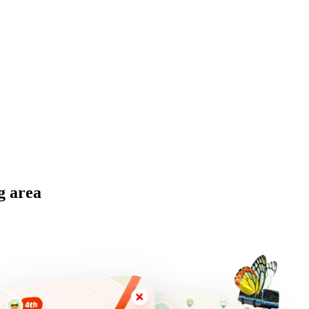
g area