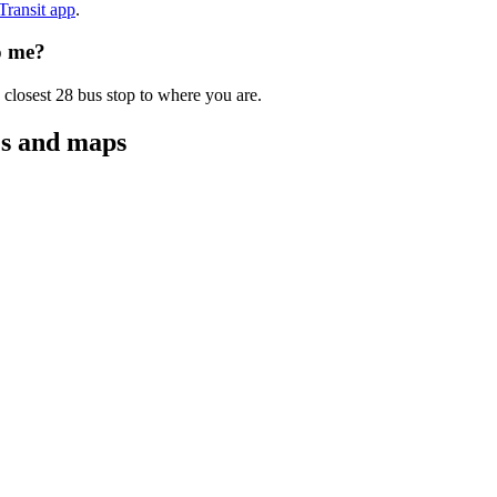
 Transit app
.
o me?
 closest 28 bus stop to where you are.
es and maps