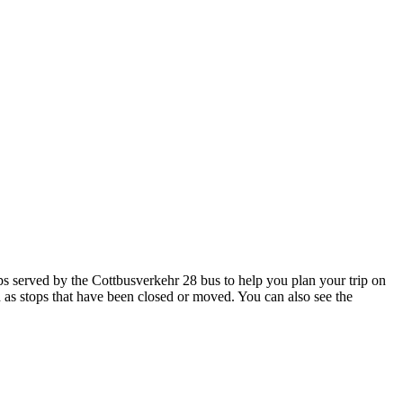
 served by the Cottbusverkehr 28 bus to help you plan your trip on
h as stops that have been closed or moved. You can also see the