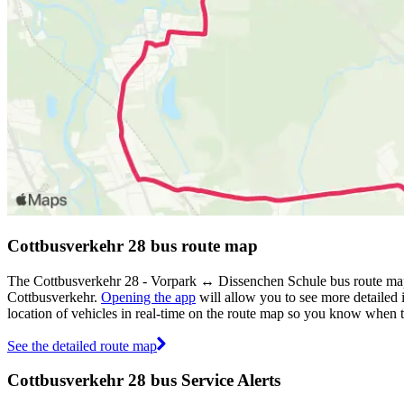
Cottbusverkehr 28 bus route map
The Cottbusverkehr 28 - Vorpark ↔︎ Dissenchen Schule bus route map 
Cottbusverkehr.
Opening the app
will allow you to see more detailed 
location of vehicles in real-time on the route map so you know when 
See the detailed route map
Cottbusverkehr 28 bus Service Alerts