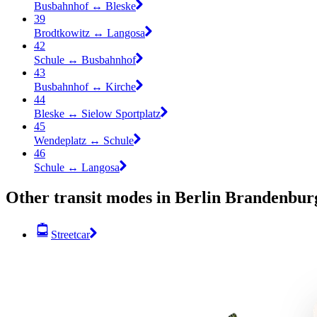
Busbahnhof ↔︎ Bleske
39
Brodtkowitz ↔︎ Langosa
42
Schule ↔︎ Busbahnhof
43
Busbahnhof ↔︎ Kirche
44
Bleske ↔︎ Sielow Sportplatz
45
Wendeplatz ↔︎ Schule
46
Schule ↔︎ Langosa
Other transit modes in Berlin Brandenbur
Streetcar