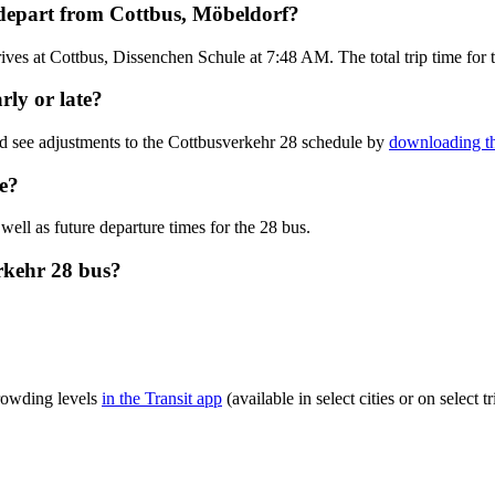
 depart from Cottbus, Möbeldorf?
ves at Cottbus, Dissenchen Schule at 7:48 AM. The total trip time for 
rly or late?
nd see adjustments to the Cottbusverkehr 28 schedule by
downloading th
e?
well as future departure times for the 28 bus.
rkehr 28 bus?
crowding levels
in the Transit app
(available in select cities or on select