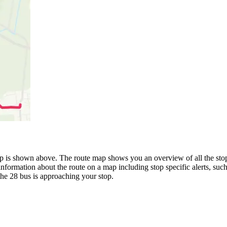
is shown above. The route map shows you an overview of all the stops
information about the route on a map including stop specific alerts, suc
the 28 bus is approaching your stop.