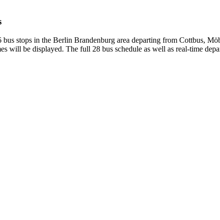
s
bus stops in the Berlin Brandenburg area departing from Cottbus, Möb
s will be displayed. The full 28 bus schedule as well as real-time depa