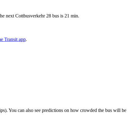
the next Cottbusverkehr 28 bus is 21 min.
e Transit app
.
 trips). You can also see predictions on how crowded the bus will be