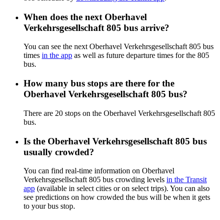
When does the next Oberhavel
Verkehrsgesellschaft 805 bus arrive?
You can see the next Oberhavel Verkehrsgesellschaft 805 bus
times
in the app
as well as future departure times for the 805
bus.
How many bus stops are there for the
Oberhavel Verkehrsgesellschaft 805 bus?
There are 20 stops on the Oberhavel Verkehrsgesellschaft 805
bus.
Is the Oberhavel Verkehrsgesellschaft 805 bus
usually crowded?
You can find real-time information on Oberhavel
Verkehrsgesellschaft 805 bus crowding levels
in the Transit
app
(available in select cities or on select trips). You can also
see predictions on how crowded the bus will be when it gets
to your bus stop.