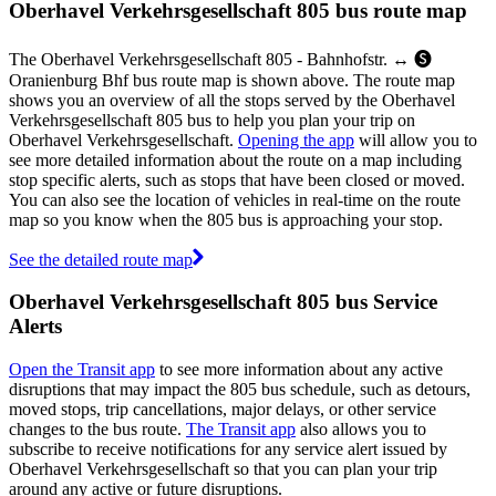
Oberhavel Verkehrsgesellschaft 805 bus route map
The Oberhavel Verkehrsgesellschaft 805 - Bahnhofstr. ↔︎ 🅢
Oranienburg Bhf bus route map is shown above. The route map
shows you an overview of all the stops served by the Oberhavel
Verkehrsgesellschaft 805 bus to help you plan your trip on
Oberhavel Verkehrsgesellschaft.
Opening the app
will allow you to
see more detailed information about the route on a map including
stop specific alerts, such as stops that have been closed or moved.
You can also see the location of vehicles in real-time on the route
map so you know when the 805 bus is approaching your stop.
See the detailed route map
Oberhavel Verkehrsgesellschaft 805 bus Service
Alerts
Open the Transit app
to see more information about any active
disruptions that may impact the 805 bus schedule, such as detours,
moved stops, trip cancellations, major delays, or other service
changes to the bus route.
The Transit app
also allows you to
subscribe to receive notifications for any service alert issued by
Oberhavel Verkehrsgesellschaft so that you can plan your trip
around any active or future disruptions.