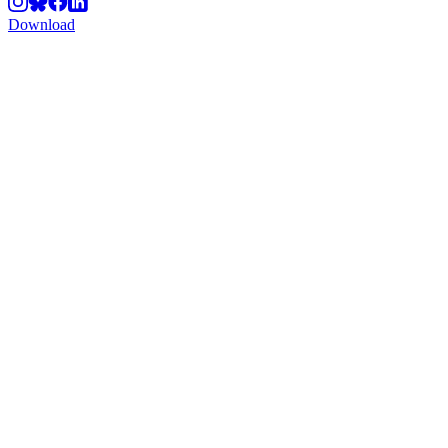
Download