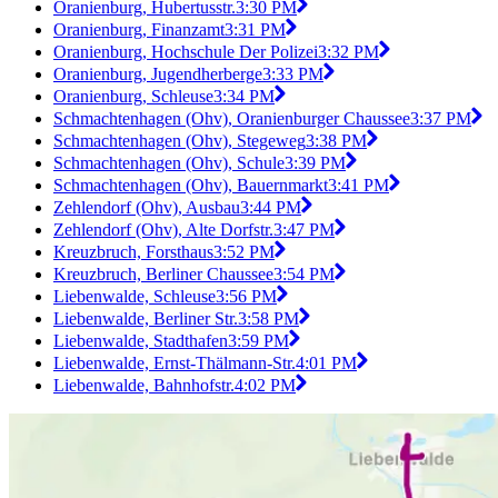
Oranienburg, Hubertusstr.
3:30 PM
Oranienburg, Finanzamt
3:31 PM
Oranienburg, Hochschule Der Polizei
3:32 PM
Oranienburg, Jugendherberge
3:33 PM
Oranienburg, Schleuse
3:34 PM
Schmachtenhagen (Ohv), Oranienburger Chaussee
3:37 PM
Schmachtenhagen (Ohv), Stegeweg
3:38 PM
Schmachtenhagen (Ohv), Schule
3:39 PM
Schmachtenhagen (Ohv), Bauernmarkt
3:41 PM
Zehlendorf (Ohv), Ausbau
3:44 PM
Zehlendorf (Ohv), Alte Dorfstr.
3:47 PM
Kreuzbruch, Forsthaus
3:52 PM
Kreuzbruch, Berliner Chaussee
3:54 PM
Liebenwalde, Schleuse
3:56 PM
Liebenwalde, Berliner Str.
3:58 PM
Liebenwalde, Stadthafen
3:59 PM
Liebenwalde, Ernst-Thälmann-Str.
4:01 PM
Liebenwalde, Bahnhofstr.
4:02 PM