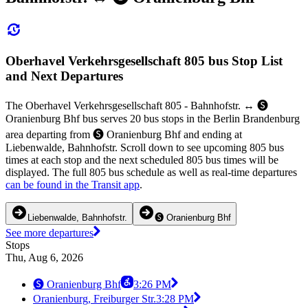
Oberhavel Verkehrsgesellschaft 805 bus Stop List
and Next Departures
The Oberhavel Verkehrsgesellschaft 805 - Bahnhofstr. ↔︎ 🅢
Oranienburg Bhf bus serves 20 bus stops in the Berlin Brandenburg
area departing from 🅢 Oranienburg Bhf and ending at
Liebenwalde, Bahnhofstr. Scroll down to see upcoming 805 bus
times at each stop and the next scheduled 805 bus times will be
displayed. The full 805 bus schedule as well as real-time departures
can be found in the Transit app
.
Liebenwalde, Bahnhofstr.
🅢 Oranienburg Bhf
See more departures
Stops
Thu, Aug 6, 2026
🅢 Oranienburg Bhf
3:26 PM
Oranienburg, Freiburger Str.
3:28 PM