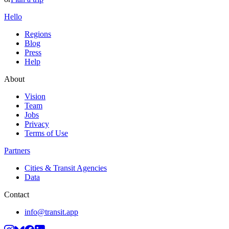
Hello
Regions
Blog
Press
Help
About
Vision
Team
Jobs
Privacy
Terms of Use
Partners
Cities & Transit Agencies
Data
Contact
info@transit.app