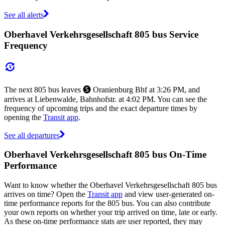
See all alerts
Oberhavel Verkehrsgesellschaft 805 bus Service
Frequency
The next 805 bus leaves 🅢 Oranienburg Bhf at 3:26 PM, and
arrives at Liebenwalde, Bahnhofstr. at 4:02 PM. You can see the
frequency of upcoming trips and the exact departure times by
opening the
Transit app
.
See all departures
Oberhavel Verkehrsgesellschaft 805 bus On-Time
Performance
Want to know whether the Oberhavel Verkehrsgesellschaft 805 bus
arrives on time? Open the
Transit app
and view user-generated on-
time performance reports for the 805 bus. You can also contribute
your own reports on whether your trip arrived on time, late or early.
As these on-time performance stats are user reported, they may