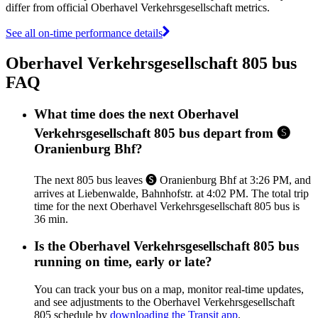
differ from official Oberhavel Verkehrsgesellschaft metrics.
See all on-time performance details
Oberhavel Verkehrsgesellschaft 805 bus
FAQ
What time does the next Oberhavel
Verkehrsgesellschaft 805 bus depart from 🅢
Oranienburg Bhf?
The next 805 bus leaves 🅢 Oranienburg Bhf at 3:26 PM, and
arrives at Liebenwalde, Bahnhofstr. at 4:02 PM. The total trip
time for the next Oberhavel Verkehrsgesellschaft 805 bus is
36 min.
Is the Oberhavel Verkehrsgesellschaft 805 bus
running on time, early or late?
You can track your bus on a map, monitor real-time updates,
and see adjustments to the Oberhavel Verkehrsgesellschaft
805 schedule by
downloading the Transit app
.