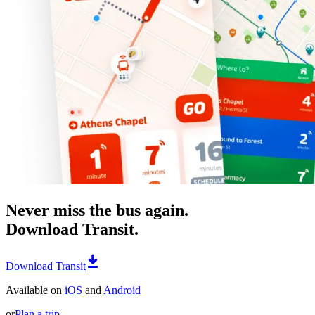
Never miss the bus again.
Download Transit.
Download Transit
Available on
iOS
and
Android
or
Plan a trip