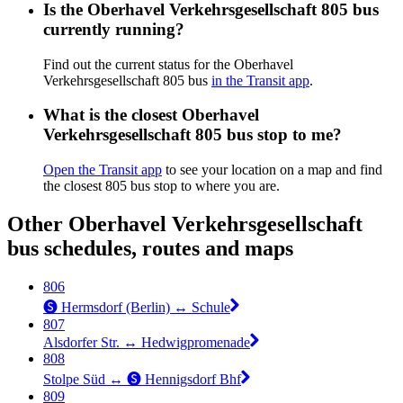
Is the Oberhavel Verkehrsgesellschaft 805 bus
currently running?
Find out the current status for the Oberhavel
Verkehrsgesellschaft 805 bus
in the Transit app
.
What is the closest Oberhavel
Verkehrsgesellschaft 805 bus stop to me?
Open the Transit app
to see your location on a map and find
the closest 805 bus stop to where you are.
Other Oberhavel Verkehrsgesellschaft
bus schedules, routes and maps
806
🅢 Hermsdorf (Berlin) ↔︎ Schule
807
Alsdorfer Str. ↔︎ Hedwigpromenade
808
Stolpe Süd ↔︎ 🅢 Hennigsdorf Bhf
809