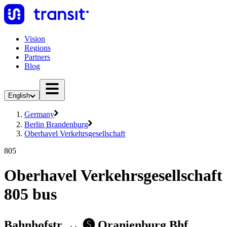
Vision
Regions
Partners
Blog
English
Germany
Berlin Brandenburg
Oberhavel Verkehrsgesellschaft
805
Oberhavel Verkehrsgesellschaft
805 bus
Bahnhofstr. ↔︎ 🅢 Oranienburg Bhf