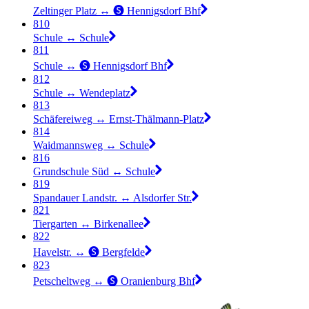
Zeltinger Platz ↔︎ 🅢 Hennigsdorf Bhf
810
Schule ↔︎ Schule
811
Schule ↔︎ 🅢 Hennigsdorf Bhf
812
Schule ↔︎ Wendeplatz
813
Schäfereiweg ↔︎ Ernst-Thälmann-Platz
814
Waidmannsweg ↔︎ Schule
816
Grundschule Süd ↔︎ Schule
819
Spandauer Landstr. ↔︎ Alsdorfer Str.
821
Tiergarten ↔︎ Birkenallee
822
Havelstr. ↔︎ 🅢 Bergfelde
823
Petscheltweg ↔︎ 🅢 Oranienburg Bhf