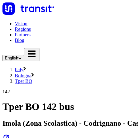
Vision
Regions
Partners
Blog
English
Italy
Bologna
Tper BO
142
Tper BO 142 bus
Imola (Zona Scolastica) - Codrignano - Cas