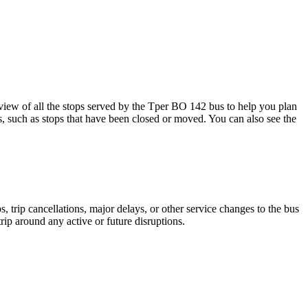
ew of all the stops served by the Tper BO 142 bus to help you plan
s, such as stops that have been closed or moved. You can also see the
 trip cancellations, major delays, or other service changes to the bus
rip around any active or future disruptions.