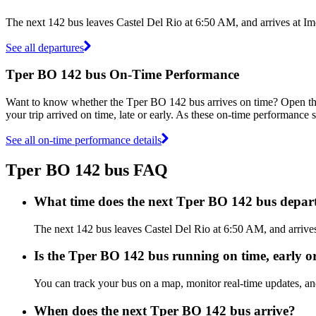
The next 142 bus leaves Castel Del Rio at 6:50 AM, and arrives at Im
See all departures
Tper BO 142 bus On-Time Performance
Want to know whether the Tper BO 142 bus arrives on time? Open t
your trip arrived on time, late or early. As these on-time performance 
See all on-time performance details
Tper BO 142 bus FAQ
What time does the next Tper BO 142 bus depart
The next 142 bus leaves Castel Del Rio at 6:50 AM, and arrives
Is the Tper BO 142 bus running on time, early or
You can track your bus on a map, monitor real-time updates, a
When does the next Tper BO 142 bus arrive?