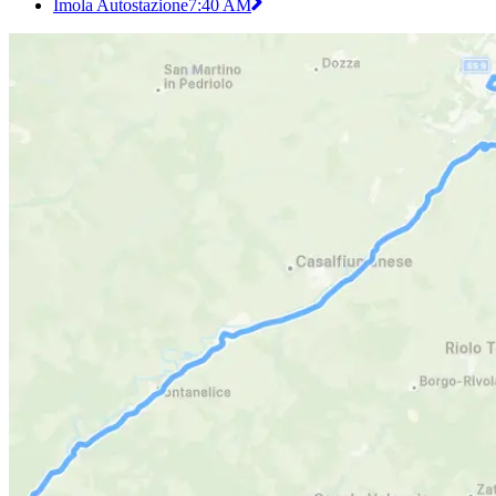
Imola Autostazione
7:40 AM