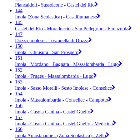
Piancaldoli - Sassoleone - Castel del Rio
144
Imola (Zona Scolastica) - Casalfiumanese
145
Castel del Rio - Moraduccio - San Pellegrino - Firenzuola
147
Dozza Imolese - Toscanella di Dozza
150
Imola - Chiusura - San Prospero
151
Imola - Mordano - Bagnara - Massalombarda - Lugo
152
Imola - Fruges - Massalombarda - Lugo
153
Imola - Sasso Morelli - Sesto Imolese - Conselice
154
Imola - Massalombarda - Conselice - Campotto
156
Imola - Casola Canina - Castel Guelfo
157
Imola - Casola Canina - Castel Guelfo - Medicina
160
Imola Autostazione - (Zona Scolastica) - Zello