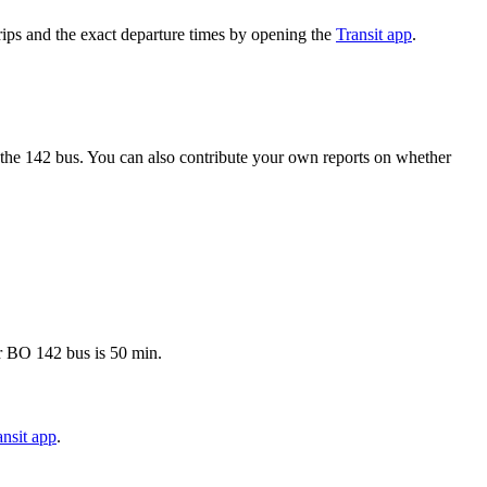
ips and the exact departure times by opening the
Transit app
.
the 142 bus. You can also contribute your own reports on whether
er BO 142 bus is 50 min.
nsit app
.