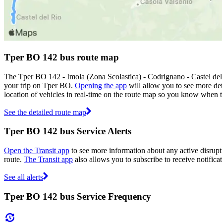
Tper BO 142 bus route map
The Tper BO 142 - Imola (Zona Scolastica) - Codrignano - Castel del
your trip on Tper BO.
Opening the app
will allow you to see more det
location of vehicles in real-time on the route map so you know when 
See the detailed route map
Tper BO 142 bus Service Alerts
Open the Transit app
to see more information about any active disrupti
route.
The Transit app
also allows you to subscribe to receive notifica
See all alerts
Tper BO 142 bus Service Frequency