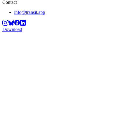
Contact
info@transit.app
Download