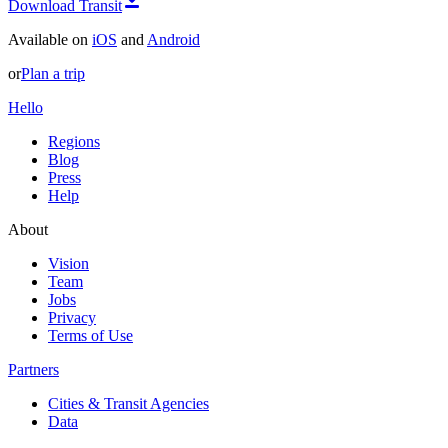
Download Transit
Available on
iOS
and
Android
or
Plan a trip
Hello
Regions
Blog
Press
Help
About
Vision
Team
Jobs
Privacy
Terms of Use
Partners
Cities & Transit Agencies
Data