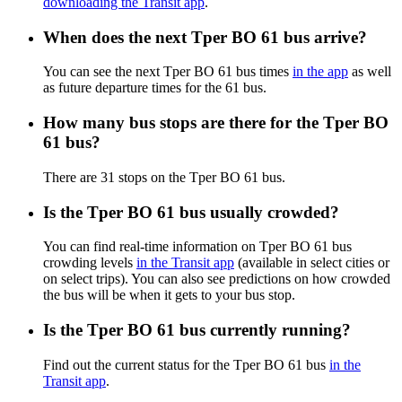
downloading the Transit app
.
When does the next Tper BO 61 bus arrive?
You can see the next Tper BO 61 bus times
in the app
as well
as future departure times for the 61 bus.
How many bus stops are there for the Tper BO
61 bus?
There are 31 stops on the Tper BO 61 bus.
Is the Tper BO 61 bus usually crowded?
You can find real-time information on Tper BO 61 bus
crowding levels
in the Transit app
(available in select cities or
on select trips). You can also see predictions on how crowded
the bus will be when it gets to your bus stop.
Is the Tper BO 61 bus currently running?
Find out the current status for the Tper BO 61 bus
in the
Transit app
.