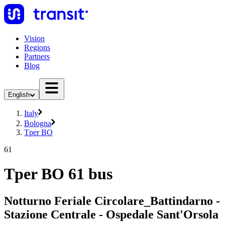
Vision
Regions
Partners
Blog
English
Italy
Bologna
Tper BO
61
Tper BO 61 bus
Notturno Feriale Circolare_Battindarno -
Stazione Centrale - Ospedale Sant'Orsola