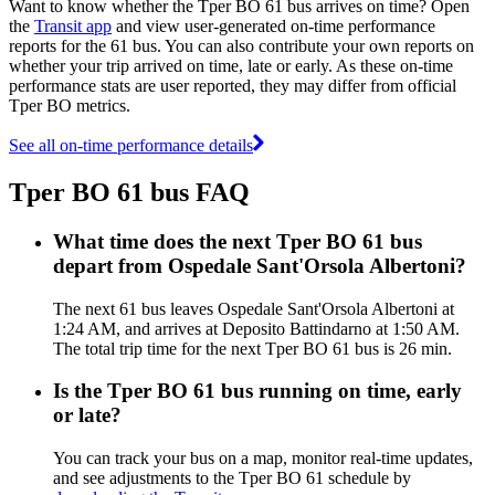
Want to know whether the Tper BO 61 bus arrives on time? Open
the
Transit app
and view user-generated on-time performance
reports for the 61 bus. You can also contribute your own reports on
whether your trip arrived on time, late or early. As these on-time
performance stats are user reported, they may differ from official
Tper BO metrics.
See all on-time performance details
Tper BO 61 bus FAQ
What time does the next Tper BO 61 bus
depart from Ospedale Sant'Orsola Albertoni?
The next 61 bus leaves Ospedale Sant'Orsola Albertoni at
1:24 AM, and arrives at Deposito Battindarno at 1:50 AM.
The total trip time for the next Tper BO 61 bus is 26 min.
Is the Tper BO 61 bus running on time, early
or late?
You can track your bus on a map, monitor real-time updates,
and see adjustments to the Tper BO 61 schedule by