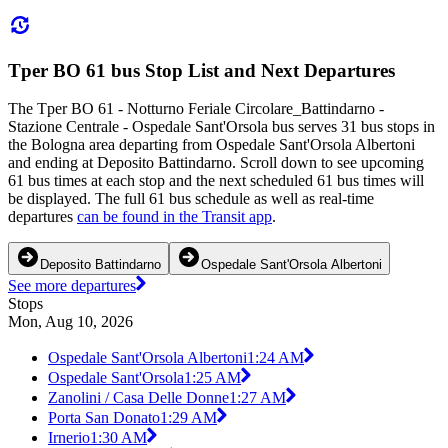
Tper BO 61 bus Stop List and Next Departures
The Tper BO 61 - Notturno Feriale Circolare_Battindarno -
Stazione Centrale - Ospedale Sant'Orsola bus serves 31 bus stops in
the Bologna area departing from Ospedale Sant'Orsola Albertoni
and ending at Deposito Battindarno. Scroll down to see upcoming
61 bus times at each stop and the next scheduled 61 bus times will
be displayed. The full 61 bus schedule as well as real-time
departures
can be found in the Transit app
.
Deposito Battindarno
Ospedale Sant'Orsola Albertoni
See more departures
Stops
Mon, Aug 10, 2026
Ospedale Sant'Orsola Albertoni
1:24 AM
Ospedale Sant'Orsola
1:25 AM
Zanolini / Casa Delle Donne
1:27 AM
Porta San Donato
1:29 AM
Irnerio
1:30 AM