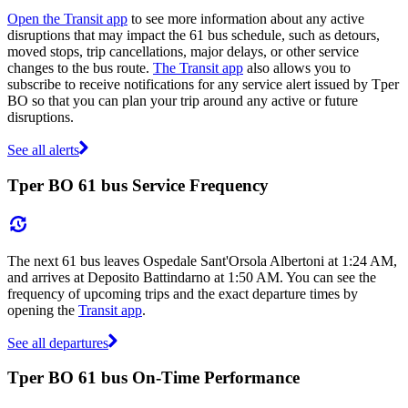
Open the Transit app
to see more information about any active
disruptions that may impact the 61 bus schedule, such as detours,
moved stops, trip cancellations, major delays, or other service
changes to the bus route.
The Transit app
also allows you to
subscribe to receive notifications for any service alert issued by Tper
BO so that you can plan your trip around any active or future
disruptions.
See all alerts
Tper BO 61 bus Service Frequency
The next 61 bus leaves Ospedale Sant'Orsola Albertoni at 1:24 AM,
and arrives at Deposito Battindarno at 1:50 AM. You can see the
frequency of upcoming trips and the exact departure times by
opening the
Transit app
.
See all departures
Tper BO 61 bus On-Time Performance