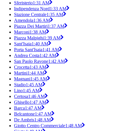
Sferisterio
1:31 AM
Indipendenza Nord
1:33 AM
Stazione Centrale
1:35 AM
Amendola
1:36 AM
Piazza Dei Martiri
1:37 AM
Marconi
1:38 AM
Piazza Malpighi
1:39 AM
Sant'Isaia
1:40 AM
Porta Sant'Isaia
1:41 AM
Andrea Costa
1:42 AM
San Paolo Ravone
1:42 AM
Crocetta
1:43 AM
Martini
1:44 AM
Magnani
1:45 AM
Stadio
1:45 AM
Lino
1:45 AM
Certosa
1:46 AM
Ghisello
1:47 AM
Barca
1:47 AM
Belcantone
1:47 AM
De Ambris
1:48 AM
Giotto Centro Commerciale
1:48 AM