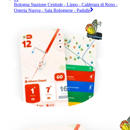
Bologna Stazione Centrale - Lippo - Calderara di Reno -
Osteria Nuova - Sala Bolognese - Padulle