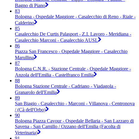
Bagno di Piano
83
Bologna - Ospedale Maggiore - Casalecchio di Reno - Riale -
Calderino
85
Casalecchio De Curtis Palasport - Z.I. Lavoro - Meridiana -
Casalecchio Marconi - Casalecchio AUSL
86
Piazza San Francesco - Ospedale Maggiore - Casalecchio
Marullina
87
Bologna C.N.R. - Stazione Centrale - Ospedale Maggiore -
Anzola dell'Emilia - Castelfranco Emilia
88
Bologna Stazione Centrale - Cadriano - Viadagola -
Granarolo dell'Emilia
89
San Biagio - Casalecchio - Marconi - Villanova - Centronova
/ (Cà dell'Orbo)
90
Bologna Piazza Cavour - Ospedale Bellaria - San Lazzaro di
Savena - San Camillo / Ozzano dell'Emilia (Facolta di
Veterinaria)
91