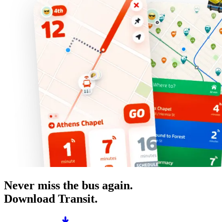
Never miss the bus again.
Download Transit.