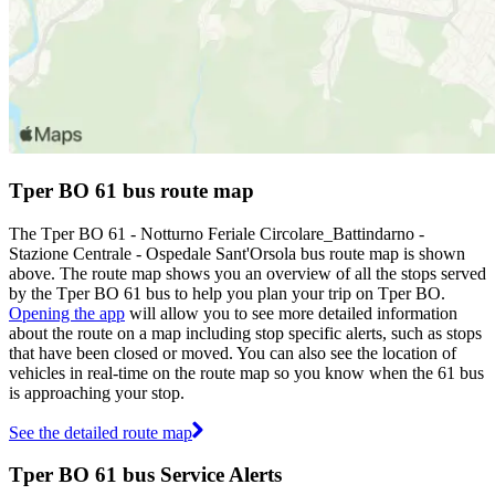
Tper BO 61 bus route map
The Tper BO 61 - Notturno Feriale Circolare_Battindarno -
Stazione Centrale - Ospedale Sant'Orsola bus route map is shown
above. The route map shows you an overview of all the stops served
by the Tper BO 61 bus to help you plan your trip on Tper BO.
Opening the app
will allow you to see more detailed information
about the route on a map including stop specific alerts, such as stops
that have been closed or moved. You can also see the location of
vehicles in real-time on the route map so you know when the 61 bus
is approaching your stop.
See the detailed route map
Tper BO 61 bus Service Alerts