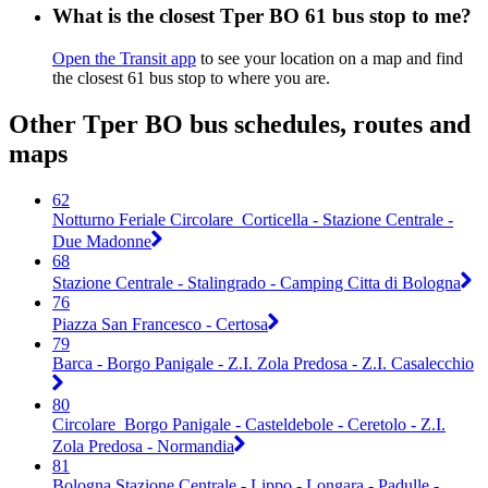
What is the closest Tper BO 61 bus stop to me?
Open the Transit app
to see your location on a map and find
the closest 61 bus stop to where you are.
Other Tper BO bus schedules, routes and
maps
62
Notturno Feriale Circolare_Corticella - Stazione Centrale -
Due Madonne
68
Stazione Centrale - Stalingrado - Camping Citta di Bologna
76
Piazza San Francesco - Certosa
79
Barca - Borgo Panigale - Z.I. Zola Predosa - Z.I. Casalecchio
80
Circolare_Borgo Panigale - Casteldebole - Ceretolo - Z.I.
Zola Predosa - Normandia
81
Bologna Stazione Centrale - Lippo - Longara - Padulle -