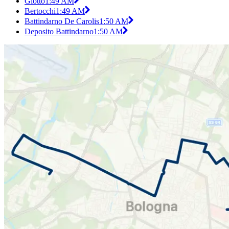
Giotto
1:49 AM
Bertocchi
1:49 AM
Battindarno De Carolis
1:50 AM
Deposito Battindarno
1:50 AM