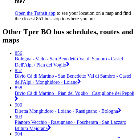
me?
Open the Transit app
to see your location on a map and find
the closest 851 bus stop to where you are.
Other Tper BO bus schedules, routes and
maps
856
Bologna - Vado - San Benedetto Val di Sambro - Castel
Dell'Alpi / Pian del Voglio
857
Bivio Cà di Martino - San Benedetto Val di Sambro - Castel
dell'Alpi - Monghidoro - Loiano
858
Bivio Cà di Martino - Pian del Voglio - Castiglione dei Pepoli
900
Diretta Monghidoro - Loiano - Rastignano - Bologna
903
Pianoro Vecchio - Rastignano - Foscherara - San Lazzaro
Istituto Majorana
904