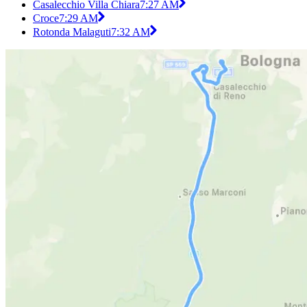
Casalecchio Villa Chiara
7:27 AM
Croce
7:29 AM
Rotonda Malaguti
7:32 AM