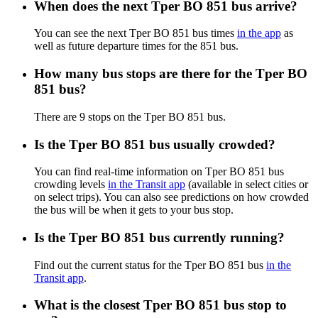
When does the next Tper BO 851 bus arrive?
You can see the next Tper BO 851 bus times
in the app
as
well as future departure times for the 851 bus.
How many bus stops are there for the Tper BO
851 bus?
There are 9 stops on the Tper BO 851 bus.
Is the Tper BO 851 bus usually crowded?
You can find real-time information on Tper BO 851 bus
crowding levels
in the Transit app
(available in select cities or
on select trips). You can also see predictions on how crowded
the bus will be when it gets to your bus stop.
Is the Tper BO 851 bus currently running?
Find out the current status for the Tper BO 851 bus
in the
Transit app
.
What is the closest Tper BO 851 bus stop to