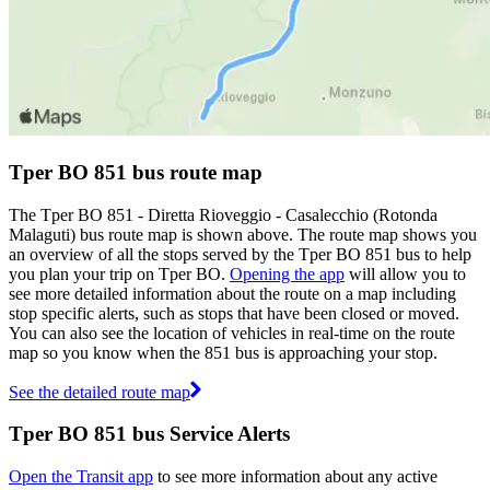
Tper BO 851 bus route map
The Tper BO 851 - Diretta Rioveggio - Casalecchio (Rotonda
Malaguti) bus route map is shown above. The route map shows you
an overview of all the stops served by the Tper BO 851 bus to help
you plan your trip on Tper BO.
Opening the app
will allow you to
see more detailed information about the route on a map including
stop specific alerts, such as stops that have been closed or moved.
You can also see the location of vehicles in real-time on the route
map so you know when the 851 bus is approaching your stop.
See the detailed route map
Tper BO 851 bus Service Alerts
Open the Transit app
to see more information about any active