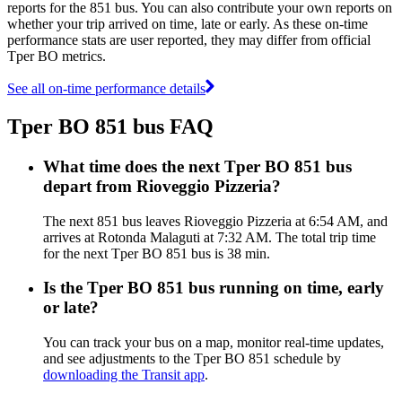
reports for the 851 bus. You can also contribute your own reports on
whether your trip arrived on time, late or early. As these on-time
performance stats are user reported, they may differ from official
Tper BO metrics.
See all on-time performance details
Tper BO 851 bus FAQ
What time does the next Tper BO 851 bus
depart from Rioveggio Pizzeria?
The next 851 bus leaves Rioveggio Pizzeria at 6:54 AM, and
arrives at Rotonda Malaguti at 7:32 AM. The total trip time
for the next Tper BO 851 bus is 38 min.
Is the Tper BO 851 bus running on time, early
or late?
You can track your bus on a map, monitor real-time updates,
and see adjustments to the Tper BO 851 schedule by
downloading the Transit app
.