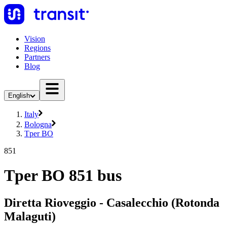
Vision
Regions
Partners
Blog
English
Italy
Bologna
Tper BO
851
Tper BO 851 bus
Diretta Rioveggio - Casalecchio (Rotonda
Malaguti)