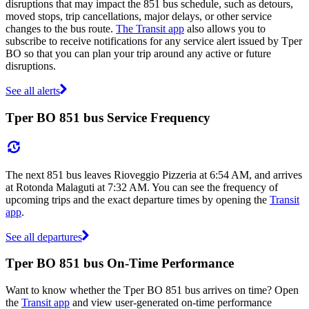
disruptions that may impact the 851 bus schedule, such as detours,
moved stops, trip cancellations, major delays, or other service
changes to the bus route.
The Transit app
also allows you to
subscribe to receive notifications for any service alert issued by Tper
BO so that you can plan your trip around any active or future
disruptions.
See all alerts
Tper BO 851 bus Service Frequency
The next 851 bus leaves Rioveggio Pizzeria at 6:54 AM, and arrives
at Rotonda Malaguti at 7:32 AM. You can see the frequency of
upcoming trips and the exact departure times by opening the
Transit
app
.
See all departures
Tper BO 851 bus On-Time Performance
Want to know whether the Tper BO 851 bus arrives on time? Open
the
Transit app
and view user-generated on-time performance