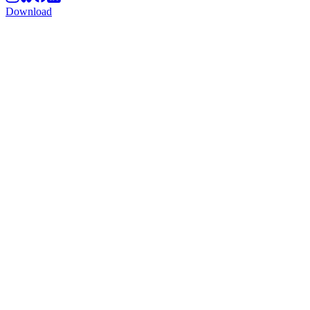
Download