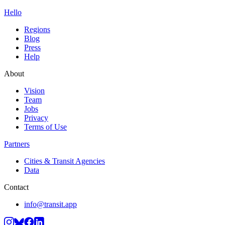
Hello
Regions
Blog
Press
Help
About
Vision
Team
Jobs
Privacy
Terms of Use
Partners
Cities & Transit Agencies
Data
Contact
info@transit.app