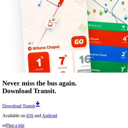
Never miss the bus again.
Download Transit.
Download Transit
Available on
iOS
and
Android
or
Plan a trip