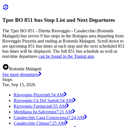
Tper BO 851 bus Stop List and Next Departures
The Tper BO 851 - Diretta Rioveggio - Casalecchio (Rotonda
Malaguti) bus serves 9 bus stops in the Bologna area departing from
Rioveggio Pizzeria and ending at Rotonda Malaguti. Scroll down to
see upcoming 851 bus times at each stop and the next scheduled 851
bus times will be displayed. The full 851 bus schedule as well as
real-time departures
can be found in the Transit app
.
Rotonda Malaguti
See more departures
Stops
Tue, Sep 15, 2026
Rioveggio Pizzeria
6:54 AM
Rioveggio Cà Del Sarto
6:54 AM
Rioveggio Farmacia
6:55 AM
Meridiana Ist.Salvemini
7:21 AM
Casalecchio Casa Conoscenza
7:24 AM
Casalecchio Chiusa
7:25 AM