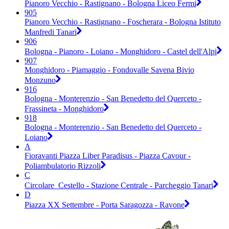
Pianoro Vecchio - Rastignano - Bologna Liceo Fermi
905
Pianoro Vecchio - Rastignano - Foscherara - Bologna Istituto
Manfredi Tanari
906
Bologna - Pianoro - Loiano - Monghidoro - Castel dell'Alpi
907
Monghidoro - Piamaggio - Fondovalle Savena Bivio
Monzuno
916
Bologna - Monterenzio - San Benedetto del Querceto -
Frassineta - Monghidoro
918
Bologna - Monterenzio - San Benedetto del Querceto -
Loiano
A
Fioravanti Piazza Liber Paradisus - Piazza Cavour -
Poliambulatorio Rizzoli
C
Circolare_Cestello - Stazione Centrale - Parcheggio Tanari
D
Piazza XX Settembre - Porta Saragozza - Ravone