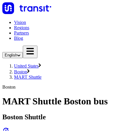
Vision
Regions
Partners
Blog
English
United States
Boston
MART Shuttle
Boston
MART Shuttle Boston bus
Boston Shuttle