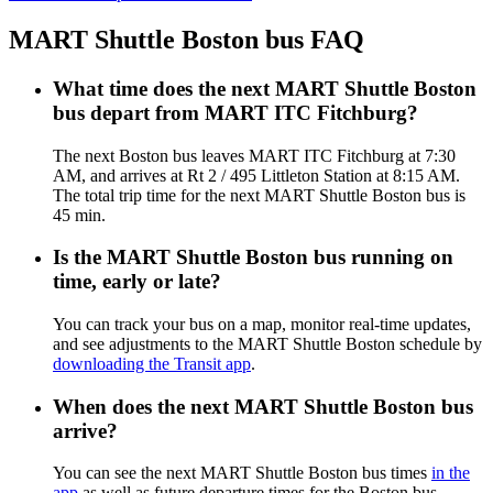
MART Shuttle Boston bus FAQ
What time does the next MART Shuttle Boston
bus depart from MART ITC Fitchburg?
The next Boston bus leaves MART ITC Fitchburg at 7:30
AM, and arrives at Rt 2 / 495 Littleton Station at 8:15 AM.
The total trip time for the next MART Shuttle Boston bus is
45 min.
Is the MART Shuttle Boston bus running on
time, early or late?
You can track your bus on a map, monitor real-time updates,
and see adjustments to the MART Shuttle Boston schedule by
downloading the Transit app
.
When does the next MART Shuttle Boston bus
arrive?
You can see the next MART Shuttle Boston bus times
in the
app
as well as future departure times for the Boston bus.