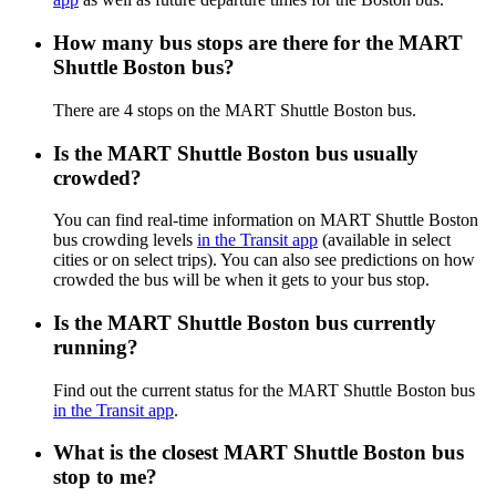
How many bus stops are there for the MART
Shuttle Boston bus?
There are 4 stops on the MART Shuttle Boston bus.
Is the MART Shuttle Boston bus usually
crowded?
You can find real-time information on MART Shuttle Boston
bus crowding levels
in the Transit app
(available in select
cities or on select trips). You can also see predictions on how
crowded the bus will be when it gets to your bus stop.
Is the MART Shuttle Boston bus currently
running?
Find out the current status for the MART Shuttle Boston bus
in the Transit app
.
What is the closest MART Shuttle Boston bus
stop to me?