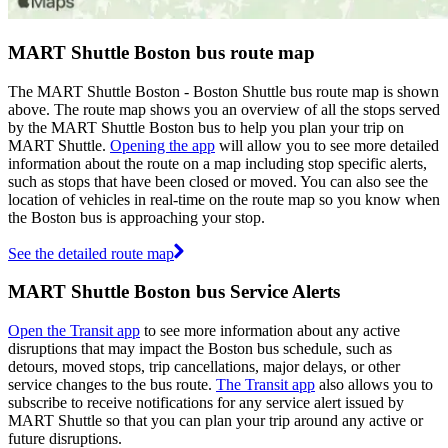
MART Shuttle Boston bus route map
The MART Shuttle Boston - Boston Shuttle bus route map is shown
above. The route map shows you an overview of all the stops served
by the MART Shuttle Boston bus to help you plan your trip on
MART Shuttle.
Opening the app
will allow you to see more detailed
information about the route on a map including stop specific alerts,
such as stops that have been closed or moved. You can also see the
location of vehicles in real-time on the route map so you know when
the Boston bus is approaching your stop.
See the detailed route map
MART Shuttle Boston bus Service Alerts
Open the Transit app
to see more information about any active
disruptions that may impact the Boston bus schedule, such as
detours, moved stops, trip cancellations, major delays, or other
service changes to the bus route.
The Transit app
also allows you to
subscribe to receive notifications for any service alert issued by
MART Shuttle so that you can plan your trip around any active or
future disruptions.