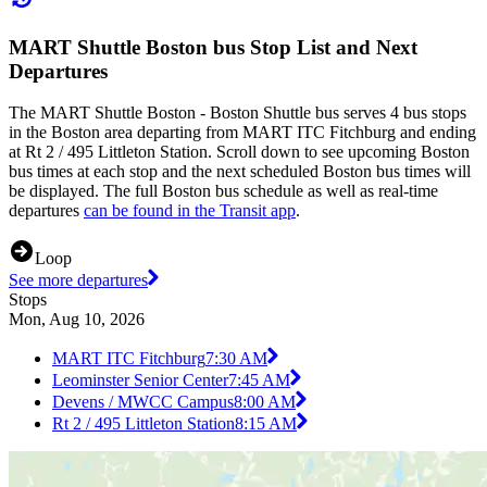
MART Shuttle Boston bus Stop List and Next
Departures
The MART Shuttle Boston - Boston Shuttle bus serves 4 bus stops
in the Boston area departing from MART ITC Fitchburg and ending
at Rt 2 / 495 Littleton Station. Scroll down to see upcoming Boston
bus times at each stop and the next scheduled Boston bus times will
be displayed. The full Boston bus schedule as well as real-time
departures
can be found in the Transit app
.
Loop
See more departures
Stops
Mon, Aug 10, 2026
MART ITC Fitchburg
7:30 AM
Leominster Senior Center
7:45 AM
Devens / MWCC Campus
8:00 AM
Rt 2 / 495 Littleton Station
8:15 AM