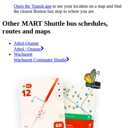
Open the Transit app
to see your location on a map and find
the closest Boston bus stop to where you are.
Other MART Shuttle bus schedules,
routes and maps
Athol-Orange
Athol / Orange
Wachusett
Wachusett Commuter Shuttle