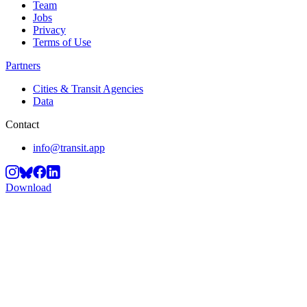
Team
Jobs
Privacy
Terms of Use
Partners
Cities & Transit Agencies
Data
Contact
info@transit.app
Download