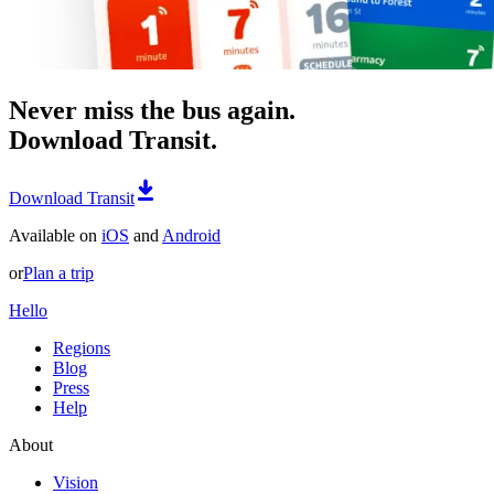
Never miss the bus again.
Download Transit.
Download Transit
Available on
iOS
and
Android
or
Plan a trip
Hello
Regions
Blog
Press
Help
About
Vision