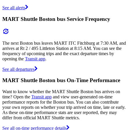
See all alerts
MART Shuttle Boston bus Service Frequency
The next Boston bus leaves MART ITC Fitchburg at 7:30 AM, and
arrives at Rt 2 / 495 Littleton Station at 8:15 AM. You can see the
frequency of upcoming trips and the exact departure times by
opening the
Transit app
.
See all departures
MART Shuttle Boston bus On-Time Performance
Want to know whether the MART Shuttle Boston bus arrives on
time? Open the
Transit app
and view user-generated on-time
performance reports for the Boston bus. You can also contribute
your own reports on whether your trip arrived on time, late or early.
As these on-time performance stats are user reported, they may
differ from official MART Shuttle metrics.
See all on-time performance details