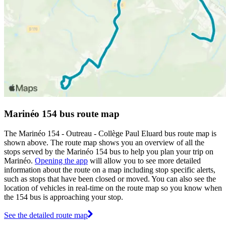
Marinéo 154 bus route map
The Marinéo 154 - Outreau - Collège Paul Eluard bus route map is
shown above. The route map shows you an overview of all the
stops served by the Marinéo 154 bus to help you plan your trip on
Marinéo.
Opening the app
will allow you to see more detailed
information about the route on a map including stop specific alerts,
such as stops that have been closed or moved. You can also see the
location of vehicles in real-time on the route map so you know when
the 154 bus is approaching your stop.
See the detailed route map