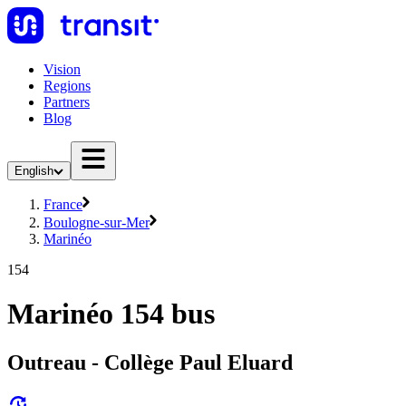
Vision
Regions
Partners
Blog
English
France
Boulogne-sur-Mer
Marinéo
154
Marinéo 154 bus
Outreau - Collège Paul Eluard