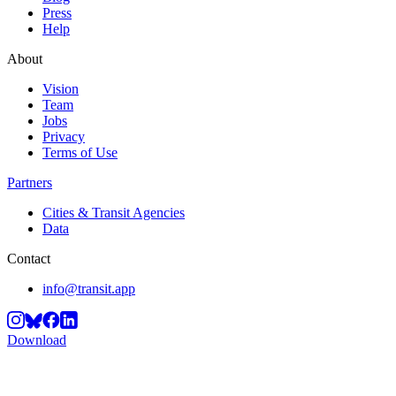
Press
Help
About
Vision
Team
Jobs
Privacy
Terms of Use
Partners
Cities & Transit Agencies
Data
Contact
info@transit.app
Download