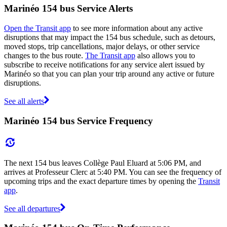
Marinéo 154 bus Service Alerts
Open the Transit app
to see more information about any active
disruptions that may impact the 154 bus schedule, such as detours,
moved stops, trip cancellations, major delays, or other service
changes to the bus route.
The Transit app
also allows you to
subscribe to receive notifications for any service alert issued by
Marinéo so that you can plan your trip around any active or future
disruptions.
See all alerts
Marinéo 154 bus Service Frequency
The next 154 bus leaves Collège Paul Eluard at 5:06 PM, and
arrives at Professeur Clerc at 5:40 PM. You can see the frequency of
upcoming trips and the exact departure times by opening the
Transit
app
.
See all departures