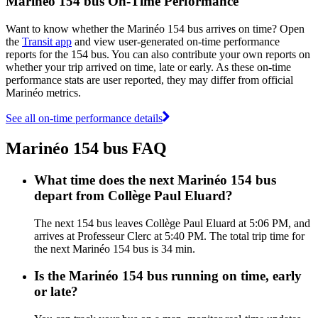
Marinéo 154 bus On-Time Performance
Want to know whether the Marinéo 154 bus arrives on time? Open
the
Transit app
and view user-generated on-time performance
reports for the 154 bus. You can also contribute your own reports on
whether your trip arrived on time, late or early. As these on-time
performance stats are user reported, they may differ from official
Marinéo metrics.
See all on-time performance details
Marinéo 154 bus FAQ
What time does the next Marinéo 154 bus
depart from Collège Paul Eluard?
The next 154 bus leaves Collège Paul Eluard at 5:06 PM, and
arrives at Professeur Clerc at 5:40 PM. The total trip time for
the next Marinéo 154 bus is 34 min.
Is the Marinéo 154 bus running on time, early
or late?