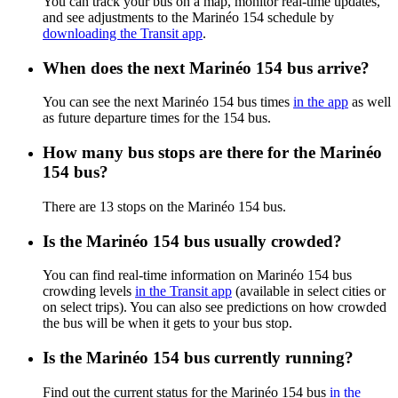
You can track your bus on a map, monitor real-time updates,
and see adjustments to the Marinéo 154 schedule by
downloading the Transit app
.
When does the next Marinéo 154 bus arrive?
You can see the next Marinéo 154 bus times
in the app
as well
as future departure times for the 154 bus.
How many bus stops are there for the Marinéo
154 bus?
There are 13 stops on the Marinéo 154 bus.
Is the Marinéo 154 bus usually crowded?
You can find real-time information on Marinéo 154 bus
crowding levels
in the Transit app
(available in select cities or
on select trips). You can also see predictions on how crowded
the bus will be when it gets to your bus stop.
Is the Marinéo 154 bus currently running?
Find out the current status for the Marinéo 154 bus
in the