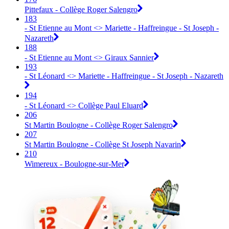
Pittefaux - Collège Roger Salengro
183
- St Etienne au Mont <> Mariette - Haffreingue - St Joseph -
Nazareth
188
- St Etienne au Mont <> Giraux Sannier
193
- St Léonard <> Mariette - Haffreingue - St Joseph - Nazareth
194
- St Léonard <> Collège Paul Eluard
206
St Martin Boulogne - Collège Roger Salengro
207
St Martin Boulogne - Collège St Joseph Navarin
210
Wimereux - Boulogne-sur-Mer