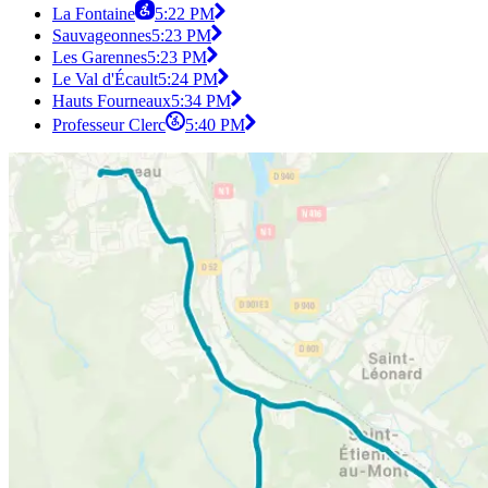
La Fontaine
5:22 PM
Sauvageonnes
5:23 PM
Les Garennes
5:23 PM
Le Val d'Écault
5:24 PM
Hauts Fourneaux
5:34 PM
Professeur Clerc
5:40 PM