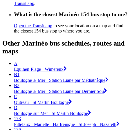
Transit app
.
What is the closest Marinéo 154 bus stop to me?
Open the Transit app
to see your location on a map and find
the closest 154 bus stop to where you are.
Other Marinéo bus schedules, routes and
maps
A
Equihen-Plage - Wimereux
B1
Boulogne-s/-Mer - Station Liane par Médiathèque
B2
Boulogne-s/-Mer - Station Liane par Dernier Sou
C
Outreau - St Martin Boulogne
D
Boulogne-sur-Mer - St Martin Boulogne
173
Pittefaux - Mariette - Haffreingue - St Joseph - Nazareth
176