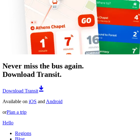
Never miss the bus again.
Download Transit.
Download Transit
Available on
iOS
and
Android
or
Plan a trip
Hello
Regions
Blog