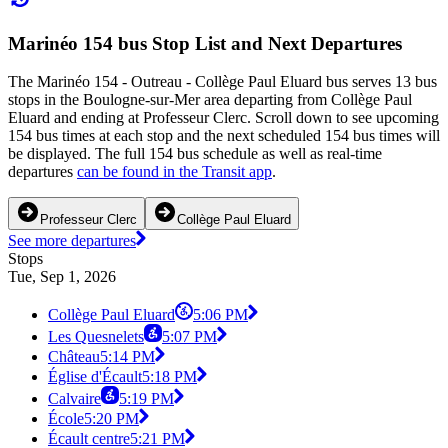
Marinéo 154 bus Stop List and Next Departures
The Marinéo 154 - Outreau - Collège Paul Eluard bus serves 13 bus
stops in the Boulogne-sur-Mer area departing from Collège Paul
Eluard and ending at Professeur Clerc. Scroll down to see upcoming
154 bus times at each stop and the next scheduled 154 bus times will
be displayed. The full 154 bus schedule as well as real-time
departures
can be found in the Transit app
.
Professeur Clerc
Collège Paul Eluard
See more departures
Stops
Tue, Sep 1, 2026
Collège Paul Eluard
5:06 PM
Les Quesnelets
5:07 PM
Château
5:14 PM
Église d'Écault
5:18 PM
Calvaire
5:19 PM
École
5:20 PM
Écault centre
5:21 PM