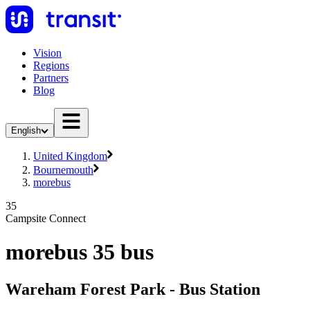
Vision
Regions
Partners
Blog
English
United Kingdom
Bournemouth
morebus
35
Campsite Connect
morebus 35 bus
Wareham Forest Park - Bus Station