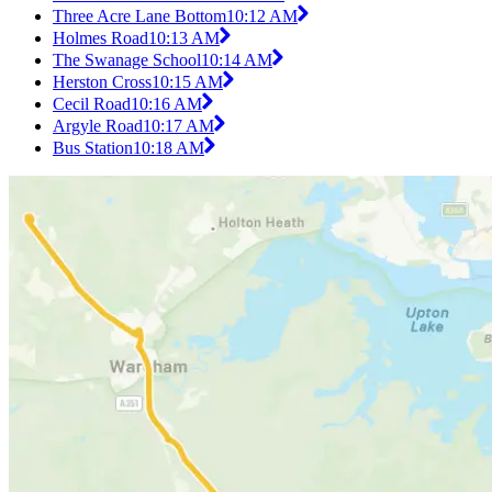
Three Acre Lane Bottom
10:12 AM
Holmes Road
10:13 AM
The Swanage School
10:14 AM
Herston Cross
10:15 AM
Cecil Road
10:16 AM
Argyle Road
10:17 AM
Bus Station
10:18 AM