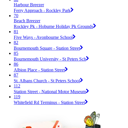
Harbour Breezer
Ferry Approach - Rockley Park
70
Beach Breezer
Rockley Pk - Hoburne Holiday Pk Grounds
81
Five Ways - Avonbourne School
82
Bournemouth Square - Station Street
85
Bournemouth University - St Peters Sch
86
Albion Place - Station Street
87
St. Albans Church - St Peters School
112
Station Street - National Motor Museum
119
Whitefield Rd Terminus - Station Street