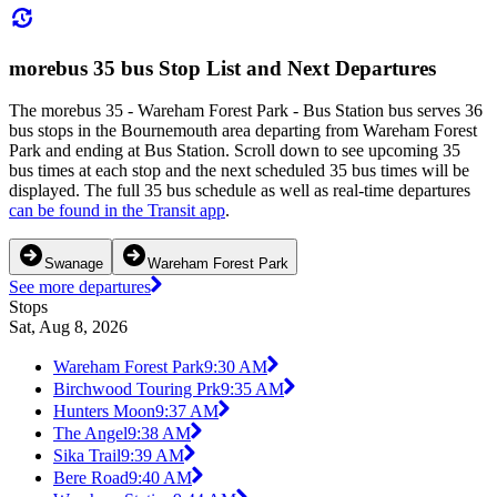
morebus 35 bus Stop List and Next Departures
The morebus 35 - Wareham Forest Park - Bus Station bus serves 36
bus stops in the Bournemouth area departing from Wareham Forest
Park and ending at Bus Station. Scroll down to see upcoming 35
bus times at each stop and the next scheduled 35 bus times will be
displayed. The full 35 bus schedule as well as real-time departures
can be found in the Transit app
.
Swanage
Wareham Forest Park
See more departures
Stops
Sat, Aug 8, 2026
Wareham Forest Park
9:30 AM
Birchwood Touring Prk
9:35 AM
Hunters Moon
9:37 AM
The Angel
9:38 AM
Sika Trail
9:39 AM
Bere Road
9:40 AM