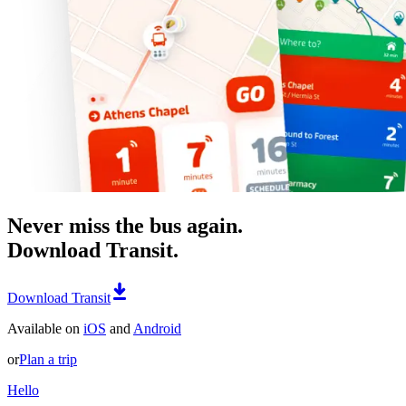
Never miss the bus again.
Download Transit.
Download Transit
Available on
iOS
and
Android
or
Plan a trip
Hello