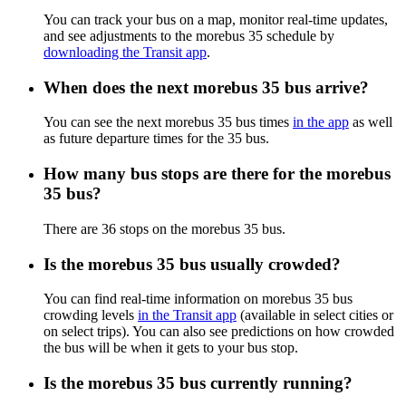
You can track your bus on a map, monitor real-time updates,
and see adjustments to the morebus 35 schedule by
downloading the Transit app
.
When does the next morebus 35 bus arrive?
You can see the next morebus 35 bus times
in the app
as well
as future departure times for the 35 bus.
How many bus stops are there for the morebus
35 bus?
There are 36 stops on the morebus 35 bus.
Is the morebus 35 bus usually crowded?
You can find real-time information on morebus 35 bus
crowding levels
in the Transit app
(available in select cities or
on select trips). You can also see predictions on how crowded
the bus will be when it gets to your bus stop.
Is the morebus 35 bus currently running?