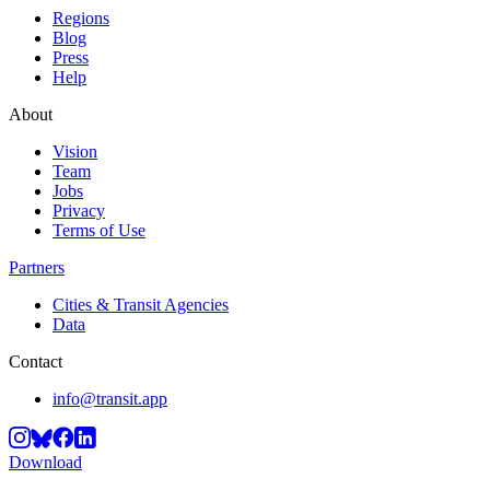
Regions
Blog
Press
Help
About
Vision
Team
Jobs
Privacy
Terms of Use
Partners
Cities & Transit Agencies
Data
Contact
info@transit.app
Download