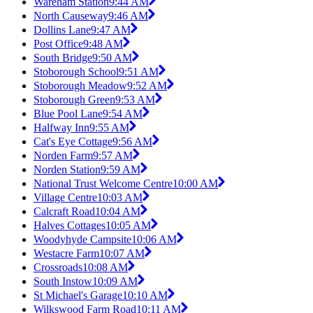
Wareham Station
9:44 AM
North Causeway
9:46 AM
Dollins Lane
9:47 AM
Post Office
9:48 AM
South Bridge
9:50 AM
Stoborough School
9:51 AM
Stoborough Meadow
9:52 AM
Stoborough Green
9:53 AM
Blue Pool Lane
9:54 AM
Halfway Inn
9:55 AM
Cat's Eye Cottage
9:56 AM
Norden Farm
9:57 AM
Norden Station
9:59 AM
National Trust Welcome Centre
10:00 AM
Village Centre
10:03 AM
Calcraft Road
10:04 AM
Halves Cottages
10:05 AM
Woodyhyde Campsite
10:06 AM
Westacre Farm
10:07 AM
Crossroads
10:08 AM
South Instow
10:09 AM
St Michael's Garage
10:10 AM
Wilkswood Farm Road
10:11 AM