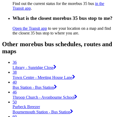
Find out the current status for the morebus 35 bus
in the
Transit app
.
What is the closest morebus 35 bus stop to me?
Open the Transit app
to see your location on a map and find
the closest 35 bus stop to where you are.
Other morebus bus schedules, routes and
maps
36
Library - Sunridge Close
38
Town Centre - Meeting House Lane
40
Bus Station - Bus Station
46
Throop Church - Avonbourne School
50
Purbeck Breezer
Bournemouth Station - Bus Station
60