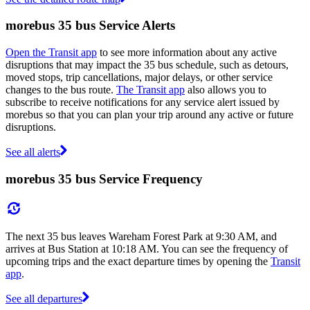
morebus 35 bus Service Alerts
Open the Transit app
to see more information about any active
disruptions that may impact the 35 bus schedule, such as detours,
moved stops, trip cancellations, major delays, or other service
changes to the bus route.
The Transit app
also allows you to
subscribe to receive notifications for any service alert issued by
morebus so that you can plan your trip around any active or future
disruptions.
See all alerts
morebus 35 bus Service Frequency
The next 35 bus leaves Wareham Forest Park at 9:30 AM, and
arrives at Bus Station at 10:18 AM. You can see the frequency of
upcoming trips and the exact departure times by opening the
Transit
app
.
See all departures