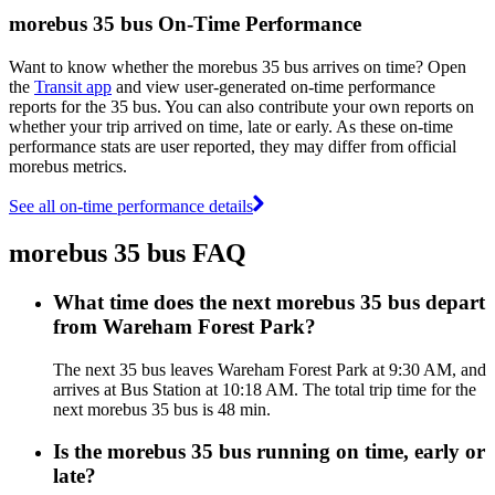
morebus 35 bus On-Time Performance
Want to know whether the morebus 35 bus arrives on time? Open
the
Transit app
and view user-generated on-time performance
reports for the 35 bus. You can also contribute your own reports on
whether your trip arrived on time, late or early. As these on-time
performance stats are user reported, they may differ from official
morebus metrics.
See all on-time performance details
morebus 35 bus FAQ
What time does the next morebus 35 bus depart
from Wareham Forest Park?
The next 35 bus leaves Wareham Forest Park at 9:30 AM, and
arrives at Bus Station at 10:18 AM. The total trip time for the
next morebus 35 bus is 48 min.
Is the morebus 35 bus running on time, early or
late?