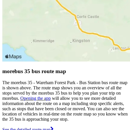
morebus 35 bus route map
The morebus 35 - Wareham Forest Park - Bus Station bus route map
is shown above. The route map shows you an overview of all the
stops served by the morebus 35 bus to help you plan your trip on
morebus.
Opening the app
will allow you to see more detailed
information about the route on a map including stop specific alerts,
such as stops that have been closed or moved. You can also see the
location of vehicles in real-time on the route map so you know when
the 35 bus is approaching your stop.
See the detailed route map