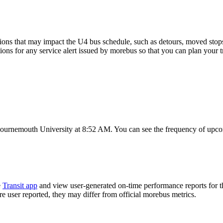
ons that may impact the U4 bus schedule, such as detours, moved stops, 
tions for any service alert issued by morebus so that you can plan your t
ournemouth University at 8:52 AM. You can see the frequency of upcom
e
Transit app
and view user-generated on-time performance reports for t
are user reported, they may differ from official morebus metrics.