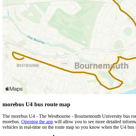
morebus U4 bus route map
The morebus U4 - The Westbourne - Bournemouth University bus route
morebus.
Opening the app
will allow you to see more detailed informa
vehicles in real-time on the route map so you know when the U4 bus 