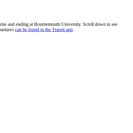
ne and ending at Bournemouth University. Scroll down to see
partures
can be found in the Transit app
.