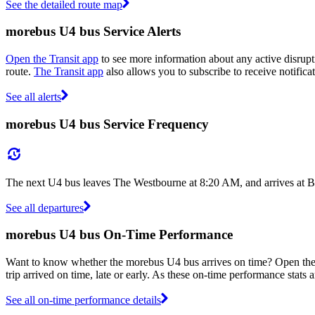
See the detailed route map
morebus U4 bus Service Alerts
Open the Transit app
to see more information about any active disrupti
route.
The Transit app
also allows you to subscribe to receive notifica
See all alerts
morebus U4 bus Service Frequency
The next U4 bus leaves The Westbourne at 8:20 AM, and arrives at B
See all departures
morebus U4 bus On-Time Performance
Want to know whether the morebus U4 bus arrives on time? Open th
trip arrived on time, late or early. As these on-time performance stats 
See all on-time performance details