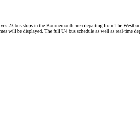
es 23 bus stops in the Bournemouth area departing from The Westbour
es will be displayed. The full U4 bus schedule as well as real-time de