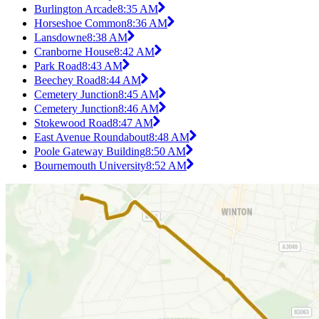
Burlington Arcade
8:35 AM
Horseshoe Common
8:36 AM
Lansdowne
8:38 AM
Cranborne House
8:42 AM
Park Road
8:43 AM
Beechey Road
8:44 AM
Cemetery Junction
8:45 AM
Cemetery Junction
8:46 AM
Stokewood Road
8:47 AM
East Avenue Roundabout
8:48 AM
Poole Gateway Building
8:50 AM
Bournemouth University
8:52 AM