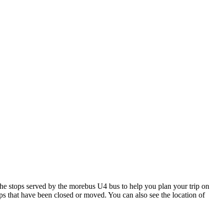
 stops served by the morebus U4 bus to help you plan your trip on
ops that have been closed or moved. You can also see the location of