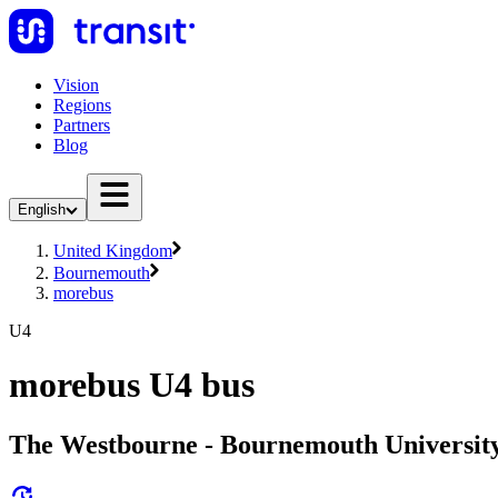
Vision
Regions
Partners
Blog
English
United Kingdom
Bournemouth
morebus
U4
morebus U4 bus
The Westbourne - Bournemouth Universit