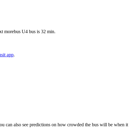
ext morebus U4 bus is 32 min.
sit app
.
). You can also see predictions on how crowded the bus will be when it