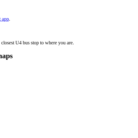
t app
.
 closest U4 bus stop to where you are.
maps