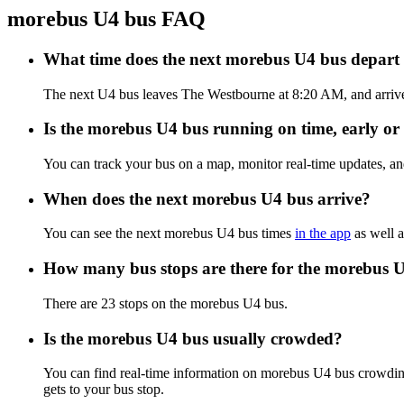
morebus U4 bus FAQ
What time does the next morebus U4 bus depar
The next U4 bus leaves The Westbourne at 8:20 AM, and arrives
Is the morebus U4 bus running on time, early or 
You can track your bus on a map, monitor real-time updates, a
When does the next morebus U4 bus arrive?
You can see the next morebus U4 bus times
in the app
as well a
How many bus stops are there for the morebus 
There are 23 stops on the morebus U4 bus.
Is the morebus U4 bus usually crowded?
You can find real-time information on morebus U4 bus crowdin
gets to your bus stop.