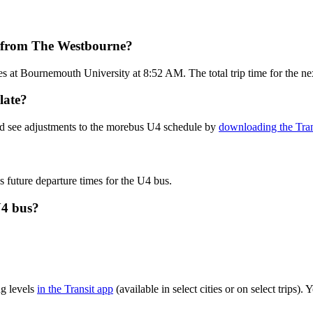
t from The Westbourne?
 at Bournemouth University at 8:52 AM. The total trip time for the n
late?
nd see adjustments to the morebus U4 schedule by
downloading the Tran
s future departure times for the U4 bus.
U4 bus?
g levels
in the Transit app
(available in select cities or on select trips