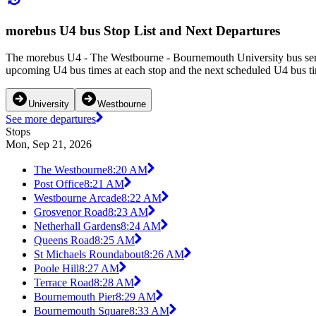
morebus U4 bus Stop List and Next Departures
The morebus U4 - The Westbourne - Bournemouth University bus serv
upcoming U4 bus times at each stop and the next scheduled U4 bus tim
University
Westbourne
See more departures
Stops
Mon, Sep 21, 2026
The Westbourne
8:20 AM
Post Office
8:21 AM
Westbourne Arcade
8:22 AM
Grosvenor Road
8:23 AM
Netherhall Gardens
8:24 AM
Queens Road
8:25 AM
St Michaels Roundabout
8:26 AM
Poole Hill
8:27 AM
Terrace Road
8:28 AM
Bournemouth Pier
8:29 AM
Bournemouth Square
8:33 AM