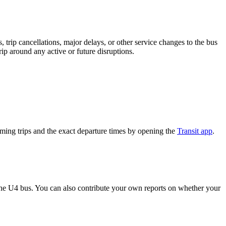
trip cancellations, major delays, or other service changes to the bus
rip around any active or future disruptions.
ing trips and the exact departure times by opening the
Transit app
.
he U4 bus. You can also contribute your own reports on whether your