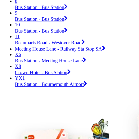
8
Bus Station - Bus Station
9
Bus Station - Bus Station
10
Bus Station - Bus Station
11
Beaumaris Road - Westover Road
Meeting House Lane - Railway Sta Stop SA
X6
Bus Station - Meeting House Lane
X8
Crown Hotel - Bus Station
YX1
Bus Station - Bournemouth Airport