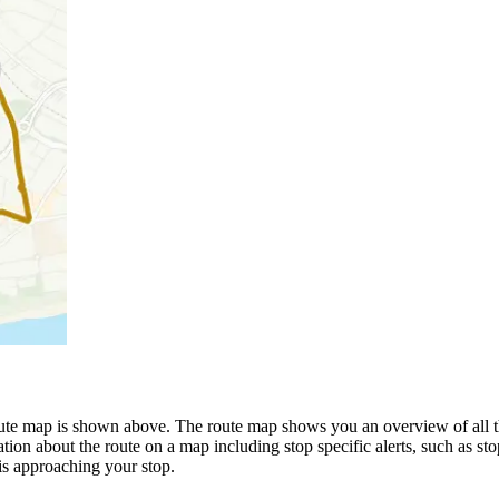
 map is shown above. The route map shows you an overview of all the
tion about the route on a map including stop specific alerts, such as st
is approaching your stop.