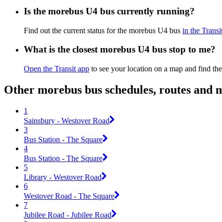
Is the morebus U4 bus currently running?
Find out the current status for the morebus U4 bus
in the Transi
What is the closest morebus U4 bus stop to me?
Open the Transit app
to see your location on a map and find the
Other morebus bus schedules, routes and 
1
Sainsbury - Westover Road
3
Bus Station - The Square
4
Bus Station - The Square
5
Library - Westover Road
6
Westover Road - The Square
7
Jubilee Road - Jubilee Road