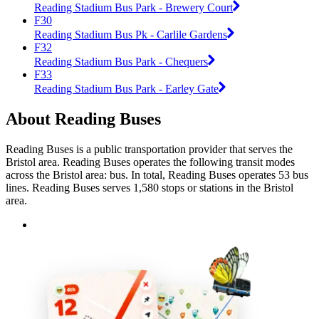
Reading Stadium Bus Park - Brewery Court
F30
Reading Stadium Bus Pk - Carlile Gardens
F32
Reading Stadium Bus Park - Chequers
F33
Reading Stadium Bus Park - Earley Gate
About Reading Buses
Reading Buses is a public transportation provider that serves the
Bristol area. Reading Buses operates the following transit modes
across the Bristol area: bus. In total, Reading Buses operates 53 bus
lines. Reading Buses serves 1,580 stops or stations in the Bristol
area.