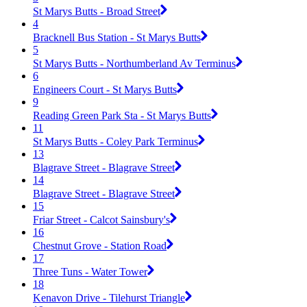
St Marys Butts - Broad Street
4
Bracknell Bus Station - St Marys Butts
5
St Marys Butts - Northumberland Av Terminus
6
Engineers Court - St Marys Butts
9
Reading Green Park Sta - St Marys Butts
11
St Marys Butts - Coley Park Terminus
13
Blagrave Street - Blagrave Street
14
Blagrave Street - Blagrave Street
15
Friar Street - Calcot Sainsbury's
16
Chestnut Grove - Station Road
17
Three Tuns - Water Tower
18
Kenavon Drive - Tilehurst Triangle