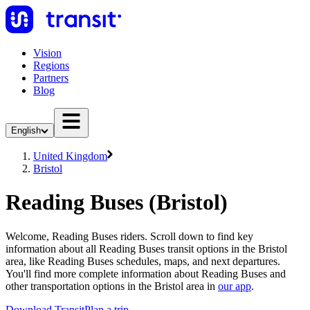
Vision
Regions
Partners
Blog
English
United Kingdom
Bristol
Reading Buses (Bristol)
Welcome, Reading Buses riders. Scroll down to find key
information about all Reading Buses transit options in the Bristol
area, like Reading Buses schedules, maps, and next departures.
You'll find more complete information about Reading Buses and
other transportation options in the Bristol area in
our app
.
Download Transit
Plan a trip