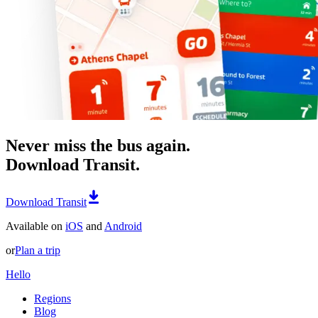
Never miss the bus again.
Download Transit.
Download Transit
Available on
iOS
and
Android
or
Plan a trip
Hello
Regions
Blog