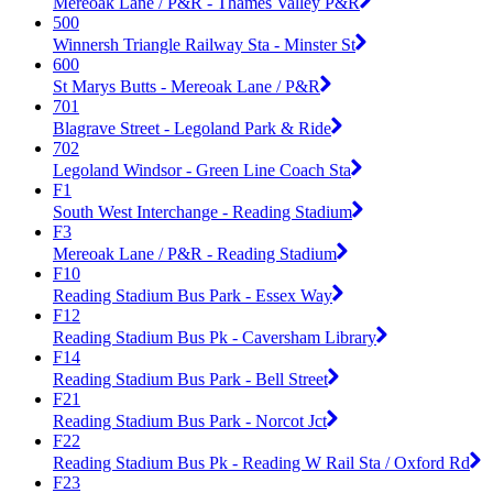
Mereoak Lane / P&R - Thames Valley P&R
500
Winnersh Triangle Railway Sta - Minster St
600
St Marys Butts - Mereoak Lane / P&R
701
Blagrave Street - Legoland Park & Ride
702
Legoland Windsor - Green Line Coach Sta
F1
South West Interchange - Reading Stadium
F3
Mereoak Lane / P&R - Reading Stadium
F10
Reading Stadium Bus Park - Essex Way
F12
Reading Stadium Bus Pk - Caversham Library
F14
Reading Stadium Bus Park - Bell Street
F21
Reading Stadium Bus Park - Norcot Jct
F22
Reading Stadium Bus Pk - Reading W Rail Sta / Oxford Rd
F23