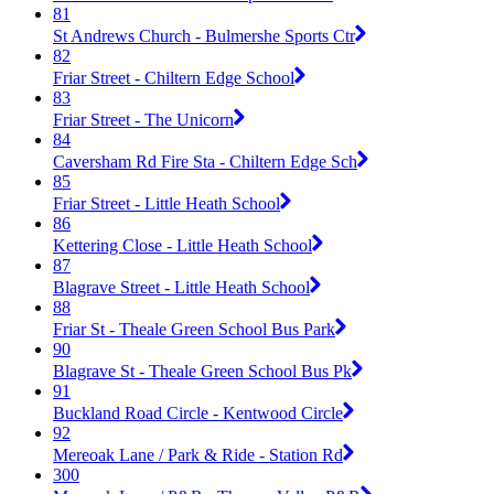
81
St Andrews Church - Bulmershe Sports Ctr
82
Friar Street - Chiltern Edge School
83
Friar Street - The Unicorn
84
Caversham Rd Fire Sta - Chiltern Edge Sch
85
Friar Street - Little Heath School
86
Kettering Close - Little Heath School
87
Blagrave Street - Little Heath School
88
Friar St - Theale Green School Bus Park
90
Blagrave St - Theale Green School Bus Pk
91
Buckland Road Circle - Kentwood Circle
92
Mereoak Lane / Park & Ride - Station Rd
300