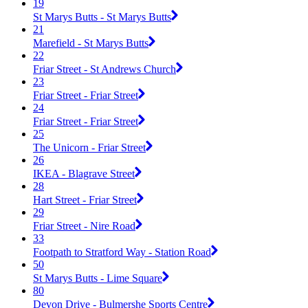
19
St Marys Butts - St Marys Butts
21
Marefield - St Marys Butts
22
Friar Street - St Andrews Church
23
Friar Street - Friar Street
24
Friar Street - Friar Street
25
The Unicorn - Friar Street
26
IKEA - Blagrave Street
28
Hart Street - Friar Street
29
Friar Street - Nire Road
33
Footpath to Stratford Way - Station Road
50
St Marys Butts - Lime Square
80
Devon Drive - Bulmershe Sports Centre