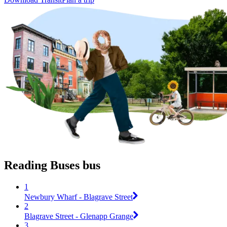
Reading Buses bus
1
Newbury Wharf - Blagrave Street
2
Blagrave Street - Glenapp Grange
3