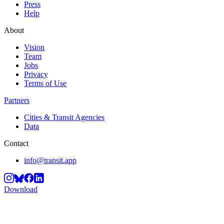
Press
Help
About
Vision
Team
Jobs
Privacy
Terms of Use
Partners
Cities & Transit Agencies
Data
Contact
info@transit.app
Download