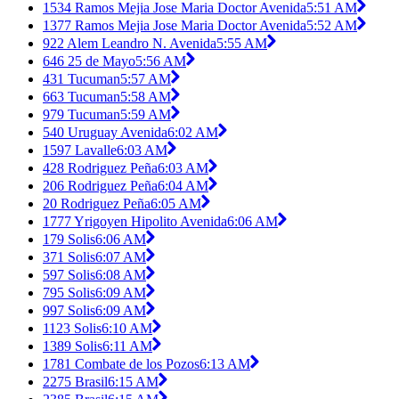
1534 Ramos Mejia Jose Maria Doctor Avenida
5:51 AM
1377 Ramos Mejia Jose Maria Doctor Avenida
5:52 AM
922 Alem Leandro N. Avenida
5:55 AM
646 25 de Mayo
5:56 AM
431 Tucuman
5:57 AM
663 Tucuman
5:58 AM
979 Tucuman
5:59 AM
540 Uruguay Avenida
6:02 AM
1597 Lavalle
6:03 AM
428 Rodriguez Peña
6:03 AM
206 Rodriguez Peña
6:04 AM
20 Rodriguez Peña
6:05 AM
1777 Yrigoyen Hipolito Avenida
6:06 AM
179 Solis
6:06 AM
371 Solis
6:07 AM
597 Solis
6:08 AM
795 Solis
6:09 AM
997 Solis
6:09 AM
1123 Solis
6:10 AM
1389 Solis
6:11 AM
1781 Combate de los Pozos
6:13 AM
2275 Brasil
6:15 AM