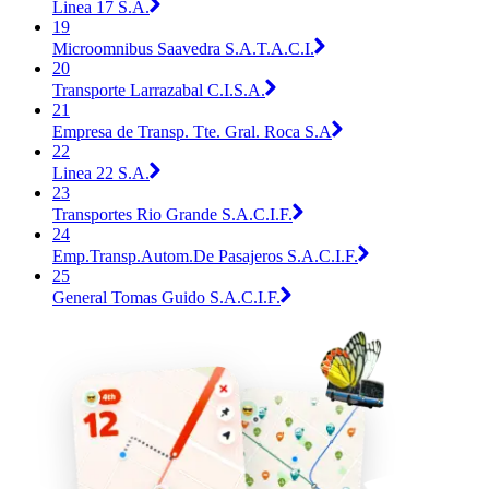
Linea 17 S.A.
19
Microomnibus Saavedra S.A.T.A.C.I.
20
Transporte Larrazabal C.I.S.A.
21
Empresa de Transp. Tte. Gral. Roca S.A
22
Linea 22 S.A.
23
Transportes Rio Grande S.A.C.I.F.
24
Emp.Transp.Autom.De Pasajeros S.A.C.I.F.
25
General Tomas Guido S.A.C.I.F.