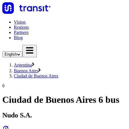
Vision
Regions
Partners
Blog
English
Argentina
Buenos Aires
Ciudad de Buenos Aires
6
Ciudad de Buenos Aires 6 bus
Nudo S.A.