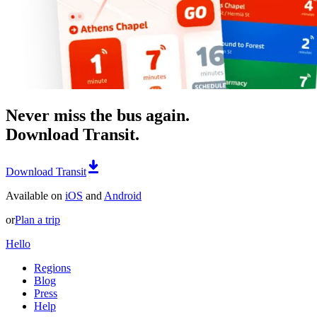
Never miss the bus again.
Download Transit.
Download Transit
Available on
iOS
and
Android
or
Plan a trip
Hello
Regions
Blog
Press
Help