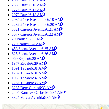
2385 Brasil
6:15 AM
2585 Brasil
6:16 AM
2777 Brasil
6:17 AM
2979 Brasil
6:18 AM
2085 24 de Noviembre
6:19 AM
2282 24 de Noviembre
6:20 AM
3321 Caseros Avenida
6:21 AM
3577 Caseros Avenida
6:22 AM
29 Raulet
6:23 AM
279 Raulet
6:24 AM
453 Saenz Avenida
6:25 AM
625 Saenz Avenida
6:26 AM
969 Esquiu
6:28 AM
1377 Esquiu
6:29 AM
1591 Tabare
6:31 AM
1787 Tabare
6:31 AM
1939 Tabare
6:32 AM
2287 Tabare
6:33 AM
3287 Berg Carlos
6:33 AM
2495 Ramirez Carlos M.
6:34 AM
3324 Varela Avenida
6:35 AM