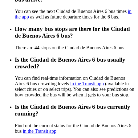
You can see the next Ciudad de Buenos Aires 6 bus times
in
the app
as well as future departure times for the 6 bus.
How many bus stops are there for the Ciudad
de Buenos Aires 6 bus?
There are 44 stops on the Ciudad de Buenos Aires 6 bus.
Is the Ciudad de Buenos Aires 6 bus usually
crowded?
You can find real-time information on Ciudad de Buenos
Aires 6 bus crowding levels
in the Transit app
(available in
select cities or on select trips). You can also see predictions on
how crowded the bus will be when it gets to your bus stop.
Is the Ciudad de Buenos Aires 6 bus currently
running?
Find out the current status for the Ciudad de Buenos Aires 6
bus
in the Transit app
.