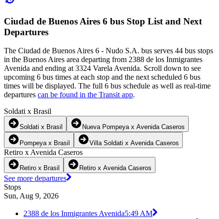
Ciudad de Buenos Aires 6 bus Stop List and Next
Departures
The Ciudad de Buenos Aires 6 - Nudo S.A. bus serves 44 bus stops
in the Buenos Aires area departing from 2388 de los Inmigrantes
Avenida and ending at 3324 Varela Avenida. Scroll down to see
upcoming 6 bus times at each stop and the next scheduled 6 bus
times will be displayed. The full 6 bus schedule as well as real-time
departures
can be found in the Transit app
.
Soldati x Brasil
Soldati x Brasil
Nueva Pompeya x Avenida Caseros
Pompeya x Brasil
Villa Soldati x Avenida Caseros
Retiro x Avenida Caseros
Retiro x Brasil
Retiro x Avenida Caseros
See more departures
Stops
Sun, Aug 9, 2026
2388 de los Inmigrantes Avenida
5:49 AM