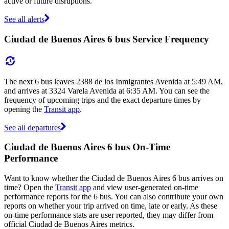
active or future disruptions.
See all alerts
Ciudad de Buenos Aires 6 bus Service Frequency
The next 6 bus leaves 2388 de los Inmigrantes Avenida at 5:49 AM,
and arrives at 3324 Varela Avenida at 6:35 AM. You can see the
frequency of upcoming trips and the exact departure times by
opening the
Transit app
.
See all departures
Ciudad de Buenos Aires 6 bus On-Time
Performance
Want to know whether the Ciudad de Buenos Aires 6 bus arrives on
time? Open the
Transit app
and view user-generated on-time
performance reports for the 6 bus. You can also contribute your own
reports on whether your trip arrived on time, late or early. As these
on-time performance stats are user reported, they may differ from
official Ciudad de Buenos Aires metrics.