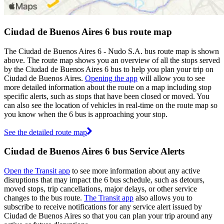
Ciudad de Buenos Aires 6 bus route map
The Ciudad de Buenos Aires 6 - Nudo S.A. bus route map is shown
above. The route map shows you an overview of all the stops served
by the Ciudad de Buenos Aires 6 bus to help you plan your trip on
Ciudad de Buenos Aires.
Opening the app
will allow you to see
more detailed information about the route on a map including stop
specific alerts, such as stops that have been closed or moved. You
can also see the location of vehicles in real-time on the route map so
you know when the 6 bus is approaching your stop.
See the detailed route map
Ciudad de Buenos Aires 6 bus Service Alerts
Open the Transit app
to see more information about any active
disruptions that may impact the 6 bus schedule, such as detours,
moved stops, trip cancellations, major delays, or other service
changes to the bus route.
The Transit app
also allows you to
subscribe to receive notifications for any service alert issued by
Ciudad de Buenos Aires so that you can plan your trip around any