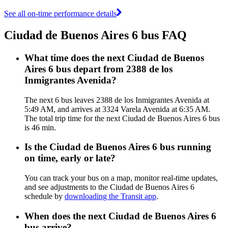
See all on-time performance details
Ciudad de Buenos Aires 6 bus FAQ
What time does the next Ciudad de Buenos
Aires 6 bus depart from 2388 de los
Inmigrantes Avenida?
The next 6 bus leaves 2388 de los Inmigrantes Avenida at
5:49 AM, and arrives at 3324 Varela Avenida at 6:35 AM.
The total trip time for the next Ciudad de Buenos Aires 6 bus
is 46 min.
Is the Ciudad de Buenos Aires 6 bus running
on time, early or late?
You can track your bus on a map, monitor real-time updates,
and see adjustments to the Ciudad de Buenos Aires 6
schedule by
downloading the Transit app
.
When does the next Ciudad de Buenos Aires 6
bus arrive?