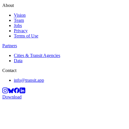
About
Vision
Team
Jobs
Privacy
Terms of Use
Partners
Cities & Transit Agencies
Data
Contact
info@transit.app
Download