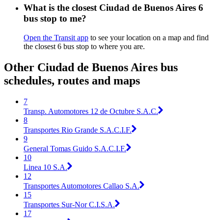
What is the closest Ciudad de Buenos Aires 6
bus stop to me?
Open the Transit app
to see your location on a map and find
the closest 6 bus stop to where you are.
Other Ciudad de Buenos Aires bus
schedules, routes and maps
7
Transp. Automotores 12 de Octubre S.A.C.
8
Transportes Rio Grande S.A.C.I.F.
9
General Tomas Guido S.A.C.I.F.
10
Linea 10 S.A.
12
Transportes Automotores Callao S.A.
15
Transportes Sur-Nor C.I.S.A.
17