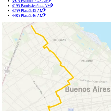
3975 Estomba
5:43 AM
4195 Paroissien
5:44 AM
4259 Plaza
5:45 AM
4485 Plaza
5:46 AM