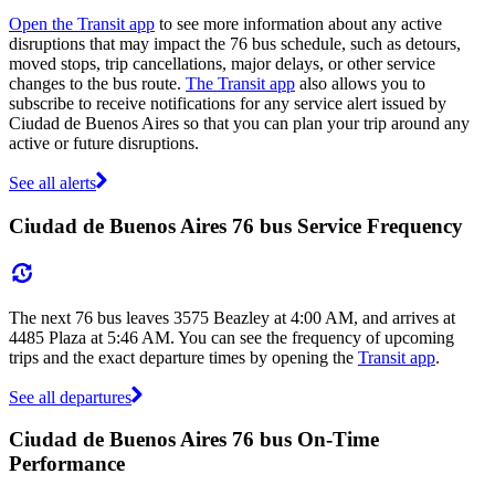
Open the Transit app
to see more information about any active
disruptions that may impact the 76 bus schedule, such as detours,
moved stops, trip cancellations, major delays, or other service
changes to the bus route.
The Transit app
also allows you to
subscribe to receive notifications for any service alert issued by
Ciudad de Buenos Aires so that you can plan your trip around any
active or future disruptions.
See all alerts
Ciudad de Buenos Aires 76 bus Service Frequency
The next 76 bus leaves 3575 Beazley at 4:00 AM, and arrives at
4485 Plaza at 5:46 AM. You can see the frequency of upcoming
trips and the exact departure times by opening the
Transit app
.
See all departures
Ciudad de Buenos Aires 76 bus On-Time
Performance