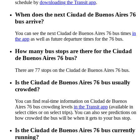
schedule by
downloading the Transit app
.
When does the next Ciudad de Buenos Aires 76
bus arrive?
You can see the next Ciudad de Buenos Aires 76 bus times
in
the app
as well as future departure times for the 76 bus.
How many bus stops are there for the Ciudad
de Buenos Aires 76 bus?
There are 77 stops on the Ciudad de Buenos Aires 76 bus.
Is the Ciudad de Buenos Aires 76 bus usually
crowded?
You can find real-time information on Ciudad de Buenos
Aires 76 bus crowding levels
in the Transit app
(available in
select cities or on select trips). You can also see predictions on
how crowded the bus will be when it gets to your bus stop.
Is the Ciudad de Buenos Aires 76 bus currently
running?