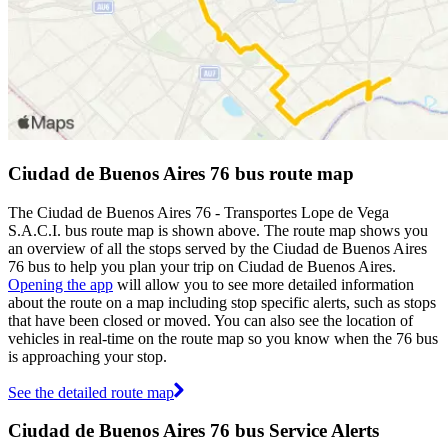
Ciudad de Buenos Aires 76 bus route map
The Ciudad de Buenos Aires 76 - Transportes Lope de Vega
S.A.C.I. bus route map is shown above. The route map shows you
an overview of all the stops served by the Ciudad de Buenos Aires
76 bus to help you plan your trip on Ciudad de Buenos Aires.
Opening the app
will allow you to see more detailed information
about the route on a map including stop specific alerts, such as stops
that have been closed or moved. You can also see the location of
vehicles in real-time on the route map so you know when the 76 bus
is approaching your stop.
See the detailed route map
Ciudad de Buenos Aires 76 bus Service Alerts