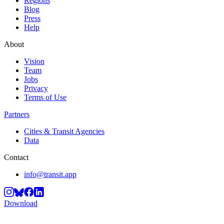
Regions
Blog
Press
Help
About
Vision
Team
Jobs
Privacy
Terms of Use
Partners
Cities & Transit Agencies
Data
Contact
info@transit.app
Download