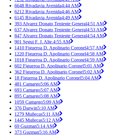
6648 Rivadavia Avenida
4:44 AM
6212 Rivadavia Avenida
4:46 AM
6145 Rivadavia Avenida
4:49 AM
393 Alvarez Donato Teniente General
4:51 AM
637 Alvarez Donato Teniente General
4:53 AM
847 Alvarez Donato Teniente General
4:54 AM
901 Segui F. J. Alte.
4:55 AM
1410 Figueroa D. Apolinario Coronel
4:57 AM
1220 Figueroa D. Apolinario Coronel
4:58 AM
1018 Figueroa D. Apolinario Coronel
4:59 AM
602 Figueroa D. Apolinario Coronel
5:01 AM
362 Figueroa D. Apolinario Coronel
5:02 AM
18 Figueroa D. Apolinario Coronel
5:04 AM
481 Camargo
5:06 AM
693 Camargo
5:07 AM
895 Camargo
5:08 AM
1059 Camargo
5:09 AM
376 Darwin
5:10 AM
1279 Muñecas
5:11 AM
1445 Muñecas
5:12 AM
69 Guzman
5:14 AM
373 Guzman
5:16 AM