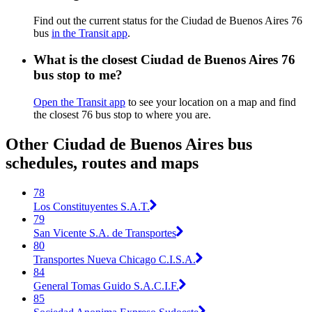
Find out the current status for the Ciudad de Buenos Aires 76
bus
in the Transit app
.
What is the closest Ciudad de Buenos Aires 76
bus stop to me?
Open the Transit app
to see your location on a map and find
the closest 76 bus stop to where you are.
Other Ciudad de Buenos Aires bus
schedules, routes and maps
78
Los Constituyentes S.A.T.
79
San Vicente S.A. de Transportes
80
Transportes Nueva Chicago C.I.S.A.
84
General Tomas Guido S.A.C.I.F.
85