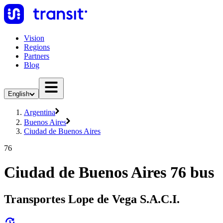
Vision
Regions
Partners
Blog
English
Argentina
Buenos Aires
Ciudad de Buenos Aires
76
Ciudad de Buenos Aires 76 bus
Transportes Lope de Vega S.A.C.I.