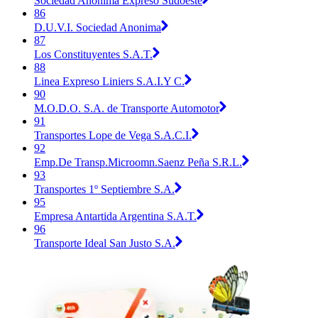
Sociedad Anonima Expreso Sudoeste
86
D.U.V.I. Sociedad Anonima
87
Los Constituyentes S.A.T.
88
Linea Expreso Liniers S.A.I.Y C.
90
M.O.D.O. S.A. de Transporte Automotor
91
Transportes Lope de Vega S.A.C.I.
92
Emp.De Transp.Microomn.Saenz Peña S.R.L.
93
Transportes 1º Septiembre S.A.
95
Empresa Antartida Argentina S.A.T.
96
Transporte Ideal San Justo S.A.