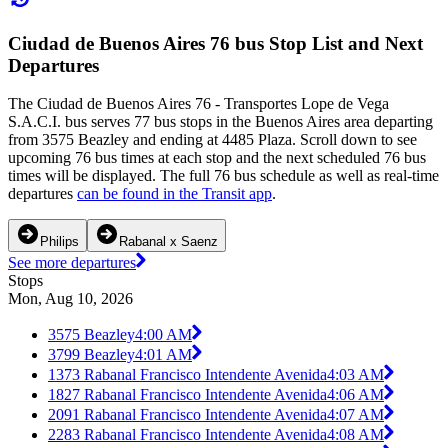
Ciudad de Buenos Aires 76 bus Stop List and Next
Departures
The Ciudad de Buenos Aires 76 - Transportes Lope de Vega
S.A.C.I. bus serves 77 bus stops in the Buenos Aires area departing
from 3575 Beazley and ending at 4485 Plaza. Scroll down to see
upcoming 76 bus times at each stop and the next scheduled 76 bus
times will be displayed. The full 76 bus schedule as well as real-time
departures
can be found in the Transit app
.
Philips
Rabanal x Saenz
See more departures
Stops
Mon, Aug 10, 2026
3575 Beazley
4:00 AM
3799 Beazley
4:01 AM
1373 Rabanal Francisco Intendente Avenida
4:03 AM
1827 Rabanal Francisco Intendente Avenida
4:06 AM
2091 Rabanal Francisco Intendente Avenida
4:07 AM
2283 Rabanal Francisco Intendente Avenida
4:08 AM