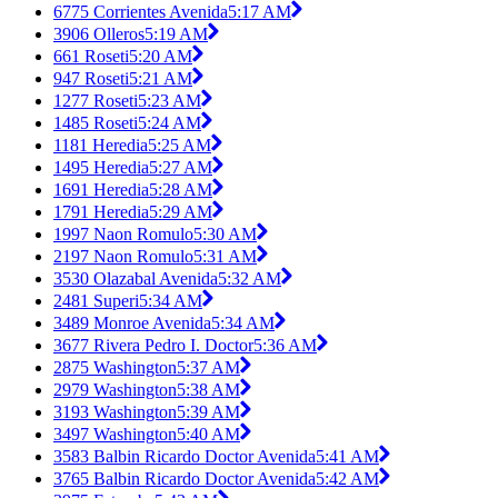
6775 Corrientes Avenida
5:17 AM
3906 Olleros
5:19 AM
661 Roseti
5:20 AM
947 Roseti
5:21 AM
1277 Roseti
5:23 AM
1485 Roseti
5:24 AM
1181 Heredia
5:25 AM
1495 Heredia
5:27 AM
1691 Heredia
5:28 AM
1791 Heredia
5:29 AM
1997 Naon Romulo
5:30 AM
2197 Naon Romulo
5:31 AM
3530 Olazabal Avenida
5:32 AM
2481 Superi
5:34 AM
3489 Monroe Avenida
5:34 AM
3677 Rivera Pedro I. Doctor
5:36 AM
2875 Washington
5:37 AM
2979 Washington
5:38 AM
3193 Washington
5:39 AM
3497 Washington
5:40 AM
3583 Balbin Ricardo Doctor Avenida
5:41 AM
3765 Balbin Ricardo Doctor Avenida
5:42 AM