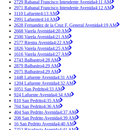
2729 Rabanal Francisco Intendente Avenida
4:11 AM
2971 Rabanal Francisco Intendente Avenida
4:12 AM
3110 Lafuente
4:13 AM
2991 Lafuente
4:14 AM
2628 Fernandez de la Cruz F. General Avenida
4:19 AM
2668 Varela Avenida
4:20 AM
2500 Varela Avenida
4:21 AM
2577 Riestra Avenida
4:22 AM
1826 Varela Avenida
4:25 AM
1616 Varela Avenida
4:27 AM
2743 Balbastro
4:28 AM
2879 Balbastro
4:29 AM
2975 Balbastro
4:29 AM
1448 Lafuente Avenida
4:31 AM
1204 Lafuente Avenida
4:32 AM
1051 San Pedrito
4:33 AM
924 Lafuente Avenida
4:34 AM
810 San Pedrito
4:35 AM
704 San Pedrito
4:36 AM
404 San Pedrito Avenida
4:37 AM
208 San Pedrito Avenida
4:39 AM
16 San Pedrito Avenida
4:40 AM
7252 Rivadavia Avenida
4:41 AM