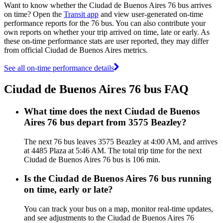
Want to know whether the Ciudad de Buenos Aires 76 bus arrives
on time? Open the
Transit app
and view user-generated on-time
performance reports for the 76 bus. You can also contribute your
own reports on whether your trip arrived on time, late or early. As
these on-time performance stats are user reported, they may differ
from official Ciudad de Buenos Aires metrics.
See all on-time performance details
Ciudad de Buenos Aires 76 bus FAQ
What time does the next Ciudad de Buenos
Aires 76 bus depart from 3575 Beazley?
The next 76 bus leaves 3575 Beazley at 4:00 AM, and arrives
at 4485 Plaza at 5:46 AM. The total trip time for the next
Ciudad de Buenos Aires 76 bus is 106 min.
Is the Ciudad de Buenos Aires 76 bus running
on time, early or late?
You can track your bus on a map, monitor real-time updates,
and see adjustments to the Ciudad de Buenos Aires 76