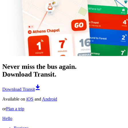
Never miss the bus again.
Download Transit.
Download Transit
Available on
iOS
and
Android
or
Plan a trip
Hello