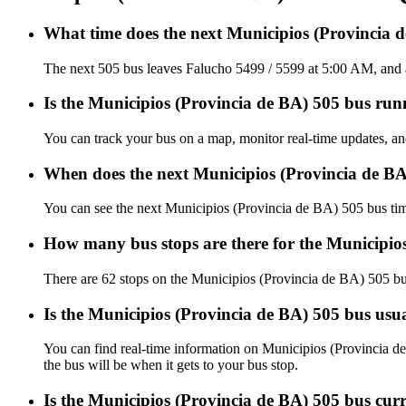
What time does the next Municipios (Provincia 
The next 505 bus leaves Falucho 5499 / 5599 at 5:00 AM, and a
Is the Municipios (Provincia de BA) 505 bus runn
You can track your bus on a map, monitor real-time updates, a
When does the next Municipios (Provincia de BA
You can see the next Municipios (Provincia de BA) 505 bus ti
How many bus stops are there for the Municipio
There are 62 stops on the Municipios (Provincia de BA) 505 bu
Is the Municipios (Provincia de BA) 505 bus usu
You can find real-time information on Municipios (Provincia 
the bus will be when it gets to your bus stop.
Is the Municipios (Provincia de BA) 505 bus cur