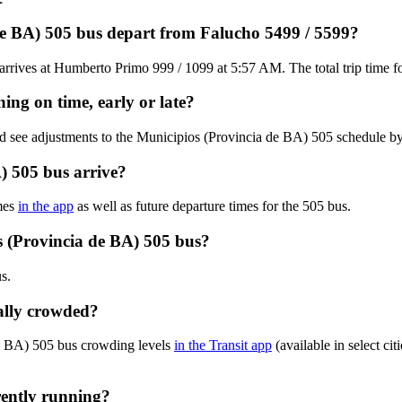
de BA) 505 bus depart from Falucho 5499 / 5599?
rrives at Humberto Primo 999 / 1099 at 5:57 AM. The total trip time f
ing on time, early or late?
nd see adjustments to the Municipios (Provincia de BA) 505 schedule b
) 505 bus arrive?
mes
in the app
as well as future departure times for the 505 bus.
s (Provincia de BA) 505 bus?
s.
ally crowded?
de BA) 505 bus crowding levels
in the Transit app
(available in select ci
rently running?