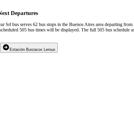
Next Departures
r Srl bus serves 62 bus stops in the Buenos Aires area departing fro
cheduled 505 bus times will be displayed. The full 505 bus schedule as
Estación Burzacox Leroux