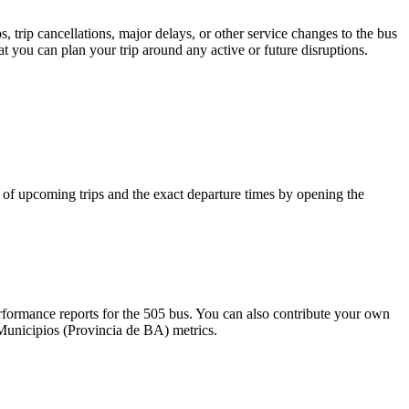
 trip cancellations, major delays, or other service changes to the bus
at you can plan your trip around any active or future disruptions.
of upcoming trips and the exact departure times by opening the
formance reports for the 505 bus. You can also contribute your own
l Municipios (Provincia de BA) metrics.