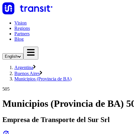
Vision
Regions
Partners
Blog
English
Argentina
Buenos Aires
Municipios (Provincia de BA)
505
Municipios (Provincia de BA) 5
Empresa de Transporte del Sur Srl