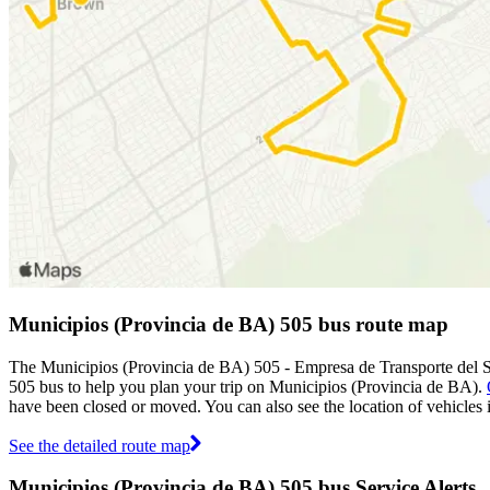
Municipios (Provincia de BA) 505 bus route map
The Municipios (Provincia de BA) 505 - Empresa de Transporte del S
505 bus to help you plan your trip on Municipios (Provincia de BA).
have been closed or moved. You can also see the location of vehicles
See the detailed route map
Municipios (Provincia de BA) 505 bus Service Alerts