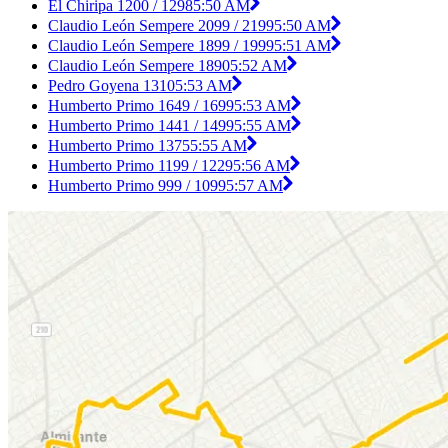
El Chiripa 1200 / 1298
5:50 AM
Claudio León Sempere 2099 / 2199
5:50 AM
Claudio León Sempere 1899 / 1999
5:51 AM
Claudio León Sempere 1890
5:52 AM
Pedro Goyena 1310
5:53 AM
Humberto Primo 1649 / 1699
5:53 AM
Humberto Primo 1441 / 1499
5:55 AM
Humberto Primo 1375
5:55 AM
Humberto Primo 1199 / 1229
5:56 AM
Humberto Primo 999 / 1099
5:57 AM