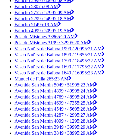
Falucho 5999 / 6099
5:08 AM
Falucho 5807
5:08 AM
Falucho 5755 / 5799
5:09 AM
Falucho 5299 / 5499
5:18 AM
Falucho 5149
5:19 AM
Falucho 4999 / 5099
5:19 AM
Pcia de Misiónes 3386
5:20 AM
Pcia de Misiónes 3199 / 3299
5:20 AM
Vasco Núñez de Balboa 1999 / 2099
5:21 AM
Vasco Núñez de Balboa 1899 / 1985
5:21 AM
Vasco Núñez de Balboa 1799 / 1849
5:22 AM
Vasco Núñez de Balboa 1699 / 1779
5:22 AM
Vasco Núñez de Balboa 1649 / 1699
5:23 AM
Manuel de Falla 26
5:23 AM
Avenida San Martín 5049 / 5199
5:23 AM
Avenida San Martín 4899 / 4999
5:24 AM
Avenida San Martín 4769 / 4899
5:24 AM
Avenida San Martín 4699 / 4735
5:25 AM
Avenida San Martín 4549 / 4569
5:26 AM
Avenida San Martín 4287 / 4299
5:27 AM
Avenida San Martín 4099 / 4129
5:28 AM
Avenida San Martín 3949 / 3999
5:29 AM
Avenida San Martín 3849 / 3899
5:29 AM