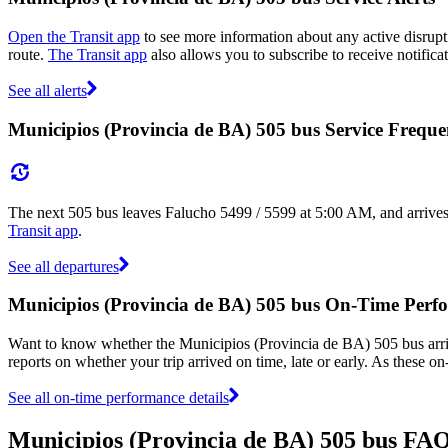
Open the Transit app
to see more information about any active disrupti
route.
The Transit app
also allows you to subscribe to receive notifica
See all alerts
Municipios (Provincia de BA) 505 bus Service Frequ
The next 505 bus leaves Falucho 5499 / 5599 at 5:00 AM, and arrives
Transit app
.
See all departures
Municipios (Provincia de BA) 505 bus On-Time Perf
Want to know whether the Municipios (Provincia de BA) 505 bus arr
reports on whether your trip arrived on time, late or early. As these o
See all on-time performance details
Municipios (Provincia de BA) 505 bus FA