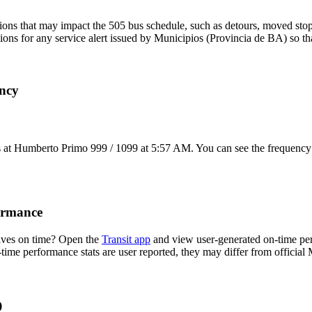
ons that may impact the 505 bus schedule, such as detours, moved stops,
tions for any service alert issued by Municipios (Provincia de BA) so th
ency
 at Humberto Primo 999 / 1099 at 5:57 AM. You can see the frequency 
ormance
ives on time? Open the
Transit app
and view user-generated on-time per
n-time performance stats are user reported, they may differ from officia
Q