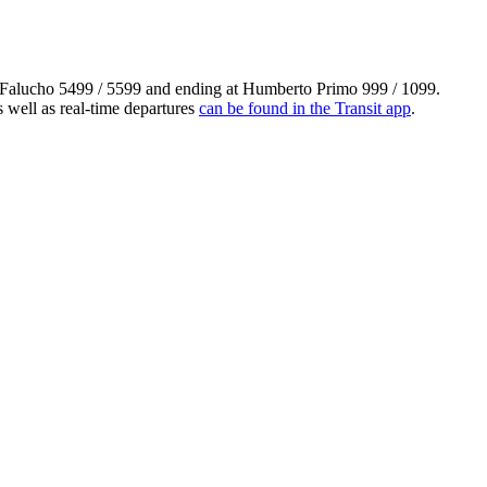
m Falucho 5499 / 5599 and ending at Humberto Primo 999 / 1099.
 well as real-time departures
can be found in the Transit app
.