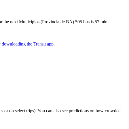
or the next Municipios (Provincia de BA) 505 bus is 57 min.
y
downloading the Transit app
.
ties or on select trips). You can also see predictions on how crowded