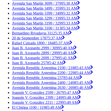
Avenida San Martín 3699 / 3799
5:30 AM
Avenida San Martín 3499 / 3599
5:31 AM
Avenida San Martín 3399 / 3499
5:32 AM
Avenida San Martín 3299 / 3399
5:33 AM
Avenida San Martín 3199 / 3299
5:33 AM
Avenida San Martín 3100 / 3130
5:34 AM
Bernardino Rivadavia 3112
5:35 AM
20 de Septiembre 1787
5:37 AM
Rafael Calzada 1800 / 1848
5:37 AM
Juan B. Azopardo 2999 / 3099
5:40 AM
Juan B. Azopardo 2899 / 2999
5:40 AM
Juan B. Azopardo 2699 / 2799
5:41 AM
Juan B. Azopardo 2578
5:42 AM
Avenida Republic Argentina 2100 / 2188
5:43 AM
Avenida Republic Argentina 2200 / 2298
5:44 AM
Avenida Republic Argentina 2378
5:44 AM
Avenida Republic Argentina 2400 / 2498
5:45 AM
Avenida Republic Argentina 2630 / 2698
5:46 AM
Joaquín V. González 2599 / 2679
5:47 AM
Joaquín V. González 2399 / 2499
5:48 AM
Joaquín V. González 2211 / 2299
5:49 AM
El Chiripa 1100 / 1198
5:49 AM