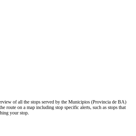
view of all the stops served by the Municipios (Provincia de BA)
he route on a map including stop specific alerts, such as stops that
hing your stop.