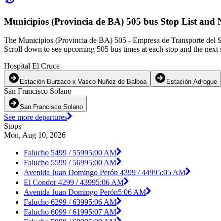
Municipios (Provincia de BA) 505 bus Stop List and 
The Municipios (Provincia de BA) 505 - Empresa de Transporte del Su
Scroll down to see upcoming 505 bus times at each stop and the next s
Hospital El Cruce
Estación Burzaco x Vasco Nuñez de Balboa
Estación Adrogue
San Francisco Solano
San Francisco Solano
See more departures
Stops
Mon, Aug 10, 2026
Falucho 5499 / 5599
5:00 AM
Falucho 5599 / 5699
5:00 AM
Avenida Juan Domingo Perón 4399 / 4499
5:05 AM
El Condor 4299 / 4399
5:06 AM
Avenida Juan Domingo Perón
5:06 AM
Falucho 6299 / 6399
5:06 AM
Falucho 6099 / 6199
5:07 AM