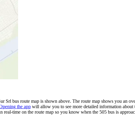
ur Srl bus route map is shown above. The route map shows you an over
Opening the app
will allow you to see more detailed information about t
 in real-time on the route map so you know when the 505 bus is approac