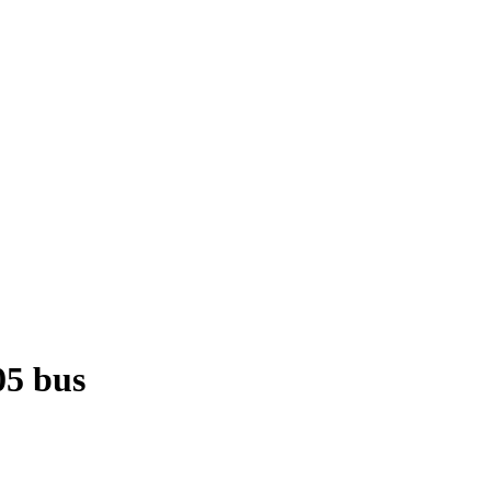
05 bus