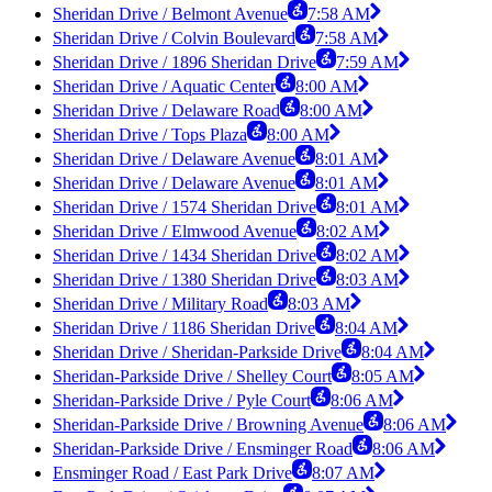
Sheridan Drive / Belmont Avenue
7:58 AM
Sheridan Drive / Colvin Boulevard
7:58 AM
Sheridan Drive / 1896 Sheridan Drive
7:59 AM
Sheridan Drive / Aquatic Center
8:00 AM
Sheridan Drive / Delaware Road
8:00 AM
Sheridan Drive / Tops Plaza
8:00 AM
Sheridan Drive / Delaware Avenue
8:01 AM
Sheridan Drive / Delaware Avenue
8:01 AM
Sheridan Drive / 1574 Sheridan Drive
8:01 AM
Sheridan Drive / Elmwood Avenue
8:02 AM
Sheridan Drive / 1434 Sheridan Drive
8:02 AM
Sheridan Drive / 1380 Sheridan Drive
8:03 AM
Sheridan Drive / Military Road
8:03 AM
Sheridan Drive / 1186 Sheridan Drive
8:04 AM
Sheridan Drive / Sheridan-Parkside Drive
8:04 AM
Sheridan-Parkside Drive / Shelley Court
8:05 AM
Sheridan-Parkside Drive / Pyle Court
8:06 AM
Sheridan-Parkside Drive / Browning Avenue
8:06 AM
Sheridan-Parkside Drive / Ensminger Road
8:06 AM
Ensminger Road / East Park Drive
8:07 AM