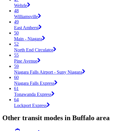
Wehrle
48
Williamsville
49
East Amherst
50
Main - Niagara
52
North End Circulator
55
Pine Avenue
59
Niagara Falls Airport - Suny Niagara
60
Niagara Falls Express
61
Tonawanda Express
64
Lockport Express
Other transit modes in Buffalo area