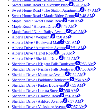
Sweet Home Road / University Place
7:46 AM
Sweet Home Road / The Station Apartments
7:47 AM
Sweet Home Road / Maple Ridge Centre
7:48 AM
Maple Road / Sweet Home Road
7:48 AM
Maple Road / Hillcrest Drive
7:49 AM
Maple Road / North Bailey Avenue
7:49 AM
Alberta Drive / Wegmans
7:50 AM
Alberta Drive / Boulevard Mall
7:51 AM
Alberta Drive / Amsterdam Avenue
7:51 AM
Alberta Drive / Henel Road
7:52 AM
Alberta Drive / Sheridan Drive
7:52 AM
Sheridan Drive / Niagara Falls Boulevard
7:53 AM
Sheridan Drive / Niagara Falls Boulevard
7:53 AM
Sheridan Drive / Montrose Avenue
7:54 AM
Sheridan Drive / Parkhurst Boulevard
7:54 AM
Sheridan Drive / Parker Boulevard
7:55 AM
Sheridan Drive / Loretta Street
7:56 AM
Sheridan Drive / Grayton Road
7:56 AM
Sheridan Drive / Ashford Avenue
7:57 AM
Sheridan Drive / Vicksburg Avenue
7:57 AM