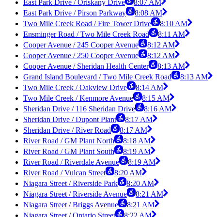
East Park Drive / Oriskany Drive
8:07 AM
East Park Drive / Pirson Parkway
8:08 AM
Two Mile Creek Road / Fire Tower Drive
8:10 AM
Ensminger Road / Two Mile Creek Road
8:11 AM
Cooper Avenue / 245 Cooper Avenue
8:12 AM
Cooper Avenue / 250 Cooper Avenue
8:12 AM
Cooper Avenue / Sheridan Health Center
8:13 AM
Grand Island Boulevard / Two Mile Creek Road
8:13 AM
Two Mile Creek / Oakview Drive
8:14 AM
Two Mile Creek / Kenmore Avenue
8:15 AM
Sheridan Drive / 116 Sheridan Drive
8:16 AM
Sheridan Drive / Dupont Plant
8:17 AM
Sheridan Drive / River Road
8:17 AM
River Road / GM Plant North
8:18 AM
River Road / GM Plant South
8:19 AM
River Road / Riverdale Avenue
8:19 AM
River Road / Vulcan Street
8:20 AM
Niagara Street / Riverside Park
8:20 AM
Niagara Street / Riverside Avenue
8:21 AM
Niagara Street / Briggs Avenue
8:21 AM
Niagara Street / Ontario Street
8:22 AM