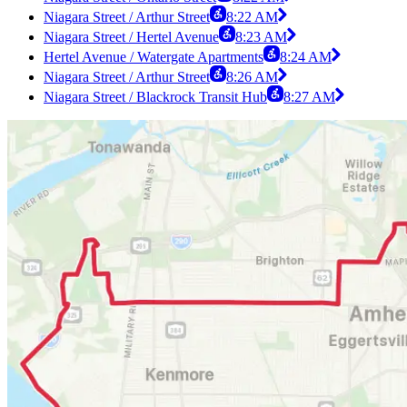
Niagara Street / Arthur Street
8:22 AM
Niagara Street / Hertel Avenue
8:23 AM
Hertel Avenue / Watergate Apartments
8:24 AM
Niagara Street / Arthur Street
8:26 AM
Niagara Street / Blackrock Transit Hub
8:27 AM