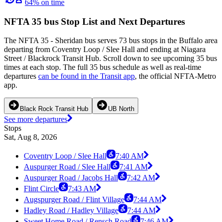
64% on time
NFTA 35 bus Stop List and Next Departures
The NFTA 35 - Sheridan bus serves 73 bus stops in the Buffalo area
departing from Coventry Loop / Slee Hall and ending at Niagara
Street / Blackrock Transit Hub. Scroll down to see upcoming 35 bus
times at each stop. The full 35 bus schedule as well as real-time
departures
can be found in the Transit app
, the official NFTA-Metro
app.
Black Rock Transit Hub
UB North
See more departures
Stops
Sat, Aug 8, 2026
Coventry Loop / Slee Hall
7:40 AM
Auspurger Road / Slee Hall
7:41 AM
Auspurger Road / Jacobs Hall
7:42 AM
Flint Circle
7:43 AM
Augspurger Road / Flint Village
7:44 AM
Hadley Road / Hadley Village
7:44 AM
Sweet Home Road / Rensch Road
7:46 AM