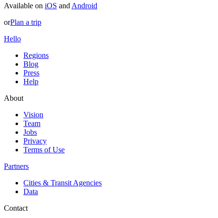
Available on
iOS
and
Android
or
Plan a trip
Hello
Regions
Blog
Press
Help
About
Vision
Team
Jobs
Privacy
Terms of Use
Partners
Cities & Transit Agencies
Data
Contact