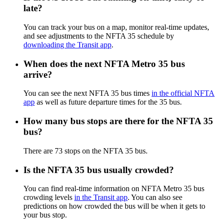
late?
You can track your bus on a map, monitor real-time updates,
and see adjustments to the NFTA 35 schedule by
downloading the Transit app
.
When does the next NFTA Metro 35 bus
arrive?
You can see the next NFTA 35 bus times
in the official NFTA
app
as well as future departure times for the 35 bus.
How many bus stops are there for the NFTA 35
bus?
There are 73 stops on the NFTA 35 bus.
Is the NFTA 35 bus usually crowded?
You can find real-time information on NFTA Metro 35 bus
crowding levels
in the Transit app
. You can also see
predictions on how crowded the bus will be when it gets to
your bus stop.