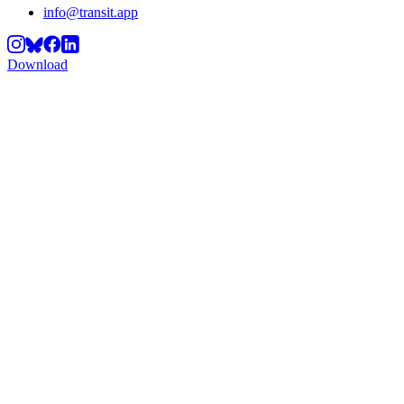
info@transit.app
Download