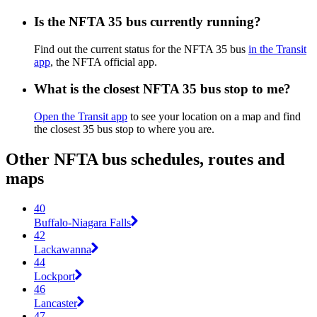
Is the NFTA 35 bus currently running?
Find out the current status for the NFTA 35 bus
in the Transit
app
, the NFTA official app.
What is the closest NFTA 35 bus stop to me?
Open the Transit app
to see your location on a map and find
the closest 35 bus stop to where you are.
Other NFTA bus schedules, routes and
maps
40
Buffalo-Niagara Falls
42
Lackawanna
44
Lockport
46
Lancaster
47