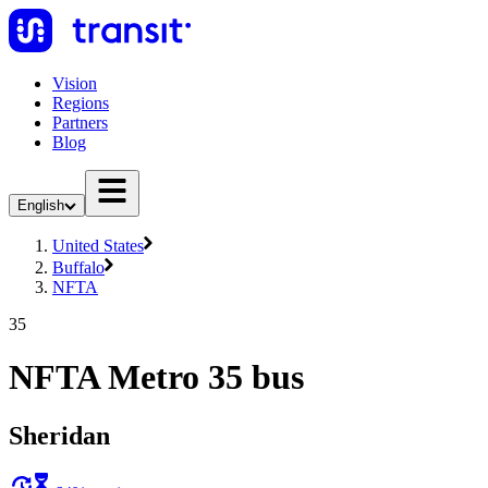
Vision
Regions
Partners
Blog
English
United States
Buffalo
NFTA
35
NFTA Metro 35 bus
Sheridan