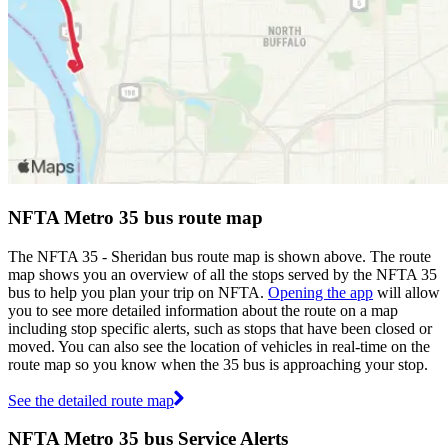
NFTA Metro 35 bus route map
The NFTA 35 - Sheridan bus route map is shown above. The route
map shows you an overview of all the stops served by the NFTA 35
bus to help you plan your trip on NFTA.
Opening the app
will allow
you to see more detailed information about the route on a map
including stop specific alerts, such as stops that have been closed or
moved. You can also see the location of vehicles in real-time on the
route map so you know when the 35 bus is approaching your stop.
See the detailed route map
NFTA Metro 35 bus Service Alerts