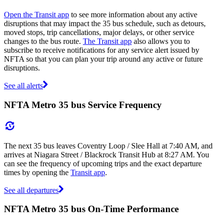
Open the Transit app
to see more information about any active
disruptions that may impact the 35 bus schedule, such as detours,
moved stops, trip cancellations, major delays, or other service
changes to the bus route.
The Transit app
also allows you to
subscribe to receive notifications for any service alert issued by
NFTA so that you can plan your trip around any active or future
disruptions.
See all alerts
NFTA Metro 35 bus Service Frequency
The next 35 bus leaves Coventry Loop / Slee Hall at 7:40 AM, and
arrives at Niagara Street / Blackrock Transit Hub at 8:27 AM. You
can see the frequency of upcoming trips and the exact departure
times by opening the
Transit app
.
See all departures
NFTA Metro 35 bus On-Time Performance