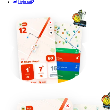
Light rail