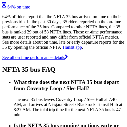
64% on time
64% of riders report that the NFTA 35 bus arrived on time on their
previous trip. In the past 30 days, 35 riders reported on the on-time
performance of the 35 bus. Compared to other NFTA lines, the 35
bus is ranked 29 out of 53 NFTA lines. These on-time performance
stats are user reported and may differ from official NFTA metrics.
See more details about on time, late or early departure reports for the
35 by opening the official NFTA
Transit app
.
See all on-time performance details
NFTA 35 bus FAQ
What time does the next NFTA 35 bus depart
from Coventry Loop / Slee Hall?
The next 35 bus leaves Coventry Loop / Slee Hall at 7:40
AM, and arrives at Niagara Street / Blackrock Transit Hub at
8:27 AM. The total trip time for the next NFTA 35 bus is 47
min.
Is the NFTA 35 bus running on time, early or