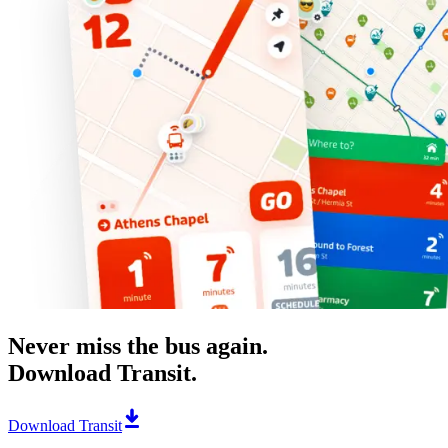
Never miss the bus again.
Download Transit.
Download Transit