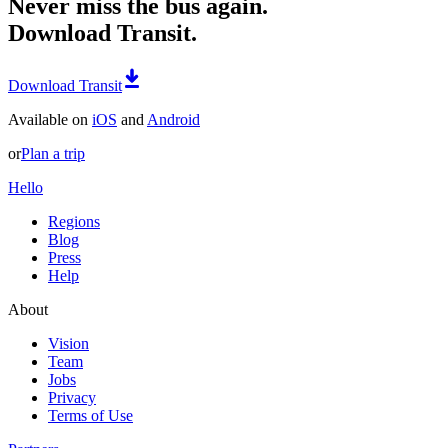
Never miss the bus again.
Download Transit.
Download Transit
Available on
iOS
and
Android
or
Plan a trip
Hello
Regions
Blog
Press
Help
About
Vision
Team
Jobs
Privacy
Terms of Use