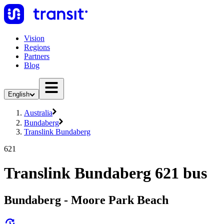
Vision
Regions
Partners
Blog
English
Australia
Bundaberg
Translink Bundaberg
621
Translink Bundaberg 621 bus
Bundaberg - Moore Park Beach