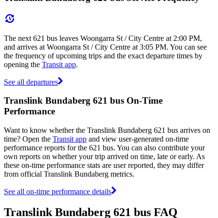
The next 621 bus leaves Woongarra St / City Centre at 2:00 PM,
and arrives at Woongarra St / City Centre at 3:05 PM. You can see
the frequency of upcoming trips and the exact departure times by
opening the
Transit app
.
See all departures
Translink Bundaberg 621 bus On-Time
Performance
Want to know whether the Translink Bundaberg 621 bus arrives on
time? Open the
Transit app
and view user-generated on-time
performance reports for the 621 bus. You can also contribute your
own reports on whether your trip arrived on time, late or early. As
these on-time performance stats are user reported, they may differ
from official Translink Bundaberg metrics.
See all on-time performance details
Translink Bundaberg 621 bus FAQ