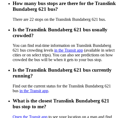
How many bus stops are there for the Translink
Bundaberg 621 bus?
There are 22 stops on the Translink Bundaberg 621 bus.
Is the Translink Bundaberg 621 bus usually
crowded?
You can find real-time information on Translink Bundaberg
621 bus crowding levels
in the Transit app
(available in select
cities or on select trips). You can also see predictions on how
crowded the bus will be when it gets to your bus stop.
Is the Translink Bundaberg 621 bus currently
running?
Find out the current status for the Translink Bundaberg 621
bus
in the Transit app
.
What is the closest Translink Bundaberg 621
bus stop to me?
Open the Transit app
to see your location on a map and find