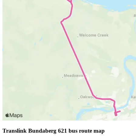
Translink Bundaberg 621 bus route map