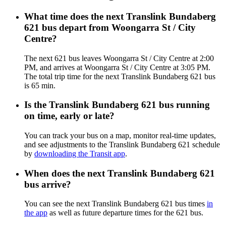
What time does the next Translink Bundaberg
621 bus depart from Woongarra St / City
Centre?
The next 621 bus leaves Woongarra St / City Centre at 2:00
PM, and arrives at Woongarra St / City Centre at 3:05 PM.
The total trip time for the next Translink Bundaberg 621 bus
is 65 min.
Is the Translink Bundaberg 621 bus running
on time, early or late?
You can track your bus on a map, monitor real-time updates,
and see adjustments to the Translink Bundaberg 621 schedule
by
downloading the Transit app
.
When does the next Translink Bundaberg 621
bus arrive?
You can see the next Translink Bundaberg 621 bus times
in
the app
as well as future departure times for the 621 bus.