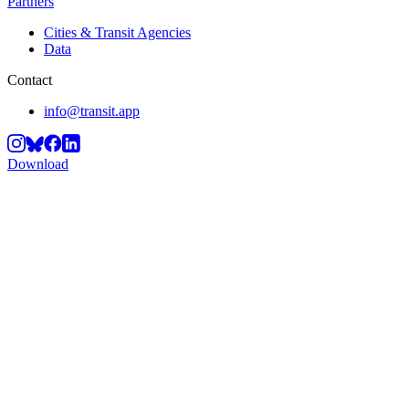
Partners
Cities & Transit Agencies
Data
Contact
info@transit.app
Download