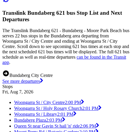
Translink Bundaberg 621 bus Stop List and Next
Departures
The Translink Bundaberg 621 - Bundaberg - Moore Park Beach bus
serves 22 bus stops in the Bundaberg area departing from
Woongarra St / City Centre and ending at Woongarra St / City
Centre. Scroll down to see upcoming 621 bus times at each stop and
the next scheduled 621 bus times will be displayed. The full 621 bus
schedule as well as real-time departures
can be found in the Transit
app
.
Bundaberg City Centre
See more departures
Stops
Fri, Aug 7, 2026
Woongarra St / City Centre
2:00 PM
Woongarra St / Holy Rosary Church
2:01 PM
Woongarra St / Library
2:01 PM
Bundaberg Plaza
2:03 PM
Queen St near Gavin St hail 'n' ride
2:06 PM
Mount Perry Rd / Botanic Gardens
2:10 PM