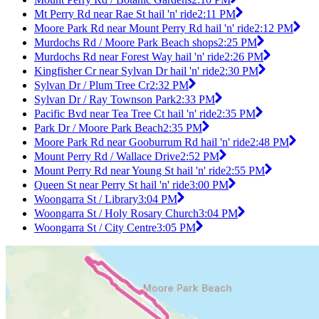
Mt Perry Rd near Rae St hail 'n' ride
2:11 PM
Moore Park Rd near Mount Perry Rd hail 'n' ride
2:12 PM
Murdochs Rd / Moore Park Beach shops
2:25 PM
Murdochs Rd near Forest Way hail 'n' ride
2:26 PM
Kingfisher Cr near Sylvan Dr hail 'n' ride
2:30 PM
Sylvan Dr / Plum Tree Cr
2:32 PM
Sylvan Dr / Ray Townson Park
2:33 PM
Pacific Bvd near Tea Tree Ct hail 'n' ride
2:35 PM
Park Dr / Moore Park Beach
2:35 PM
Moore Park Rd near Gooburrum Rd hail 'n' ride
2:48 PM
Mount Perry Rd / Wallace Drive
2:52 PM
Mount Perry Rd near Young St hail 'n' ride
2:55 PM
Queen St near Perry St hail 'n' ride
3:00 PM
Woongarra St / Library
3:04 PM
Woongarra St / Holy Rosary Church
3:04 PM
Woongarra St / City Centre
3:05 PM