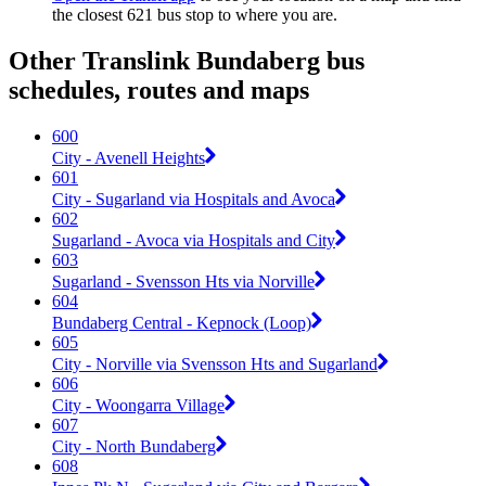
the closest 621 bus stop to where you are.
Other Translink Bundaberg bus
schedules, routes and maps
600
City - Avenell Heights
601
City - Sugarland via Hospitals and Avoca
602
Sugarland - Avoca via Hospitals and City
603
Sugarland - Svensson Hts via Norville
604
Bundaberg Central - Kepnock (Loop)
605
City - Norville via Svensson Hts and Sugarland
606
City - Woongarra Village
607
City - North Bundaberg
608