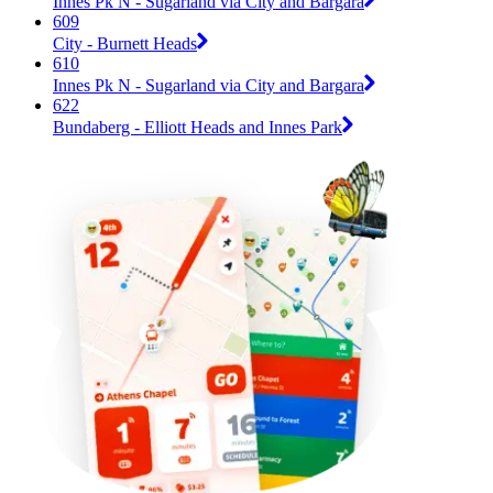
Innes Pk N - Sugarland via City and Bargara
609
City - Burnett Heads
610
Innes Pk N - Sugarland via City and Bargara
622
Bundaberg - Elliott Heads and Innes Park