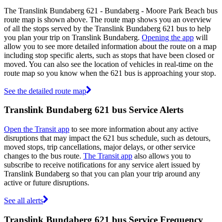
The Translink Bundaberg 621 - Bundaberg - Moore Park Beach bus
route map is shown above. The route map shows you an overview
of all the stops served by the Translink Bundaberg 621 bus to help
you plan your trip on Translink Bundaberg.
Opening the app
will
allow you to see more detailed information about the route on a map
including stop specific alerts, such as stops that have been closed or
moved. You can also see the location of vehicles in real-time on the
route map so you know when the 621 bus is approaching your stop.
See the detailed route map
Translink Bundaberg 621 bus Service Alerts
Open the Transit app
to see more information about any active
disruptions that may impact the 621 bus schedule, such as detours,
moved stops, trip cancellations, major delays, or other service
changes to the bus route.
The Transit app
also allows you to
subscribe to receive notifications for any service alert issued by
Translink Bundaberg so that you can plan your trip around any
active or future disruptions.
See all alerts
Translink Bundaberg 621 bus Service Frequency