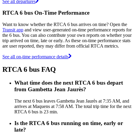
See all departures
RTCA 6 bus On-Time Performance
Want to know whether the RTCA 6 bus arrives on time? Open the
Transit app
and view user-generated on-time performance reports for
the 6 bus. You can also contribute your own reports on whether your
trip arrived on time, late or early. As these on-time performance stats
are user reported, they may differ from official RTCA metrics.
See all on-time performance details
RTCA 6 bus FAQ
What time does the next RTCA 6 bus depart
from Gambetta Jean Jaurès?
The next 6 bus leaves Gambetta Jean Jaurès at 7:35 AM, and
arrives at Maquens at 7:58 AM. The total trip time for the next
RTCA 6 bus is 23 min.
Is the RTCA 6 bus running on time, early or
late?