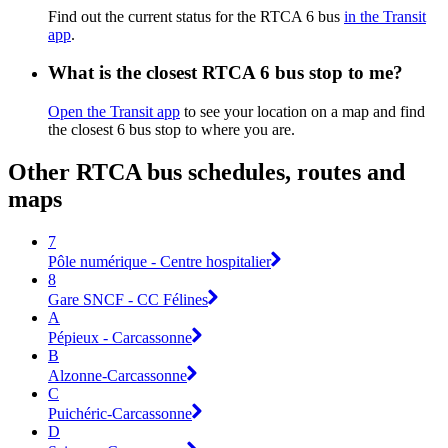
Find out the current status for the RTCA 6 bus
in the Transit
app
.
What is the closest RTCA 6 bus stop to me?
Open the Transit app
to see your location on a map and find
the closest 6 bus stop to where you are.
Other RTCA bus schedules, routes and
maps
7
Pôle numérique - Centre hospitalier
8
Gare SNCF - CC Félines
A
Pépieux - Carcassonne
B
Alzonne-Carcassonne
C
Puichéric-Carcassonne
D