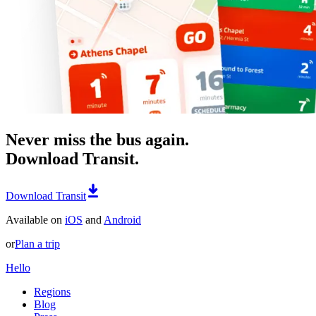
Never miss the bus again.
Download Transit.
Download Transit
Available on
iOS
and
Android
or
Plan a trip
Hello
Regions
Blog