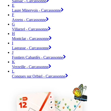
Saissac - Carcassonne
E
Laure Minervois - Carcassonne
F
Arzens - Carcassonne
G
Villarzel - Carcassonne
H
Montclar - Carcassonne
I
Lagrasse - Carcassonne
J
Fontiers Cabardès - Carcassonne
K
Verzeille - Carcassonne
L
Conques sur Orbiel - Carcassonne