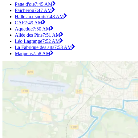
Patte d'oie
7:45 AM
Paicherou
7:47 AM
Halle aux sports
7:48 AM
CAF
7:49 AM
Aqueduc
7:50 AM
Allée des Pins
7:51 AM
Léo Lagrange
7:52 AM
La Fabrique des arts
7:53 AM
Maquens
7:58 AM