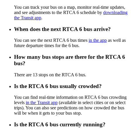
You can track your bus on a map, monitor real-time updates,
and see adjustments to the RTCA 6 schedule by
downloading
the Transit app
.
When does the next RTCA 6 bus arrive?
You can see the next RTCA 6 bus times
in the app
as well as
future departure times for the 6 bus.
How many bus stops are there for the RTCA 6
bus?
There are 13 stops on the RTCA 6 bus.
Is the RTCA 6 bus usually crowded?
You can find real-time information on RTCA 6 bus crowding
levels
in the Transit app
(available in select cities or on select
trips). You can also see predictions on how crowded the bus
will be when it gets to your bus stop.
Is the RTCA 6 bus currently running?