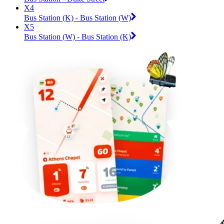
X4
Bus Station (K) - Bus Station (W)
X5
Bus Station (W) - Bus Station (K)