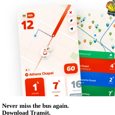
Never miss the bus again.
Download Transit.