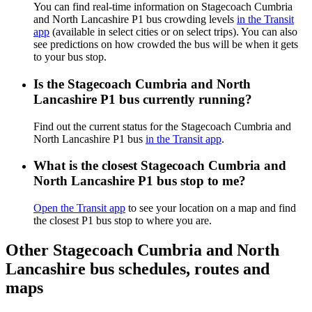
You can find real-time information on Stagecoach Cumbria
and North Lancashire P1 bus crowding levels
in the Transit
app
(available in select cities or on select trips). You can also
see predictions on how crowded the bus will be when it gets
to your bus stop.
Is the Stagecoach Cumbria and North
Lancashire P1 bus currently running?
Find out the current status for the Stagecoach Cumbria and
North Lancashire P1 bus
in the Transit app
.
What is the closest Stagecoach Cumbria and
North Lancashire P1 bus stop to me?
Open the Transit app
to see your location on a map and find
the closest P1 bus stop to where you are.
Other Stagecoach Cumbria and North
Lancashire bus schedules, routes and
maps