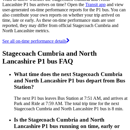
Lancashire P1 bus arrives on time? Open the
Transit app
and view
user-generated on-time performance reports for the P1 bus. You can
also contribute your own reports on whether your trip arrived on
time, late or early. As these on-time performance stats are user
reported, they may differ from official Stagecoach Cumbria and
North Lancashire metrics.
See all on-time performance details
Stagecoach Cumbria and North
Lancashire P1 bus FAQ
What time does the next Stagecoach Cumbria
and North Lancashire P1 bus depart from Bus
Station?
The next P1 bus leaves Bus Station at 7:51 AM, and arrives at
Park and Ride at 7:59 AM. The total trip time for the next
Stagecoach Cumbria and North Lancashire P1 bus is 8 min.
Is the Stagecoach Cumbria and North
Lancashire P1 bus running on time, early or