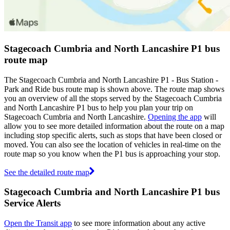
Stagecoach Cumbria and North Lancashire P1 bus
route map
The Stagecoach Cumbria and North Lancashire P1 - Bus Station -
Park and Ride bus route map is shown above. The route map shows
you an overview of all the stops served by the Stagecoach Cumbria
and North Lancashire P1 bus to help you plan your trip on
Stagecoach Cumbria and North Lancashire.
Opening the app
will
allow you to see more detailed information about the route on a map
including stop specific alerts, such as stops that have been closed or
moved. You can also see the location of vehicles in real-time on the
route map so you know when the P1 bus is approaching your stop.
See the detailed route map
Stagecoach Cumbria and North Lancashire P1 bus
Service Alerts
Open the Transit app
to see more information about any active