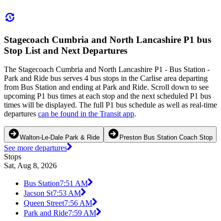
Stagecoach Cumbria and North Lancashire P1 bus
Stop List and Next Departures
The Stagecoach Cumbria and North Lancashire P1 - Bus Station -
Park and Ride bus serves 4 bus stops in the Carlise area departing
from Bus Station and ending at Park and Ride. Scroll down to see
upcoming P1 bus times at each stop and the next scheduled P1 bus
times will be displayed. The full P1 bus schedule as well as real-time
departures
can be found in the Transit app
.
Walton-Le-Dale Park & Ride
Preston Bus Station Coach Stop
See more departures
Stops
Sat, Aug 8, 2026
Bus Station
7:51 AM
Jacson St
7:53 AM
Queen Street
7:56 AM
Park and Ride
7:59 AM