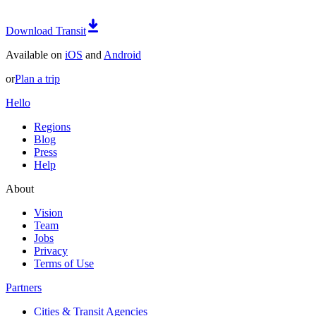
Download Transit
Available on
iOS
and
Android
or
Plan a trip
Hello
Regions
Blog
Press
Help
About
Vision
Team
Jobs
Privacy
Terms of Use
Partners
Cities & Transit Agencies