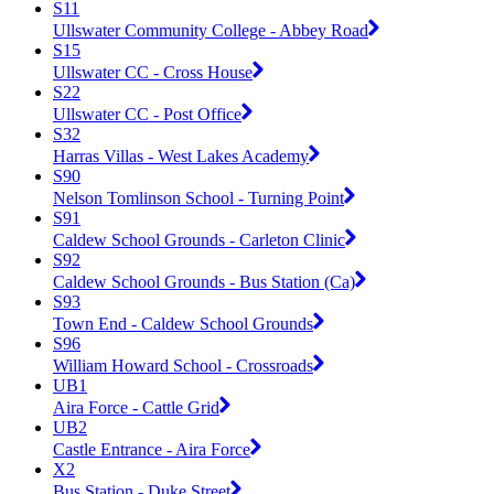
S11
Ullswater Community College - Abbey Road
S15
Ullswater CC - Cross House
S22
Ullswater CC - Post Office
S32
Harras Villas - West Lakes Academy
S90
Nelson Tomlinson School - Turning Point
S91
Caldew School Grounds - Carleton Clinic
S92
Caldew School Grounds - Bus Station (Ca)
S93
Town End - Caldew School Grounds
S96
William Howard School - Crossroads
UB1
Aira Force - Cattle Grid
UB2
Castle Entrance - Aira Force
X2
Bus Station - Duke Street