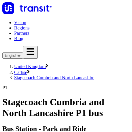
Vision
Regions
Partners
Blog
English
United Kingdom
Carlise
Stagecoach Cumbria and North Lancashire
P1
Stagecoach Cumbria and
North Lancashire P1 bus
Bus Station - Park and Ride