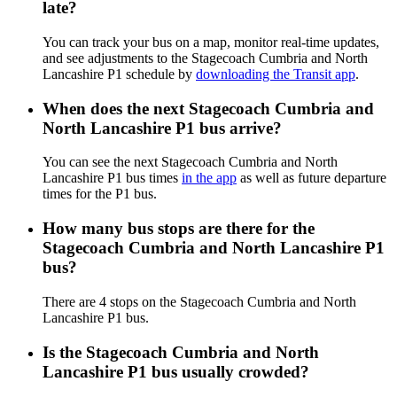
late?
You can track your bus on a map, monitor real-time updates,
and see adjustments to the Stagecoach Cumbria and North
Lancashire P1 schedule by
downloading the Transit app
.
When does the next Stagecoach Cumbria and
North Lancashire P1 bus arrive?
You can see the next Stagecoach Cumbria and North
Lancashire P1 bus times
in the app
as well as future departure
times for the P1 bus.
How many bus stops are there for the
Stagecoach Cumbria and North Lancashire P1
bus?
There are 4 stops on the Stagecoach Cumbria and North
Lancashire P1 bus.
Is the Stagecoach Cumbria and North
Lancashire P1 bus usually crowded?