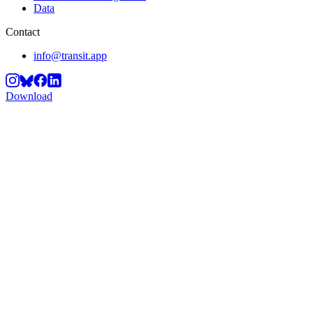
Data
Contact
info@transit.app
Download