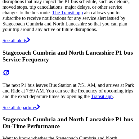
disruptions that may impact the P1 bus schedule, such as detours,
moved stops, trip cancellations, major delays, or other service
changes to the bus route.
The Transit app
also allows you to
subscribe to receive notifications for any service alert issued by
Stagecoach Cumbria and North Lancashire so that you can plan
your trip around any active or future disruptions.
See all alerts
Stagecoach Cumbria and North Lancashire P1 bus
Service Frequency
The next P1 bus leaves Bus Station at 7:51 AM, and arrives at Park
and Ride at 7:59 AM. You can see the frequency of upcoming trips
and the exact departure times by opening the
Transit app
.
See all departures
Stagecoach Cumbria and North Lancashire P1 bus
On-Time Performance
Want to know whether the Stagecoach Cumbria and North