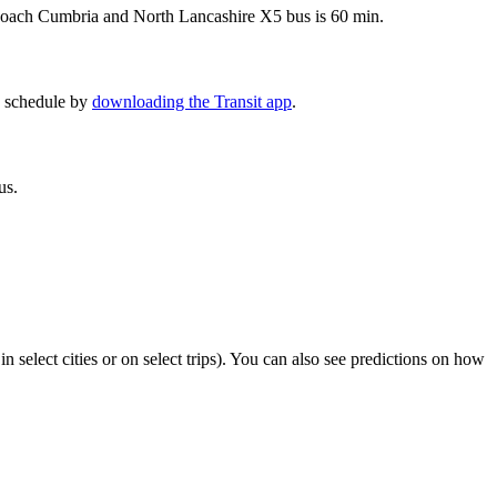
gecoach Cumbria and North Lancashire X5 bus is 60 min.
5 schedule by
downloading the Transit app
.
us.
in select cities or on select trips). You can also see predictions on how