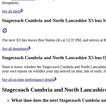
disruptions.
See all alerts
Stagecoach Cumbria and North Lancashire X5 bus S
The next X5 bus leaves Bus Station (K) at 12:37 PM, and arrives at B
See all departures
Stagecoach Cumbria and North Lancashire X5 bus 
Want to know whether the Stagecoach Cumbria and North Lancashire
your own reports on whether your trip arrived on time, late or early.
See all on-time performance details
Stagecoach Cumbria and North Lancashir
What time does the next Stagecoach Cumbria an