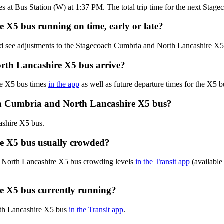
es at Bus Station (W) at 1:37 PM. The total trip time for the next Sta
 X5 bus running on time, early or late?
and see adjustments to the Stagecoach Cumbria and North Lancashire X
rth Lancashire X5 bus arrive?
re X5 bus times
in the app
as well as future departure times for the X5 b
ch Cumbria and North Lancashire X5 bus?
ashire X5 bus.
e X5 bus usually crowded?
d North Lancashire X5 bus crowding levels
in the Transit app
(available 
e X5 bus currently running?
orth Lancashire X5 bus
in the Transit app
.