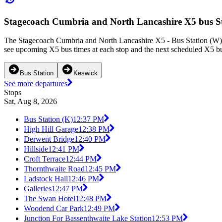
Stagecoach Cumbria and North Lancashire X5 bus St
The Stagecoach Cumbria and North Lancashire X5 - Bus Station (W) - 
see upcoming X5 bus times at each stop and the next scheduled X5 bus
Bus Station
Keswick
See more departures
Stops
Sat, Aug 8, 2026
Bus Station (K)
12:37 PM
High Hill Garage
12:38 PM
Derwent Bridge
12:40 PM
Hillside
12:41 PM
Croft Terrace
12:44 PM
Thornthwaite Road
12:45 PM
Ladstock Hall
12:46 PM
Galleries
12:47 PM
The Swan Hotel
12:48 PM
Woodend Car Park
12:49 PM
Junction For Bassenthwaite Lake Station
12:53 PM