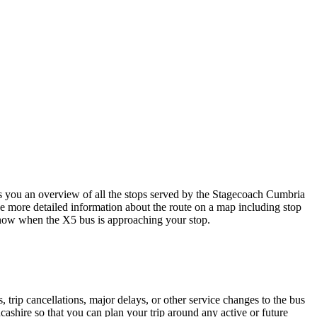
you an overview of all the stops served by the Stagecoach Cumbria
e more detailed information about the route on a map including stop
u know when the X5 bus is approaching your stop.
trip cancellations, major delays, or other service changes to the bus
ashire so that you can plan your trip around any active or future