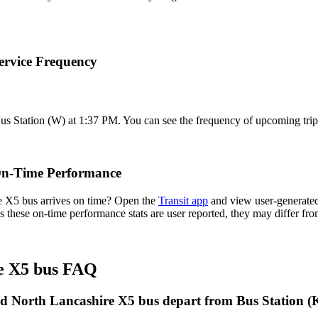
ervice Frequency
us Station (W) at 1:37 PM. You can see the frequency of upcoming trip
On-Time Performance
 X5 bus arrives on time? Open the
Transit app
and view user-generated
 As these on-time performance stats are user reported, they may differ f
e X5 bus FAQ
d North Lancashire X5 bus depart from Bus Station (