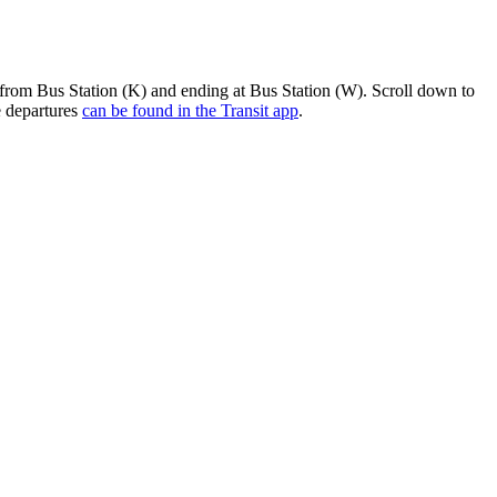
 from Bus Station (K) and ending at Bus Station (W). Scroll down to
e departures
can be found in the Transit app
.