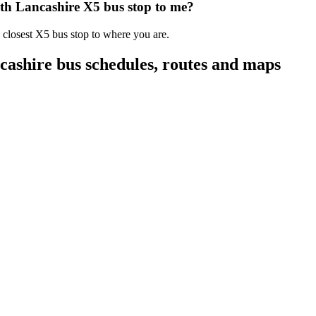
th Lancashire X5 bus stop to me?
 closest X5 bus stop to where you are.
ashire bus schedules, routes and maps