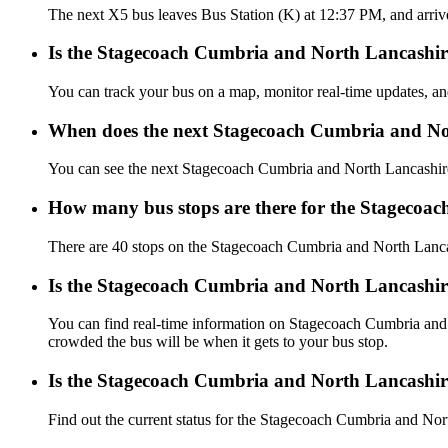
The next X5 bus leaves Bus Station (K) at 12:37 PM, and arriv
Is the Stagecoach Cumbria and North Lancashire
You can track your bus on a map, monitor real-time updates, 
When does the next Stagecoach Cumbria and No
You can see the next Stagecoach Cumbria and North Lancashi
How many bus stops are there for the Stagecoa
There are 40 stops on the Stagecoach Cumbria and North Lanc
Is the Stagecoach Cumbria and North Lancashir
You can find real-time information on Stagecoach Cumbria an
crowded the bus will be when it gets to your bus stop.
Is the Stagecoach Cumbria and North Lancashir
Find out the current status for the Stagecoach Cumbria and N