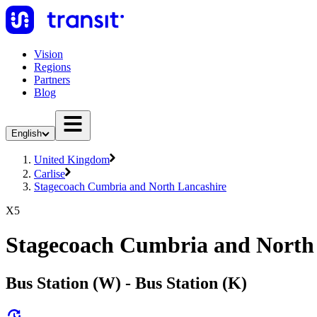
Vision
Regions
Partners
Blog
English
United Kingdom
Carlise
Stagecoach Cumbria and North Lancashire
X5
Stagecoach Cumbria and North
Bus Station (W) - Bus Station (K)