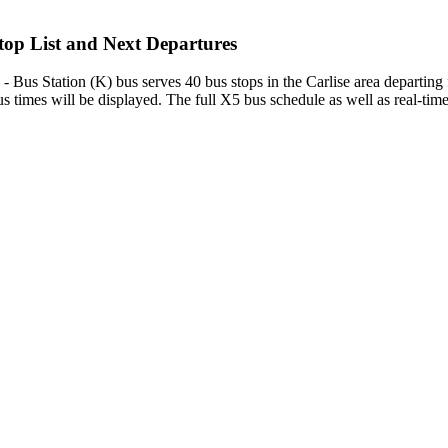
op List and Next Departures
Bus Station (K) bus serves 40 bus stops in the Carlise area departing
 times will be displayed. The full X5 bus schedule as well as real-tim