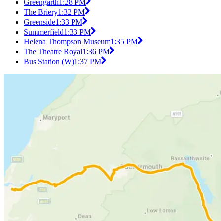
Greengarth
1:28 PM
The Briery
1:32 PM
Greenside
1:33 PM
Summerfield
1:33 PM
Helena Thompson Museum
1:35 PM
The Theatre Royal
1:36 PM
Bus Station (W)
1:37 PM