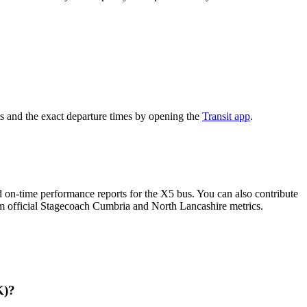
s and the exact departure times by opening the
Transit app
.
 on-time performance reports for the X5 bus. You can also contribute
rom official Stagecoach Cumbria and North Lancashire metrics.
K)?