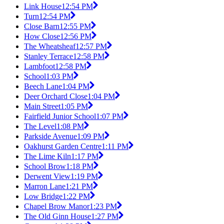
Link House
12:54 PM
Turn
12:54 PM
Close Barn
12:55 PM
How Close
12:56 PM
The Wheatsheaf
12:57 PM
Stanley Terrace
12:58 PM
Lambfoot
12:58 PM
School
1:03 PM
Beech Lane
1:04 PM
Deer Orchard Close
1:04 PM
Main Street
1:05 PM
Fairfield Junior School
1:07 PM
The Level
1:08 PM
Parkside Avenue
1:09 PM
Oakhurst Garden Centre
1:11 PM
The Lime Kiln
1:17 PM
School Brow
1:18 PM
Derwent View
1:19 PM
Marron Lane
1:21 PM
Low Bridge
1:22 PM
Chapel Brow Manor
1:23 PM
The Old Ginn House
1:27 PM