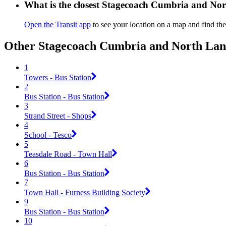
What is the closest Stagecoach Cumbria and Nor
Open the Transit app
to see your location on a map and find the
Other Stagecoach Cumbria and North Lanc
1
Towers - Bus Station
2
Bus Station - Bus Station
3
Strand Street - Shops
4
School - Tesco
5
Teasdale Road - Town Hall
6
Bus Station - Bus Station
7
Town Hall - Furness Building Society
9
Bus Station - Bus Station
10