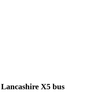
 Lancashire X5 bus