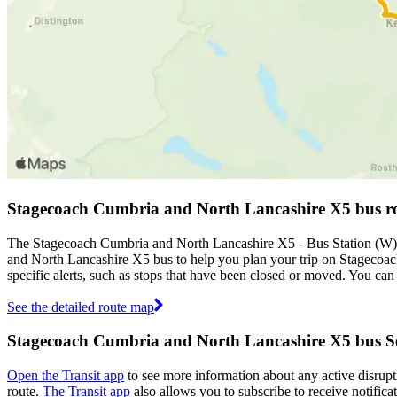
Stagecoach Cumbria and North Lancashire X5 bus r
The Stagecoach Cumbria and North Lancashire X5 - Bus Station (W) -
and North Lancashire X5 bus to help you plan your trip on Stageco
specific alerts, such as stops that have been closed or moved. You ca
See the detailed route map
Stagecoach Cumbria and North Lancashire X5 bus Se
Open the Transit app
to see more information about any active disrupti
route.
The Transit app
also allows you to subscribe to receive notific