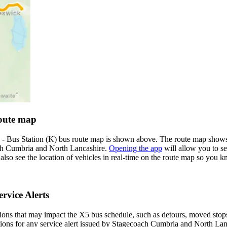
oute map
 Bus Station (K) bus route map is shown above. The route map shows 
ach Cumbria and North Lancashire.
Opening the app
will allow you to se
n also see the location of vehicles in real-time on the route map so yo
rvice Alerts
ons that may impact the X5 bus schedule, such as detours, moved stops, 
ations for any service alert issued by Stagecoach Cumbria and North Lanc